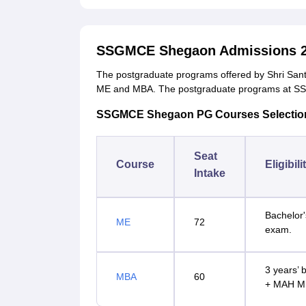
SSGMCE Shegaon Admissions 2
The postgraduate programs offered by Shri San
ME and MBA. The postgraduate programs at SS
SSGMCE Shegaon PG Courses Selection 
Seat
Course
Eligibili
Intake
Bachelor'
ME
72
exam.
3 years’ 
MBA
60
+ MAH M