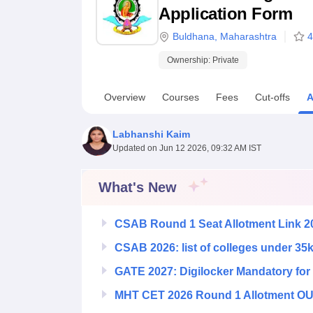
B.E /B.Tech
M.E /M.Tech
MBA
LLM
MBBS
M.D
M.S.
B.Des
M.Des
Application Form
LPU Reviews
UPES Reviews
MIT Manipal Reviews
MAHE Reviews
VIT U
Buldhana
,
Maharashtra
4
Ownership:
Private
Overview
Courses
Fees
Cut-offs
A
Labhanshi Kaim
Updated on
Jun 12 2026, 09:32 AM IST
What's New
CSAB Round 1 Seat Allotment Link 2
CSAB 2026: list of colleges under 35
GATE 2027: Digilocker Mandatory for 
MHT CET 2026 Round 1 Allotment OUT