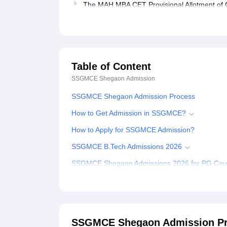
The MAH MBA CET Provisional Allotment of C
Table of Content
SSGMCE Shegaon
Admission
SSGMCE Shegaon Admission Process
How to Get Admission in SSGMCE?
How to Apply for SSGMCE Admission?
SSGMCE B.Tech Admissions 2026
SSGMCE Shegaon Admissions 2026 for PG Cou
Documents Required for SSGMCE Shegaon Adm
Related eBooks and Sample Papers for SSGM
Explore Admissions to Similar Colleges
SSGMCE Shegaon Admission P