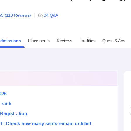
niversity Reviews
Chandigarh University Reviews
ICFAI university Revie
/5 (
110
Reviews)
34
Q&A
dmissions
Placements
Reviews
Facilities
Ques. & Ans
026
k rank
Registration
! Check how many seats remain unfilled