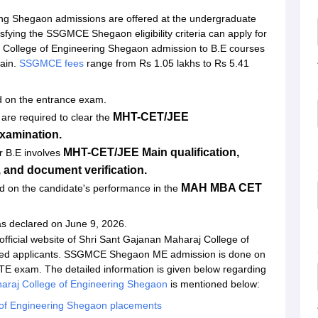
ing Shegaon admissions are offered at the undergraduate
isfying the SSGMCE Shegaon eligibility criteria can apply for
College of Engineering Shegaon admission to B.E courses
ain.
SSGMCE fees
range from Rs 1.05 lakhs to Rs 5.41
 on the entrance exam.
MHT-CET/JEE
re required to clear the
xamination.
MHT-CET/JEE Main qualification,
r B.E involves
g, and document verification.
MAH MBA CET
d on the candidate's performance in the
s declared on June 9, 2026.
 official website of Shri Sant Gajanan Maharaj College of
lified applicants. SSGMCE Shegaon ME admission is done on
 GATE exam. The detailed information is given below regarding
araj College of Engineering Shegaon
is mentioned below:
 of Engineering Shegaon placements