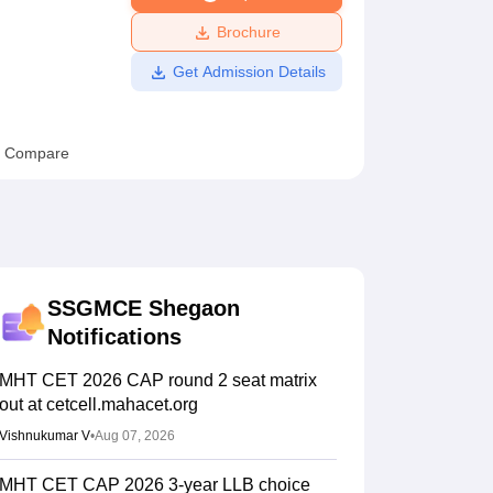
ws
Amrita Vishwa Vidyapeetham Reviews
IBS Hyderabad Reviews
KL Uni
Brochure
Get Admission Details
Compare
SSGMCE Shegaon
Notifications
MHT CET 2026 CAP round 2 seat matrix
out at cetcell.mahacet.org
Vishnukumar V
•
Aug 07, 2026
MHT CET CAP 2026 3-year LLB choice