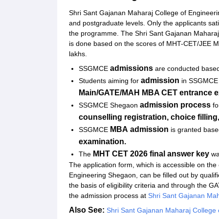
Student Reviews for SSGMCE Shegaon
Shri Sant Gajanan Maharaj College of Engineer
and postgraduate levels. Only the applicants sat
the programme. The Shri Sant Gajanan Maharaj 
is done based on the scores of MHT-CET/JEE M
lakhs.
admissions
SSGMCE
are conducted based
admission
Students aiming for
in SSGMCE a
Main/GATE/MAH MBA CET entrance e
admission process
SSGMCE Shegaon
fo
counselling registration, choice fillin
MBA
admission
SSGMCE
is granted base
examination.
MHT CET 2026 final answer key
The
wa
The application form, which is accessible on the
Engineering Shegaon, can be filled out by qua
the basis of eligibility criteria and through the
the admission process at
Shri Sant Gajanan Mah
Also See:
Shri Sant Gajanan Maharaj College