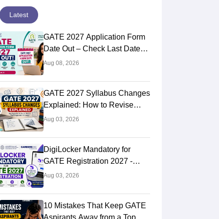
Latest
GATE 2027 Application Form
Date Out – Check Last Date
and Login Link
Aug 08, 2026
GATE 2027 Syllabus Changes
Explained: How to Revise
Your Preparation Strategy
Aug 03, 2026
DigiLocker Mandatory for
GATE Registration 2027 -
Here's What Candidates Must
Aug 03, 2026
Know
10 Mistakes That Keep GATE
Aspirants Away from a Top