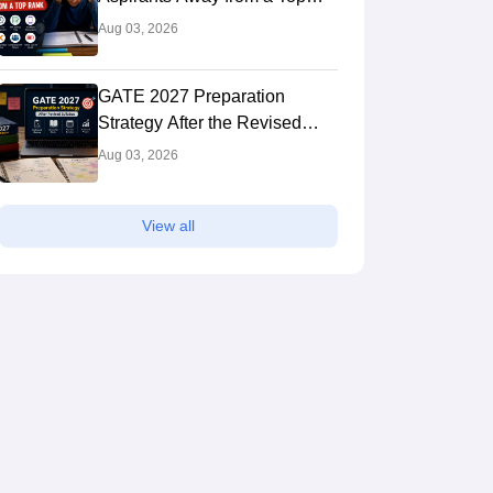
Rank
Aug 03, 2026
GATE 2027 Preparation
Strategy After the Revised
Syllabus: Expert Tips to Crack
Aug 03, 2026
the Exam
View all