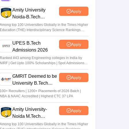
Vaishnavi Shukla
•
Aug 02, 2026
Amity University
Apply
Noida-B.Tech
MHT CET CAP 2026 BPharma, Pharm D
Admissions 2026
dates out; NIOS students from stream
Among top 100 Universities Globally in the Times Higher
Education (THE) Interdisciplinary Science Rankings
eligible to apply
2026
Vaishnavi Shukla
•
Jul 31, 2026
UPES B.Tech
Apply
Admissions 2026
Maharashtra DSE lateral entry final merit
list released
Ranked #43 among Engineering colleges in India by
NIRF | Get Upto 100% Scholarships | Spot Admissions
Sakshi Gupta
•
Jul 31, 2026
via CUET
GMRIT Deemed to be
Apply
University B.Tech
Admissions 2026
100+ Recruiters | 1200+ Placements of 2026 Batch |
NBA & NAAC Accredited | Highest CTC 37 LPA
Amity University-
Apply
Noida M.Tech
Admissions 2026
Among top 100 Universities Globally in the Times Higher