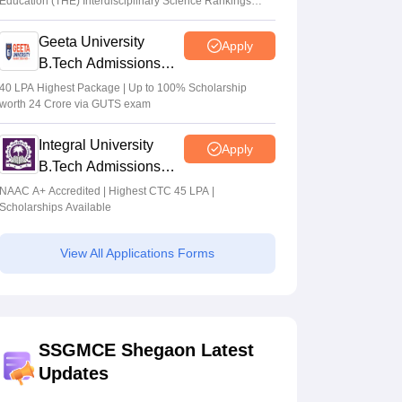
Education (THE) Interdisciplinary Science Rankings
2026
Geeta University
Apply
B.Tech Admissions
2026
40 LPA Highest Package | Up to 100% Scholarship
worth 24 Crore via GUTS exam
Integral University
Apply
B.Tech Admissions
2026
NAAC A+ Accredited | Highest CTC 45 LPA |
Scholarships Available
View All Applications Forms
SSGMCE Shegaon Latest
Updates