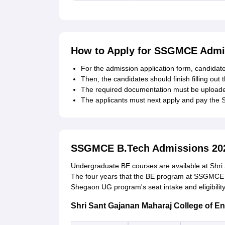
How to Apply for SSGMCE Admi
For the admission application form, candidates
Then, the candidates should finish filling out 
The required documentation must be uploaded
The applicants must next apply and pay the
SSGMCE B.Tech Admissions 20
Undergraduate BE courses are available at Shri
The four years that the BE program at SSGMCE 
Shegaon UG program's seat intake and eligibilit
Shri Sant Gajanan Maharaj College of E