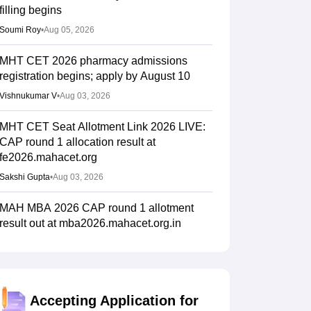
filling begins
Soumi Roy
•
Aug 05, 2026
MHT CET 2026 pharmacy admissions
registration begins; apply by August 10
Vishnukumar V
•
Aug 03, 2026
MHT CET Seat Allotment Link 2026 LIVE:
CAP round 1 allocation result at
fe2026.mahacet.org
Sakshi Gupta
•
Aug 03, 2026
MAH MBA 2026 CAP round 1 allotment
result out at mba2026.mahacet.org.in
Suviral Shukla
•
Aug 02, 2026
fe2026.mahacet.org MHT CET CAP 2026
round 1 seat allotment result out for BTech,
Accepting Application for
BE admissions