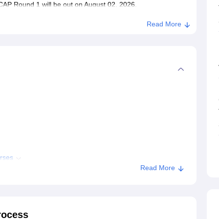
AP Round 1 will be out on August 02, 2026.
Read More
rses
Read More
issions
CE Shegaon
rocess