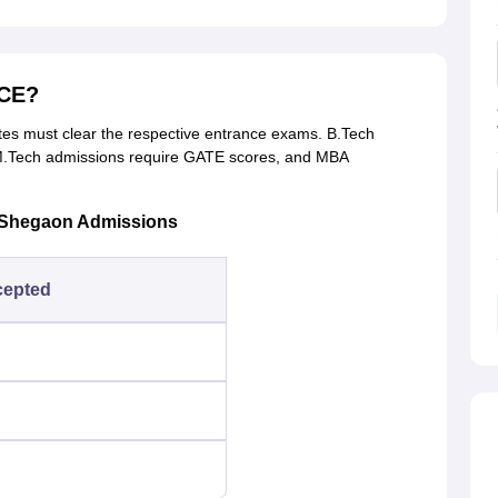
MCE?
s must clear the respective entrance exams. B.Tech
.Tech admissions require GATE scores, and MBA
 Shegaon Admissions
cepted