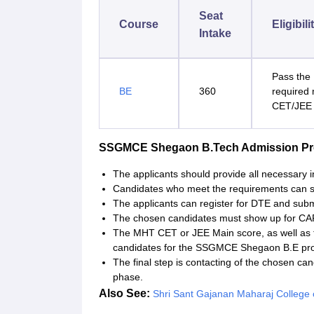
Seat
Course
Eligibili
Intake
Pass the 
BE
360
required
CET/JEE 
SSGMCE Shegaon B.Tech Admission P
The applicants should provide all necessary i
Candidates who meet the requirements can s
The applicants can register for DTE and subm
The chosen candidates must show up for CAP
The MHT CET or JEE Main score, as well as t
candidates for the SSGMCE Shegaon B.E p
The final step is contacting of the chosen ca
phase.
Also See:
Shri Sant Gajanan Maharaj College