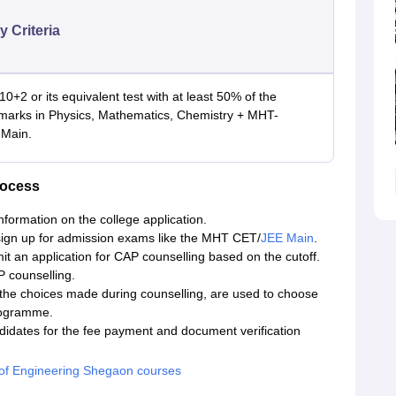
ty Criteria
10+2 or its equivalent test with at least 50% of the
 marks in Physics, Mathematics, Chemistry + MHT-
Main.
rocess
nformation on the college application.
ign up for admission exams like the MHT CET/
JEE Main
.
it an application for CAP counselling based on the cutoff.
 counselling.
he choices made during counselling, are used to choose
rogramme.
ndidates for the fee payment and document verification
 of Engineering Shegaon courses