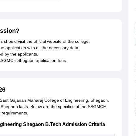
ssion?
 should visit the official website of the college.
the application with all the necessary data.
 by the applicants.
 SSGMCE Shegaon application fees.
26
 Sant Gajanan Maharaj College of Engineering, Shegaon.
Shegaon lasts. Below are the specifics of the SSGMCE
y requirements.
ngineering Shegaon B.Tech Admission Criteria