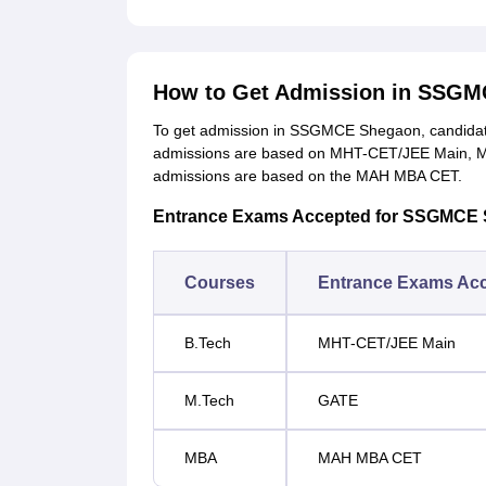
How to Get Admission in SSG
To get admission in SSGMCE Shegaon, candidate
admissions are based on MHT-CET/JEE Main, M
admissions are based on the MAH MBA CET.
Entrance Exams Accepted for SSGMCE
Courses
Entrance Exams Ac
B.Tech
MHT-CET/JEE Main
M.Tech
GATE
MBA
MAH MBA CET