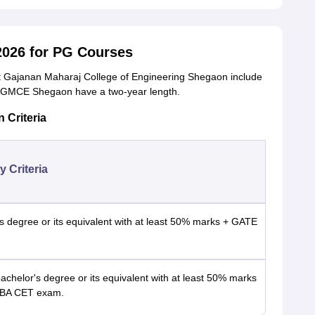
026 for PG Courses
t Gajanan Maharaj College of Engineering Shegaon include
GMCE Shegaon have a two-year length.
Criteria
ty Criteria
s degree or its equivalent with at least 50% marks + GATE
bachelor's degree or its equivalent with at least 50% marks
BA CET exam.