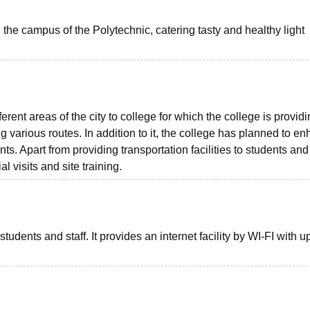
the campus of the Polytechnic, catering tasty and healthy light
rent areas of the city to college for which the college is provid
ring various routes. In addition to it, the college has planned to e
nts. Apart from providing transportation facilities to students and 
al visits and site training.
students and staff. It provides an internet facility by WI-FI with u