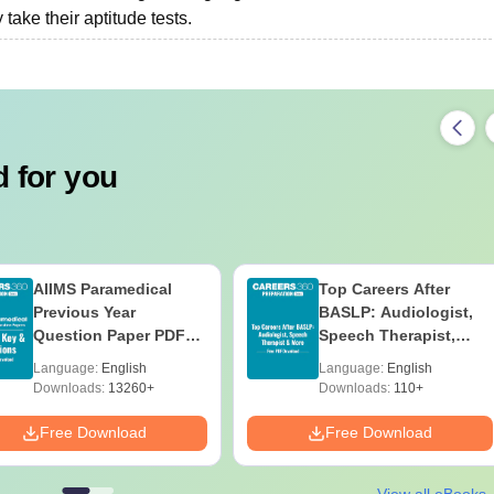
ake their aptitude tests.
 for you
AIIMS Paramedical
Top Careers After
Previous Year
BASLP: Audiologist,
Question Paper PDF
Speech Therapist,
with Solutions - Free
Scope & Salary
Language:
English
Language:
English
Download
Downloads:
13260+
Downloads:
110+
Free Download
Free Download