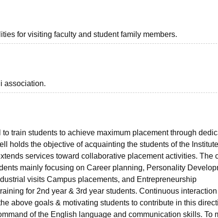
ties for visiting faculty and student family members.
i association.
 to train students to achieve maximum placement through dedic
 holds the objective of acquainting the students of the Institute
xtends services toward collaborative placement activities. The c
 students mainly focusing on Career planning, Personality Develo
g, Industrial visits Campus placements, and Entrepreneurship
aining for 2nd year & 3rd year students. Continuous interaction 
the above goals & motivating students to contribute in this direct
r command of the English language and communication skills. To