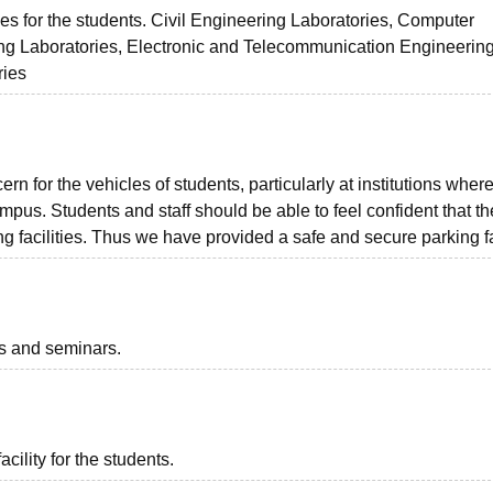
s for the students. Civil Engineering Laboratories, Computer
ing Laboratories, Electronic and Telecommunication Engineerin
ries
ern for the vehicles of students, particularly at institutions wher
us. Students and staff should be able to feel confident that th
 facilities. Thus we have provided a safe and secure parking fac
ts and seminars.
acility for the students.