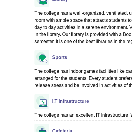
The college has a well-organized, ventilated, 
room with ample space that attracts students t
day to day activities in a serene environment. 
in the library. Our library is provided with a B
semester. It is one of the best libraries in the re
Sports
The college has Indoor games facilities like c
arranged for the students. Every student prefer
release stress and be involved in activities of th
I.T Infrastructure
The college has an excellent IT Infrastructure fac
Cafeteria