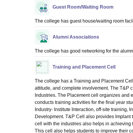
Guest Room/Waiting Room
The college has guest house/waiting room facili
Alumni Associations
The college has good networking for the alumn
Training and Placement Cell
The college has a Training and Placement Cell
attitude, and complete involvement. The T&P cell
Industries. The Placement cell organizes and e
conducts training activities for the final year
Industry- Institute Interaction, off-site trainin
Development. T&P Cell also provides Implant tr
cell with the industries also helps in achieving 
This cell also helps students to improve thei