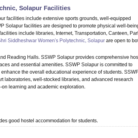
chnic, Solapur
Facilities
niversity Reviews
Chandigarh University Reviews
ICFAI university Revie
 facilities include extensive sports grounds, well-equipped
Solapur facilities are designed to promote physical well-bein
lities include libraries, Internet, Transportation, Canteen, Par
hri Siddheshwar Women's Polytechnic, Solapur
are open to bo
 and Reading Halls. SSWP Solapur provides comprehensive hos
paces and essential amenities. SSWP Solapur is committed to
o enhance the overall educational experience of students. SSW
rt laboratories, well-stocked libraries, and advanced research
ds-on learning and academic exploration.
rovides good hostel accommodation for students.