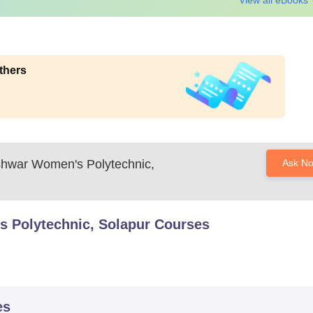
View all eBooks
thers
shwar Women's Polytechnic,
Ask N
 Polytechnic, Solapur
Courses
es