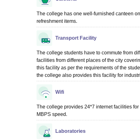
The college has one well-furnished canteen on 
refreshment items.
Transport Facility
The college students have to commute from diffe
facilities from different places of the city cove
this facility as per the requirements of the stude
the college also provides this facility for industri
Wifi
The college provides 24*7 internet facilities for 
MBPS speed.
Laboratories