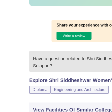
Share your experience with o
Write a review
Have a question related to
Shri Siddhe
Solapur
?
Explore
Shri Siddheshwar Women's
Diploma
Engineering and Architecture
View Facilities Of Similar Colleg