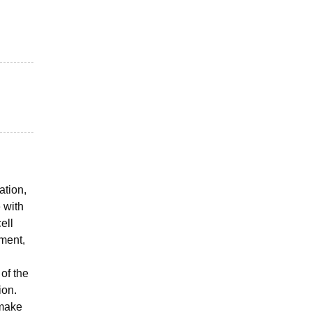
ation,
 with
ell
pment,
of the
ion.
 make