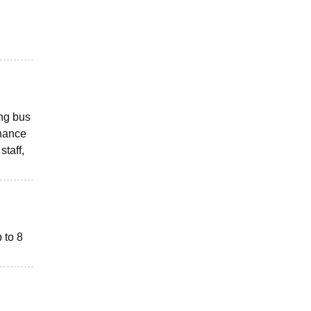
ing bus
nhance
staff,
p to 8