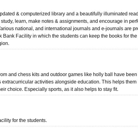
updated & computerized library and a beautifully illuminated rea
o study, learn, make notes & assignments, and encourage in per
Various national, and international journals and e-journals are p
ook Bank Facility in which the students can keep the books for th
gion.
arom and chess kits and outdoor games like holly ball have been
s extracurricular activities alongside education. This helps them
eir choice. Especially sports, as it also helps to stay fit.
ility for the students.