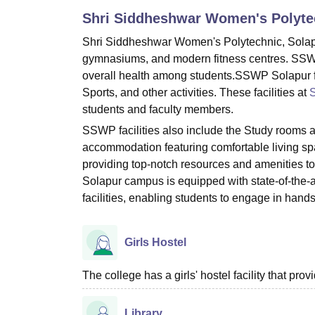
B.E /B.Tech
M.E /M.Tech
MBA
LLM
MBBS
M.D
M.S.
B.Des
M.Des
Shri Siddheshwar Women's Polyte
LPU Reviews
UPES Reviews
MIT Manipal Reviews
MAHE Reviews
VIT U
Shri Siddheshwar Women's Polytechnic, Solapur
gymnasiums, and modern fitness centres. SSWP 
overall health among students.SSWP Solapur faci
Sports, and other activities. These facilities at
S
students and faculty members.
SSWP facilities also include the Study rooms
accommodation featuring comfortable living s
providing top-notch resources and amenities t
Solapur campus is equipped with state-of-the-a
facilities, enabling students to engage in han
Girls Hostel
The college has a girls' hostel facility that p
Library