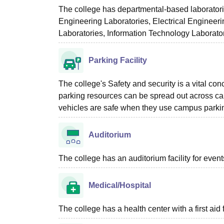
The college has departmental-based laboratorie
Engineering Laboratories, Electrical Engineer
Laboratories, Information Technology Laborato
Parking Facility
The college's Safety and security is a vital conc
parking resources can be spread out across camp
vehicles are safe when they use campus parking
Auditorium
The college has an auditorium facility for even
Medical/Hospital
The college has a health center with a first aid f