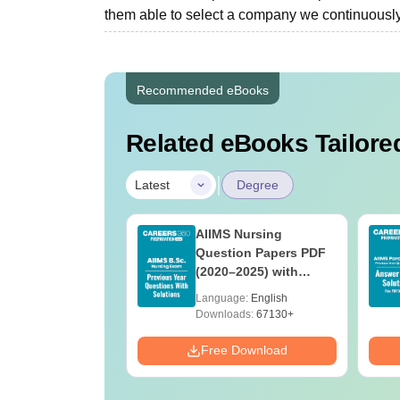
them able to select a company we continuously t
Recommended eBooks
Related eBooks Tailored
|
Latest
Degree
 BSc Nursing
AIIMS Nursing
Question Paper
Question Papers PDF
ith Answer Key
(2020–2025) with
utions –
Solutions – Free
age:
English
Language:
English
oad Free
Download
ads:
13490+
Downloads:
67130+
Download
Free Download