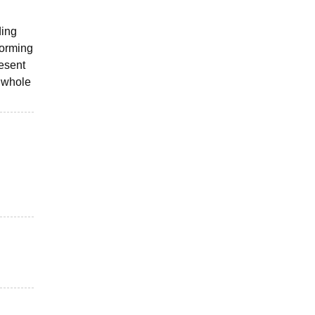
ding
forming
resent
e whole