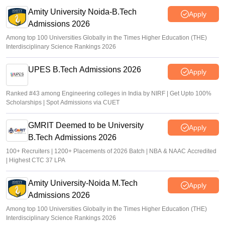
Sakshi Gupta
•
Jul 31, 2026
Amity University Noida-B.Tech
Apply
Admissions 2026
Among top 100 Universities Globally in the Times Higher Education (THE)
Interdisciplinary Science Rankings 2026
UPES B.Tech Admissions 2026
Apply
Ranked #43 among Engineering colleges in India by NIRF | Get Upto 100%
Scholarships | Spot Admissions via CUET
GMRIT Deemed to be University
Apply
B.Tech Admissions 2026
100+ Recruiters | 1200+ Placements of 2026 Batch | NBA & NAAC Accredited
| Highest CTC 37 LPA
Amity University-Noida M.Tech
Apply
Admissions 2026
Among top 100 Universities Globally in the Times Higher Education (THE)
Interdisciplinary Science Rankings 2026