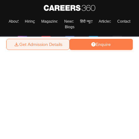
About
Hiring
Magazine
News
हिंदी न्यूज़
Articles
Contact
Blogs
Get Admission Details
Enquire
Top Exams
College
Predictors & Ebooks
Resources
Sitemap
Terms & Conditions
Privacy Policy
Grievance Redressal