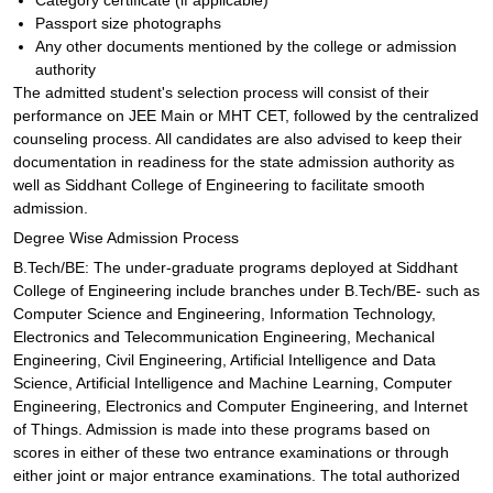
Category certificate (if applicable)
Passport size photographs
Any other documents mentioned by the college or admission
authority
The admitted student's selection process will consist of their
performance on JEE Main or MHT CET, followed by the centralized
counseling process. All candidates are also advised to keep their
documentation in readiness for the state admission authority as
well as Siddhant College of Engineering to facilitate smooth
admission.
Degree Wise Admission Process
B.Tech/BE: The under-graduate programs deployed at Siddhant
College of Engineering include branches under B.Tech/BE- such as
Computer Science and Engineering, Information Technology,
Electronics and Telecommunication Engineering, Mechanical
Engineering, Civil Engineering, Artificial Intelligence and Data
Science, Artificial Intelligence and Machine Learning, Computer
Engineering, Electronics and Computer Engineering, and Internet
of Things. Admission is made into these programs based on
scores in either of these two entrance examinations or through
either joint or major entrance examinations. The total authorized