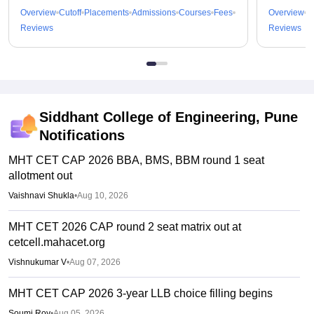
Overview
Cutoff
Placements
Admissions
Courses
Fees
Overview
C
Reviews
Reviews
Siddhant College of Engineering, Pune
Notifications
MHT CET CAP 2026 BBA, BMS, BBM round 1 seat
allotment out
Vaishnavi Shukla
•
Aug 10, 2026
MHT CET 2026 CAP round 2 seat matrix out at
cetcell.mahacet.org
Vishnukumar V
•
Aug 07, 2026
MHT CET CAP 2026 3-year LLB choice filling begins
Soumi Roy
•
Aug 05, 2026