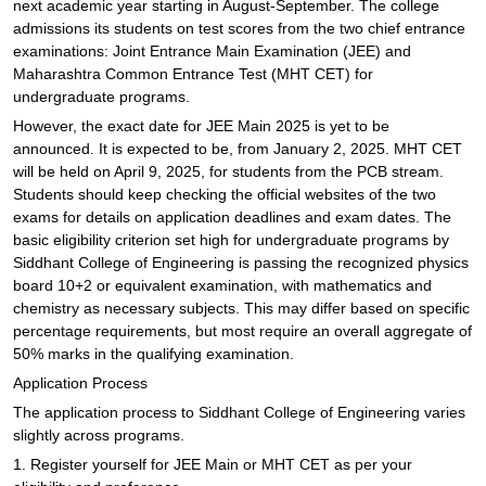
next academic year starting in August-September. The college
admissions its students on test scores from the two chief entrance
examinations: Joint Entrance Main Examination (JEE) and
Maharashtra Common Entrance Test (MHT CET) for
undergraduate programs.
However, the exact date for JEE Main 2025 is yet to be
announced. It is expected to be, from January 2, 2025. MHT CET
will be held on April 9, 2025, for students from the PCB stream.
Students should keep checking the official websites of the two
exams for details on application deadlines and exam dates. The
basic eligibility criterion set high for undergraduate programs by
Siddhant College of Engineering is passing the recognized physics
board 10+2 or equivalent examination, with mathematics and
chemistry as necessary subjects. This may differ based on specific
percentage requirements, but most require an overall aggregate of
50% marks in the qualifying examination.
Application Process
The application process to Siddhant College of Engineering varies
slightly across programs.
1. Register yourself for JEE Main or MHT CET as per your