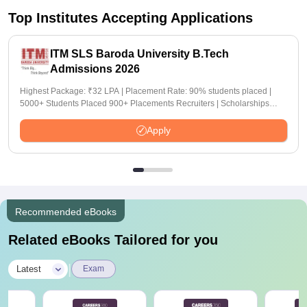
Top Institutes Accepting Applications
ITM SLS Baroda University B.Tech
Admissions 2026
Highest Package: ₹32 LPA | Placement Rate: 90% students placed |
5000+ Students Placed 900+ Placements Recruiters | Scholarships
Available
Apply
Recommended eBooks
Related eBooks Tailored for you
|
Latest
Exam