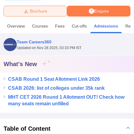
Brochure
Enquire
U Bhopal
MS Lucknow
KMC Manipal
King George Medical College Lucknow
MMC 
Overview
Courses
Fees
Cut-offs
Admissions
Rev
u University
Calcutta University
Guru Gobind Singh Indraprastha Univer
ni
UPES Dehradun
Amity University Noida
Lovely Professional University
 Agricultural University, Anand
Team Careers360
stitute of Fundamental Research, Mumbai
Indian Agricultural Research I
Updated on
Nov 28 2025, 03:33 PM IST
oimbatore
Vellore Institute of Technology, Vellore
SRM Institute of Scien
What's New
pital College Of Nursing, Mumbai
ICT Mumbai
ASMSOC Mumbai
adras Christian College
Loyola College
Crescent College
HITS Chennai
n Centre, Kolkata
Guru Nanak Institute Of Hotel Management, Kolkata
J
CSAB Round 1 Seat Allotment Link 2026
ocial Sciences
Competition
Pharmacy
Animation and Design
CSAB 2026: list of colleges under 35k rank
MHT CET 2026 Round 1 Allotment OUT! Check how
iversity Reviews
Amrita Vishwa Vidyapeetham Reviews
IBS Hyderabad 
many seats remain unfilled
Table of Content