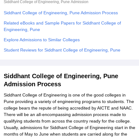
Siddhant College of Engineering, Pune
Admission
Siddhant College of Engineering, Pune Admission Process
Related eBooks and Sample Papers for Siddhant College of
Engineering, Pune
Explore Admissions to Similar Colleges
Student Reviews for Siddhant College of Engineering, Pune
Siddhant College of Engineering, Pune
Admission Process
Siddhant College of Engineering is one of the good colleges in
Pune providing a variety of engineering programs to students. The
college bears the repute of being accredited by AICTE and NAAC.
There will be an all-encompassing admission process made to
qualifying students from across the country ready for the college.
Usually, admissions for Siddhant College of Engineering start in the
months of May to June when students are carried along for the