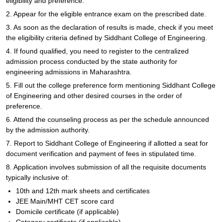
eligibility and preference.
2. Appear for the eligible entrance exam on the prescribed date.
3. As soon as the declaration of results is made, check if you meet
the eligibility criteria defined by Siddhant College of Engineering.
4. If found qualified, you need to register to the centralized
admission process conducted by the state authority for
engineering admissions in Maharashtra.
5. Fill out the college preference form mentioning Siddhant College
of Engineering and other desired courses in the order of
preference.
6. Attend the counseling process as per the schedule announced
by the admission authority.
7. Report to Siddhant College of Engineering if allotted a seat for
document verification and payment of fees in stipulated time.
8. Application involves submission of all the requisite documents
typically inclusive of:
10th and 12th mark sheets and certificates
JEE Main/MHT CET score card
Domicile certificate (if applicable)