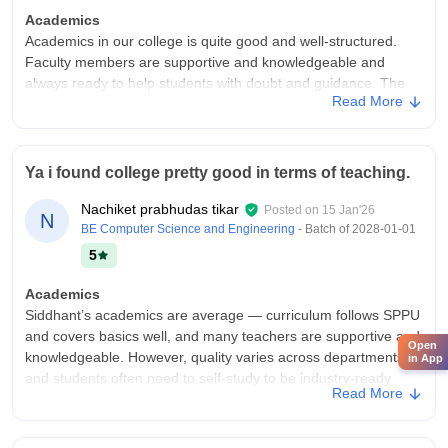
Academics
Academics in our college is quite good and well-structured.
Faculty members are supportive and knowledgeable and
always ready to help students with doubt and guidance. The
Read More
curriculum is designed to both theoretical and practical
knowledge. Regular assignments, presentations and practice
sessions are held to improve students academics.
Ya i found college pretty good in terms of teaching.
College Infra
Our college infrastructure is average overall. The campus has
Nachiket prabhudas tikar
Posted on
15 Jan'26
basic facilities like labs,classrooms, library and Wifi but some
N
BE Computer Science and Engineering
- Batch of
2028-01-01
areas need improvement. Classrooms are decent and suitable
5
for regular lectures. Libraries have required equipment though
few systems and instruments are outdated. The library
Academics
contains study materials and academic books, but seating
Siddhant’s academics are average — curriculum follows SPPU
capacity is limited during the exams. The college provides
and covers basics well, and many teachers are supportive and
canteen and hostel facilities which are manageable but not
Open
knowledgeable. However, quality varies across departments,
in App
exceptional. Sports and extracurricular activities are available
and students often need to self-study to be industry-ready
to some extent. Cleanliness and maintainance are satisfactory.
Read More
College Infra
Campus Life
Siddhant College’s infrastructure is mixed but generally
Campus life in our college is enjoyable and balanced. Various