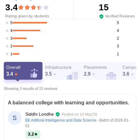
3.4
15
Rating given by students
Verified Reviews
5
5
4
4
2
3
3
2
1
1
Overall
Infrastructure
Placements
Campus 
3.4
3.5
2.9
3.6
Showing 3 results of
15
reviews
A balanced college with learning and opportunities.
Siddhi Londhe
Posted on
14 May'26
S
BE Artificial Intelligence and Data Science
- Batch of
2028-01-
01
3.2