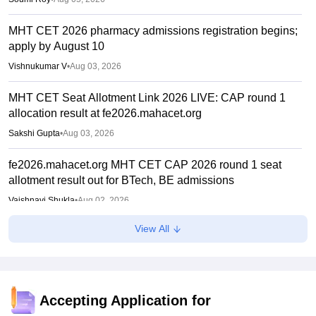
MHT CET 2026 pharmacy admissions registration begins;
apply by August 10
Vishnukumar V
•
Aug 03, 2026
MHT CET Seat Allotment Link 2026 LIVE: CAP round 1
allocation result at fe2026.mahacet.org
Sakshi Gupta
•
Aug 03, 2026
fe2026.mahacet.org MHT CET CAP 2026 round 1 seat
allotment result out for BTech, BE admissions
Vaishnavi Shukla
•
Aug 02, 2026
View All
MHT CET CAP 2026 BPharma, Pharm D dates out; NIOS
students from stream eligible to apply
Vaishnavi Shukla
•
Jul 31, 2026
Maharashtra DSE lateral entry final merit list released
Accepting Application for