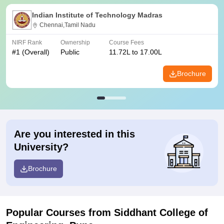
Indian Institute of Technology Madras
Chennai,Tamil Nadu
NIRF Rank
Ownership
Course Fees
#
1
(Overall)
Public
11.72L to 17.00L
Brochure
Are you interested in this
University?
Brochure
Popular Courses
from Siddhant College of