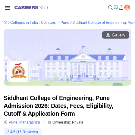
Colleges in India
Colleges in Pune
Siddhant College of Engineering, Pun
Gallery
Siddhant College of Engineering, Pune
Admission 2026: Dates, Fees, Eligibility,
Cutoff & Application Form
Pune
,
Maharashtra
Ownership:
Private
3.4
/5 (
15
Reviews)