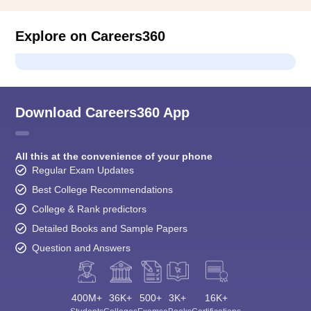
Explore on Careers360
Download Careers360 App
All this at the convenience of your phone
Regular Exam Updates
Best College Recommendations
College & Rank predictors
Detailed Books and Sample Papers
Question and Answers
400M+
36K+
500+
3K+
16K+