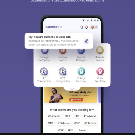
Students
Colleges
Exams
eBooks
Certifications