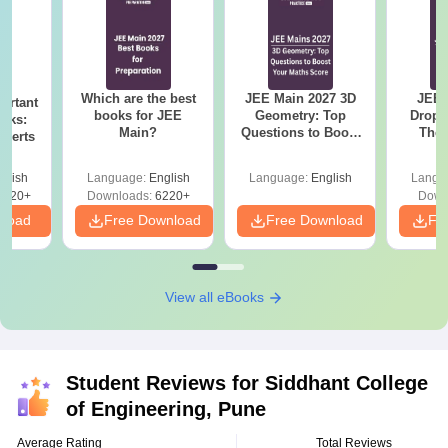
Which are the best
JEE Main 2027 3D
JEE 
ortant
books for JEE
Geometry: Top
Dropp
oks:
Main?
Questions to Boost
The 
xperts
Your Maths Score
Roadm
Pe
glish
Language:
English
Language:
English
Langu
6420+
Downloads:
6220+
Down
nload
Free Download
Free Download
Fr
View all eBooks
Student Reviews for
Siddhant College
of Engineering, Pune
Average Rating
Total Reviews