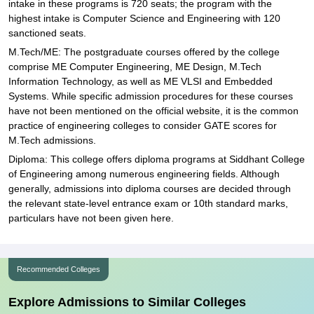
intake in these programs is 720 seats; the program with the
highest intake is Computer Science and Engineering with 120
sanctioned seats.
M.Tech/ME: The postgraduate courses offered by the college
comprise ME Computer Engineering, ME Design, M.Tech
Information Technology, as well as ME VLSI and Embedded
Systems. While specific admission procedures for these courses
have not been mentioned on the official website, it is the common
practice of engineering colleges to consider GATE scores for
M.Tech admissions.
Diploma: This college offers diploma programs at Siddhant College
of Engineering among numerous engineering fields. Although
generally, admissions into diploma courses are decided through
the relevant state-level entrance exam or 10th standard marks,
particulars have not been given here.
Recommended Colleges
Explore Admissions to Similar Colleges