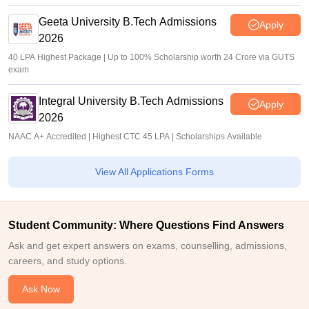
Geeta University B.Tech Admissions
Apply
2026
40 LPA Highest Package | Up to 100% Scholarship worth 24 Crore via GUTS
exam
Integral University B.Tech Admissions
Apply
2026
NAAC A+ Accredited | Highest CTC 45 LPA | Scholarships Available
View All Applications Forms
Student Community: Where Questions Find Answers
Ask and get expert answers on exams, counselling, admissions,
careers, and study options.
Ask Now