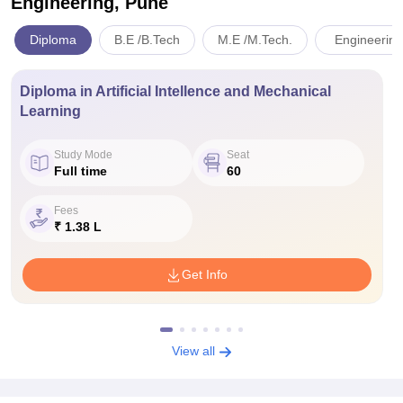
Engineering, Pune
Diploma
B.E /B.Tech
M.E /M.Tech.
Engineering
Diploma in Artificial Intellence and Mechanical
Learning
Study Mode
Seat
Full time
60
Fees
₹ 1.38 L
Get Info
View all