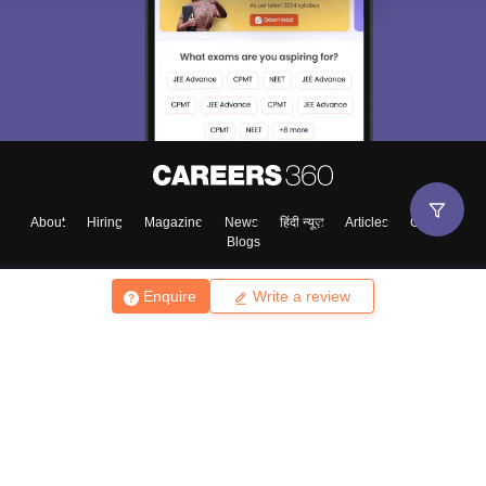
About
Hiring
Magazine
News
हिंदी न्यूज़
Articles
Contact
Blogs
Enquire
Write a review
Top Exams
College
Predictors & Ebooks