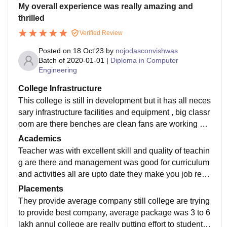
My overall experience was really amazing and
thrilled
Verified Review
Posted on
18 Oct'23
by
nojodasconvishwas
Batch of
2020-01-01
|
Diploma in Computer
Engineering
College Infrastructure
This college is still in development but it has all neces
sary infrastructure facilities and equipment , big classr
oom are there benches are clean fans are working but
electricity was went down frequently not wifi facilities f
Academics
or students
Teacher was with excellent skill and quality of teachin
g are there and management was good for curriculum
and activities all are upto date they make you job read
y student for any interviews teachers are supportive
Placements
They provide average company still college are trying
to provide best company, average package was 3 to 6
lakh annul college are really putting effort to students