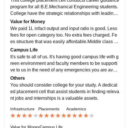
This college placement cell conducts career guidance
ampus is nice.
g is very good,professors are well qualified and friendl
program for all B.E.Mechanical Engineering students.
y. All the curriculum is updated and includes all the re
College have the strategic relationships with leading
cent developments in the field. Our allumini suggest n
Multinational companies for placement and even for i
Value for Money
ew knowledge of the job sector to good skilled studen
nternship I genuinely don't know the exact percent.Th
We paid 1L infact output and input ratio is good. Less
ts.
eir branches manage all the students placement it de
fees for open category too. No extra fees charged. Fe
pends on students performance and students skills ar
es structure that was easily affordable.Middle class ca
e also play an important role for their placements.Abo
n apply for it.It is worthy for me. University fees every c
Campus Life
ut 30-40 % Students get placed with average salary 4
andidate less should pay compulsory. It has definitely
It's safe to all of us. It's having good campus life with g
to 5 lakhs. Overall nice.
value for money.I feel the course fee is worth it. I sugg
reen environment and faculty members to be supporti
est apply those who have really low budget as there i
ve to us in the need of any emergencies you are avail
s a lot of positive things in our college which adds wor
able lot of things. Professors are to good. Campus ha
Others
th to it.If you are seeking quality education then apply.
ve greenary you should definitely love it. There are m
You should consider college for your study. A dedicat
any trees and which provided shelter during summer t
ed placement cell that assist students in finding releva
imes. A diverse students population enriches the cultu
nt jobs and internships is a valuable assets.
ral fabric of the campus. The students may have oppo
Infrastructure
Placements
Academics
rtunities to participate in various clubs,sports and crea
tive acts mode.
Value for Money
Campus Life