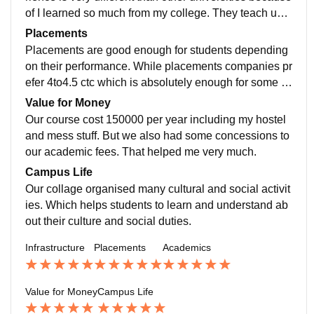
of I learned so much from my college. They teach us h
ow to build our careers.The quality of teaching is goo
Placements
d but only they have to focus on practical teaching littl
Placements are good enough for students depending
e bit more.
on their performance. While placements companies pr
efer 4to4.5 ctc which is absolutely enough for some a
verage students as a fresher.Because of I want to do
Value for Money
my masters I didn’t show interest in placements.
Our course cost 150000 per year including my hostel
and mess stuff. But we also had some concessions to
our academic fees. That helped me very much.
Campus Life
Our collage organised many cultural and social activit
ies. Which helps students to learn and understand ab
out their culture and social duties.
Infrastructure
Placements
Academics
Value for Money
Campus Life