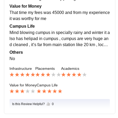
and supportive and placement process was very easy
Value for Money
and pleasant
That time my fees was 45000 and from my experience
it was worthy for me
Campus Life
Mind blowing cumpus in specially rainy and winter it a
lso has helipad in cumpus , cumpus are very huge an
d cleaned , it’s far from main station like 20 km , locati
on are good because of nature , for emergencies it ha
Others
s nearly hospital
No
Infrastructure
Placements
Academics
Value for Money
Campus Life
Is this Review Helpful?
0