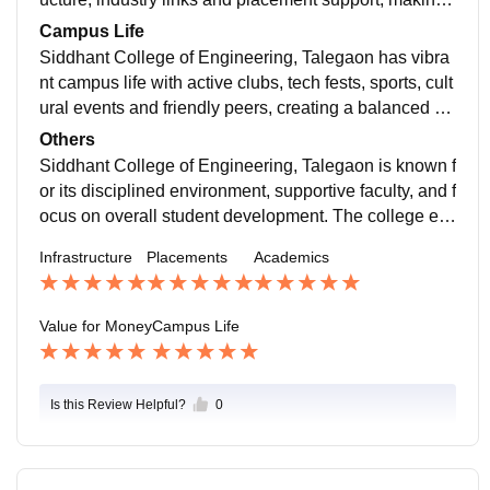
ees worthwhile for a strong engineering start.
Campus Life
Siddhant College of Engineering, Talegaon has vibra
nt campus life with active clubs, tech fests, sports, cult
ural events and friendly peers, creating a balanced an
d engaging environment beyond academics.
Others
Siddhant College of Engineering, Talegaon is known f
or its disciplined environment, supportive faculty, and f
ocus on overall student development. The college en
courages participation in technical, cultural, and sport
Infrastructure
Placements
Academics
s activities, helping students gain confidence and pra
ctical exposure. With a clean campus, good facilities,
and growing industry connections, it provides a balan
Value for Money
Campus Life
ced engineering experience and a positive platform fo
r learning and personal growth.
Is this Review Helpful?
0