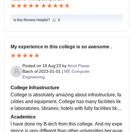
Is this Review Helpful?
0
My experience in this college is so awesome .
Posted on
18 Aug'23
by
Amol Pawar
Batch of
2023-01-01
|
ME Computer
Engineering
College Infrastructure
College is absolutely amazing about infrastructure, fa
cilities and equipment. College has many facilities lik
e laboratories, libraries, hotels with fully facilities like
wifi ,mineral water, 24 hours water and light supply. C
Academics
ampus is always clean and welcoming to all students.
I have done my B-tech from this college. And my expe
rience is very different than other universities because