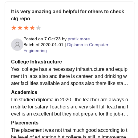
It is very amazing and helpful for others to check
clg repo
Posted on
7 Oct'23
by
pratik more
Batch of
2020-01-01
|
Diploma in Computer
Engineering
College Infrastructure
Yes, college has a necessary infrastructure and equip
ment in labs also and there is canteen and drinking w
ater facilities available and sports also there like state
competition and etc floor are clean
Academics
I’m studied diploma in 2020 , the teacher are always o
n strike for salary Teachers are very skill full teaching l
evel is an excellent but they not prepare for the job-re
ady but teachers was very helpful
Placements
The placement was not that much good according to t
he level of education but college is still in improveme