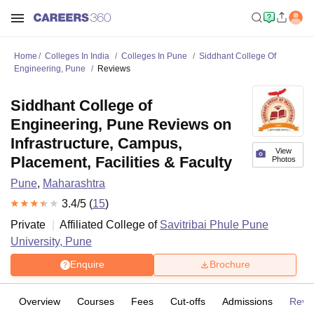
Home
Colleges In India
Colleges In Pune
Siddhant College Of
Engineering, Pune
Reviews
Siddhant College of
Engineering, Pune Reviews on
Infrastructure, Campus,
View
Placement, Facilities & Faculty
Photos
Pune
,
Maharashtra
3.4
/5 (
15
)
Private
Affiliated College of
Savitribai Phule Pune
University, Pune
Enquire
Brochure
Overview
Courses
Fees
Cut-offs
Admissions
Revi