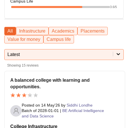
Campus Life
3.6
/5
All
Infrastructure
Academics
Placements
Value for money
Campus life
Latest
Showing
15
reviews
A balanced college with learning and
opportunities.
Posted on
14 May'26
by
Siddhi Londhe
Batch of
2028-01-01
|
BE Artificial Intelligence
and Data Science
College Infrastructure