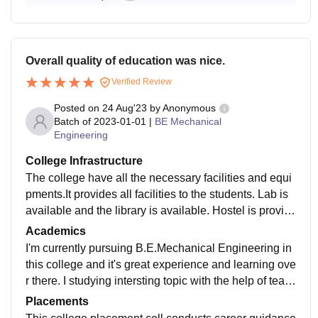
Overall quality of education was nice.
Verified Review
Posted on
24 Aug'23
by
Anonymous
Batch of
2023-01-01
|
BE Mechanical
Engineering
College Infrastructure
The college have all the necessary facilities and equi
pments.It provides all facilities to the students. Lab is
available and the library is available. Hostel is provid
ed by the college with well and good food facilities. Al
Academics
l departments are very good. Its have good auditoriu
I'm currently pursuing B.E.Mechanical Engineering in
m,hall,smart classes and many technological aspects
this college and it's great experience and learning ove
are good. The college also has a number of other facil
r there. I studying intersting topic with the help of teac
ities,such as gym,a swimming pool and a sports comp
hers and staff curriculum is also updated for latest topi
Placements
lex. Also have a beautiful campus here. The overall c
cs of engineering world. The overall quality of teachin