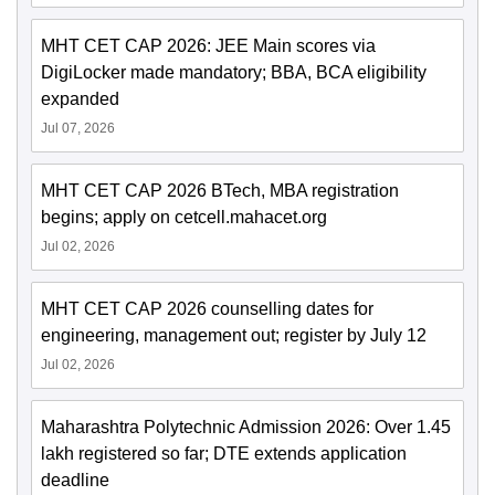
MHT CET CAP 2026: JEE Main scores via
DigiLocker made mandatory; BBA, BCA eligibility
expanded
Jul 07, 2026
MHT CET CAP 2026 BTech, MBA registration
begins; apply on cetcell.mahacet.org
Jul 02, 2026
MHT CET CAP 2026 counselling dates for
engineering, management out; register by July 12
Jul 02, 2026
Maharashtra Polytechnic Admission 2026: Over 1.45
lakh registered so far; DTE extends application
deadline