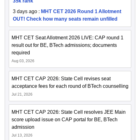
35k rank
3 days ago
:
MHT CET 2026 Round 1 Allotment
OUT! Check how many seats remain unfilled
MHT CET Seat Allotment 2026 LIVE: CAP round 1
result out for BE, BTech admissions; documents
required
Aug 03, 2026
MHT CET CAP 2026: State Cell revises seat
acceptance fees for each round of BTech counselling
Jul 21, 2026
MHT CET CAP 2026: State Cell resolves JEE Main
score upload issue on CAP portal for BE, BTech
admission
Jul 13, 2026