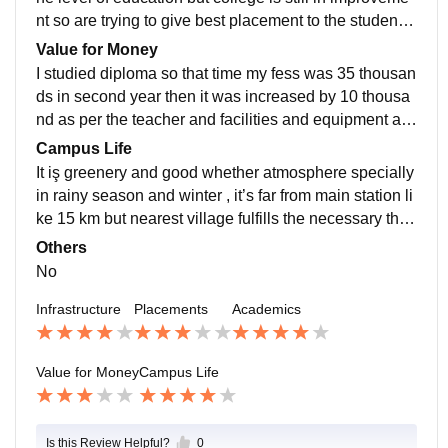
nt so are trying to give best placement to the students
,average salary offer is 3 lakh up to maximum 5 lakhs
Value for Money
I studied diploma so that time my fess was 35 thousan
ds in second year then it was increased by 10 thousa
nd as per the teacher and facilities and equipment an
d big playground also has gym facilities so according
Campus Life
to this it is worthy
It iş greenery and good whether atmosphere specially
in rainy season and winter , it’s far from main station li
ke 15 km but nearest village fulfills the necessary thin
gs, in campus it has medical college and emergency
Others
clinics also there
No
Infrastructure
Placements
Academics
Value for Money
Campus Life
Is this Review Helpful?
0