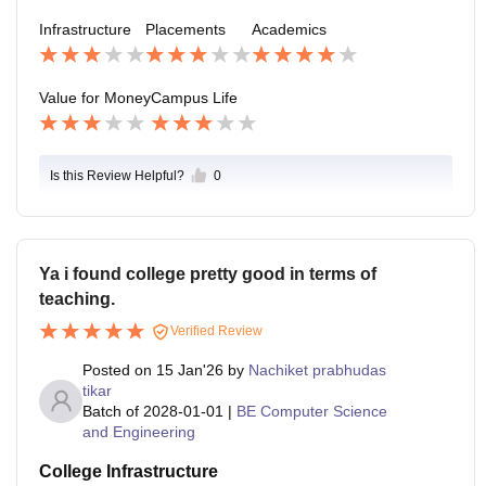
Infrastructure
Placements
Academics
Value for Money
Campus Life
Is this Review Helpful?
0
Ya i found college pretty good in terms of
teaching.
Verified Review
Posted on
15 Jan'26
by
Nachiket prabhudas
tikar
Batch of
2028-01-01
|
BE Computer Science
and Engineering
College Infrastructure