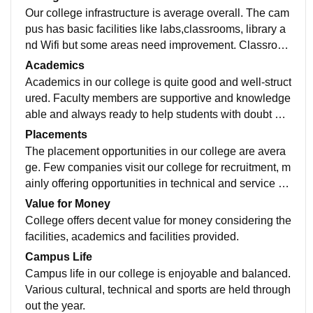
Our college infrastructure is average overall. The cam
pus has basic facilities like labs,classrooms, library a
nd Wifi but some areas need improvement. Classroo
ms are decent and suitable for regular lectures. Librari
Academics
es have required equipment though few systems and i
Academics in our college is quite good and well-struct
nstruments are outdated. The library contains study m
ured. Faculty members are supportive and knowledge
aterials and academic books, but seating capacity is li
able and always ready to help students with doubt an
mited during the exams. The college provides cantee
d guidance. The curriculum is designed to both theore
Placements
n and hostel facilities which are manageable but not e
tical and practical knowledge. Regular assignments,
The placement opportunities in our college are avera
xceptional. Sports and extracurricular activities are av
presentations and practice sessions are held to impro
ge. Few companies visit our college for recruitment, m
ailable to some extent. Cleanliness and maintainance
ve students academics.
ainly offering opportunities in technical and service ba
are satisfactory.
sed roles. Students with good academics skills can se
Value for Money
cure decent placement but overall placement rate cou
College offers decent value for money considering the
ld be improved.
facilities, academics and facilities provided.
Campus Life
Campus life in our college is enjoyable and balanced.
Various cultural, technical and sports are held through
out the year.