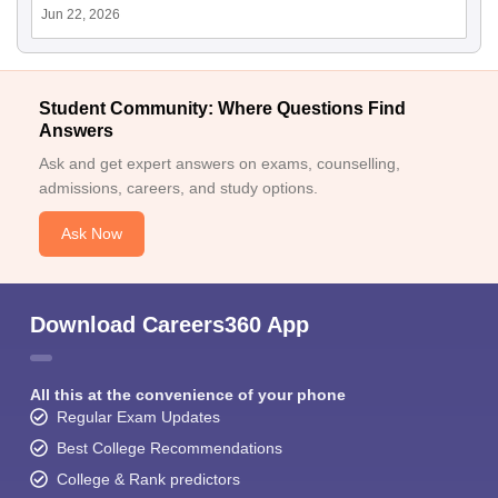
Jun 22, 2026
Student Community: Where Questions Find
Answers
Ask and get expert answers on exams, counselling,
admissions, careers, and study options.
Ask Now
Download Careers360 App
All this at the convenience of your phone
Regular Exam Updates
Best College Recommendations
College & Rank predictors