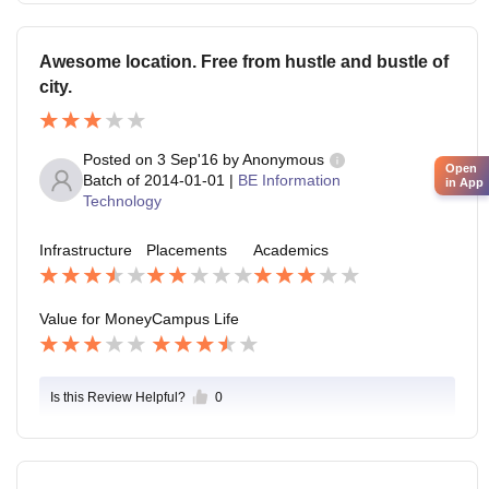
Awesome location. Free from hustle and bustle of
city.
Posted on
3 Sep'16
by
Anonymous
Open
Batch of
2014-01-01
|
BE Information
in App
Technology
Infrastructure
Placements
Academics
Value for Money
Campus Life
Is this Review Helpful?
0