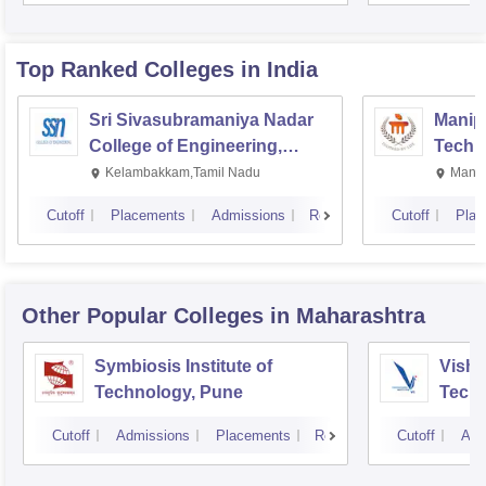
Top Ranked
Colleges
in India
Sri Sivasubramaniya Nadar
Manipa
College of Engineering,
Techn
Kalavakkam
Kelambakkam,Tamil Nadu
Manip
Cutoff
Placements
Admissions
Reviews
Cutoff
Plac
Other Popular
Colleges
in Maharashtra
Symbiosis Institute of
Vishw
Technology, Pune
Techn
Cutoff
Admissions
Placements
Reviews
Cutoff
Adm