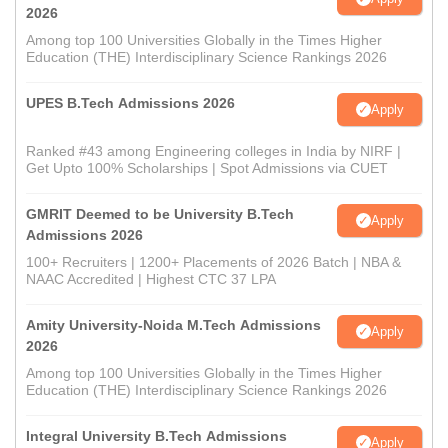
2026
Among top 100 Universities Globally in the Times Higher
Education (THE) Interdisciplinary Science Rankings 2026
UPES B.Tech Admissions 2026
Apply
Ranked #43 among Engineering colleges in India by NIRF |
Get Upto 100% Scholarships | Spot Admissions via CUET
GMRIT Deemed to be University B.Tech
Apply
Admissions 2026
100+ Recruiters | 1200+ Placements of 2026 Batch | NBA &
NAAC Accredited | Highest CTC 37 LPA
Amity University-Noida M.Tech Admissions
Apply
2026
Among top 100 Universities Globally in the Times Higher
Education (THE) Interdisciplinary Science Rankings 2026
Integral University B.Tech Admissions
Apply