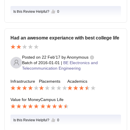
Is this Review Helpful?
0
Had an awesome experiance with best college life
Posted on
22 Feb'17
by
Anonymous
Batch of
2016-01-01
|
BE Electronics and
Telecommunication Engineering
Infrastructure
Placements
Academics
Value for Money
Campus Life
Is this Review Helpful?
0