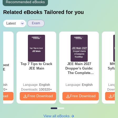
Recommended eBooks
Related eBooks Tailored for you
|
Latest
Exam
Top 7 Tips to Crack
JEE Main 2027
MHT CE
e best
JEE Main
Dropper's Guide:
Sylla
JEE
The Complete
P
Roadmap to 99+
Percentile
glish
Language:
English
Language:
English
Langu
220+
Downloads:
100320+
Downlo
nload
Free Download
Free Download
Fr
View all eBooks