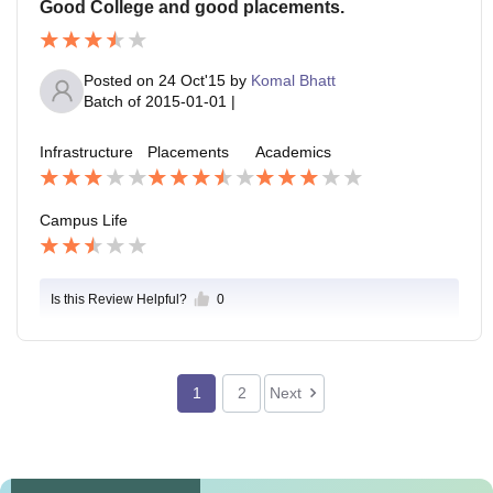
Good College and good placements.
Posted on
24 Oct'15
by
Komal Bhatt
Batch of
2015-01-01
|
Infrastructure
Placements
Academics
Campus Life
Is this Review Helpful?
0
1
2
Next