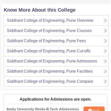
Know More About this College
Siddhant College of Engineering, Pune
Overview
Siddhant College of Engineering, Pune
Courses
Siddhant College of Engineering, Pune
Fees
Siddhant College of Engineering, Pune
Cut-offs
Siddhant College of Engineering, Pune
Admissions
Siddhant College of Engineering, Pune
Facilities
Siddhant College of Engineering, Pune
Compare
Applications for Admissions are open.
Amity University Noida-B.Tech Admissions
Apply