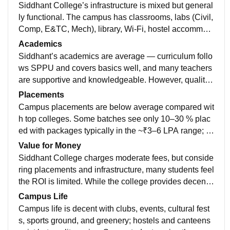
Siddhant College’s infrastructure is mixed but general
ly functional. The campus has classrooms, labs (Civil,
Comp, E&TC, Mech), library, Wi‑Fi, hostel accommod
ations, and sports grounds (cricket, volleyball, basket
Academics
ball). Many students say facilities like labs, library, an
Siddhant’s academics are average — curriculum follo
d hostels are decent and spacious, with a canteen an
ws SPPU and covers basics well, and many teachers
d transport services available. However, some review
are supportive and knowledgeable. However, quality
s note maintenance issues, intermittent Wi‑Fi access,
varies across departments, and students often need to
Placements
and average library or lab conditions, so quality can v
self-study to be industry-ready
Campus placements are below average compared wit
ary by area. Overall rating from students is around ave
h top colleges. Some batches see only 10–30 % plac
rage (≈3.2/5) with both strong and weaker aspects rep
ed with packages typically in the ~₹3–6 LPA range; a
orted.
few startups visit but big IT offers are limited.
Value for Money
Siddhant College charges moderate fees, but conside
ring placements and infrastructure, many students feel
the ROI is limited. While the college provides decent l
abs, classrooms, and campus facilities, actual placem
Campus Life
ent support and exposure are average, so students oft
Campus life is decent with clubs, events, cultural fest
en need to invest extra time in self-learning, certificati
s, sports ground, and greenery; hostels and canteens
ons, or internships to make the education truly worthw