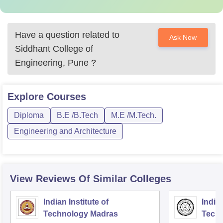
Have a question related to
Ask Now
Siddhant College of
Engineering, Pune
?
Explore
Courses
Diploma
B.E /B.Tech
M.E /M.Tech.
Engineering and Architecture
View Reviews Of Similar Colleges
Indian Institute of
Indian
Technology Madras
Techn