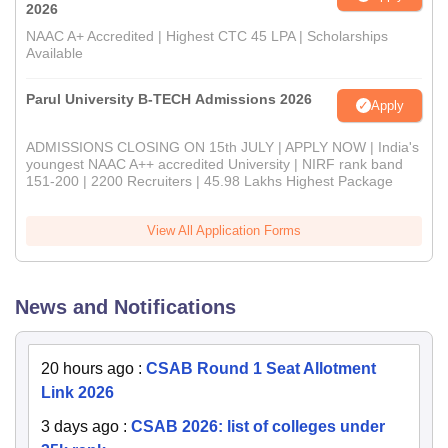
2026
NAAC A+ Accredited | Highest CTC 45 LPA | Scholarships
Available
Parul University B-TECH Admissions 2026
Apply
ADMISSIONS CLOSING ON 15th JULY | APPLY NOW | India's
youngest NAAC A++ accredited University | NIRF rank band
151-200 | 2200 Recruiters | 45.98 Lakhs Highest Package
View All Application Forms
News and Notifications
20 hours ago
:
CSAB Round 1 Seat Allotment
Link 2026
3 days ago
:
CSAB 2026: list of colleges under