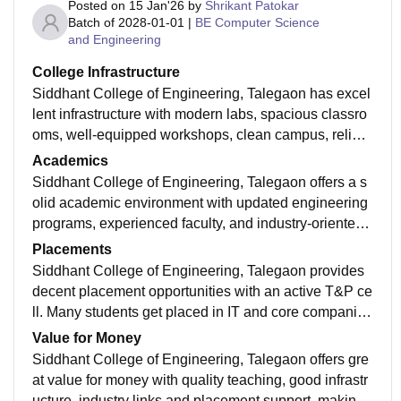
Posted on
15 Jan'26
by
Shrikant Patokar
Batch of
2028-01-01
|
BE Computer Science
and Engineering
College Infrastructure
Siddhant College of Engineering, Talegaon has excel
lent infrastructure with modern labs, spacious classro
oms, well-equipped workshops, clean campus, reliabl
e Wi-Fi and great study spaces — truly inspiring!
Academics
Siddhant College of Engineering, Talegaon offers a s
olid academic environment with updated engineering
programs, experienced faculty, and industry-oriented l
earning that helps students build strong fundamentals
Placements
and career readiness.
Siddhant College of Engineering, Talegaon provides
decent placement opportunities with an active T&P ce
ll. Many students get placed in IT and core companies
with regular training and support for careers.
Value for Money
Siddhant College of Engineering, Talegaon offers gre
at value for money with quality teaching, good infrastr
ucture, industry links and placement support, making f