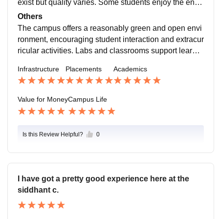
exist but quality varies. Some students enjoy the envir
hile..
onment, though distance from city and maintenance is
Others
sues are noted.
The campus offers a reasonably green and open envi
ronment, encouraging student interaction and extracur
ricular activities. Labs and classrooms support learnin
g, but some older buildings and equipment need upgr
Infrastructure
Placements
Academics
ades. Students benefit most if they actively use faciliti
es like the library, sports grounds, and technical labs,
as passive use may limit the value of what’s availabl
Value for Money
Campus Life
e.
Is this Review Helpful?
0
I have got a pretty good experience here at the
siddhant c.