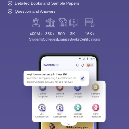
Detailed Books and Sample Papers
Question and Answers
400M+
36K+
500+
3K+
16K+
Students
Colleges
Exams
eBooks
Certifications