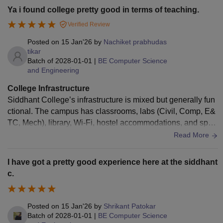
ibrary contains study materials and academic books, but se
Ya i found college pretty good in terms of teaching.
ating capacity is limited during the exams. The college provi
Verified Review
des canteen and hostel facilities which are manageable but
not exceptional. Sports and extracurricular activities are ava
Posted on
15 Jan'26
by
Nachiket prabhudas
ilable to some extent. Cleanliness and maintainance are sat
tikar
Batch of
2028-01-01
|
BE Computer Science
isfactory.
and Engineering
College Infrastructure
Siddhant College’s infrastructure is mixed but generally fun
ctional. The campus has classrooms, labs (Civil, Comp, E&
TC, Mech), library, Wi‑Fi, hostel accommodations, and sport
s grounds (cricket, volleyball, basketball). Many students sa
Read More
y facilities like labs, library, and hostels are decent and spac
ious, with a canteen and transport services available. Howe
I have got a pretty good experience here at the siddhant
ver, some reviews note maintenance issues, intermittent W
c.
i‑Fi access, and average library or lab conditions, so quality
can vary by area. Overall rating from students is around ave
rage (≈3.2/5) with both strong and weaker aspects reported.
Posted on
15 Jan'26
by
Shrikant Patokar
Batch of
2028-01-01
|
BE Computer Science