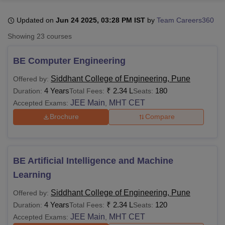
Updated on
Jun 24 2025, 03:28 PM IST
by
Team Careers360
U Bhopal
Showing
23
courses
MS Lucknow
KMC Manipal
King George Medical College Lucknow
MMC 
u University
Calcutta University
Guru Gobind Singh Indraprastha Univer
BE Computer Engineering
ni
UPES Dehradun
Amity University Noida
Lovely Professional University
 Agricultural University, Anand
Siddhant College of Engineering, Pune
Offered by:
stitute of Fundamental Research, Mumbai
Indian Agricultural Research I
4 Years
₹
2.34 L
180
Duration:
Total Fees:
Seats:
oimbatore
Vellore Institute of Technology, Vellore
SRM Institute of Scien
JEE Main
MHT CET
Accepted Exams:
,
Brochure
Compare
pital College Of Nursing, Mumbai
ICT Mumbai
ASMSOC Mumbai
adras Christian College
Loyola College
Crescent College
HITS Chennai
n Centre, Kolkata
Guru Nanak Institute Of Hotel Management, Kolkata
J
ocial Sciences
Competition
Pharmacy
Animation and Design
BE Artificial Intelligence and Machine
iversity Reviews
Amrita Vishwa Vidyapeetham Reviews
IBS Hyderabad 
Learning
Siddhant College of Engineering, Pune
Offered by:
4 Years
₹
2.34 L
120
Duration:
Total Fees:
Seats:
JEE Main
MHT CET
Accepted Exams:
,