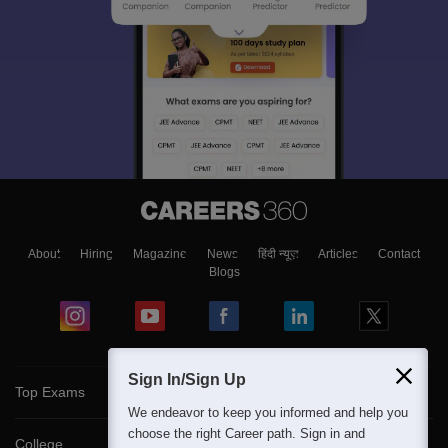
About
Hiring
Magazine
News
हिंदी न्यूज़
Articles
Contact
Blogs
Sign In/Sign Up
Top Exams
We endeavor to keep you informed and help you
choose the right Career path. Sign in and
College