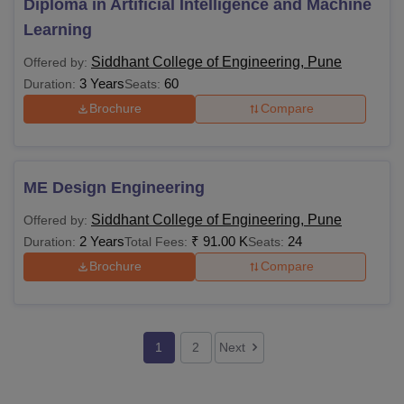
Diploma in Artificial Intelligence and Machine
Learning
Siddhant College of Engineering, Pune
Offered by:
3 Years
60
Duration:
Seats:
Brochure
Compare
ME Design Engineering
Siddhant College of Engineering, Pune
Offered by:
2 Years
₹
91.00 K
24
Duration:
Total Fees:
Seats:
Brochure
Compare
1
2
Next