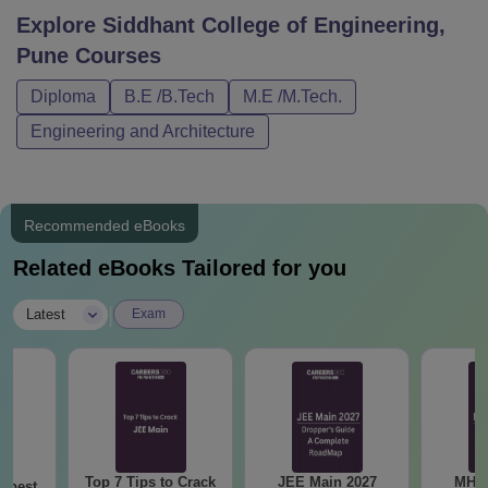
Explore
Siddhant College of Engineering,
Pune
Courses
Diploma
B.E /B.Tech
M.E /M.Tech.
Engineering and Architecture
Recommended eBooks
Related eBooks Tailored for you
|
Latest
Exam
Top 7 Tips to Crack
JEE Main 2027
MHT CE
e best