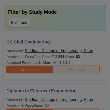
Filter by
Study Mode
Full Time
BE Civil Engineering
Siddhant College of Engineering, Pune
Offered by:
4 Years
₹
2.34 L
60
Duration:
Total Fees:
Seats:
JEE Main
MHT CET
Accepted Exams:
,
Brochure
Compare
Diploma in Electrical Engineering
Siddhant College of Engineering, Pune
Offered by:
3 Years
60
Duration:
Seats: