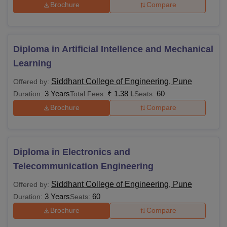
Brochure
Compare
Diploma in Artificial Intellence and Mechanical
Learning
Siddhant College of Engineering, Pune
Offered by:
3 Years
₹
1.38 L
60
Duration:
Total Fees:
Seats:
Brochure
Compare
Diploma in Electronics and
Telecommunication Engineering
Siddhant College of Engineering, Pune
Offered by:
3 Years
60
Duration:
Seats:
Brochure
Compare