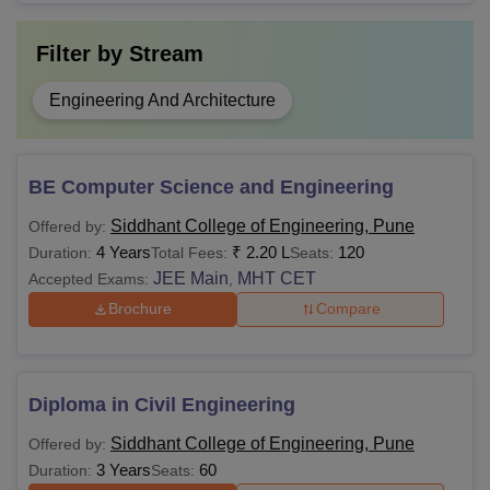
Filter by
Stream
Engineering And Architecture
BE Computer Science and Engineering
Siddhant College of Engineering, Pune
Offered by:
4 Years
₹
2.20 L
120
Duration:
Total Fees:
Seats:
JEE Main
MHT CET
Accepted Exams:
,
Brochure
Compare
Diploma in Civil Engineering
Siddhant College of Engineering, Pune
Offered by:
3 Years
60
Duration:
Seats: