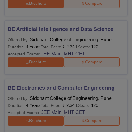
Brochure
Compare
BE Artificial Intelligence and Data Science
Siddhant College of Engineering, Pune
Offered by:
4 Years
₹
2.34 L
120
Duration:
Total Fees:
Seats:
JEE Main
MHT CET
Accepted Exams:
,
Brochure
Compare
BE Electronics and Computer Engineering
Siddhant College of Engineering, Pune
Offered by:
4 Years
₹
2.34 L
120
Duration:
Total Fees:
Seats:
JEE Main
MHT CET
Accepted Exams:
,
Brochure
Compare