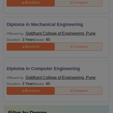
Brochure
Compare
Diploma in Mechanical Engineering
Siddhant College of Engineering, Pune
Offered by:
3 Years
60
Duration:
Seats:
Brochure
Compare
Diploma in Computer Engineering
Siddhant College of Engineering, Pune
Offered by:
3 Years
60
Duration:
Seats:
Brochure
Compare
Filter by
Degree