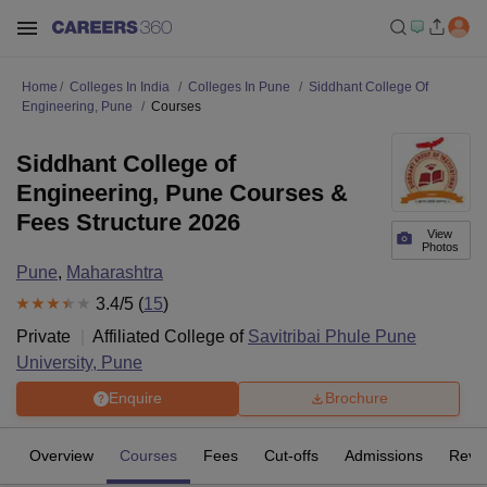
Home
Colleges In India
Colleges In Pune
Siddhant College Of
Engineering, Pune
Courses
Siddhant College of
Engineering, Pune Courses &
Fees Structure 2026
View
Photos
Pune
,
Maharashtra
3.4
/5 (
15
)
Private
Affiliated College of
Savitribai Phule Pune
University, Pune
Enquire
Brochure
Overview
Courses
Fees
Cut-offs
Admissions
Revi