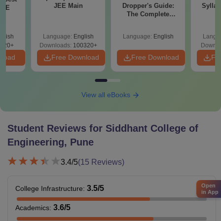
JEE Main
Dropper's Guide:
Sylla
JEE
The Complete
P
Roadmap to 99+
Percentile
glish
Language:
English
Language:
English
Langu
220+
Downloads:
100320+
Downlo
nload
Free Download
Free Download
Fr
View all eBooks
Student Reviews for
Siddhant College of
Engineering, Pune
3.4
/5
(
15
Reviews)
Open
3.5
/5
College Infrastructure
:
in App
3.6
/5
Academics
: