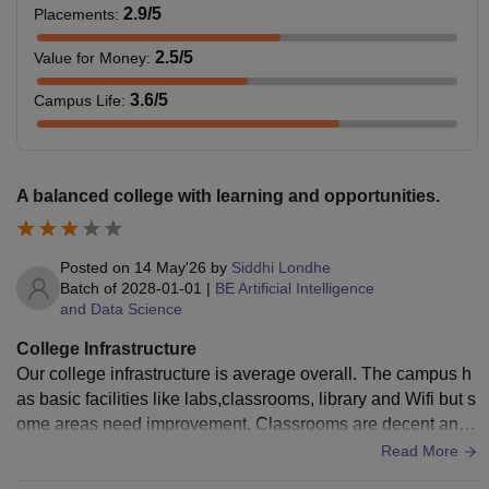
2.9
/5
Placements
:
2.5
/5
Value for Money
:
3.6
/5
Campus Life
:
A balanced college with learning and opportunities.
Posted on
14 May'26
by
Siddhi Londhe
Batch of
2028-01-01
|
BE Artificial Intelligence
and Data Science
College Infrastructure
Our college infrastructure is average overall. The campus h
as basic facilities like labs,classrooms, library and Wifi but s
ome areas need improvement. Classrooms are decent and
suitable for regular lectures. Libraries have required equipm
Read More
ent though few systems and instruments are outdated. The l