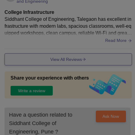
and Engineering
College Infrastructure
Siddhant College of Engineering, Talegaon has excellent in
frastructure with modern labs, spacious classrooms, well-eq
uipped workshops, clean campus, reliable Wi-Fi and great s
tudy spaces — truly inspiring!
Read More
View All Reviews
Share your experience with others
Write a review
Have a question related to
Ask Now
Siddhant College of
Engineering, Pune
?