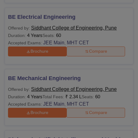
BE Electrical Engineering
Siddhant College of Engineering, Pune
Offered by:
4 Years
60
Duration:
Seats:
JEE Main
MHT CET
Accepted Exams:
,
Brochure
Compare
BE Mechanical Engineering
Siddhant College of Engineering, Pune
Offered by:
4 Years
₹
2.34 L
60
Duration:
Total Fees:
Seats:
JEE Main
MHT CET
Accepted Exams:
,
Brochure
Compare