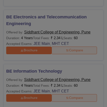
BE Electronics and Telecommunication
Engineering
Siddhant College of Engineering, Pune
Offered by:
4 Years
₹
2.34 L
60
Duration:
Total Fees:
Seats:
JEE Main
MHT CET
Accepted Exams:
,
Brochure
Compare
BE Information Technology
Siddhant College of Engineering, Pune
Offered by:
4 Years
₹
2.34 L
60
Duration:
Total Fees:
Seats:
JEE Main
MHT CET
Accepted Exams:
,
Brochure
Compare