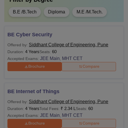
B.E /B.Tech
Diploma
M.E /M.Tech.
BE Cyber Security
Siddhant College of Engineering, Pune
Offered by:
4 Years
60
Duration:
Seats:
JEE Main
MHT CET
Accepted Exams:
,
Brochure
Compare
BE Internet of Things
Siddhant College of Engineering, Pune
Offered by:
4 Years
₹
2.34 L
60
Duration:
Total Fees:
Seats:
JEE Main
MHT CET
Accepted Exams:
,
Brochure
Compare