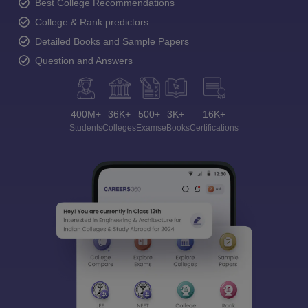
Best College Recommendations
College & Rank predictors
Detailed Books and Sample Papers
Question and Answers
400M+
36K+
500+
3K+
16K+
Students
Colleges
Exams
eBooks
Certifications