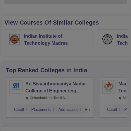
View Courses Of Similar Colleges
Indian Institute of
Indian
Technology Madras
Techn
Top Ranked
Colleges
in India
Sri Sivasubramaniya Nadar
Manipa
College of Engineering,
Techn
Kalavakkam
Kelambakkam,Tamil Nadu
Mani
Cutoff
Placements
Admissions
Reviews
Cutoff
Pla