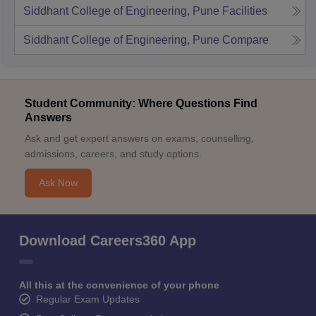
Siddhant College of Engineering, Pune
Facilities
Siddhant College of Engineering, Pune
Compare
Student Community: Where Questions Find
Answers
Ask and get expert answers on exams, counselling,
admissions, careers, and study options.
Ask Now
Download Careers360 App
All this at the convenience of your phone
Regular Exam Updates