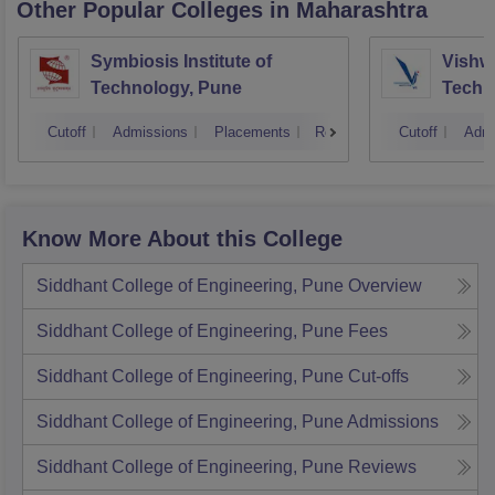
Other Popular
Colleges
in Maharashtra
Symbiosis Institute of
Vishwa
Technology, Pune
Techn
Cutoff
Admissions
Placements
Reviews
Cutoff
Admi
Know More About this College
Siddhant College of Engineering, Pune
Overview
Siddhant College of Engineering, Pune
Fees
Siddhant College of Engineering, Pune
Cut-offs
Siddhant College of Engineering, Pune
Admissions
Siddhant College of Engineering, Pune
Reviews