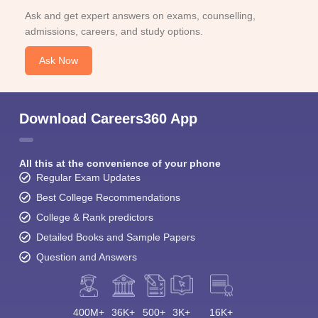
Ask and get expert answers on exams, counselling,
admissions, careers, and study options.
Ask Now
Download Careers360 App
All this at the convenience of your phone
Regular Exam Updates
Best College Recommendations
College & Rank predictors
Detailed Books and Sample Papers
Question and Answers
400M+
36K+
500+
3K+
16K+