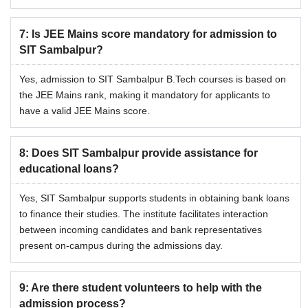
7
:
Is JEE Mains score mandatory for admission to
SIT Sambalpur?
Yes, admission to SIT Sambalpur B.Tech courses is based on
the JEE Mains rank, making it mandatory for applicants to
have a valid JEE Mains score.
8
:
Does SIT Sambalpur provide assistance for
educational loans?
Yes, SIT Sambalpur supports students in obtaining bank loans
to finance their studies. The institute facilitates interaction
between incoming candidates and bank representatives
present on-campus during the admissions day.
9
:
Are there student volunteers to help with the
admission process?