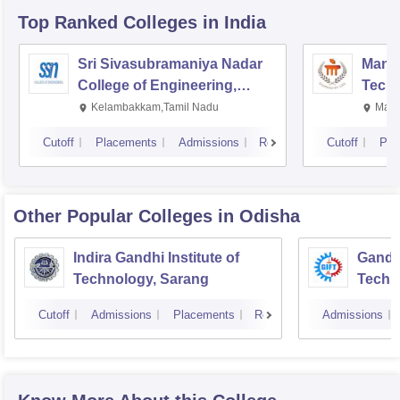
Top Ranked
Colleges
in India
Sri Sivasubramaniya Nadar
Manipa
College of Engineering,
Techn
Kalavakkam
Kelambakkam,Tamil Nadu
Mani
Cutoff
Placements
Admissions
Reviews
Cutoff
Pla
Other Popular
Colleges
in Odisha
Indira Gandhi Institute of
Gandhi
Technology, Sarang
Techn
Cutoff
Admissions
Placements
Reviews
Admissions