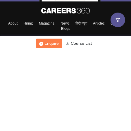
About
Hiring
Magazine
News
हिंदी न्यूज़
Articles
Contact
Blogs
Enquire
Course List
Top Exams
College
Predictors & Ebooks
Resources
Sitemap
Terms & Conditions
Privacy Policy
Grievance Redressal