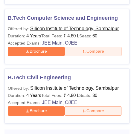
Also Read:
SIT Sambalpur Admissions
SIT Sambalpur Courses 2026
B.Tech Computer Science and Engineering
The Silicon Institute of Technology Sambalpur courses are
Silicon Institute of Technology, Sambalpur
Offered by:
offered in full-time mode. Students seeking admission to
4 Years
₹
4.80 L
60
Duration:
Total Fees:
Seats:
SIT Sambalpur courses need to meet eligibility criteria and
JEE Main
OJEE
Accepted Exams:
,
comply with the SIT Sambalpur fees structure.
Brochure
Compare
Silicon Institute of Technology
Sambalpur Courses and Eligibility Criteria
B.Tech Civil Engineering
Courses
Fees
Eligibility Criteria
Silicon Institute of Technology, Sambalpur
Offered by:
4 Years
₹
4.80 L
30
Duration:
Total Fees:
Seats:
Class 10+2 Science
JEE Main
OJEE
Accepted Exams:
,
with Mathematics,
R 4.80
Physics & Chemistry
Brochure
Compare
B.Tech
Lakhs
subjects and should
have at least 45%
marks