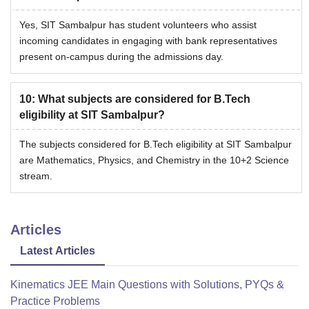
Yes, SIT Sambalpur has student volunteers who assist
incoming candidates in engaging with bank representatives
present on-campus during the admissions day.
10
:
What subjects are considered for B.Tech
eligibility at SIT Sambalpur?
The subjects considered for B.Tech eligibility at SIT Sambalpur
are Mathematics, Physics, and Chemistry in the 10+2 Science
stream.
Articles
Latest Articles
Kinematics JEE Main Questions with Solutions, PYQs &
Practice Problems