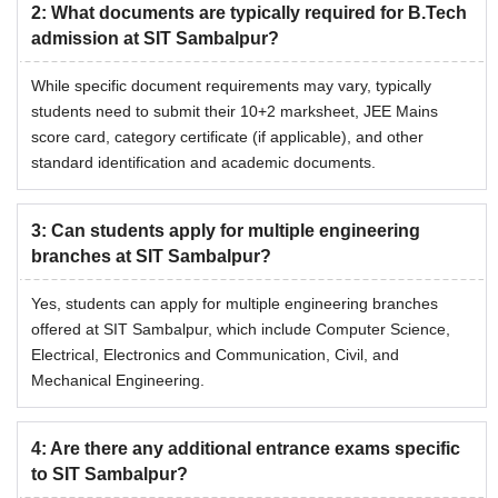
2
:
What documents are typically required for B.Tech
admission at SIT Sambalpur?
While specific document requirements may vary, typically
students need to submit their 10+2 marksheet, JEE Mains
score card, category certificate (if applicable), and other
standard identification and academic documents.
3
:
Can students apply for multiple engineering
branches at SIT Sambalpur?
Yes, students can apply for multiple engineering branches
offered at SIT Sambalpur, which include Computer Science,
Electrical, Electronics and Communication, Civil, and
Mechanical Engineering.
4
:
Are there any additional entrance exams specific
to SIT Sambalpur?