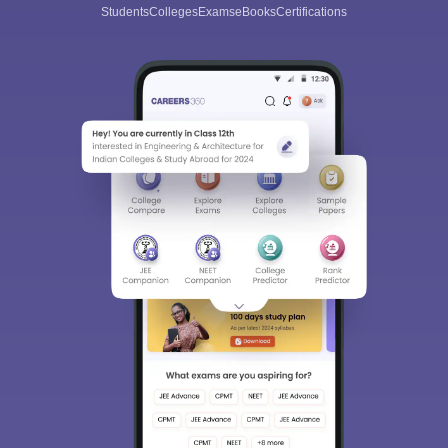
Students
Colleges
Exams
eBooks
Certifications