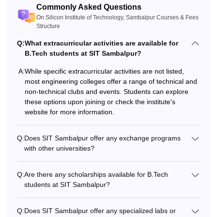
Commonly Asked Questions
On Silicon Institute of Technology, Sambalpur Courses & Fees
Note: Eligibility criteria may be reduced for reserved
Structure
category students. The candidates should appear and
Q:
What extracurricular activities are available for
secure a valid score in an appropriate entrance exam, such
B.Tech students at SIT Sambalpur?
as OJEE/
JEE Main
.
A:
While specific extracurricular activities are not listed,
most engineering colleges offer a range of technical and
non-technical clubs and events. Students can explore
these options upon joining or check the institute's
website for more information.
Q:
Does SIT Sambalpur offer any exchange programs
with other universities?
Q:
Are there any scholarships available for B.Tech
students at SIT Sambalpur?
Q:
Does SIT Sambalpur offer any specialized labs or