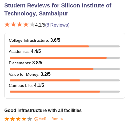
Student Reviews for
Silicon Institute of
Technology, Sambalpur
4.1
/5
(
8
Reviews)
3.6
/5
College Infrastructure
:
4.4
/5
Academics
:
3.8
/5
Placements
:
3.2
/5
Value for Money
:
4.1
/5
Campus Life
:
Good infrastructure with all facilities
Verified Review