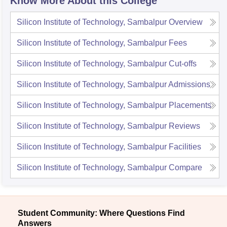
Know More About this College
Silicon Institute of Technology, Sambalpur
Overview
Silicon Institute of Technology, Sambalpur
Fees
Silicon Institute of Technology, Sambalpur
Cut-offs
Silicon Institute of Technology, Sambalpur
Admissions
Silicon Institute of Technology, Sambalpur
Placements
Silicon Institute of Technology, Sambalpur
Reviews
Silicon Institute of Technology, Sambalpur
Facilities
Silicon Institute of Technology, Sambalpur
Compare
Student Community: Where Questions Find
Answers