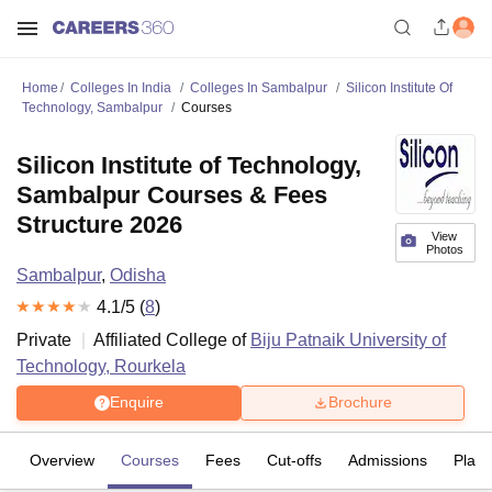
Home
Colleges In India
Colleges In Sambalpur
Silicon Institute Of
Technology, Sambalpur
Courses
Silicon Institute of Technology,
Sambalpur Courses & Fees
Structure 2026
View
Photos
Sambalpur
,
Odisha
4.1
/5 (
8
)
Private
Affiliated College of
Biju Patnaik University of
Technology, Rourkela
Enquire
Brochure
Overview
Courses
Fees
Cut-offs
Admissions
Plac