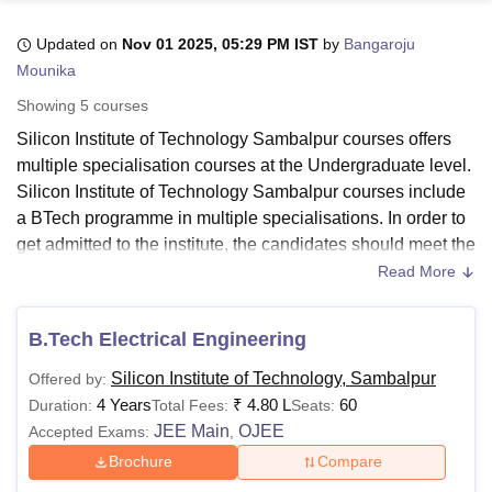
Updated on
Nov 01 2025, 05:29 PM IST
by
Bangaroju
Mounika
U Bhopal
MS Lucknow
KMC Manipal
King George Medical College Lucknow
MMC 
Showing
5
courses
u University
Calcutta University
Guru Gobind Singh Indraprastha Univer
Silicon Institute of Technology Sambalpur courses offers
ni
UPES Dehradun
Amity University Noida
Lovely Professional University
multiple specialisation courses at the Undergraduate level.
 Agricultural University, Anand
stitute of Fundamental Research, Mumbai
Indian Agricultural Research I
Silicon Institute of Technology Sambalpur courses include
oimbatore
Vellore Institute of Technology, Vellore
SRM Institute of Scien
a BTech programme in multiple specialisations. In order to
get admitted to the institute, the candidates should meet the
pital College Of Nursing, Mumbai
ICT Mumbai
ASMSOC Mumbai
SIT Sambalpur eligibility criteria for the desired course.
Read More
adras Christian College
Loyola College
Crescent College
HITS Chennai
The duration of courses at
SIT Sambalpur
is 4 years.
n Centre, Kolkata
Guru Nanak Institute Of Hotel Management, Kolkata
J
ocial Sciences
Competition
Pharmacy
Animation and Design
Silicon Institute of Technology Sambalpur courses are
B.Tech Electrical Engineering
offered in the branches of Computer Science Engineering,
iversity Reviews
Amrita Vishwa Vidyapeetham Reviews
IBS Hyderabad 
Silicon Institute of Technology, Sambalpur
Offered by:
Electrical Engineering, Electronics and Communication
4 Years
₹
4.80 L
60
Duration:
Total Fees:
Seats:
Engineering, Civil Engineering, Mechanical Engineering.
JEE Main
OJEE
Accepted Exams:
,
SIT Sambalpur fee structure may vary for each category of
the student. The Silicon Institute of Technology Sambalpur
Brochure
Compare
fees for BTech course is Rs 4.80 Lakhs.