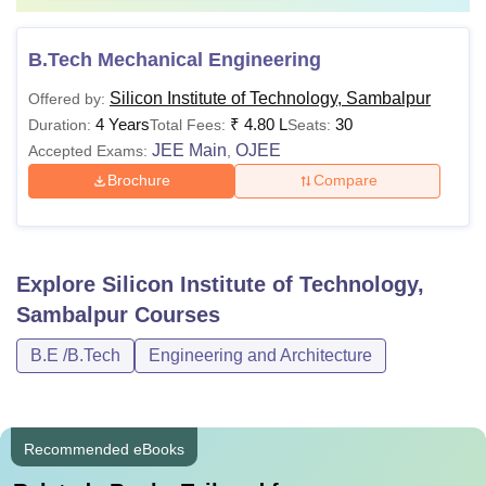
B.Tech Mechanical Engineering
Silicon Institute of Technology, Sambalpur
Offered by:
4 Years
₹
4.80 L
30
Duration:
Total Fees:
Seats:
JEE Main
OJEE
Accepted Exams:
,
Brochure
Compare
Explore
Silicon Institute of Technology,
Sambalpur
Courses
B.E /B.Tech
Engineering and Architecture
Recommended eBooks