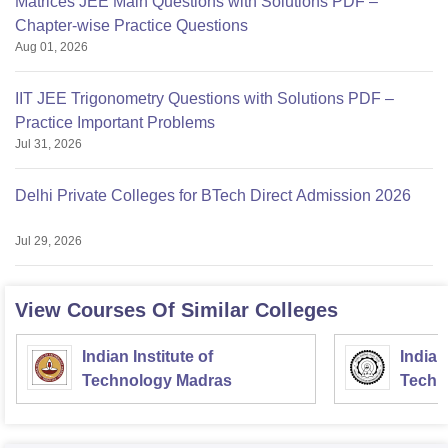
Matrices JEE Main Questions with Solutions PDF –
Chapter-wise Practice Questions
Aug 01, 2026
IIT JEE Trigonometry Questions with Solutions PDF –
Practice Important Problems
Jul 31, 2026
Delhi Private Colleges for BTech Direct Admission 2026
Jul 29, 2026
View Courses Of Similar Colleges
Indian Institute of
Indian
Technology Madras
Techn