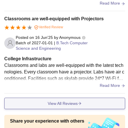
many labs have older and slower PCs. Each classroom has
Read More
a projector and screen with some having AC. The new clas
srooms are awesome. Sports and games can be played wit
Classrooms are well-equipped with Projectors
h ease in their respective fields. Although the campus is sm
Verified Review
all, it has sufficient things for everyone.
Posted on
16 Jun'25
by
Anonymous
Batch of
2027-01-01
|
B.Tech Computer
Science and Engineering
College Infrastructure
Classrooms and labs are well-equipped with the latest tech
nologies. Every classroom have a projector. Labs have air c
onditioned. Facilities such as skylab provide 24*7 Wi-Fi faci
lities. Libraries are well-equipped with lot of books and also
Read More
have Wi-Fi facility. Quality of food is also average at food ca
nteen. Free medical services available in campus as well a
View All Reviews
s hostel with all facilities.
Share your experience with others