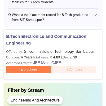
facilities for B.Tech students?
Q:
What is the placement record for B.Tech graduates
from SIT Sambalpur?
B.Tech Electronics and Communication
Engineering
Silicon Institute of Technology, Sambalpur
Offered by:
4 Years
₹
4.80 L
30
Duration:
Total Fees:
Seats:
JEE Main
OJEE
Accepted Exams:
,
Brochure
Compare
Filter by
Stream
Engineering And Architecture