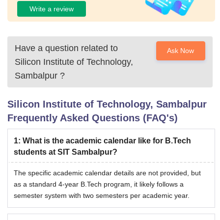
Write a review
Have a question related to
Ask Now
Silicon Institute of Technology,
Sambalpur
?
Silicon Institute of Technology, Sambalpur
Frequently Asked Questions (FAQ's)
1
:
What is the academic calendar like for B.Tech
students at SIT Sambalpur?
The specific academic calendar details are not provided, but
as a standard 4-year B.Tech program, it likely follows a
semester system with two semesters per academic year.