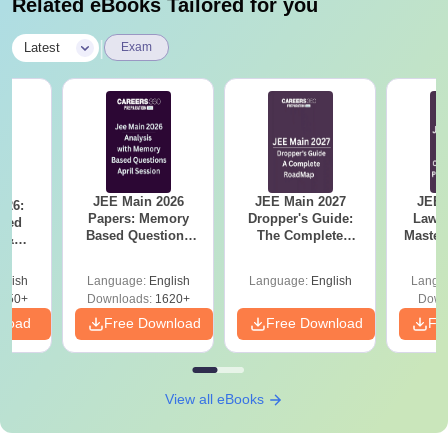
Related eBooks Tailored for you
|
Latest
Exam
JEE Main 2026
JEE Main 2027
JEE 
026:
Papers: Memory
Dropper's Guide:
Laws 
sed
Based Questions
The Complete
Master
s &
and Analysis for
Roadmap to 99+
with 1
ysis of
April 2,4,5,6 and 8
Percentile
Qu
ift-2)
glish
Language:
English
Language:
English
Langu
050+
Downloads:
1620+
Down
nload
Free Download
Free Download
Fr
View all eBooks