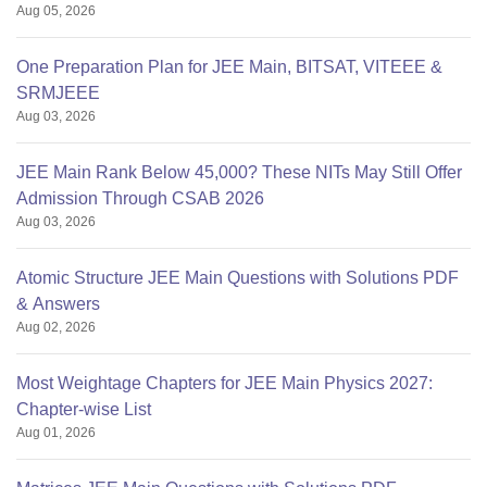
Aug 05, 2026
One Preparation Plan for JEE Main, BITSAT, VITEEE &
SRMJEEE
Aug 03, 2026
JEE Main Rank Below 45,000? These NITs May Still Offer
Admission Through CSAB 2026
Aug 03, 2026
Atomic Structure JEE Main Questions with Solutions PDF
& Answers
Aug 02, 2026
Most Weightage Chapters for JEE Main Physics 2027:
Chapter-wise List
Aug 01, 2026