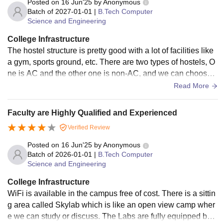
Posted on
16 Jun'25
by
Anonymous
Batch of
2027-01-01
|
B.Tech Computer
Science and Engineering
College Infrastructure
The hostel structure is pretty good with a lot of facilities like
a gym, sports ground, etc. There are two types of hostels, O
ne is AC and the other one is non-AC, and we can choose a
s we like. Wi-Fi is available everywhere and we can access
Read More
it. Labs are quite good with well-managed desks and chairs.
We can run our computer there. Classrooms are neat and cl
Faculty are Highly Qualified and Experienced
ean. In the summer season, we get AC classrooms. Labs ar
Verified Review
e good and have every equipment we need.
Posted on
16 Jun'25
by
Anonymous
Batch of
2026-01-01
|
B.Tech Computer
Science and Engineering
College Infrastructure
WiFi is available in the campus free of cost. There is a sittin
g area called Skylab which is like an open view camp wher
e we can study or discuss. The Labs are fully equipped but