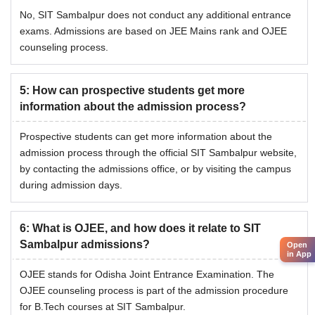
No, SIT Sambalpur does not conduct any additional entrance
exams. Admissions are based on JEE Mains rank and OJEE
counseling process.
5
:
How can prospective students get more
information about the admission process?
Prospective students can get more information about the
admission process through the official SIT Sambalpur website,
by contacting the admissions office, or by visiting the campus
during admission days.
6
:
What is OJEE, and how does it relate to SIT
Sambalpur admissions?
Open
in App
OJEE stands for Odisha Joint Entrance Examination. The
OJEE counseling process is part of the admission procedure
for B.Tech courses at SIT Sambalpur.