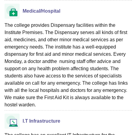
Medical/Hospital
The college provides Dispensary facilities within the
Institute Premises. The Dispensary serves all kinds of first
aid, medicines, and other minor medical services as per
emergency needs. The institute has a well-equipped
dispensary for first aid and minor medical services. Every
Monday, a doctor andthe nursing staff offer advice and
support on any health problem affecting students. The
students also have access to the services of specialists
available on call for any emergency. The college has links
with all the local hospitals and doctors for any emergency.
We make sure the First Aid Kit is always available to the
hostel warden.
I.T Infrastructure