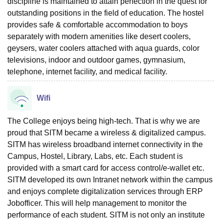
discipline is maintained to attain perfection in the quest for
outstanding positions in the field of education. The hostel
provides safe & comfortable accommodation to boys
separately with modern amenities like desert coolers,
geysers, water coolers attached with aqua guards, color
televisions, indoor and outdoor games, gymnasium,
telephone, internet facility, and medical facility.
Wifi
The College enjoys being high-tech. That is why we are
proud that SITM became a wireless & digitalized campus.
SITM has wireless broadband internet connectivity in the
Campus, Hostel, Library, Labs, etc. Each student is
provided with a smart card for access control/e-wallet etc.
SITM developed its own Intranet network within the campus
and enjoys complete digitalization services through ERP
Jobofficer. This will help management to monitor the
performance of each student. SITM is not only an institute