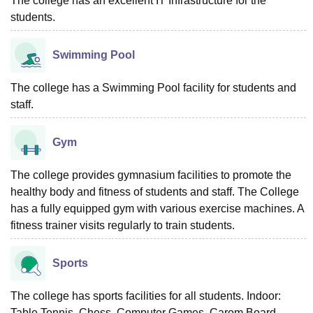
The college has an excellent IT Infrastructure for the
students.
Swimming Pool
The college has a Swimming Pool facility for students and
staff.
Gym
The college provides gymnasium facilities to promote the
healthy body and fitness of students and staff. The College
has a fully equipped gym with various exercise machines. A
fitness trainer visits regularly to train students.
Sports
The college has sports facilities for all students. Indoor:
Table Tennis, Chess, Computer Games, Carom Board,