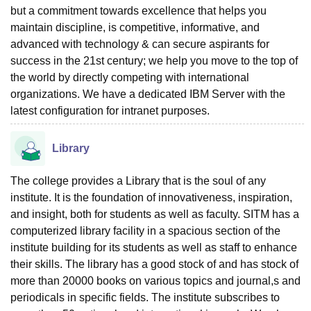
but a commitment towards excellence that helps you
maintain discipline, is competitive, informative, and
advanced with technology & can secure aspirants for
success in the 21st century; we help you move to the top of
the world by directly competing with international
organizations. We have a dedicated IBM Server with the
latest configuration for intranet purposes.
Library
The college provides a Library that is the soul of any
institute. It is the foundation of innovativeness, inspiration,
and insight, both for students as well as faculty. SITM has a
computerized library facility in a spacious section of the
institute building for its students as well as staff to enhance
their skills. The library has a good stock of and has stock of
more than 20000 books on various topics and journal,s and
periodicals in specific fields. The institute subscribes to