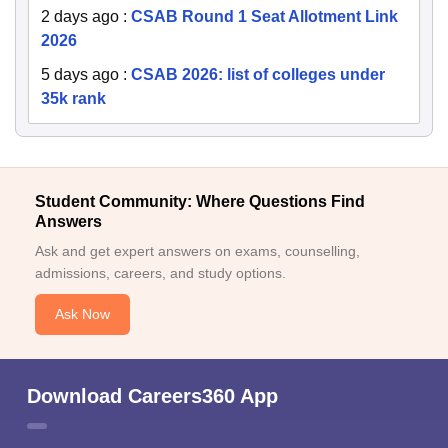
2 days ago
:
CSAB Round 1 Seat Allotment Link
2026
5 days ago
:
CSAB 2026: list of colleges under
35k rank
Student Community: Where Questions Find
Answers
Ask and get expert answers on exams, counselling,
admissions, careers, and study options.
Ask Now
Download Careers360 App