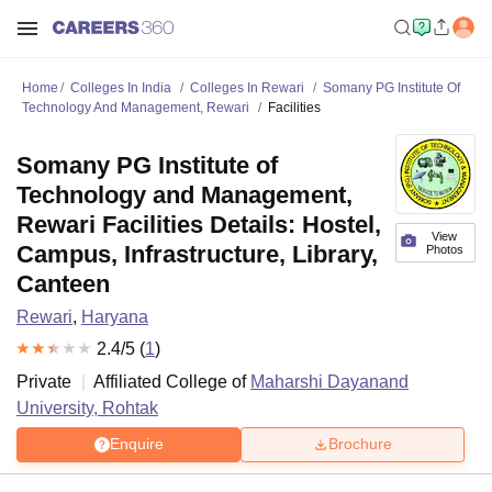
Home
Colleges In India
Colleges In Rewari
Somany PG Institute Of
Technology And Management, Rewari
Facilities
Somany PG Institute of
Technology and Management,
Rewari Facilities Details: Hostel,
View
Campus, Infrastructure, Library,
Photos
Canteen
Rewari
,
Haryana
2.4
/5 (
1
)
Private
Affiliated College of
Maharshi Dayanand
University, Rohtak
Enquire
Brochure