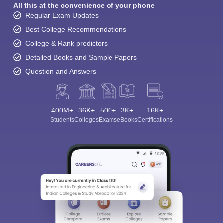
All this at the convenience of your phone
Regular Exam Updates
Best College Recommendations
College & Rank predictors
Detailed Books and Sample Papers
Question and Answers
400M+
36K+
500+
3K+
16K+
Students
Colleges
Exams
eBooks
Certifications