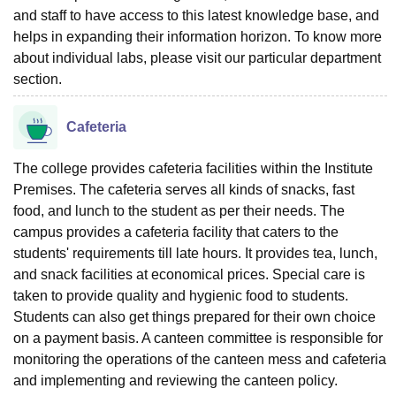
and staff to have access to this latest knowledge base, and
helps in expanding their information horizon. To know more
about individual labs, please visit our particular department
section.
Cafeteria
The college provides cafeteria facilities within the Institute
Premises. The cafeteria serves all kinds of snacks, fast
food, and lunch to the student as per their needs. The
campus provides a cafeteria facility that caters to the
students' requirements till late hours. It provides tea, lunch,
and snack facilities at economical prices. Special care is
taken to provide quality and hygienic food to students.
Students can also get things prepared for their own choice
on a payment basis. A canteen committee is responsible for
monitoring the operations of the canteen mess and cafeteria
and implementing and reviewing the canteen policy.