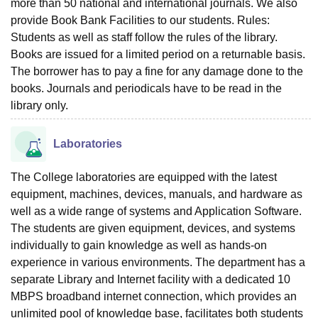
more than 50 national and international journals. We also
provide Book Bank Facilities to our students. Rules:
Students as well as staff follow the rules of the library.
Books are issued for a limited period on a returnable basis.
The borrower has to pay a fine for any damage done to the
books. Journals and periodicals have to be read in the
library only.
Laboratories
The College laboratories are equipped with the latest
equipment, machines, devices, manuals, and hardware as
well as a wide range of systems and Application Software.
The students are given equipment, devices, and systems
individually to gain knowledge as well as hands-on
experience in various environments. The department has a
separate Library and Internet facility with a dedicated 10
MBPS broadband internet connection, which provides an
unlimited pool of knowledge base, facilitates both students