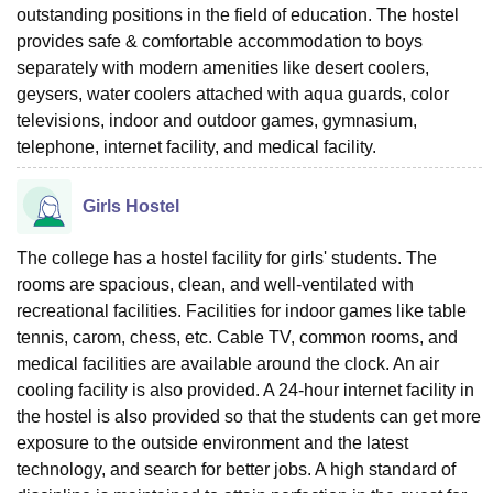
outstanding positions in the field of education. The hostel
provides safe & comfortable accommodation to boys
separately with modern amenities like desert coolers,
geysers, water coolers attached with aqua guards, color
televisions, indoor and outdoor games, gymnasium,
telephone, internet facility, and medical facility.
Girls Hostel
The college has a hostel facility for girls' students. The
rooms are spacious, clean, and well-ventilated with
recreational facilities. Facilities for indoor games like table
tennis, carom, chess, etc. Cable TV, common rooms, and
medical facilities are available around the clock. An air
cooling facility is also provided. A 24-hour internet facility in
the hostel is also provided so that the students can get more
exposure to the outside environment and the latest
technology, and search for better jobs. A high standard of