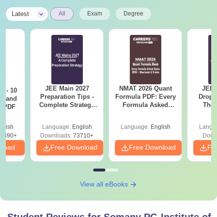
|
Latest
All
Exam
Degree
JEE Main 2027
NMAT 2026 Quant
JEE 
7 - 10
Preparation Tips -
Formula PDF: Every
Dropp
st and
Complete Strategy
Formula Asked
The 
s PDF
& Study Plan
Since 2016-
Roadm
Shortcuts & Tricks
Pe
glish
Language:
English
Language:
English
Langu
6890+
Downloads:
73710+
Down
nload
Free Download
Free Download
Fr
View all eBooks
Student Reviews for
Somany PG Institute of