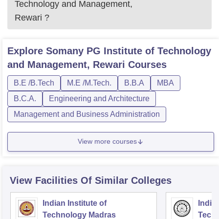
Technology and Management,
Rewari
?
Explore
Somany PG Institute of Technology
and Management, Rewari
Courses
B.E /B.Tech
M.E /M.Tech.
B.B.A
MBA
B.C.A.
Engineering and Architecture
Management and Business Administration
View more courses
View Facilities Of Similar Colleges
Indian Institute of
Indian
Technology Madras
Techn