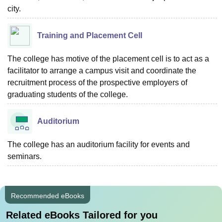
city.
Training and Placement Cell
The college has motive of the placement cell is to act as a
facilitator to arrange a campus visit and coordinate the
recruitment process of the prospective employers of
graduating students of the college.
Auditorium
The college has an auditorium facility for events and
seminars.
Recommended eBooks
Related eBooks Tailored for you