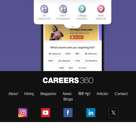
About
Hiring
Magazine
News
हिंदी न्यूज़
Articles
Contact
Blogs
Top Exams