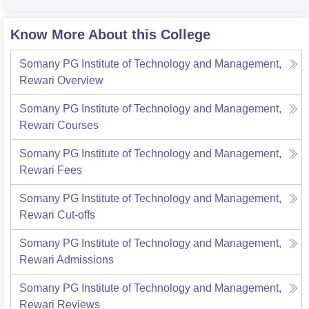
Know More About this College
Somany PG Institute of Technology and Management,
Rewari
Overview
Somany PG Institute of Technology and Management,
Rewari
Courses
Somany PG Institute of Technology and Management,
Rewari
Fees
Somany PG Institute of Technology and Management,
Rewari
Cut-offs
Somany PG Institute of Technology and Management,
Rewari
Admissions
Somany PG Institute of Technology and Management,
Rewari
Reviews