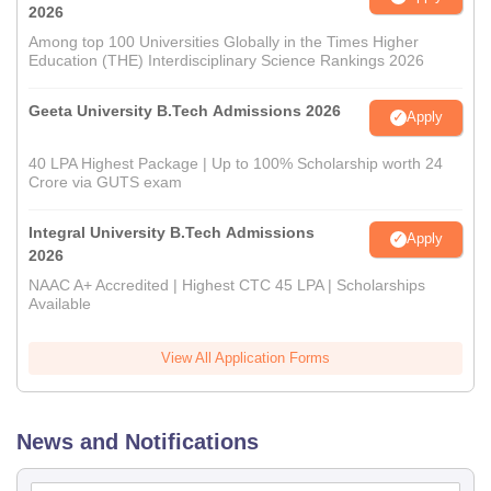
2026
Among top 100 Universities Globally in the Times Higher
Education (THE) Interdisciplinary Science Rankings 2026
Geeta University B.Tech Admissions 2026
Apply
40 LPA Highest Package | Up to 100% Scholarship worth 24
Crore via GUTS exam
Integral University B.Tech Admissions
Apply
2026
NAAC A+ Accredited | Highest CTC 45 LPA | Scholarships
Available
View All Application Forms
News and Notifications