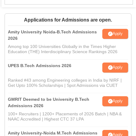
Applications for Admissions are open.
Amity University Noida-B.Tech Admissions
Apply
2026
Among top 100 Universities Globally in the Times Higher
Education (THE) Interdisciplinary Science Rankings 2026
UPES B.Tech Admissions 2026
Apply
Ranked #43 among Engineering colleges in India by NIRF |
Get Upto 100% Scholarships | Spot Admissions via CUET
GMRIT Deemed to be University B.Tech
Apply
Admissions 2026
100+ Recruiters | 1200+ Placements of 2026 Batch | NBA &
NAAC Accredited | Highest CTC 37 LPA
Amity University-Noida M.Tech Admissions
Apply