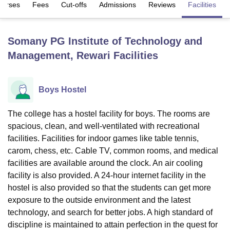
ourses
Fees
Cut-offs
Admissions
Reviews
Facilities
U Bhopal
Somany PG Institute of Technology and
MS Lucknow
KMC Manipal
King George Medical College Lucknow
MMC 
Management, Rewari
Facilities
u University
Calcutta University
Guru Gobind Singh Indraprastha Univer
ni
UPES Dehradun
Amity University Noida
Lovely Professional University
 Agricultural University, Anand
stitute of Fundamental Research, Mumbai
Indian Agricultural Research I
Boys Hostel
oimbatore
Vellore Institute of Technology, Vellore
SRM Institute of Scien
The college has a hostel facility for boys. The rooms are
pital College Of Nursing, Mumbai
ICT Mumbai
ASMSOC Mumbai
spacious, clean, and well-ventilated with recreational
adras Christian College
Loyola College
Crescent College
HITS Chennai
facilities. Facilities for indoor games like table tennis,
n Centre, Kolkata
Guru Nanak Institute Of Hotel Management, Kolkata
J
carom, chess, etc. Cable TV, common rooms, and medical
ocial Sciences
Competition
Pharmacy
Animation and Design
facilities are available around the clock. An air cooling
iversity Reviews
Amrita Vishwa Vidyapeetham Reviews
IBS Hyderabad 
facility is also provided. A 24-hour internet facility in the
hostel is also provided so that the students can get more
exposure to the outside environment and the latest
technology, and search for better jobs. A high standard of
discipline is maintained to attain perfection in the quest for