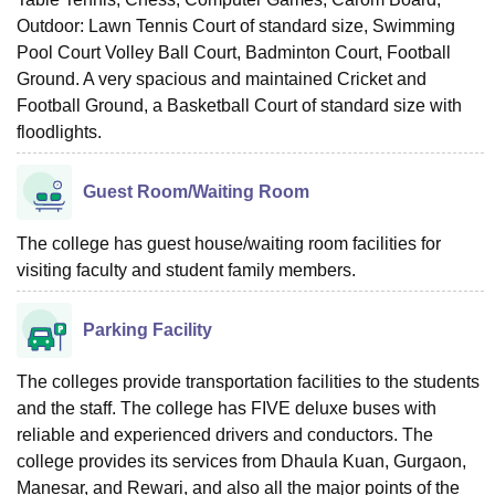
Outdoor: Lawn Tennis Court of standard size, Swimming
Pool Court Volley Ball Court, Badminton Court, Football
Ground. A very spacious and maintained Cricket and
Football Ground, a Basketball Court of standard size with
floodlights.
Guest Room/Waiting Room
The college has guest house/waiting room facilities for
visiting faculty and student family members.
Parking Facility
The colleges provide transportation facilities to the students
and the staff. The college has FIVE deluxe buses with
reliable and experienced drivers and conductors. The
college provides its services from Dhaula Kuan, Gurgaon,
Manesar, and Rewari, and also all the major points of the