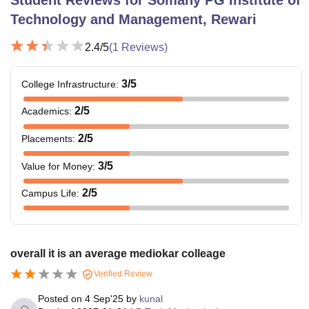
Technology and Management, Rewari
2.4
/5
(
1
Reviews)
3
/5
College Infrastructure
:
2
/5
Academics
:
2
/5
Placements
:
3
/5
Value for Money
:
2
/5
Campus Life
:
overall it is an average mediokar colleage
Verified Review
Posted on
4 Sep'25
by
kunal