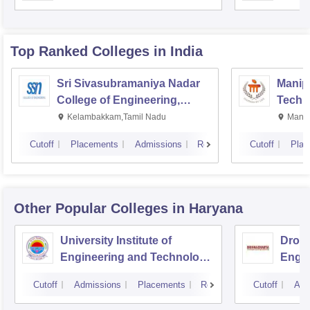
Top Ranked
Colleges
in India
Sri Sivasubramaniya Nadar
Manipa
College of Engineering,
Techn
Kalavakkam
Kelambakkam,Tamil Nadu
Manip
Cutoff
Placements
Admissions
Reviews
Cutoff
Plac
Other Popular
Colleges
in Haryana
University Institute of
Drona
Engineering and Technology,
Engin
Kurukshetra University,
Cutoff
Admissions
Placements
Reviews
Cutoff
Adm
Kurukshetra