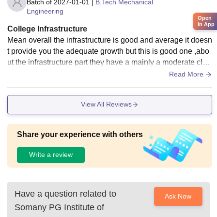
Batch of
2027-01-01
|
B.Tech Mechanical
Engineering
Open
in App
College Infrastructure
Mean overall the infrastructure is good and average it doesn
t provide you the adequate growth but this is good one ,abo
ut the infrastructure part they have a mainly a moderate clas
sroom for the student
Read More
View All Reviews
Share your experience with others
Write a review
Have a question related to
Ask Now
Somany PG Institute of