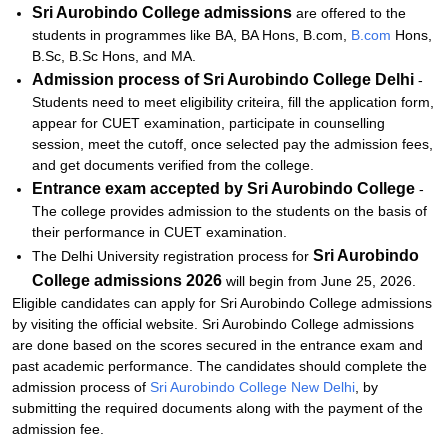
Sri Aurobindo College admissions
are offered to the
students in programmes like BA, BA Hons, B.com,
B.com
Hons,
B.Sc, B.Sc Hons, and MA.
Admission process of
Sri Aurobindo College Delhi
-
Students need to meet eligibility criteira, fill the application form,
appear for CUET examination, participate in counselling
session, meet the cutoff, once selected pay the admission fees,
and get documents verified from the college.
Entrance exam accepted by
Sri Aurobindo College
-
The college provides admission to the students on the basis of
their performance in CUET examination.
Sri Aurobindo
The Delhi University registration process for
College admissions
2026
will begin from June 25, 2026.
Eligible candidates can apply for Sri Aurobindo College admissions
by visiting the official website. Sri Aurobindo College admissions
are done based on the scores secured in the entrance exam and
past academic performance. The candidates should complete the
admission process of
Sri Aurobindo College New Delhi
, by
submitting the required documents along with the payment of the
admission fee.