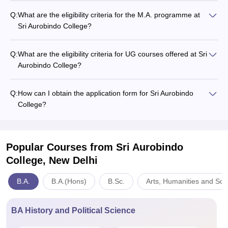
Q:
What are the eligibility criteria for the M.A. programme at
Sri Aurobindo College?
Q:
What are the eligibility criteria for UG courses offered at Sri
Aurobindo College?
Q:
How can I obtain the application form for Sri Aurobindo
College?
Popular Courses
from Sri Aurobindo
College, New Delhi
B.A.
B.A.(Hons)
B.Sc.
Arts, Humanities and Soc
BA History and Political Science