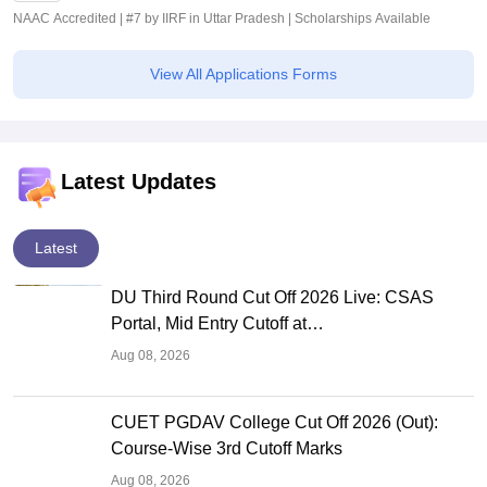
NAAC Accredited | #7 by IIRF in Uttar Pradesh | Scholarships Available
View All Applications Forms
Latest Updates
Latest
DU Third Round Cut Off 2026 Live: CSAS
Portal, Mid Entry Cutoff at
ugadmission.uod.ac.in
Aug 08, 2026
CUET PGDAV College Cut Off 2026 (Out):
Course-Wise 3rd Cutoff Marks
Aug 08, 2026