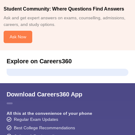
Student Community: Where Questions Find Answers
Ask and get expert answers on exams, counselling, admissions,
careers, and study options.
Ask Now
Explore on Careers360
Download Careers360 App
All this at the convenience of your phone
Regular Exam Updates
Best College Recommendations