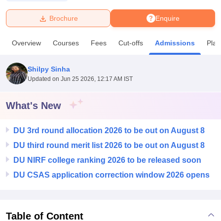
Brochure
Enquire
U Bhopal
MS Lucknow
KMC Manipal
King George Medical College Lucknow
MMC 
Overview
Courses
Fees
Cut-offs
Admissions
Pla
u University
Calcutta University
Guru Gobind Singh Indraprastha Univer
ni
UPES Dehradun
Amity University Noida
Lovely Professional University
 Agricultural University, Anand
Shilpy Sinha
stitute of Fundamental Research, Mumbai
Indian Agricultural Research I
Updated on
Jun 25 2026, 12:17 AM IST
oimbatore
Vellore Institute of Technology, Vellore
SRM Institute of Scien
What's New
pital College Of Nursing, Mumbai
ICT Mumbai
ASMSOC Mumbai
adras Christian College
Loyola College
Crescent College
HITS Chennai
n Centre, Kolkata
Guru Nanak Institute Of Hotel Management, Kolkata
J
DU 3rd round allocation 2026 to be out on August 8
ocial Sciences
Competition
Pharmacy
Animation and Design
DU third round merit list 2026 to be out on August 8
DU NIRF college ranking 2026 to be released soon
iversity Reviews
Amrita Vishwa Vidyapeetham Reviews
IBS Hyderabad 
DU CSAS application correction window 2026 opens
Table of Content