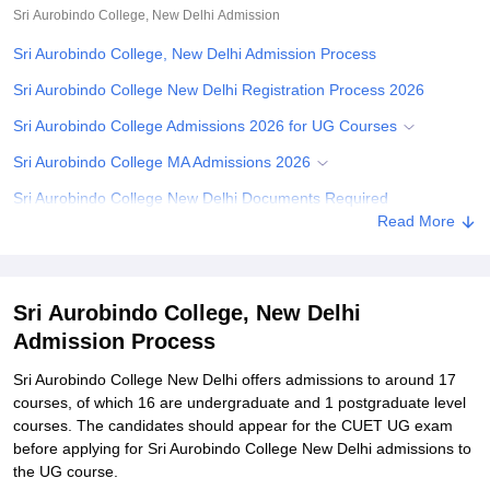
Sri Aurobindo College, New Delhi
Admission
Sri Aurobindo College, New Delhi Admission Process
Sri Aurobindo College New Delhi Registration Process 2026
Sri Aurobindo College Admissions 2026 for UG Courses
Sri Aurobindo College MA Admissions 2026
Sri Aurobindo College New Delhi Documents Required
Read More
Related eBooks and Sample Papers for Sri Aurobindo College,
New Delhi
Explore Admissions to Similar Colleges
Sri Aurobindo College, New Delhi
Student Reviews for Sri Aurobindo College, New Delhi
Admission Process
Sri Aurobindo College New Delhi offers admissions to around 17
courses, of which 16 are undergraduate and 1 postgraduate level
courses. The candidates should appear for the CUET UG exam
before applying for Sri Aurobindo College New Delhi admissions to
the UG course.