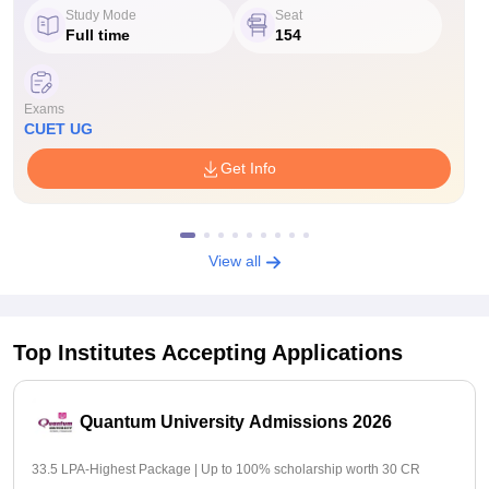
Study Mode
Seat
Full time
154
Exams
CUET UG
Get Info
View all
Top Institutes Accepting Applications
Quantum University Admissions 2026
33.5 LPA-Highest Package | Up to 100% scholarship worth 30 CR