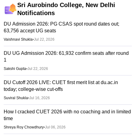
Sri Aurobindo College, New Delhi
Notifications
DU Admission 2026: PG CSAS spot round dates out;
63,756 accept UG seats
Vaishnavi Shukla
•
Jul 22, 2026
DU UG Admission 2026: 61,932 confirm seats after round
1
Sakshi Gupta
•
Jul 22, 2026
DU Cutoff 2026 LIVE: CUET first merit list at du.ac.in
today; college-wise cut-offs
Suviral Shukla
•
Jul 16, 2026
How I cracked CUET 2026 with no coaching and in limited
time
Shreya Roy Chowdhury
•
Jul 06, 2026