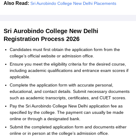
Also Read:
Sri Aurobindo College New Delhi Placements
Sri Aurobindo College New Delhi
Registration Process 2026
Candidates must first obtain the application form from the
college’s official website or admission office.
Ensure you meet the eligibility criteria for the desired course,
including academic qualifications and entrance exam scores if
applicable.
Complete the application form with accurate personal,
educational, and contact details. Submit necessary documents
such as academic transcripts, certificates, and CUET scores.
Pay the Sri Aurobindo College New Delhi application fee as
specified by the college. The payment can usually be made
online or through a designated bank.
Submit the completed application form and documents either
online or in person at the college’s admission office.