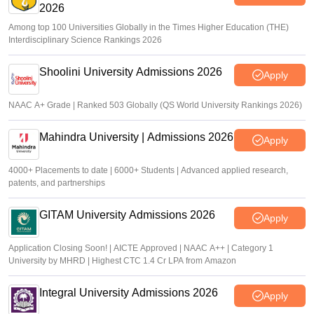
2026
Among top 100 Universities Globally in the Times Higher Education (THE)
Interdisciplinary Science Rankings 2026
Shoolini University Admissions 2026
Apply
NAAC A+ Grade | Ranked 503 Globally (QS World University Rankings 2026)
Mahindra University | Admissions 2026
Apply
4000+ Placements to date | 6000+ Students | Advanced applied research,
patents, and partnerships
GITAM University Admissions 2026
Apply
Application Closing Soon! | AICTE Approved | NAAC A++ | Category 1
University by MHRD | Highest CTC 1.4 Cr LPA from Amazon
Integral University Admissions 2026
Apply