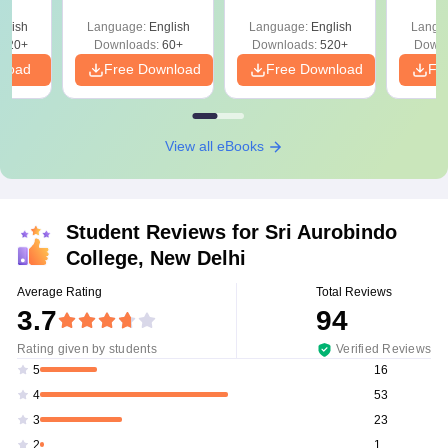
Analysis
glish
Language:
English
Language:
English
Langu
020+
Downloads:
60+
Downloads:
520+
Downl
nload
Free Download
Free Download
Fr
View all eBooks
Student Reviews for
Sri Aurobindo
College, New Delhi
Average Rating
Total Reviews
3.7
94
Rating given by students
Verified Reviews
16
5
53
4
23
3
1
2