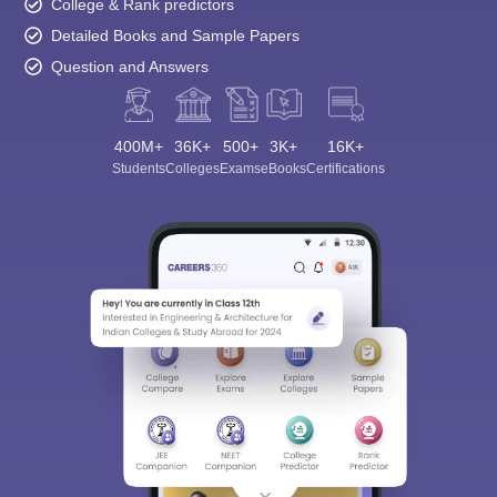
College & Rank predictors
Detailed Books and Sample Papers
Question and Answers
400M+
36K+
500+
3K+
16K+
Students
Colleges
Exams
eBooks
Certifications