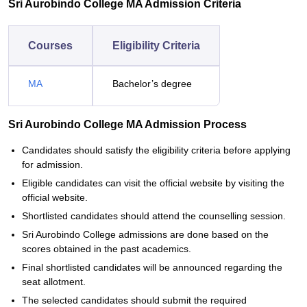
Sri Aurobindo College MA Admission Criteria
Courses
Eligibility Criteria
MA
Bachelor’s degree
Sri Aurobindo College MA Admission Process
Candidates should satisfy the eligibility criteria before applying
for admission.
Eligible candidates can visit the official website by visiting the
official website.
Shortlisted candidates should attend the counselling session.
Sri Aurobindo College admissions are done based on the
scores obtained in the past academics.
Final shortlisted candidates will be announced regarding the
seat allotment.
The selected candidates should submit the required