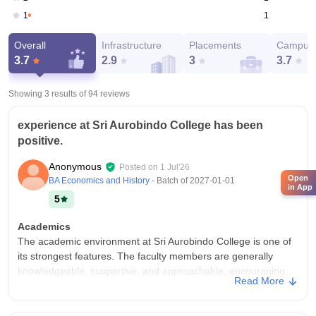
1
1
Overall
Infrastructure
Placements
Campus 
3.7
2.9
3
3.7
Showing 3 results of
94
reviews
experience at Sri Aurobindo College has been
positive.
Anonymous
Posted on
1 Jul'26
Open
BA Economics and History
- Batch of
2027-01-01
in App
5
Academics
The academic environment at Sri Aurobindo College is one of
its strongest features. The faculty members are generally
knowledgeable, supportive, and approachable, encouraging
Read More
students to participate actively in classroom discussions and
academic activities. The curriculum follows the University of
Delhi guidelines and provides a solid foundation in each