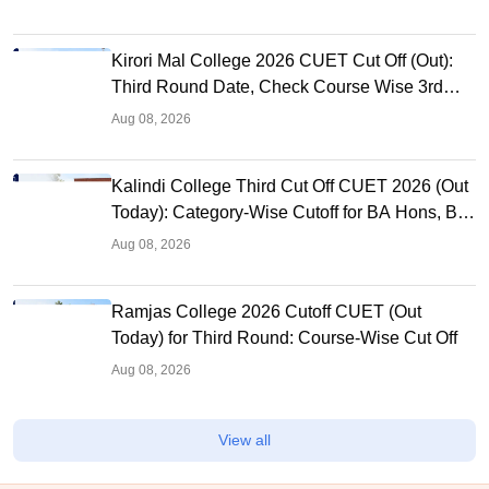
Kirori Mal College 2026 CUET Cut Off (Out):
Third Round Date, Check Course Wise 3rd
Cutoff
Aug 08, 2026
Kalindi College Third Cut Off CUET 2026 (Out
Today): Category-Wise Cutoff for BA Hons, BA
Program
Aug 08, 2026
Ramjas College 2026 Cutoff CUET (Out
Today) for Third Round: Course-Wise Cut Off
Aug 08, 2026
View all