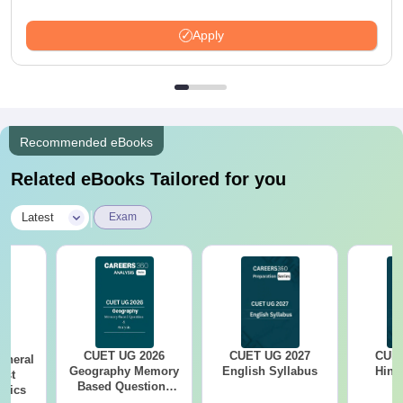
Apply
Recommended eBooks
Related eBooks Tailored for you
|
Latest
Exam
CUET UG 2026
CUET UG 2027
CUET
eneral
Geography Memory
English Syllabus
Hind
est
Based Questions
opics
PDF and Exam