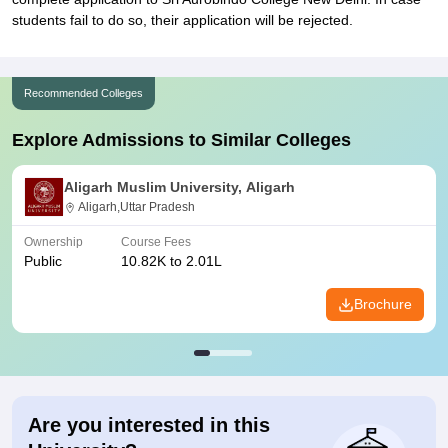
students fail to do so, their application will be rejected.
Recommended Colleges
Explore Admissions to Similar Colleges
Aligarh Muslim University, Aligarh
Aligarh,Uttar Pradesh
Ownership
Course Fees
Public
10.82K to 2.01L
Brochure
Are you interested in this