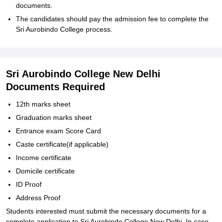
documents.
The candidates should pay the admission fee to complete the
Sri Aurobindo College process.
Sri Aurobindo College New Delhi
Documents Required
12th marks sheet
Graduation marks sheet
Entrance exam Score Card
Caste certificate(if applicable)
Income certificate
Domicile certificate
ID Proof
Address Proof
Students interested must submit the necessary documents for a
complete application to Sri Aurobindo College New Delhi. In case