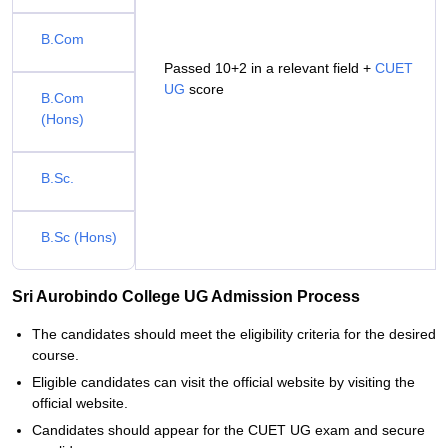
B.Com
Passed 10+2 in a relevant field +
CUET
UG
score
B.Com
(Hons)
B.Sc.
B.Sc (Hons)
Sri Aurobindo College UG Admission Process
The candidates should meet the eligibility criteria for the desired
course.
Eligible candidates can visit the official website by visiting the
official website.
Candidates should appear for the CUET UG exam and secure