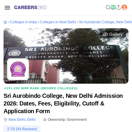
Colleges in India
Colleges in New Delhi
Sri Aurobindo College, New Delh
Gallery
#
151-200
NIRF RANK (
DEGREE COLLEGES
)
Sri Aurobindo College, New Delhi Admission
2026: Dates, Fees, Eligibility, Cutoff &
Application Form
New Delhi
,
Delhi
Ownership:
Government
3.7
/5 (
94
Reviews)