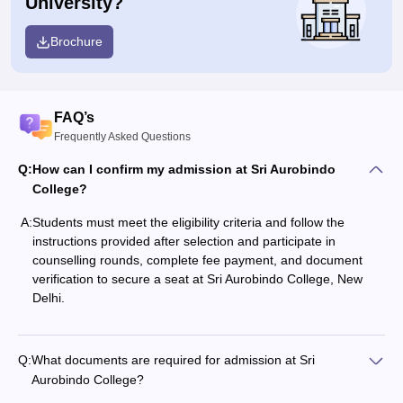
University?
Brochure
FAQ’s
Frequently Asked Questions
Q:
How can I confirm my admission at Sri Aurobindo
College?
A:
Students must meet the eligibility criteria and follow the
instructions provided after selection and participate in
counselling rounds, complete fee payment, and document
verification to secure a seat at Sri Aurobindo College, New
Delhi.
Q:
What documents are required for admission at Sri
Aurobindo College?