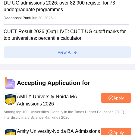
DU UG admissions 2026: over 82,900 register for 73
undergraduate programmes
Deepanshi Pant
•
Jun 30, 2026
CUET Result 2026 (Out) LIVE: CUET UG cutoff marks for
top universities; percentile calculator
Suviral Shukla
•
Jun 23, 2026
View All
CUET Cutoffs 2026: List of DU colleges accepting lower
scores
Vaishnavi Shukla
•
Jun 23, 2026
Accepting Application for
CUET 2026 Answer Key (Out) LIVE: cuet.nta.nic.in CUET
UG response sheet link out; top universities cutoff
AMITY University-Noida MA
Apply
Admissions 2026
Ruchika Kumari
•
Jun 10, 2026
Among top 100 Universities Globally in the Times Higher Education (THE)
Interdisciplinary Science Rankings 2026
Amity University-Noida BA Admissions
Apply