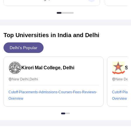
Good values for money especially for low fees.
worthwhile return on investment and a strong foundation for
higher education and future careers.
Top Universities in India and
Delhi
Delhi's Popular
Kirori Mal College, Delhi
St
New Delhi,Delhi
New Delh
Cutoff
Placements
Admissions
Courses
Fees
Reviews
Cutoff
Plac
Overview
Overview