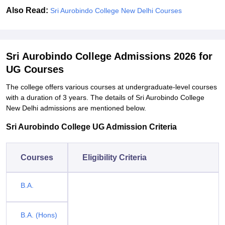
Also Read:
Sri Aurobindo College New Delhi Courses
Sri Aurobindo College Admissions 2026 for
UG Courses
The college offers various courses at undergraduate-level courses
with a duration of 3 years. The details of Sri Aurobindo College
New Delhi admissions are mentioned below.
Sri Aurobindo College UG Admission Criteria
Courses
Eligibility Criteria
B.A.
B.A. (Hons)