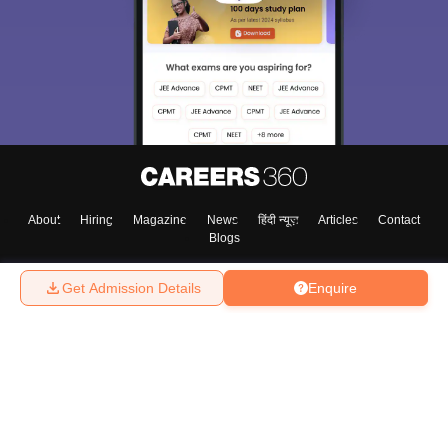
About
Hiring
Magazine
News
हिंदी न्यूज़
Articles
Contact
Blogs
Get Admission Details
Enquire
Top Exams
College