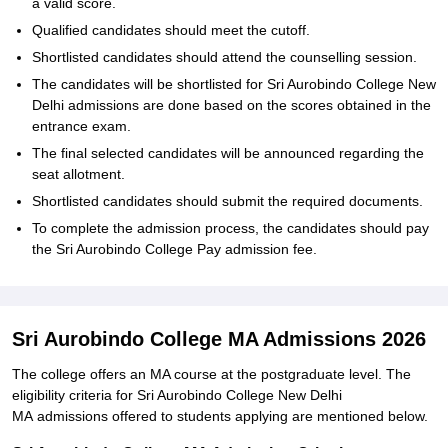
a valid score.
Qualified candidates should meet the cutoff.
Shortlisted candidates should attend the counselling session.
The candidates will be shortlisted for Sri Aurobindo College New
Delhi admissions are done based on the scores obtained in the
entrance exam.
The final selected candidates will be announced regarding the
seat allotment.
Shortlisted candidates should submit the required documents.
To complete the admission process, the candidates should pay
the Sri Aurobindo College Pay admission fee.
Sri Aurobindo College MA Admissions 2026
The college offers an MA course at the postgraduate level. The
eligibility criteria for Sri Aurobindo College New Delhi
MA admissions offered to students applying are mentioned below.