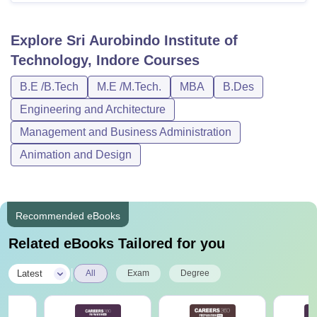
Explore
Sri Aurobindo Institute of
Technology, Indore
Courses
B.E /B.Tech
M.E /M.Tech.
MBA
B.Des
Engineering and Architecture
Management and Business Administration
Animation and Design
Recommended eBooks
Related eBooks Tailored for you
|
Latest
All
Exam
Degree