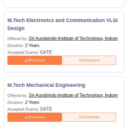
M.Tech Electronics and Communication VLSI
Design
Sri Aurobindo Institute of Technology, Indore
Offered by:
2 Years
Duration:
GATE
Accepted Exams:
Brochure
Compare
M.Tech Mechanical Engineering
Sri Aurobindo Institute of Technology, Indore
Offered by:
2 Years
Duration:
GATE
Accepted Exams:
Brochure
Compare