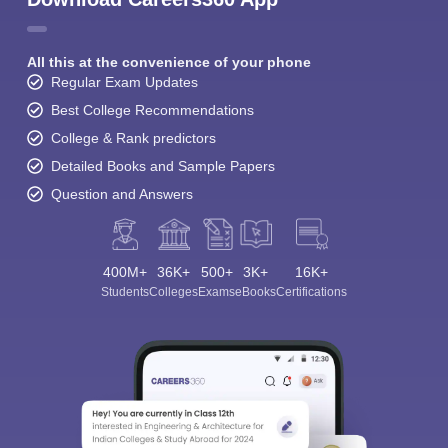
All this at the convenience of your phone
Regular Exam Updates
Best College Recommendations
College & Rank predictors
Detailed Books and Sample Papers
Question and Answers
400M+
36K+
500+
3K+
16K+
Students
Colleges
Exams
eBooks
Certifications