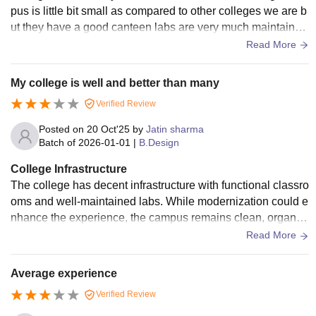
pus is little bit small as compared to other colleges we are b
ut they have a good canteen labs are very much maintained
and they provide all the basic facilities to the student includi
Read More
ng bus
My college is well and better than many
Verified Review
Posted on
20 Oct'25
by
Jatin sharma
Batch of
2026-01-01
|
B.Design
College Infrastructure
The college has decent infrastructure with functional classro
oms and well-maintained labs. While modernization could e
nhance the experience, the campus remains clean, organiz
ed, and comfortable for learning, reflecting steady improvem
Read More
ent over time.
Average experience
Verified Review