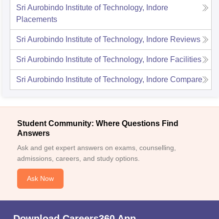
Sri Aurobindo Institute of Technology, Indore
Placements
Sri Aurobindo Institute of Technology, Indore
Reviews
Sri Aurobindo Institute of Technology, Indore
Facilities
Sri Aurobindo Institute of Technology, Indore
Compare
Student Community: Where Questions Find
Answers
Ask and get expert answers on exams, counselling,
admissions, careers, and study options.
Ask Now
Download Careers360 App