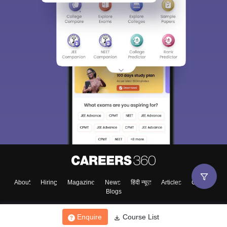
About
Hiring
Magazine
News
हिंदी न्यूज़
Articles
Contact
Blogs
Enquire
Course List