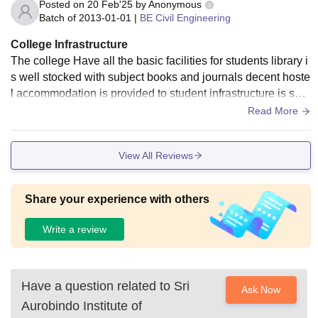
Posted on
20 Feb'25
by
Anonymous
Batch of
2013-01-01
|
BE Civil Engineering
College Infrastructure
The college Have all the basic facilities for students library i
s well stocked with subject books and journals decent hoste
l accommodation is provided to student infrastructure is sati
sfactory few things need maintenance
Read More
View All Reviews
Share your experience with others
Write a review
Have a question related to
Sri
Ask Now
Aurobindo Institute of