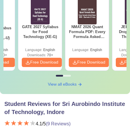
GATE 2027 Syllabus
NMAT 2026 Quant
JEE 
llabus
for Food
Formula PDF: Every
Dropp
d
Technology (XE-G)
Formula Asked
The 
XL-U)
Since 2016-
Roadm
Shortcuts & Tricks
Pe
glish
Language:
English
Language:
English
Langu
190+
Downloads:
70+
Down
nload
Free Download
Free Download
Fr
View all eBooks
Student Reviews for
Sri Aurobindo Institute
of Technology, Indore
4.1
/5
(
9
Reviews)