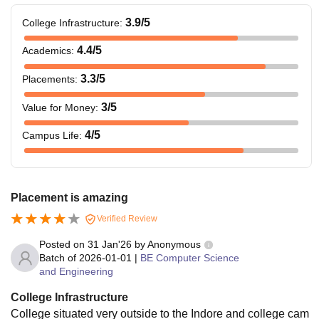
3.9
/5
College Infrastructure
:
4.4
/5
Academics
:
3.3
/5
Placements
:
3
/5
Value for Money
:
4
/5
Campus Life
:
Placement is amazing
Verified Review
Posted on
31 Jan'26
by
Anonymous
Batch of
2026-01-01
|
BE Computer Science
and Engineering
College Infrastructure
College situated very outside to the Indore and college cam