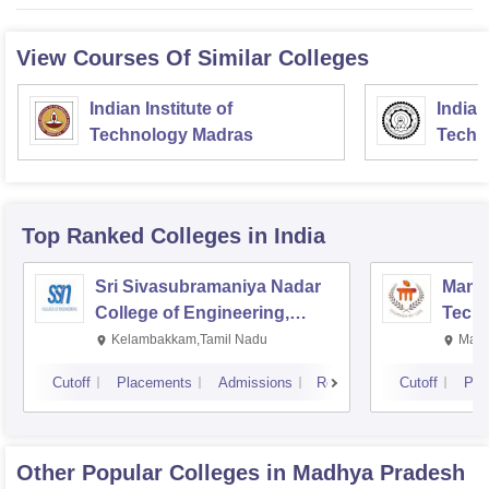
View Courses Of Similar Colleges
Indian Institute of
Indian
Technology Madras
Techn
Top Ranked
Colleges
in India
Sri Sivasubramaniya Nadar
Manipa
College of Engineering,
Techn
Kalavakkam
Kelambakkam,Tamil Nadu
Mani
Cutoff
Placements
Admissions
Reviews
Cutoff
Pla
Other Popular
Colleges
in Madhya Pradesh