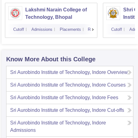
Lakshmi Narain College of
Shri 
Technology, Bhopal
Instit
Scienc
Cutoff
Admissions
Placements
Reviews
Cutoff
Admi
Know More About this College
Sri Aurobindo Institute of Technology, Indore
Overview
Sri Aurobindo Institute of Technology, Indore
Courses
Sri Aurobindo Institute of Technology, Indore
Fees
Sri Aurobindo Institute of Technology, Indore
Cut-offs
Sri Aurobindo Institute of Technology, Indore
Admissions