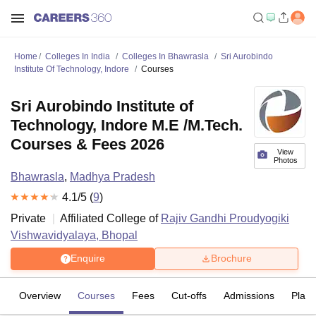
Home
Colleges In India
Colleges In Bhawrasla
Sri Aurobindo
Institute Of Technology, Indore
Courses
Sri Aurobindo Institute of
Technology, Indore M.E /M.Tech.
Courses & Fees 2026
View
Photos
Bhawrasla
,
Madhya Pradesh
4.1
/5 (
9
)
Private
Affiliated College of
Rajiv Gandhi Proudyogiki
Vishwavidyalaya, Bhopal
Enquire
Brochure
Overview
Courses
Fees
Cut-offs
Admissions
Plac