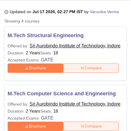
Updated on
Jul 17 2026, 02:27 PM IST
by
Varunika Verma
U Bhopal
Showing
4
courses
MS Lucknow
KMC Manipal
King George Medical College Lucknow
MMC 
u University
Calcutta University
Guru Gobind Singh Indraprastha Univer
M.Tech Structural Engineering
ni
UPES Dehradun
Amity University Noida
Lovely Professional University
 Agricultural University, Anand
Sri Aurobindo Institute of Technology, Indore
Offered by:
stitute of Fundamental Research, Mumbai
Indian Agricultural Research I
2 Years
18
Duration:
Seats:
oimbatore
Vellore Institute of Technology, Vellore
SRM Institute of Scien
GATE
Accepted Exams:
Brochure
Compare
pital College Of Nursing, Mumbai
ICT Mumbai
ASMSOC Mumbai
adras Christian College
Loyola College
Crescent College
HITS Chennai
n Centre, Kolkata
Guru Nanak Institute Of Hotel Management, Kolkata
J
ocial Sciences
Competition
Pharmacy
Animation and Design
M.Tech Computer Science and Engineering
iversity Reviews
Amrita Vishwa Vidyapeetham Reviews
IBS Hyderabad 
Sri Aurobindo Institute of Technology, Indore
Offered by:
2 Years
18
Duration:
Seats:
GATE
Accepted Exams:
Brochure
Compare