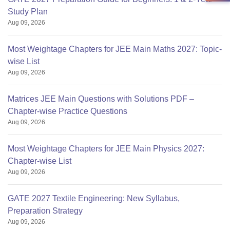
Study Plan
Aug 09, 2026
Most Weightage Chapters for JEE Main Maths 2027: Topic-
wise List
Aug 09, 2026
Matrices JEE Main Questions with Solutions PDF –
Chapter-wise Practice Questions
Aug 09, 2026
Most Weightage Chapters for JEE Main Physics 2027:
Chapter-wise List
Aug 09, 2026
GATE 2027 Textile Engineering: New Syllabus,
Preparation Strategy
Aug 09, 2026