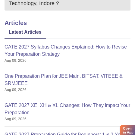
Technology, Indore
?
Articles
Latest Articles
GATE 2027 Syllabus Changes Explained: How to Revise
Your Preparation Strategy
Aug 09, 2026
One Preparation Plan for JEE Main, BITSAT, VITEEE &
SRMJEEE
Aug 09, 2026
GATE 2027 XE, XH & XL Changes: How They Impact Your
Preparation
Aug 09, 2026
Open
in App
GATE 2027 Preparation Guide for Beginners: 1 & 2-Year