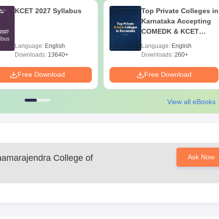
KCET 2027 Syllabus
Top Private Colleges in
Karnataka Accepting
COMEDK & KCET
Ranks
Language:
English
Language:
English
Downloads:
13640+
Downloads:
260+
Free Download
Free Download
View all eBooks
hamarajendra College of
Ask Now