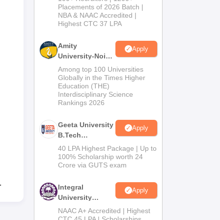
Admissions
Placements of 2026 Batch |
NBA & NAAC Accredited |
2026
Highest CTC 37 LPA
Amity
Apply
University-Noida
M.Tech
Among top 100 Universities
Admissions
Globally in the Times Higher
Education (THE)
2026
Interdisciplinary Science
Rankings 2026
Geeta University
Apply
B.Tech
Admissions
40 LPA Highest Package | Up to
2026
100% Scholarship worth 24
Crore via GUTS exam
.
Integral
Apply
University
B.Tech
NAAC A+ Accredited | Highest
Admissions
CTC 45 LPA | Scholarships