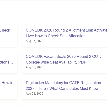
 Check
COMEDK 2026 Round 2 Allotment Link Activat
Live: How to Check Seat Allocation
Aug 07, 2026
k
COMEDK Vacant Seats 2026 Round 2 OUT:
ptions
College-Wise Seat Availability PDF
Aug 05, 2026
 How to
DigiLocker Mandatory for GATE Registration
2027 - Here's What Candidates Must Know
Aug 03, 2026