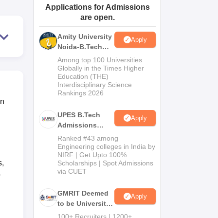
Applications for Admissions
ws
Amrita Vishwa Vidyapeetham Reviews
IBS Hyderabad Reviews
KL Uni
are open.
Amity University
Apply
Noida-B.Tech
Admissions
Among top 100 Universities
2026
Globally in the Times Higher
Education (THE)
Interdisciplinary Science
Rankings 2026
in
UPES B.Tech
Apply
Admissions
2026
Ranked #43 among
Engineering colleges in India by
NIRF | Get Upto 100%
s,
Scholarships | Spot Admissions
via CUET
o
GMRIT Deemed
Apply
to be University
B.Tech
100+ Recruiters | 1200+