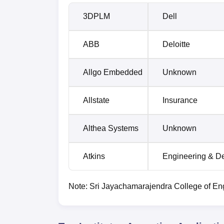
3DPLM
Dell
ABB
Deloitte
Allgo Embedded
Unknown
Allstate
Insurance
Althea Systems
Unknown
Atkins
Engineering & D
Note: Sri Jayachamarajendra College of Engi