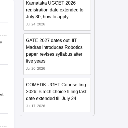
Karnataka UGCET 2026
registration date extended to
July 30; how to apply
Jul 24, 2026
GATE 2027 dates out; IIT
ny
Madras introduces Robotics
paper, revises syllabus after
five years
Jul 20, 2026
COMEDK UGET Counselling
2026: BTech choice filling last
rt
date extended till July 24
Jul 17, 2026