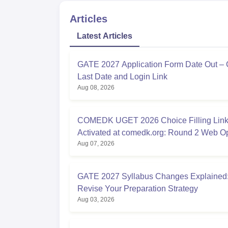
Articles
Latest Articles
GATE 2027 Application Form Date Out –
Last Date and Login Link
Aug 08, 2026
COMEDK UGET 2026 Choice Filling Lin
Activated at comedk.org: Round 2 Web O
Aug 07, 2026
Process
GATE 2027 Syllabus Changes Explained:
Revise Your Preparation Strategy
Aug 03, 2026