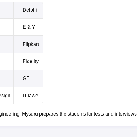
Delphi
E & Y
Flipkart
Fidelity
GE
esign
Huawei
neering, Mysuru prepares the students for tests and interviews