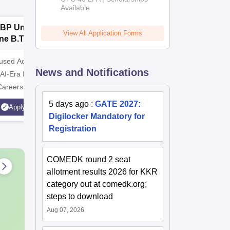
Available
2026
BP University,
Dolphin PG
E
View All Application Forms
ne B.Tech
Institute B.Tech
o
missions 2026
Admissions 2026
T
cused Academic
2
10000+ Alumni across the
Apply for
News and Notifications
 AI-Era Education
globe | Scholarships available
College o
Careers
Technology
AICTE Ap
5 days ago
:
GATE 2027:
Apply
Apply
Accredite
Digilocker Mandatory for
LPA
Registration
COMEDK round 2 seat
allotment results 2026 for KKR
category out at comedk.org;
steps to download
Aug 07, 2026