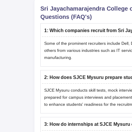
Sri Jayachamarajendra College 
Questions (FAQ's)
1
:
Which companies recruit from Sri J
Some of the prominent recruiters include Dell, 
others from various industries such as IT servi
manufacturing.
2
:
How does SJCE Mysuru prepare stude
SJCE Mysuru conducts skill tests, mock intervie
prepared for campus interviews and placement
to enhance students' readiness for the recruit
3
:
How do internships at SJCE Mysuru c