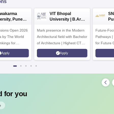
ons
hwakarma
VIT Bhopal
SN
ersity, Pune
University | B.Arch
Pu
ech
Admissions 2026
Ad
ssions Open 2026
ssions 2026
Mark presence in the Modern
Future-Fo
Architectural field with Bachelor
Pathways |
nkings for
of Architecture | Highest CTC :
for Future 
200+
70 LPA | Accepts NATA Score
Apply
Apply
s | 700+ Industry
 for you
e