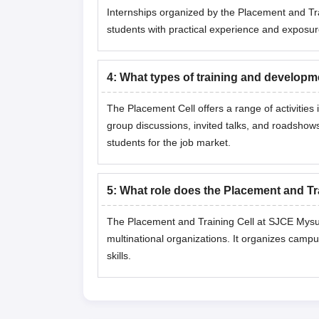
Internships organized by the Placement and Tra
students with practical experience and exposu
4
:
What types of training and developm
The Placement Cell offers a range of activitie
group discussions, invited talks, and roadshow
students for the job market.
5
:
What role does the Placement and Tr
The Placement and Training Cell at SJCE Mysuru
multinational organizations. It organizes campu
skills.