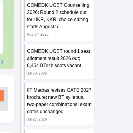
COMEDK UGET Counselling
CMAT 2027 July
XAT 2027 Ju
2026: Round 2 schedule out
Current Affairs & Static
Capsule: Cur
GK
Affairs & Sta
for HKR, KKR; choice editing
starts August 5
Language:
English
Language:
Engl
Downloads:
10+
Downloads:
20+
Aug 04, 2026
Free Download
Free Downloa
COMEDK UGET round 1 seat
allotment result 2026 out;
8,454 BTech seats vacant
Jul 28, 2026
IIT Madras revises GATE 2027
brochure; new BT syllabus,
two-paper combinations; exam
dates unchanged
Jul 27, 2026