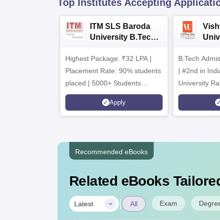
Top Institutes Accepting Applicati
ITM SLS Baroda
Vis
University B.Tech
Univ
Admissions 2026
B.T
Highest Package: ₹32 LPA |
B.Tech Admi
Admi
Placement Rate: 90% students
| #2nd in India by The World
placed | 5000+ Students
University Ra
Placed 900+ Placements
Innovation | 
Apply
Recruiters | Scholarships
Collaboration
Available
Recruiters
Recommended eBooks
Related eBooks Tailored
|
Exam
Degre
Latest
All