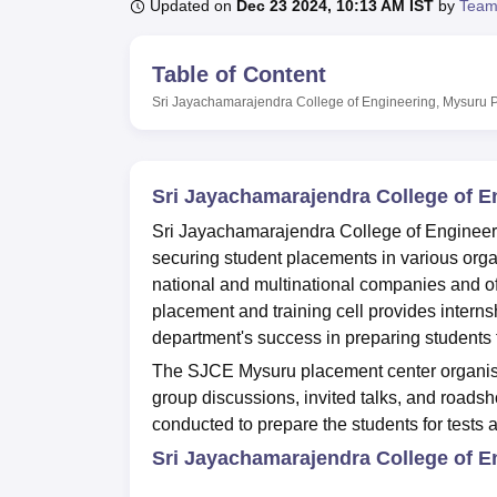
B.E /B.Tech
M.E /M.Tech
MBA
LLM
MBBS
M.D
M.S.
B.Des
M.Des
Updated on
Dec 23 2024, 10:13 AM IST
by
Team
LPU Reviews
UPES Reviews
MIT Manipal Reviews
MAHE Reviews
VIT U
Table of Content
Sri Jayachamarajendra College of Engineering, Mysuru
Sri Jayachamarajendra College of 
Sri Jayachamarajendra College of Engineeri
securing student placements in various org
national and multinational companies and of
placement and training cell provides interns
department's success in preparing students f
The SJCE Mysuru placement center organise
group discussions, invited talks, and roads
conducted to prepare the students for tests 
Sri Jayachamarajendra College of E