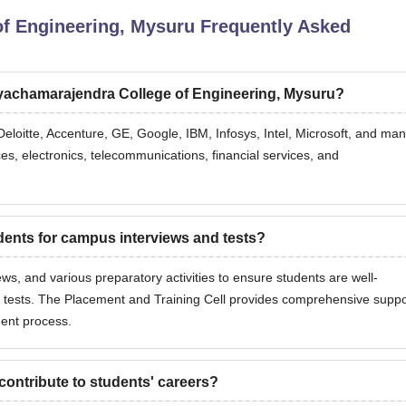
of Engineering, Mysuru
Frequently Asked
ayachamarajendra College of Engineering, Mysuru?
Deloitte, Accenture, GE, Google, IBM, Infosys, Intel, Microsoft, and ma
ces, electronics, telecommunications, financial services, and
nts for campus interviews and tests?
ws, and various preparatory activities to ensure students are well-
 tests. The Placement and Training Cell provides comprehensive suppo
ment process.
ontribute to students' careers?