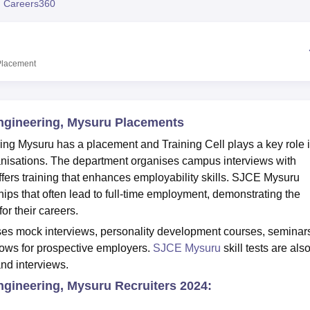
 Careers360
niversity Reviews
Chandigarh University Reviews
ICFAI university Revie
Placement
Engineering, Mysuru Placements
ng Mysuru has a placement and Training Cell plays a key role 
anisations. The department organises campus interviews with
fers training that enhances employability skills. SJCE Mysuru
hips that often lead to full-time employment, demonstrating the
or their careers.
s mock interviews, personality development courses, seminar
hows for prospective employers.
SJCE Mysuru
skill tests are als
and interviews.
ngineering, Mysuru Recruiters 2024: