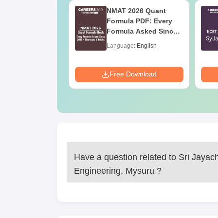
2027 Syllabus
NMAT 2026 Quant
nstrumentation
Formula PDF: Every
eering (IN)
Formula Asked Since
2016- Shortcuts &
age:
English
Language:
English
Tricks
ads:
570+
Download
Free Download
Have a question related to
Sri Jayac
Engineering, Mysuru
?