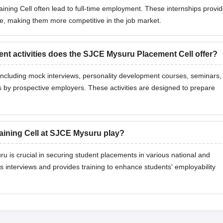
ining Cell often lead to full-time employment. These internships provi
re, making them more competitive in the job market.
ent activities does the SJCE Mysuru Placement Cell offer?
s including mock interviews, personality development courses, seminars,
s by prospective employers. These activities are designed to prepare
aining Cell at SJCE Mysuru play?
 is crucial in securing student placements in various national and
s interviews and provides training to enhance students' employability