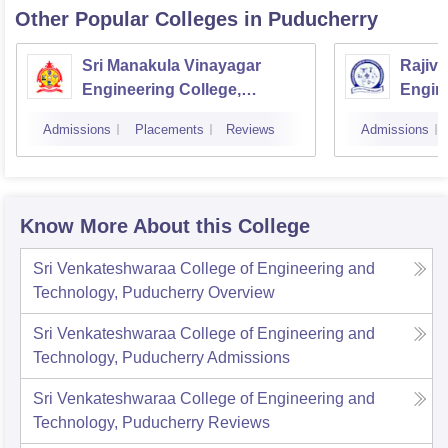
Other Popular
Colleges
in Puducherry
Sri Manakula Vinayagar
Rajiv 
Engineering College,
Engin
Puducherry
Pondi
Admissions
Placements
Reviews
Admissions
Know More About this College
Sri Venkateshwaraa College of Engineering and
Technology, Puducherry
Overview
Sri Venkateshwaraa College of Engineering and
Technology, Puducherry
Admissions
Sri Venkateshwaraa College of Engineering and
Technology, Puducherry
Reviews