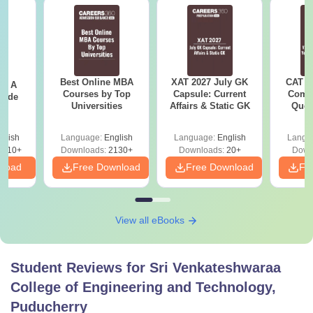
Best Online MBA
XAT 2027 July GK
CAT V
 - A
Courses by Top
Capsule: Current
Compl
uide
Universities
Affairs & Static GK
Ques
(2021 
glish
Language:
English
Language:
English
Langu
9810+
Downloads:
2130+
Downloads:
20+
Down
nload
Free Download
Free Download
Fr
View all eBooks
Student Reviews for
Sri Venkateshwaraa
College of Engineering and Technology,
Puducherry