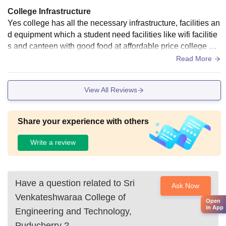
College Infrastructure
Yes college has all the necessary infrastructure, facilities an
d equipment which a student need facilities like wifi facilitie
s and canteen with good food at affordable price college als
o had library and laboratories which are well equipped.
Read More
View All Reviews
Share your experience with others
Write a review
Have a question related to
Sri
Ask Now
Venkateshwaraa College of
Open
in App
Engineering and Technology,
Puducherry
?