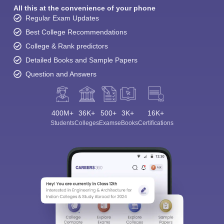
All this at the convenience of your phone
Regular Exam Updates
Best College Recommendations
College & Rank predictors
Detailed Books and Sample Papers
Question and Answers
400M+
36K+
500+
3K+
16K+
Students
Colleges
Exams
eBooks
Certifications