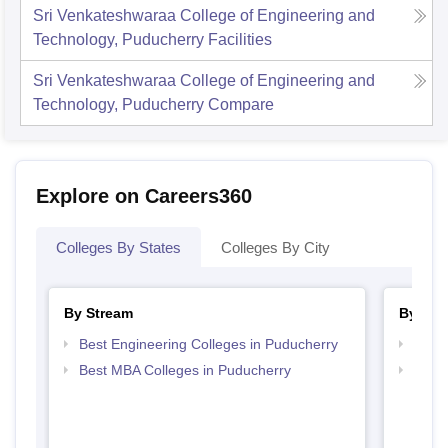
Sri Venkateshwaraa College of Engineering and
Technology, Puducherry
Facilities
Sri Venkateshwaraa College of Engineering and
Technology, Puducherry
Compare
Explore on Careers360
Colleges By States
Colleges By City
By Stream
By Cou
Best Engineering Colleges in Puducherry
Top B
Best MBA Colleges in Puducherry
Top M