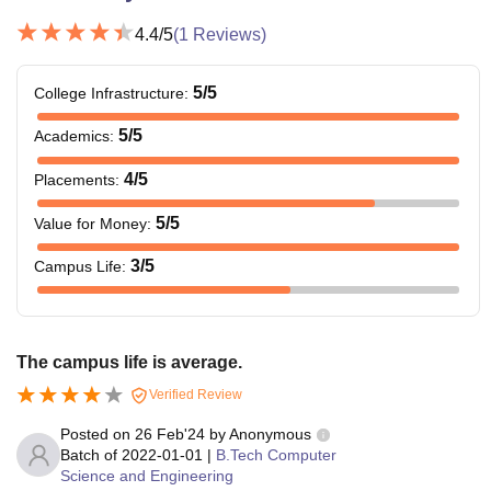
4.4
/5
(
1
Reviews)
5
/5
College Infrastructure
:
5
/5
Academics
:
4
/5
Placements
:
5
/5
Value for Money
:
3
/5
Campus Life
:
The campus life is average.
Verified Review
Posted on
26 Feb'24
by
Anonymous
Batch of
2022-01-01
|
B.Tech Computer
Science and Engineering