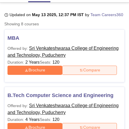
Updated on
May 13 2025, 12:37 PM IST
by
Team Careers360
U Bhopal
Showing
8
courses
MS Lucknow
KMC Manipal
King George Medical College Lucknow
MMC 
u University
Calcutta University
Guru Gobind Singh Indraprastha Univer
MBA
ni
UPES Dehradun
Amity University Noida
Lovely Professional University
 Agricultural University, Anand
Sri Venkateshwaraa College of Engineering
Offered by:
stitute of Fundamental Research, Mumbai
Indian Agricultural Research I
and Technology, Puducherry
oimbatore
Vellore Institute of Technology, Vellore
SRM Institute of Scien
2 Years
120
Duration:
Seats:
pital College Of Nursing, Mumbai
ICT Mumbai
ASMSOC Mumbai
Brochure
Compare
adras Christian College
Loyola College
Crescent College
HITS Chennai
n Centre, Kolkata
Guru Nanak Institute Of Hotel Management, Kolkata
J
ocial Sciences
Competition
Pharmacy
Animation and Design
B.Tech Computer Science and Engineering
iversity Reviews
Amrita Vishwa Vidyapeetham Reviews
IBS Hyderabad 
Sri Venkateshwaraa College of Engineering
Offered by:
and Technology, Puducherry
4 Years
120
Duration:
Seats:
Brochure
Compare