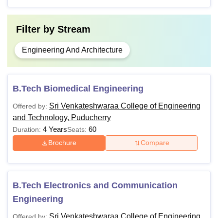
Filter by
Stream
Engineering And Architecture
B.Tech Biomedical Engineering
Sri Venkateshwaraa College of Engineering
Offered by:
and Technology, Puducherry
4 Years
60
Duration:
Seats:
Brochure
Compare
B.Tech Electronics and Communication
Engineering
Sri Venkateshwaraa College of Engineering
Offered by: