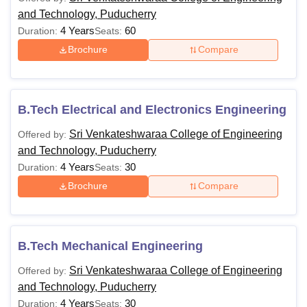
and Technology, Puducherry
4 Years
60
Duration:
Seats:
Brochure
Compare
B.Tech Electrical and Electronics Engineering
Sri Venkateshwaraa College of Engineering
Offered by:
and Technology, Puducherry
4 Years
30
Duration:
Seats:
Brochure
Compare
B.Tech Mechanical Engineering
Sri Venkateshwaraa College of Engineering
Offered by:
and Technology, Puducherry
4 Years
30
Duration:
Seats: