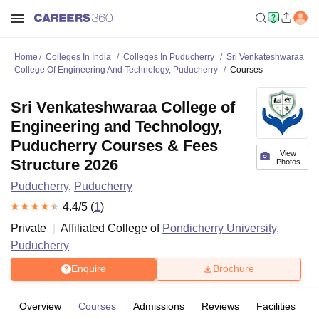
Home
Colleges In India
Colleges In Puducherry
Sri Venkateshwaraa
College Of Engineering And Technology, Puducherry
Courses
Sri Venkateshwaraa College of
Engineering and Technology,
Puducherry Courses & Fees
View
Structure 2026
Photos
Puducherry
,
Puducherry
4.4
/5 (
1
)
Private
Affiliated College of
Pondicherry University,
Puducherry
Enquire
Brochure
Overview
Courses
Admissions
Reviews
Facilities
C