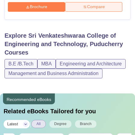
Brochure
Compare
Explore
Sri Venkateshwaraa College of
Engineering and Technology, Puducherry
Courses
B.E /B.Tech
MBA
Engineering and Architecture
Management and Business Administration
Recommended eBooks
Related eBooks Tailored for you
|
Latest
All
Degree
Branch