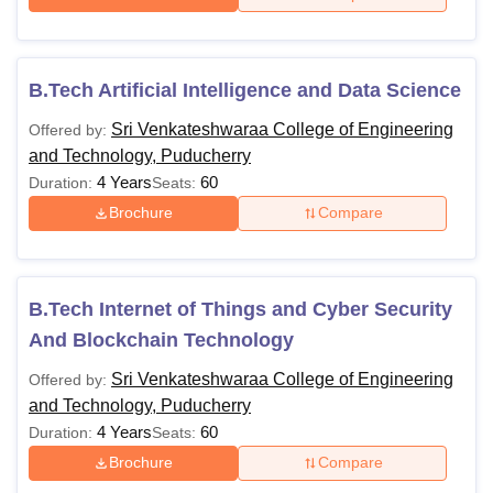
B.Tech Artificial Intelligence and Data Science
Sri Venkateshwaraa College of Engineering
Offered by:
and Technology, Puducherry
4 Years
60
Duration:
Seats:
Brochure
Compare
B.Tech Internet of Things and Cyber Security
And Blockchain Technology
Sri Venkateshwaraa College of Engineering
Offered by:
and Technology, Puducherry
4 Years
60
Duration:
Seats:
Brochure
Compare