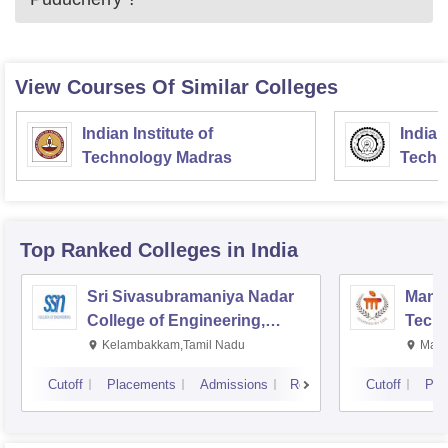
View Courses Of Similar Colleges
Indian Institute of
Indian
Technology Madras
Techn
Top Ranked
Colleges
in India
Sri Sivasubramaniya Nadar
Manipa
College of Engineering,
Techn
Kalavakkam
Kelambakkam,Tamil Nadu
Mani
Cutoff
Placements
Admissions
Reviews
Cutoff
Pla