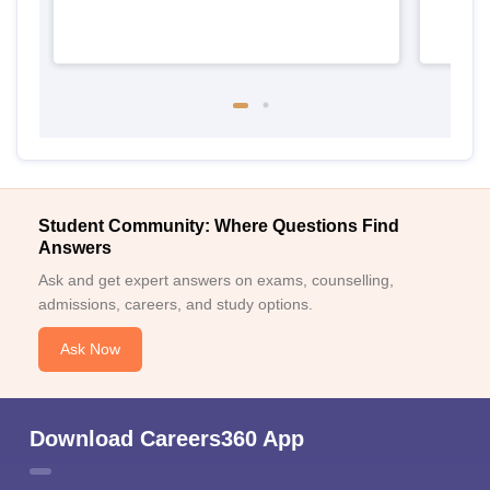
Student Community: Where Questions Find
Answers
Ask and get expert answers on exams, counselling,
admissions, careers, and study options.
Ask Now
Download Careers360 App