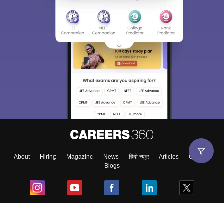
About
Hiring
Magazine
News
हिंदी न्यूज़
Articles
Contact
Blogs