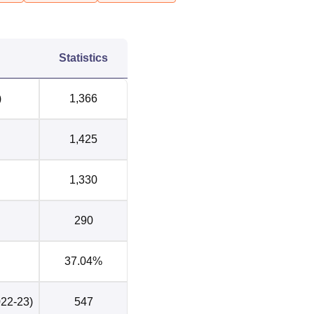
4
Statistics
)
1,366
a Kuan Enclave I, Dhaula Kuan, New Delhi, Delhi. The nearest
is Dhaula Kuan Railway station, which is located at a distance 
1,425
stop to Sri Venkateswara College is the ARSD College bus stop
ra Gandhi International Airport is the nearest airport located nea
tance of 5.7 km from the college. Students can take a cab or an 
1,330
290
37.04%
022-23)
547