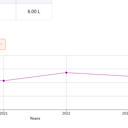
6.00 L
2021
2022
20
Years