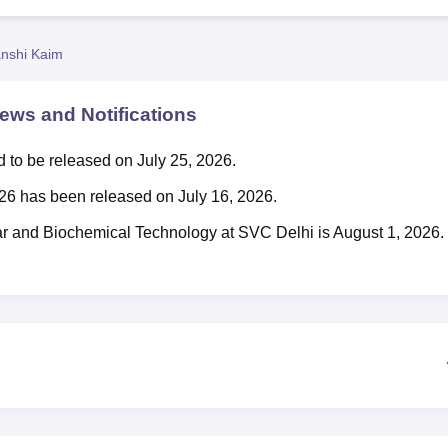
niversity Reviews
Chandigarh University Reviews
ICFAI university Revie
nshi Kaim
ws and Notifications
 to be released on July 25, 2026.
2026 has been released on July 16, 2026.
lar and Biochemical Technology at SVC Delhi is August 1, 2026.