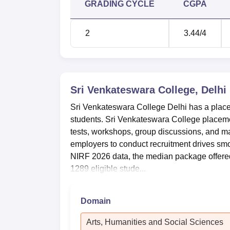
GRADING CYCLE
CGPA
depicts the SVC DU placement data for the
Sri Venkateswara College UG Place
2
3.44
/4
Particulars
Number of students who graduated
Sri Venkateswara College, Delhi
Sri Venkateswara College Delhi has a placem
Number of students placed
students. Sri Venkateswara College placemen
tests, workshops, group discussions, and m
Median Salary Offered
employers to conduct recruitment drives smo
NIRF 2026 data, the median package offered 
SVC Delhi NIRF Ranking 2025
1289 eligible stude...
Sri Venkateswara College is ranked 11th po
Mentioned below are the details of the Sri
Domain
Sri Venkateswara College NIRF Rank
Arts, Humanities and Social Sciences