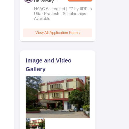
University
lege
Admissions
NAAC Accredited | #7 by IIRF in
T
2026
Uttar Pradesh | Scholarships
r of
Available
y,
View All Application Forms
at
Image and Video
Gallery
r