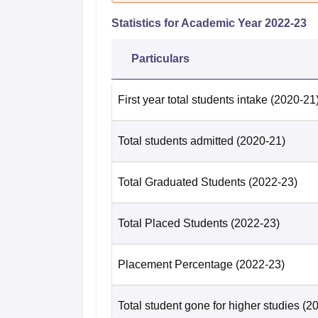
Category
2025
202
Statistics for Academic Year
2022-23
College
11
24
Particulars
Sri Venkateswara College Location
First year total students intake
(2020-21
The college is located at H5Q9+Q6H, Dhaul
railway station to Sri Venkateswara College 
Total students admitted
(2020-21)
km away from the college. The nearest bus 
which is located at a distance of 4.1 km. Indi
Venkateswara College. It is located at a dis
Total Graduated Students
(2022-23)
to reach Sri Venkateswara College.
Total Placed Students
(2022-23)
Placement Percentage
(2022-23)
Total student gone for higher studies
(2