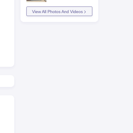
a
View All Photos And Videos
9
668
997
at