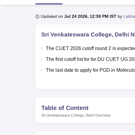
B.E /B.Tech
M.E /M.Tech
MBA
LLM
MBBS
M.D
M.S.
B.Des
M.Des
LPU Reviews
UPES Reviews
MIT Manipal Reviews
MAHE Reviews
VIT U
Updated on
Jul 24 2026, 12:59 PM IST
by
Labha
Sri Venkateswara College, Delhi
Ne
The CUET 2026 cutoff round 2 is expected
The first cutoff list for for DU CUET UG 
The last date to apply for PGD in Molecu
Table of Content
Sri Venkateswara College, Delhi
Overview