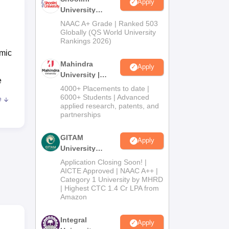
Apply
University
Admissions
NAAC A+ Grade | Ranked 503
2026
Globally (QS World University
Rankings 2026)
emic
Mahindra
Apply
University |
e
Admissions
4000+ Placements to date |
2026
6000+ Students | Advanced
e
applied research, patents, and
partnerships
GITAM
Apply
.Sc
University
Admissions
Application Closing Soon! |
2026
AICTE Approved | NAAC A++ |
Category 1 University by MHRD
| Highest CTC 1.4 Cr LPA from
Amazon
 Sri
Integral
Apply