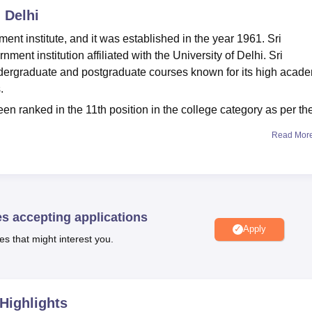
 Delhi
nt institute, and it was established in the year 1961. Sri
ent institution affiliated with the University of Delhi. Sri
ndergraduate and postgraduate courses known for its high acad
s.
en ranked in the 11th position in the college category as per th
Read Mor
A Hons,
B.Com
, B.Com Hons,
B.Sc
, B.Sc Hons,
M.Sc
, and MA.
 students who clear the CUET UG and CUET PG entrance
r
BA Hons
is 352; for B.Com and
B.Com Hons
is 115 each; for B
5; and for M.Sc is 76.
es accepting applications
DU
median package
offered is Rs 7 lakhs, and a total of 115
Apply
es that might interest you.
 students.
is offered in streams of Arts, Humanities, Social Sciences,
College admission
to undergraduate and postgraduate courses.
Highlights
ns), B.A (Hons), B.Com, B.Com (Hons), B.Sc. M.Sc. and MA