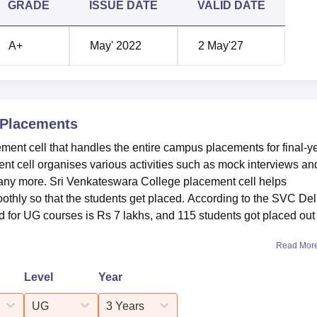
GRADE
ISSUE DATE
VALID DATE
 academic year 2025, as per the NIRF 2026.
ment Report 2025
A+
May' 2022
2 May'27
Statistics
1289
Placements
ent cell that handles the entire campus placements for final-y
115
t cell organises various activities such as mock interviews an
any more. Sri Venkateswara College placement cell helps
Rs 7 lakhs
othly so that the students get placed. According to the SVC Del
for UG courses is Rs 7 lakhs, and 115 students got placed out 
Read Mor
sition under the college category, as per the NIRF 2025 Rankin
 Venkateswara College NIRF ranking in 2025 and 2024.
Level
Year
ing Analysis
UG
3 Years