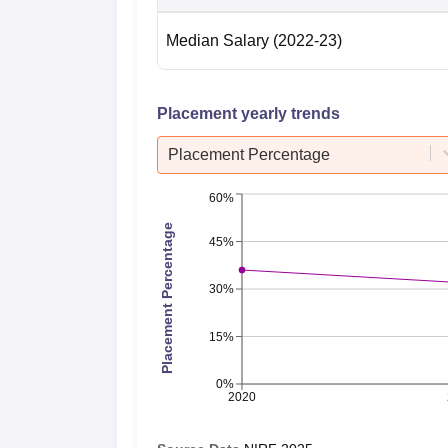
Median Salary
(2022-23)
Placement yearly trends
Placement Percentage
60%
Placement Percentage
45%
30%
15%
0%
2020