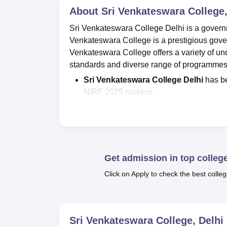
About
Sri Venkateswara College,
Sri Venkateswara College Delhi is a governme
Venkateswara College is a prestigious governm
Venkateswara College offers a variety of u
standards and diverse range of programme
Sri Venkateswara College Delhi
has be
NIRF 2025 ranking.
Courses at
SVC Delhi
offered are
BA,
B
Venky DU admissions
are offered to
examinations.
SVC Delhi
seat intake
for BA is 146; fo
is 154; for
B.Sc Hons
is 515; for
MA
is 8
Get admission in top colleg
As per the NIRF 2026 data, the
Venky 
Click on Apply to check the best colleg
students got placed out of 1289 eligible
The courses at Sri Venkateswara College DU 
Commerce and Science.
Sri Venkateswara 
Sri Venkateswara College, Delhi
Venkateswara College offers B.A, B.Sc (Ho