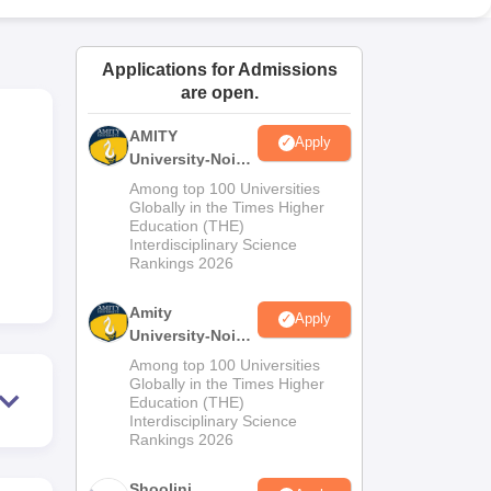
ws
Amrita Vishwa Vidyapeetham Reviews
IBS Hyderabad Reviews
KL Uni
Applications for Admissions
are open.
AMITY
Apply
University-Noida
MA Admissions
Among top 100 Universities
2026
Globally in the Times Higher
Education (THE)
Interdisciplinary Science
Rankings 2026
Amity
Apply
University-Noida
BA Admissions
Among top 100 Universities
2026
Globally in the Times Higher
Education (THE)
Interdisciplinary Science
Rankings 2026
Shoolini