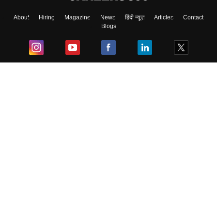
About
Hiring
Magazine
News
हिंदी न्यूज़
Articles
Contact
Blogs
Top Exams
College
Predictors & Ebooks
Resources
Sitemap
Terms & Conditions
Privacy Policy
Grievance Redressal
Copyright ©
2026
Pathfinder Publishing Pvt Ltd.