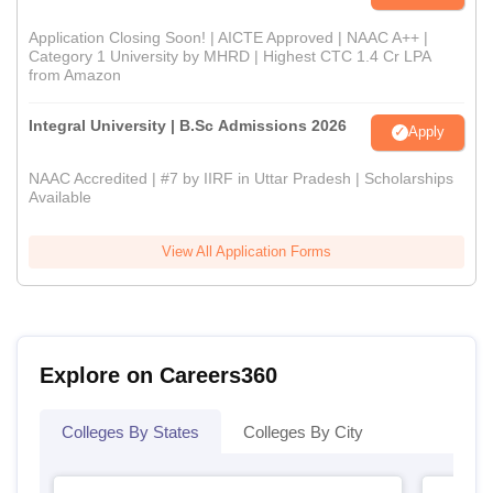
Application Closing Soon! | AICTE Approved | NAAC A++ |
Category 1 University by MHRD | Highest CTC 1.4 Cr LPA
from Amazon
Integral University | B.Sc Admissions 2026
Apply
NAAC Accredited | #7 by IIRF in Uttar Pradesh | Scholarships
Available
View All Application Forms
Explore on Careers360
Colleges By States
Colleges By City