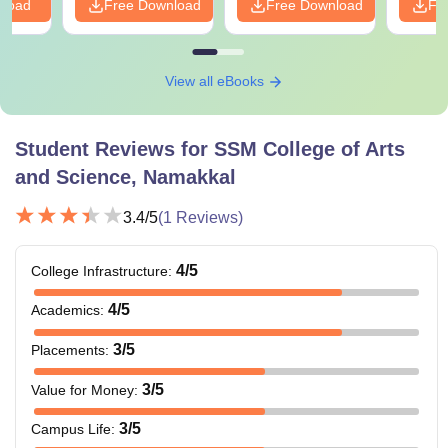
nload
Free Download
Free Download
Fr
View all eBooks
Student Reviews for
SSM College of Arts
and Science, Namakkal
3.4
/5
(
1
Reviews)
4
/5
College Infrastructure
:
4
/5
Academics
:
3
/5
Placements
:
3
/5
Value for Money
:
3
/5
Campus Life
: