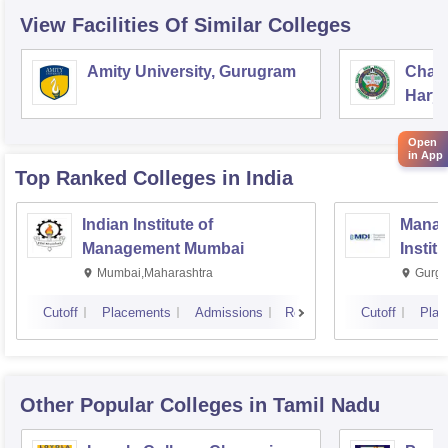
View Facilities Of Similar Colleges
Amity University, Gurugram
Chau
Harya
Unive
Open
in App
Top Ranked
Colleges
in India
Indian Institute of
Manag
Management Mumbai
Instit
Mumbai,Maharashtra
Gurga
Cutoff
Placements
Admissions
Reviews
Cutoff
Plac
Other Popular
Colleges
in Tamil Nadu