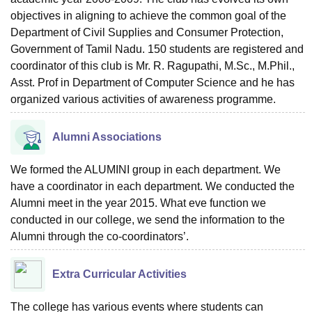
objectives in aligning to achieve the common goal of the
Department of Civil Supplies and Consumer Protection,
Government of Tamil Nadu. 150 students are registered and
coordinator of this club is Mr. R. Ragupathi, M.Sc., M.Phil.,
Asst. Prof in Department of Computer Science and he has
organized various activities of awareness programme.
Alumni Associations
We formed the ALUMINI group in each department. We
have a coordinator in each department. We conducted the
Alumni meet in the year 2015. What eve function we
conducted in our college, we send the information to the
Alumni through the co-coordinators’.
Extra Curricular Activities
The college has various events where students can