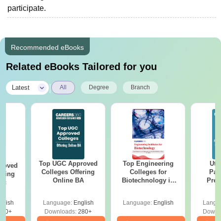
participate.
Recommended eBooks
Related eBooks Tailored for you
|
Latest
All
Degree
Branch
Top UGC Approved
Top Engineering
Utt
roved
Colleges Offering
Colleges for
Par
ering
Online BA
Biotechnology in
Prev
Sc
India
Quest
with A
glish
Language:
English
Language:
English
Langu
Solut
320+
Downloads:
280+
Downl