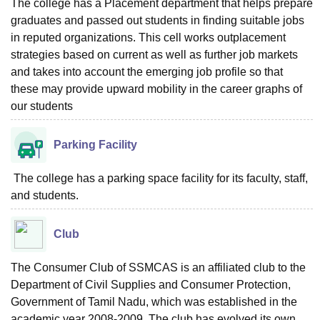
The college has a Placement department that helps prepare
graduates and passed out students in finding suitable jobs
in reputed organizations. This cell works outplacement
strategies based on current as well as further job markets
and takes into account the emerging job profile so that
these may provide upward mobility in the career graphs of
our students
Parking Facility
The college has a parking space facility for its faculty, staff,
and students.
Club
The Consumer Club of SSMCAS is an affiliated club to the
Department of Civil Supplies and Consumer Protection,
Government of Tamil Nadu, which was established in the
academic year 2008-2009. The club has evolved its own