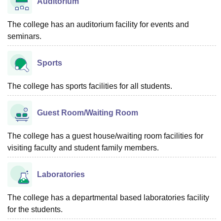
Auditorium
The college has an auditorium facility for events and
seminars.
Sports
The college has sports facilities for all students.
Guest Room/Waiting Room
The college has a guest house/waiting room facilities for
visiting faculty and student family members.
Laboratories
The college has a departmental based laboratories facility
for the students.