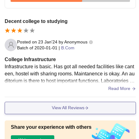
Decent college to studying
Posted on
23 Jan'24
by
Anonymous
Batch of
2020-01-01
|
B.Com
College Infrastructure
Infrastructure is basic. Has got all needed facilities like cant
een, hostel with sharing rooms. Maintanence is okay. An au
ditorium is there to host important functions. Laboratories ar
e equipped with needed things for the practical sessions.
Read More
View All Reviews
Share your experience with others