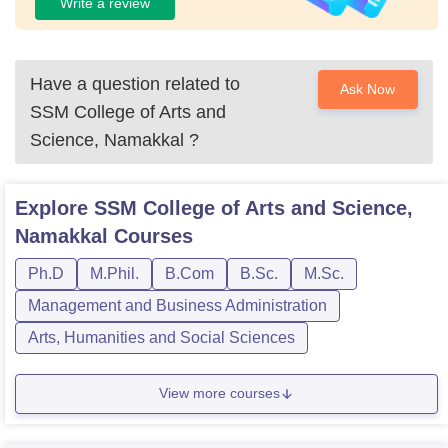
Write a review
Have a question related to
Ask Now
SSM College of Arts and
Science, Namakkal
?
Explore
SSM College of Arts and Science,
Namakkal
Courses
Ph.D
M.Phil.
B.Com
B.Sc.
M.Sc.
Management and Business Administration
Arts, Humanities and Social Sciences
View more courses