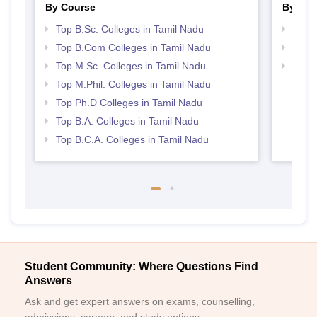
By Course
By Str
Top B.Sc. Colleges in Tamil Nadu
Top 
Top B.Com Colleges in Tamil Nadu
Top 
Top M.Sc. Colleges in Tamil Nadu
Best 
Top M.Phil. Colleges in Tamil Nadu
Top Ph.D Colleges in Tamil Nadu
Top B.A. Colleges in Tamil Nadu
Top B.C.A. Colleges in Tamil Nadu
Student Community: Where Questions Find
Answers
Ask and get expert answers on exams, counselling,
admissions, careers, and study options.