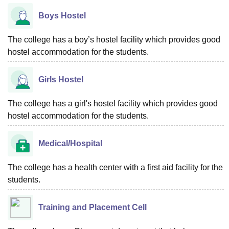
Boys Hostel
The college has a boy’s hostel facility which provides good
hostel accommodation for the students.
Girls Hostel
The college has a girl's hostel facility which provides good
hostel accommodation for the students.
Medical/Hospital
The college has a health center with a first aid facility for the
students.
Training and Placement Cell