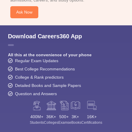
Ask Now
Download Careers360 App
All this at the convenience of your phone
Regular Exam Updates
Best College Recommendations
College & Rank predictors
Detailed Books and Sample Papers
Question and Answers
400M+
36K+
500+
3K+
16K+
Students
Colleges
Exams
eBooks
Certifications