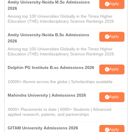
Amity University-Noida M.Sc Admissions
Apply
2026
Among top 100 Universities Globally in the Times Higher
Education (THE) Interdisciplinary Science Rankings 2026
Amity University-Noida B.Sc Admissions
Apply
2026
Among top 100 Universities Globally in the Times Higher
Education (THE) Interdisciplinary Science Rankings 2026
Dolphin PG Institute B.sc Admissions 2026
Apply
10000+ Alumni across the globe | Scholarships available
Mahindra University | Admissions 2026
Apply
4000+ Placements to date | 6000+ Students | Advanced
applied research, patents, and partnerships
GITAM University Admissions 2026
Apply