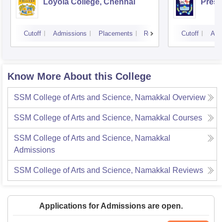
Loyola College, Chennai
Presi
Cutoff
Admissions
Placements
Reviews
Cutoff
Adm
Know More About this College
SSM College of Arts and Science, Namakkal
Overview
SSM College of Arts and Science, Namakkal
Courses
SSM College of Arts and Science, Namakkal
Admissions
SSM College of Arts and Science, Namakkal
Reviews
Applications for Admissions are open.