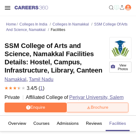
Home
Colleges In India
Colleges In Namakkal
SSM College Of Arts
And Science, Namakkal
Facilities
SSM College of Arts and
Science, Namakkal Facilities
Details: Hostel, Campus,
View
Infrastructure, Library, Canteen
Photos
Namakkal
,
Tamil Nadu
3.4
/5 (
1
)
Private
Affiliated College of
Periyar University, Salem
Enquire
Brochure
Overview
Courses
Admissions
Reviews
Facilities