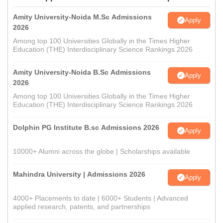
Amity University-Noida M.Sc Admissions
Apply
2026
Among top 100 Universities Globally in the Times Higher
Education (THE) Interdisciplinary Science Rankings 2026
Amity University-Noida B.Sc Admissions
Apply
2026
Among top 100 Universities Globally in the Times Higher
Education (THE) Interdisciplinary Science Rankings 2026
Dolphin PG Institute B.sc Admissions 2026
Apply
10000+ Alumni across the globe | Scholarships available
Mahindra University | Admissions 2026
Apply
4000+ Placements to date | 6000+ Students | Advanced
applied research, patents, and partnerships