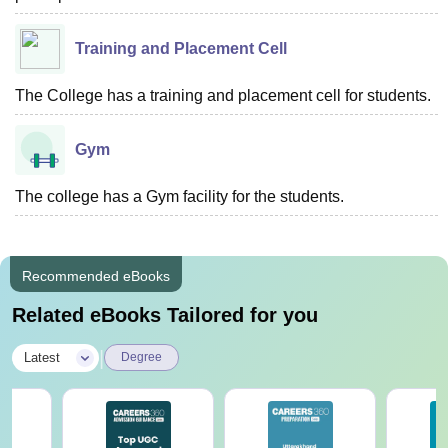
Training and Placement Cell
The College has a training and placement cell for students.
Gym
The college has a Gym facility for the students.
Recommended eBooks
Related eBooks Tailored for you
|
Latest
Degree