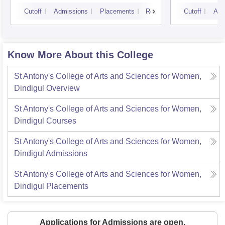
Cutoff
Admissions
Placements
Reviews
Cutoff
Adm
Know More About this College
St Antony's College of Arts and Sciences for Women,
Dindigul
Overview
St Antony's College of Arts and Sciences for Women,
Dindigul
Courses
St Antony's College of Arts and Sciences for Women,
Dindigul
Admissions
St Antony's College of Arts and Sciences for Women,
Dindigul
Placements
Applications for Admissions are open.