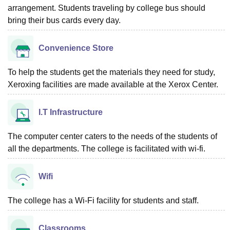
arrangement. Students traveling by college bus should
bring their bus cards every day.
Convenience Store
To help the students get the materials they need for study,
Xeroxing facilities are made available at the Xerox Center.
I.T Infrastructure
The computer center caters to the needs of the students of
all the departments. The college is facilitated with wi-fi.
Wifi
The college has a Wi-Fi facility for students and staff.
Classrooms