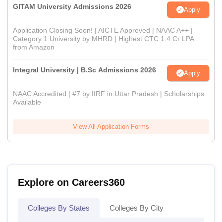
GITAM University Admissions 2026
Apply
Application Closing Soon! | AICTE Approved | NAAC A++ |
Category 1 University by MHRD | Highest CTC 1.4 Cr LPA
from Amazon
Integral University | B.Sc Admissions 2026
Apply
NAAC Accredited | #7 by IIRF in Uttar Pradesh | Scholarships
Available
View All Application Forms
Explore on Careers360
Colleges By States
Colleges By City