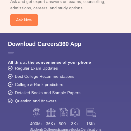
Ask and get expert answers on exams, counselling,
admissions, careers, and study options.
Ask Now
Download Careers360 App
All this at the convenience of your phone
Regular Exam Updates
Best College Recommendations
College & Rank predictors
Detailed Books and Sample Papers
Question and Answers
400M+
36K+
500+
3K+
16K+
Students
Colleges
Exams
eBooks
Certifications