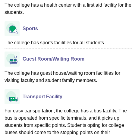
The college has a health center with a first aid facility for the
students.
Sports
The college has sports facilities for all students.
Guest Room/Waiting Room
The college has guest house/waiting room facilities for
visiting faculty and student family members.
Transport Facility
For easy transportation, the college has a bus facility. The
bus is operated from specific terminals, and it picks up
students from specific points. Students opting for college
buses should come to the stopping points on their