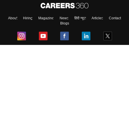
About
Hiring
Magazine
News
हिंदी न्यूज़
Articles
Contact
Blogs
Top Exams
College
Predictors & Ebooks
Resources
Sitemap
Terms & Conditions
Privacy Policy
Grievance Redressal
Copyright ©
2026
Pathfinder Publishing Pvt Ltd.