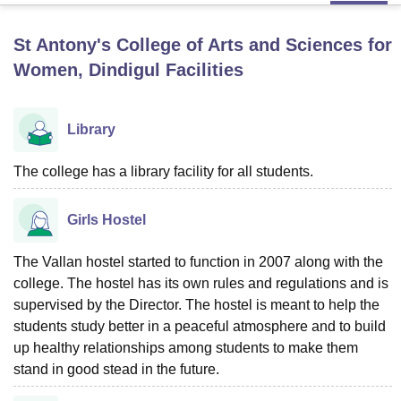
St Antony's College of Arts and Sciences for
U Bhopal
Women, Dindigul
Facilities
MS Lucknow
KMC Manipal
King George Medical College Lucknow
MMC 
u University
Calcutta University
Guru Gobind Singh Indraprastha Univer
ni
UPES Dehradun
Amity University Noida
Lovely Professional University
Library
 Agricultural University, Anand
stitute of Fundamental Research, Mumbai
Indian Agricultural Research I
The college has a library facility for all students.
oimbatore
Vellore Institute of Technology, Vellore
SRM Institute of Scien
pital College Of Nursing, Mumbai
ICT Mumbai
ASMSOC Mumbai
Girls Hostel
adras Christian College
Loyola College
Crescent College
HITS Chennai
n Centre, Kolkata
Guru Nanak Institute Of Hotel Management, Kolkata
J
The Vallan hostel started to function in 2007 along with the
ocial Sciences
Competition
Pharmacy
Animation and Design
college. The hostel has its own rules and regulations and is
iversity Reviews
supervised by the Director. The hostel is meant to help the
Amrita Vishwa Vidyapeetham Reviews
IBS Hyderabad 
students study better in a peaceful atmosphere and to build
up healthy relationships among students to make them
stand in good stead in the future.