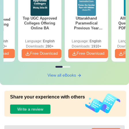
Top UGC Approved
Uttarakhand
AIIM
roved
Colleges Offering
Paramedical
Quest
ering
Online BA
Previous Year
PDF (
Sc
Question Papers
with 
with Answer Keys &
Free
glish
Language:
English
Language:
English
Langu
Solutions - Free
320+
Downloads:
280+
Downloads:
1910+
Downlo
PDF
nload
Free Download
Free Download
Fr
View all eBooks
Share your experience with others
Write a review