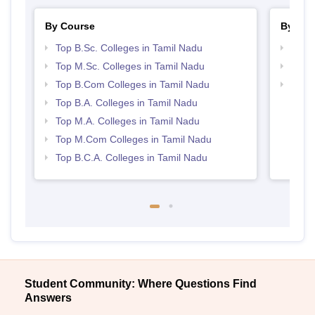
By Course
By Str
Top B.Sc. Colleges in Tamil Nadu
Top 
Top M.Sc. Colleges in Tamil Nadu
Top 
Top B.Com Colleges in Tamil Nadu
Best 
Top B.A. Colleges in Tamil Nadu
Top M.A. Colleges in Tamil Nadu
Top M.Com Colleges in Tamil Nadu
Top B.C.A. Colleges in Tamil Nadu
Student Community: Where Questions Find
Answers