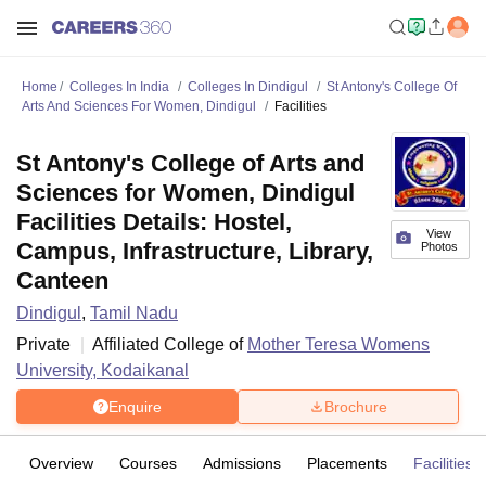
Home
Colleges In India
Colleges In Dindigul
St Antony's College Of
Arts And Sciences For Women, Dindigul
Facilities
St Antony's College of Arts and
Sciences for Women, Dindigul
Facilities Details: Hostel,
View
Campus, Infrastructure, Library,
Photos
Canteen
Dindigul
,
Tamil Nadu
Private
Affiliated College of
Mother Teresa Womens
University, Kodaikanal
Enquire
Brochure
Overview
Courses
Admissions
Placements
Facilities