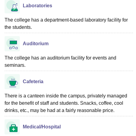
Laboratories
The college has a department-based laboratory facility for
the students.
Auditorium
The college has an auditorium facility for events and
seminars.
Cafeteria
There is a canteen inside the campus, privately managed
for the benefit of staff and students. Snacks, coffee, cool
drinks, etc., may be had at a fairly reasonable price.
Medical/Hospital