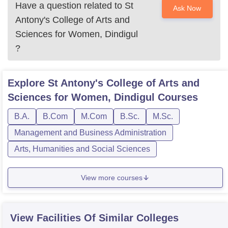
Have a question related to
St
Ask Now
Antony's College of Arts and
Sciences for Women, Dindigul
?
Explore
St Antony's College of Arts and
Sciences for Women, Dindigul
Courses
B.A.
B.Com
M.Com
B.Sc.
M.Sc.
Management and Business Administration
Arts, Humanities and Social Sciences
View more courses
View Facilities Of Similar Colleges