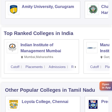
Amity University, Gurugram
Chau
Harya
Unive
Top Ranked
Colleges
in India
Indian Institute of
Manag
Management Mumbai
Instit
Mumbai,Maharashtra
Gurga
Cutoff
Placements
Admissions
Reviews
Cutoff
Plac
Open
in App
Other Popular
Colleges
in Tamil Nadu
Loyola College, Chennai
Presi