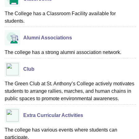
The College has a Classroom Facility available for
students.
Alumni Associations
The college has a strong alumni association network.
Club
The Green Club at St. Anthony’s College actively motivates
students to arrange rallies, marches, and human chains in
public spaces to promote environmental awareness.
Extra Curricular Activities
The college has various events where students can
participate.