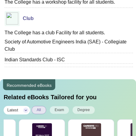
The College has a workshop facility for all students.
Club
The College has a club Facility for all students.
Society of Automotive Engineers India (SAE) - Collegiate
Club
Indian Standards Club - ISC
Recommended eBooks
Related eBooks Tailored for you
|
Latest
All
Exam
Degree