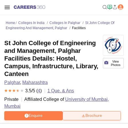
Home
Colleges In India
Colleges In Palghar
St John College Of
Engineering And Management, Palghar
Facilities
St John College of Engineering
and Management, Palghar
Facilities Details: Hostel,
View
Campus, Infrastructure, Library,
Photos
Canteen
Palghar
,
Maharashtra
3.5
/5 (
4
)
1
Que. & Ans
Private
Affiliated College of
University of Mumbai,
Mumbai
Enquire
Brochure