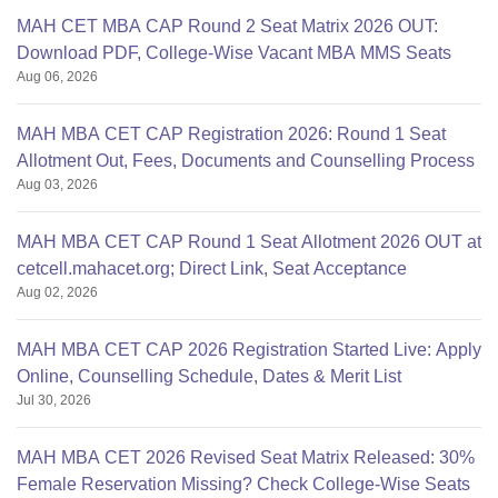
MAH CET MBA CAP Round 2 Seat Matrix 2026 OUT:
Download PDF, College-Wise Vacant MBA MMS Seats
Aug 06, 2026
MAH MBA CET CAP Registration 2026: Round 1 Seat
Allotment Out, Fees, Documents and Counselling Process
Aug 03, 2026
MAH MBA CET CAP Round 1 Seat Allotment 2026 OUT at
cetcell.mahacet.org; Direct Link, Seat Acceptance
Aug 02, 2026
MAH MBA CET CAP 2026 Registration Started Live: Apply
Online, Counselling Schedule, Dates & Merit List
Jul 30, 2026
MAH MBA CET 2026 Revised Seat Matrix Released: 30%
Female Reservation Missing? Check College-Wise Seats