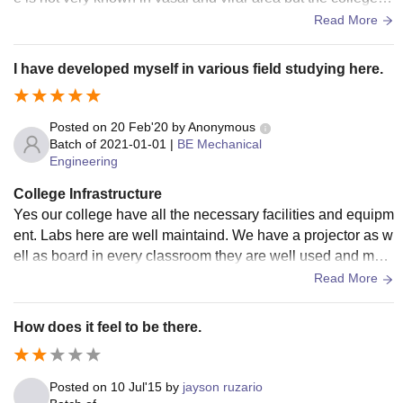
very well known in palghar and boisar area.
Read More
I have developed myself in various field studying here.
Posted on
20 Feb'20
by
Anonymous
Batch of
2021-01-01
|
BE Mechanical
Engineering
College Infrastructure
Yes our college have all the necessary facilities and equipm
ent. Labs here are well maintaind. We have a projector as w
ell as board in every classroom they are well used and main
tained. We also have a good library in which all the enginee
Read More
ring related books are available. Our college campus is well
built and maintained. Its very hygenic here.
How does it feel to be there.
Posted on
10 Jul'15
by
jayson ruzario