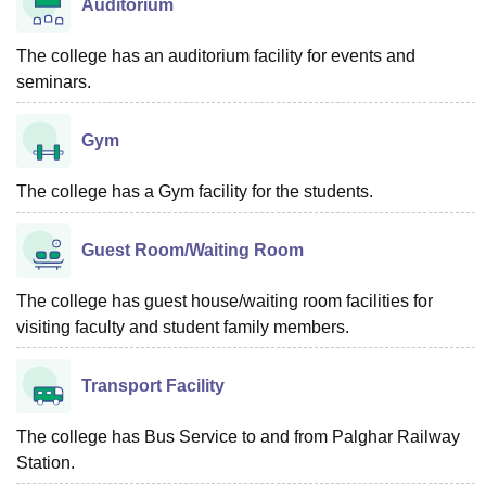
Auditorium
The college has an auditorium facility for events and
seminars.
Gym
The college has a Gym facility for the students.
Guest Room/Waiting Room
The college has guest house/waiting room facilities for
visiting faculty and student family members.
Transport Facility
The college has Bus Service to and from Palghar Railway
Station.