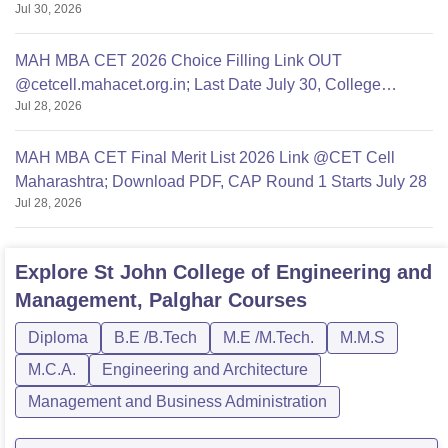
Jul 30, 2026
MAH MBA CET 2026 Choice Filling Link OUT
@cetcell.mahacet.org.in; Last Date July 30, College
Jul 28, 2026
Options Filling
MAH MBA CET Final Merit List 2026 Link @CET Cell
Maharashtra; Download PDF, CAP Round 1 Starts July 28
Jul 28, 2026
Explore
St John College of Engineering and
Management, Palghar
Courses
Diploma
B.E /B.Tech
M.E /M.Tech.
M.M.S
M.C.A.
Engineering and Architecture
Management and Business Administration