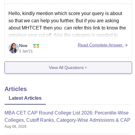
Hello, kindly mention which score your query is about
so that we can help you further. But if you are asking
about MHTCET then you can refer this link to know the
previous year cut off. Also the category is needed to
predict the college you may get. You can
Read Complete Answer
Nive
3 Jan'21
View All Questions
Articles
Latest Articles
MBA CET CAP Round College List 2026: Percentile-Wise
Colleges, Cutoff Ranks, Category-Wise Admissions & CAP
Aug 08, 2026