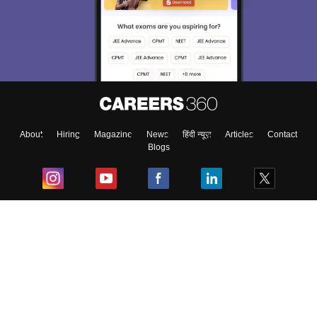
We endeavor to keep you informed and help you
choose the right Career path. Sign in and
Exams, Study
access our resources on
Material, Counseling, Colleges etc.
Enter Mobile
About
Hiring
Magazine
News
हिंदी न्यूज़
Articles
Contact
Blogs
Skip
Sign In
Top Exams
College
Predictors & Ebooks