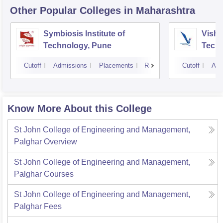
Other Popular
Colleges
in Maharashtra
Symbiosis Institute of
Vishw
Technology, Pune
Techn
Cutoff
Admissions
Placements
Reviews
Cutoff
Adm
Know More About this College
St John College of Engineering and Management,
Palghar
Overview
St John College of Engineering and Management,
Palghar
Courses
St John College of Engineering and Management,
Palghar
Fees