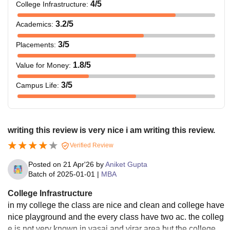
4
/5
College Infrastructure
:
3.2
/5
Academics
:
3
/5
Placements
:
1.8
/5
Value for Money
:
3
/5
Campus Life
:
writing this review is very nice i am writing this review.
Verified Review
Posted on
21 Apr'26
by
Aniket Gupta
Batch of
2025-01-01
|
MBA
College Infrastructure
in my college the class are nice and clean and college have
nice playground and the every class have two ac. the colleg
e is not very known in vasai and virar area but the college is