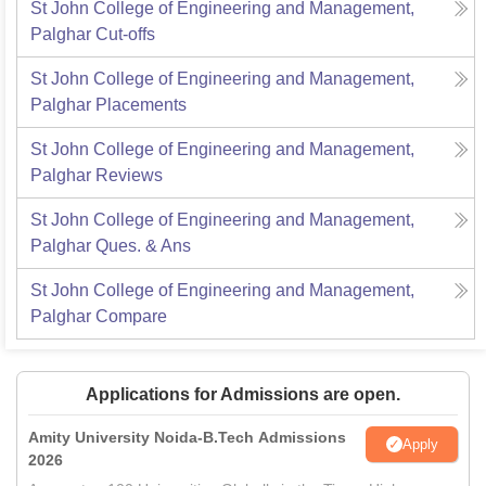
St John College of Engineering and Management,
Palghar
Cut-offs
St John College of Engineering and Management,
Palghar
Placements
St John College of Engineering and Management,
Palghar
Reviews
St John College of Engineering and Management,
Palghar
Ques. & Ans
St John College of Engineering and Management,
Palghar
Compare
Applications for Admissions are open.
Amity University Noida-B.Tech Admissions
Apply
2026