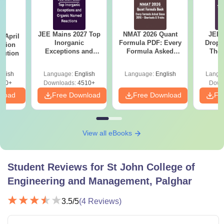
JEE Mains 2027 Top
NMAT 2026 Quant
JEE 
 April
Inorganic
Formula PDF: Every
Dropp
stion
Exceptions and
Formula Asked
The 
lution
Organic Named
Since 2016-
Roadm
Reactions
Shortcuts & Tricks
Pe
glish
Language:
English
Language:
English
Langu
100+
Downloads:
4510+
Down
nload
Free Download
Free Download
Fr
View all eBooks
Student Reviews for
St John College of
Engineering and Management, Palghar
3.5
/5
(
4
Reviews)