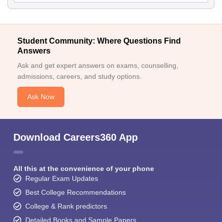
Student Community: Where Questions Find
Answers
Ask and get expert answers on exams, counselling,
admissions, careers, and study options.
Ask Now
Download Careers360 App
All this at the convenience of your phone
Regular Exam Updates
Best College Recommendations
College & Rank predictors
Detailed Books and Sample Papers