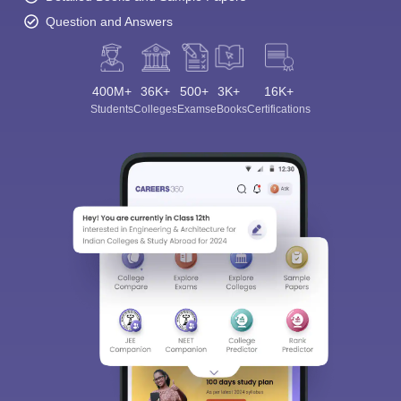
Question and Answers
400M+
36K+
500+
3K+
16K+
Students
Colleges
Exams
eBooks
Certifications
Sign In/Sign Up