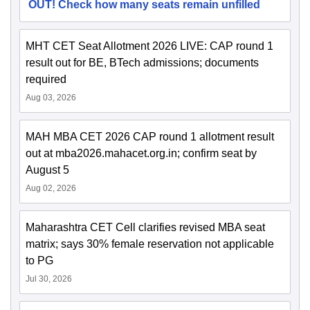
OUT! Check how many seats remain unfilled
MHT CET Seat Allotment 2026 LIVE: CAP round 1
result out for BE, BTech admissions; documents
required
Aug 03, 2026
MAH MBA CET 2026 CAP round 1 allotment result
out at mba2026.mahacet.org.in; confirm seat by
August 5
Aug 02, 2026
Maharashtra CET Cell clarifies revised MBA seat
matrix; says 30% female reservation not applicable
to PG
Jul 30, 2026