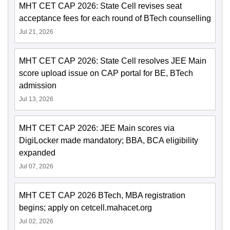
MHT CET CAP 2026: State Cell revises seat
acceptance fees for each round of BTech counselling
Jul 21, 2026
MHT CET CAP 2026: State Cell resolves JEE Main
score upload issue on CAP portal for BE, BTech
admission
Jul 13, 2026
MHT CET CAP 2026: JEE Main scores via
DigiLocker made mandatory; BBA, BCA eligibility
expanded
Jul 07, 2026
MHT CET CAP 2026 BTech, MBA registration
begins; apply on cetcell.mahacet.org
Jul 02, 2026