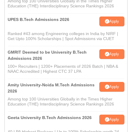
Among top 100 Universities Globally in the Times Higher
Education (THE) Interdisciplinary Science Rankings 2026
UPES B.Tech Admissions 2026
Apply
Ranked #43 among Engineering colleges in India by NIRF |
Get Upto 100% Scholarships | Spot Admissions via CUET
GMRIT Deemed to be University B.Tech
Apply
Admissions 2026
100+ Recruiters | 1200+ Placements of 2026 Batch | NBA &
NAAC Accredited | Highest CTC 37 LPA
Amity University-Noida M.Tech Admissions
Apply
2026
Among top 100 Universities Globally in the Times Higher
Education (THE) Interdisciplinary Science Rankings 2026
Geeta University B.Tech Admissions 2026
Apply
40 LPA Highest Package | Up to 100% Scholarship worth 24