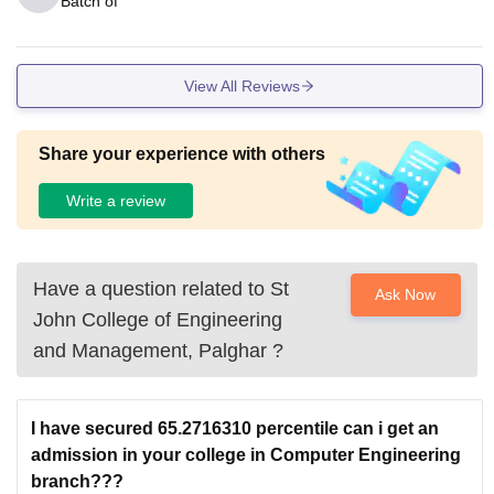
Batch of
View All Reviews
Share your experience with others
Write a review
Have a question related to
St
Ask Now
John College of Engineering
and Management, Palghar
?
I have secured 65.2716310 percentile can i get an
admission in your college in Computer Engineering
branch???