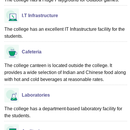
I.T Infrastructure
The college has an excellent IT Infrastructure facility for the
students.
Cafeteria
The college canteen is located outside the college. It
provides a wide selection of Indian and Chinese food along
with hot and cold beverages at reasonable rates.
Laboratories
The college has a department-based laboratory facility for
the students.