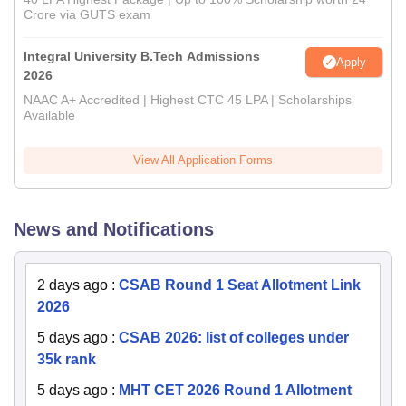
Crore via GUTS exam
Integral University B.Tech Admissions
Apply
2026
NAAC A+ Accredited | Highest CTC 45 LPA | Scholarships
Available
View All Application Forms
News and Notifications
2 days ago
:
CSAB Round 1 Seat Allotment Link
2026
5 days ago
:
CSAB 2026: list of colleges under
35k rank
5 days ago
:
MHT CET 2026 Round 1 Allotment