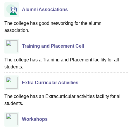
Alumni Associations
The college has good networking for the alumni
association.
Training and Placement Cell
The college has a Training and Placement facility for all
students.
Extra Curricular Activities
The college has an Extracurricular activities facility for all
students.
Workshops