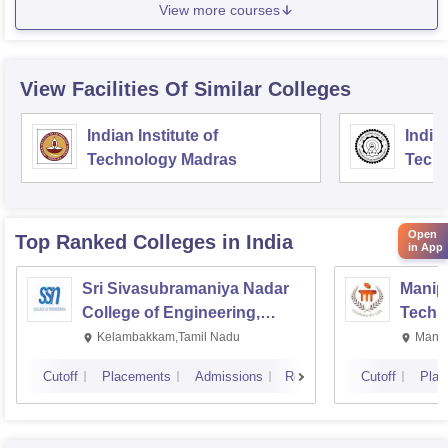
View more courses
View Facilities Of Similar Colleges
Indian Institute of
Indian
Technology Madras
Techn
Open
Top Ranked
Colleges
in India
in App
Sri Sivasubramaniya Nadar
Manipa
College of Engineering,
Techn
Kalavakkam
Kelambakkam,Tamil Nadu
Manip
Cutoff
Placements
Admissions
Reviews
Cutoff
Plac