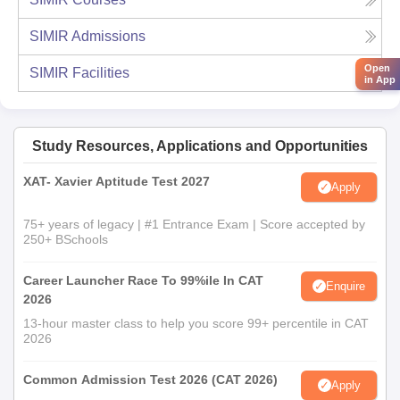
SIMIR
Admissions
Open
SIMIR
Facilities
in App
Study Resources, Applications and Opportunities
XAT- Xavier Aptitude Test 2027
Apply
75+ years of legacy | #1 Entrance Exam | Score accepted by
250+ BSchools
Career Launcher Race To 99%ile In CAT
Enquire
2026
13-hour master class to help you score 99+ percentile in CAT
2026
Common Admission Test 2026 (CAT 2026)
Apply