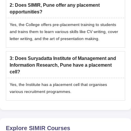
2
:
Does SIMIR, Pune offer any placement
opportunities?
Yes, the College offers pre-placement training to students
and trains them to learn various skills like CV writing, cover
letter writing, and the art of presentation making.
3
:
Does Suryadatta Institute of Management and
Information Research, Pune have a placement
cell?
Yes, the Institute has a placement cell that organises
various recruitment programmes.
Explore
SIMIR
Courses