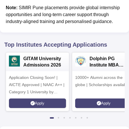
Note:
SIMIR Pune placements provide global internship
opportunities and long-term career support through
industry-aligned training and personalised guidance.
Top Institutes Accepting Applications
GITAM University
Dolphin PG
Admissions 2026
Institute MBA
Admissions 2026
Application Closing Soon! |
10000+ Alumni across the
AICTE Approved | NAAC A++ |
globe | Scholarships availabl
Category 1 University by
MHRD | Highest CTC 1.4 Cr
Apply
Apply
LPA from Amazon