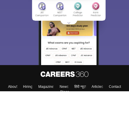
About
Hiring
Magazine
News
हिंदी न्यूज़
Articles
Contact
Blogs
Top Exams