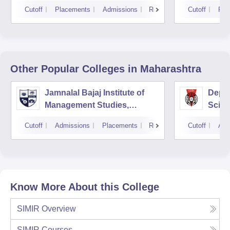
Cutoff
Placements
Admissions
Reviews
Cutoff
Pla
Other Popular
Colleges
in Maharashtra
Jamnalal Bajaj Institute of
Depa
Management Studies,
Scien
Mumbai
Pune 
Cutoff
Admissions
Placements
Reviews
Cutoff
Adm
Know More About this College
SIMIR
Overview
SIMIR
Courses