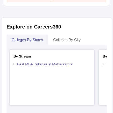
Explore on Careers360
Colleges By States
Colleges By City
By Stream
By Co
Best MBA Colleges in Maharashtra
Top