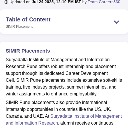
Updated on
Jul 24 2025, 12:10 PM IST
by
Team Careers360
Table of Content
U Bhopal
MS Lucknow
KMC Manipal
King George Medical College Lucknow
MMC 
SIMIR
Placement
u University
Calcutta University
Guru Gobind Singh Indraprastha Univer
ni
UPES Dehradun
Amity University Noida
Lovely Professional University
 Agricultural University, Anand
stitute of Fundamental Research, Mumbai
Indian Agricultural Research I
SIMIR Placements
oimbatore
Vellore Institute of Technology, Vellore
SRM Institute of Scien
Suryadatta Institute of Management and Information
Research Pune offers robust internship and placement
pital College Of Nursing, Mumbai
ICT Mumbai
ASMSOC Mumbai
adras Christian College
support through its dedicated Career Development
Loyola College
Crescent College
HITS Chennai
n Centre, Kolkata
Guru Nanak Institute Of Hotel Management, Kolkata
J
Cell. SIMIR Pune placements include extensive soft-skills
ocial Sciences
Competition
Pharmacy
Animation and Design
training, live industry projects, summer internships, and
winter assignments to enhance employability.
iversity Reviews
Amrita Vishwa Vidyapeetham Reviews
IBS Hyderabad 
SIMIR Pune placements also provide international
internship opportunities in countries like the US, UK,
Canada, and UAE. At
Suryadatta Institute of Management
and Information Research
, alumni receive continuous