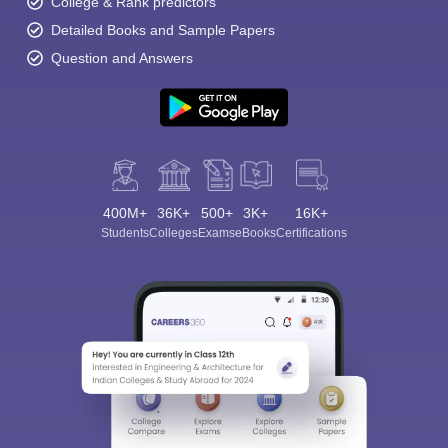
College & Rank predictors
Detailed Books and Sample Papers
Question and Answers
400M+
36K+
500+
3K+
16K+
Students
Colleges
Exams
eBooks
Certifications