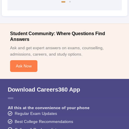
Student Community: Where Questions Find
Answers
Ask and get expert answers on exams, counselling,
admissions, careers, and study options.
Ask Now
Download Careers360 App
All this at the convenience of your phone
Regular Exam Updates
Best College Recommendations