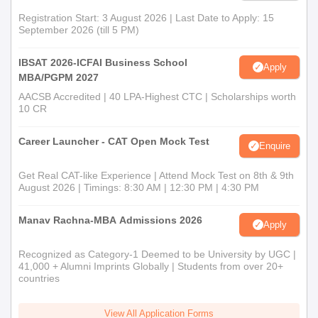
Registration Start: 3 August 2026 | Last Date to Apply: 15
September 2026 (till 5 PM)
IBSAT 2026-ICFAI Business School
Apply
MBA/PGPM 2027
AACSB Accredited | 40 LPA-Highest CTC | Scholarships worth
10 CR
Career Launcher - CAT Open Mock Test
Enquire
Get Real CAT-like Experience | Attend Mock Test on 8th & 9th
August 2026 | Timings: 8:30 AM | 12:30 PM | 4:30 PM
Manav Rachna-MBA Admissions 2026
Apply
Recognized as Category-1 Deemed to be University by UGC |
41,000 + Alumni Imprints Globally | Students from over 20+
countries
View All Application Forms