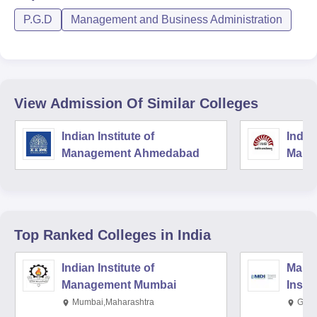
P.G.D
Management and Business Administration
View Admission Of Similar Colleges
Indian Institute of
Indian
Management Ahmedabad
Mana
Top Ranked
Colleges
in India
Indian Institute of
Mana
Management Mumbai
Insti
Mumbai,Maharashtra
Gurg