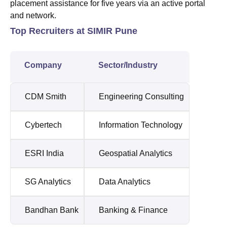
placement assistance for five years via an active portal
and network.
Top Recruiters at SIMIR Pune
Company
Sector/Industry
CDM Smith
Engineering Consulting
Cybertech
Information Technology
ESRI India
Geospatial Analytics
SG Analytics
Data Analytics
Bandhan Bank
Banking & Finance