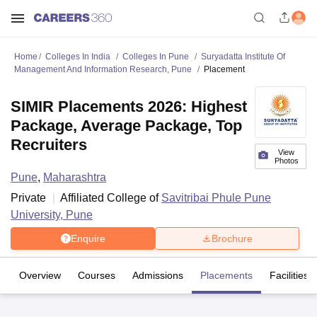
Home
Colleges In India
Colleges In Pune
Suryadatta Institute Of
Management And Information Research, Pune
Placement
SIMIR Placements 2026: Highest
Package, Average Package, Top
Recruiters
View
Photos
Pune
,
Maharashtra
Private
Affiliated College of
Savitribai Phule Pune
University, Pune
Enquire
Brochure
Overview
Courses
Admissions
Placements
Facilities