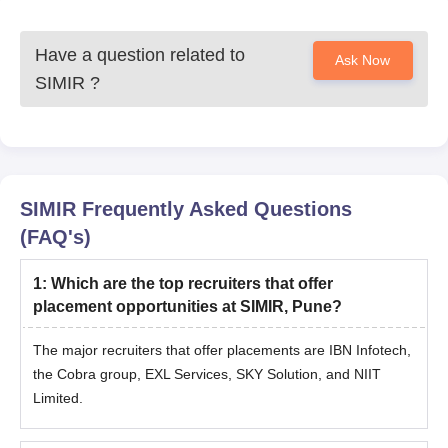
Have a question related to
Ask Now
SIMIR
?
SIMIR
Frequently Asked Questions
(FAQ's)
1
:
Which are the top recruiters that offer
placement opportunities at SIMIR, Pune?
The major recruiters that offer placements are IBN Infotech,
the Cobra group, EXL Services, SKY Solution, and NIIT
Limited.