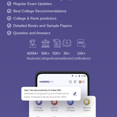
Regular Exam Updates
Best College Recommendations
College & Rank predictors
Detailed Books and Sample Papers
Question and Answers
400M+
36K+
500+
3K+
16K+
Students
Colleges
Exams
eBooks
Certifications