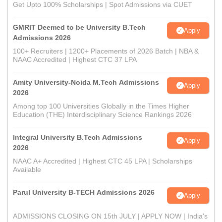
Get Upto 100% Scholarships | Spot Admissions via CUET
GMRIT Deemed to be University B.Tech
Apply
Admissions 2026
100+ Recruiters | 1200+ Placements of 2026 Batch | NBA &
NAAC Accredited | Highest CTC 37 LPA
Amity University-Noida M.Tech Admissions
Apply
2026
Among top 100 Universities Globally in the Times Higher
Education (THE) Interdisciplinary Science Rankings 2026
Integral University B.Tech Admissions
Apply
2026
NAAC A+ Accredited | Highest CTC 45 LPA | Scholarships
Available
Parul University B-TECH Admissions 2026
Apply
ADMISSIONS CLOSING ON 15th JULY | APPLY NOW | India's