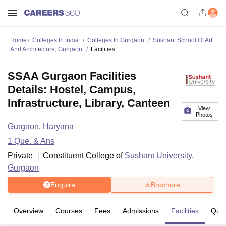
Home
Colleges In India
Colleges In Gurgaon
Sushant School Of Art
And Architecture, Gurgaon
Facilities
SSAA Gurgaon Facilities
Details: Hostel, Campus,
Infrastructure, Library, Canteen
View
Photos
Gurgaon
,
Haryana
1
Que. & Ans
Private
Constituent College of
Sushant University,
Gurgaon
Enquire
Brochure
Overview
Courses
Fees
Admissions
Facilities
Ques