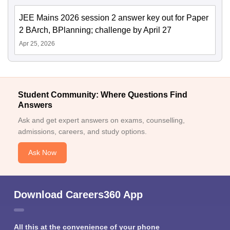
JEE Mains 2026 session 2 answer key out for Paper
2 BArch, BPlanning; challenge by April 27
Apr 25, 2026
Student Community: Where Questions Find
Answers
Ask and get expert answers on exams, counselling,
admissions, careers, and study options.
Ask Now
Download Careers360 App
All this at the convenience of your phone