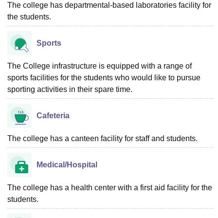
The college has departmental-based laboratories facility for
the students.
Sports
The College infrastructure is equipped with a range of
sports facilities for the students who would like to pursue
sporting activities in their spare time.
Cafeteria
The college has a canteen facility for staff and students.
Medical/Hospital
The college has a health center with a first aid facility for the
students.