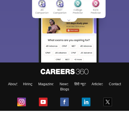
About
Hiring
Magazine
News
हिंदी न्यूज़
Articles
Contact
Blogs
Top Exams