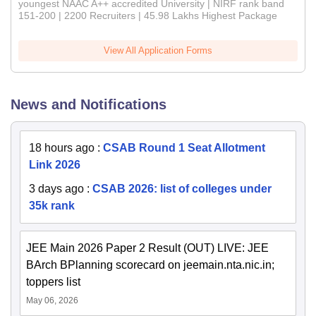
youngest NAAC A++ accredited University | NIRF rank band
151-200 | 2200 Recruiters | 45.98 Lakhs Highest Package
View All Application Forms
News and Notifications
18 hours ago
:
CSAB Round 1 Seat Allotment
Link 2026
3 days ago
:
CSAB 2026: list of colleges under
35k rank
JEE Main 2026 Paper 2 Result (OUT) LIVE: JEE
BArch BPlanning scorecard on jeemain.nta.nic.in;
toppers list
May 06, 2026