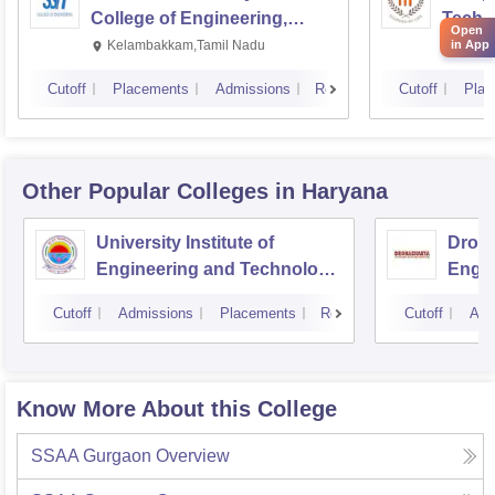
College of Engineering,
Techn
Open
Kalavakkam
in App
Kelambakkam,Tamil Nadu
Manip
Cutoff
Placements
Admissions
Reviews
Cutoff
Plac
Other Popular
Colleges
in Haryana
University Institute of
Drona
Engineering and Technology,
Engin
Kurukshetra University,
Cutoff
Admissions
Placements
Reviews
Cutoff
Adm
Kurukshetra
Know More About this College
SSAA Gurgaon
Overview