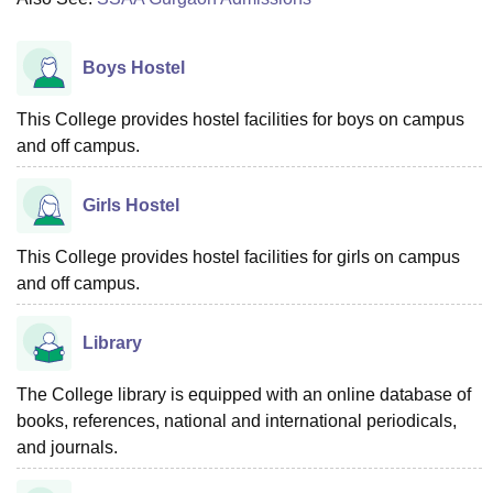
Boys Hostel
This College provides hostel facilities for boys on campus
and off campus.
Girls Hostel
This College provides hostel facilities for girls on campus
and off campus.
Library
The College library is equipped with an online database of
books, references, national and international periodicals,
and journals.