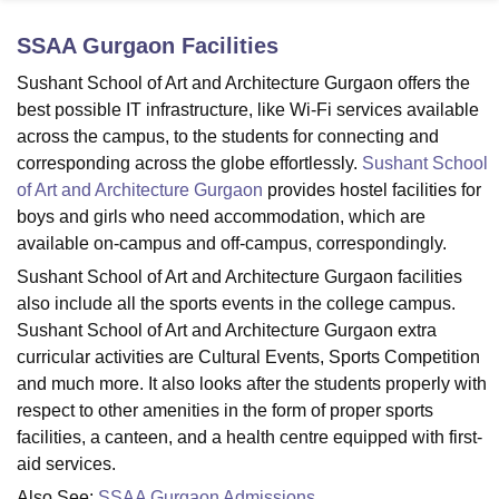
SSAA Gurgaon
Facilities
U Bhopal
Sushant School of Art and Architecture Gurgaon offers the
MS Lucknow
KMC Manipal
King George Medical College Lucknow
MMC 
best possible IT infrastructure, like Wi-Fi services available
u University
Calcutta University
Guru Gobind Singh Indraprastha Univer
across the campus, to the students for connecting and
ni
UPES Dehradun
Amity University Noida
Lovely Professional University
corresponding across the globe effortlessly.
Sushant School
 Agricultural University, Anand
of Art and Architecture Gurgaon
provides hostel facilities for
stitute of Fundamental Research, Mumbai
Indian Agricultural Research I
oimbatore
Vellore Institute of Technology, Vellore
SRM Institute of Scien
boys and girls who need accommodation, which are
available on-campus and off-campus, correspondingly.
pital College Of Nursing, Mumbai
ICT Mumbai
ASMSOC Mumbai
Sushant School of Art and Architecture Gurgaon facilities
adras Christian College
Loyola College
Crescent College
HITS Chennai
also include all the sports events in the college campus.
n Centre, Kolkata
Guru Nanak Institute Of Hotel Management, Kolkata
J
Sushant School of Art and Architecture Gurgaon extra
ocial Sciences
Competition
Pharmacy
Animation and Design
curricular activities are Cultural Events, Sports Competition
iversity Reviews
Amrita Vishwa Vidyapeetham Reviews
IBS Hyderabad 
and much more. It also looks after the students properly with
respect to other amenities in the form of proper sports
facilities, a canteen, and a health centre equipped with first-
aid services.
Also See:
SSAA Gurgaon Admissions