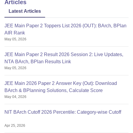
Articles
Latest Articles
JEE Main Paper 2 Toppers List 2026 (OUT): BArch, BPlan
AIR Rank
May 05, 2026
JEE Main Paper 2 Result 2026 Session 2: Live Updates,
NTA BArch, BPlan Results Link
May 05, 2026
JEE Main 2026 Paper 2 Answer Key (Out): Download
BArch & BPlanning Solutions, Calculate Score
May 04, 2026
NIT BArch Cutoff 2026 Percentile: Category-wise Cutoff
Apr 25, 2026