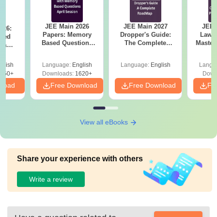
JEE Main 2026
JEE Main 2027
JEE 
026:
Papers: Memory
Dropper's Guide:
Laws 
sed
Based Questions
The Complete
Master
s &
and Analysis for
Roadmap to 99+
with 1
ysis of
April 2,4,5,6 and 8
Percentile
Qu
ift-2)
glish
Language:
English
Language:
English
Langu
050+
Downloads:
1620+
Down
nload
Free Download
Free Download
Fr
View all eBooks
Share your experience with others
Write a review