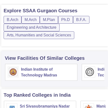
Explore
SSAA Gurgaon
Courses
B.Arch
M.Arch
M.Plan
Ph.D
B.F.A.
Engineering and Architecture
Arts, Humanities and Social Sciences
View Facilities Of Similar Colleges
Indian Institute of
Indian
Technology Madras
Techn
Top Ranked
Colleges
in India
Sri Sivasubramaniya Nadar
Manipa