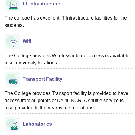
I.T Infrastructure
The college has excellent IT Infrastructure facilities for the
students.
Wifi
The College provides Wireless internet access is available
at all university locations
Transport Facility
The College provides Transport facility is provided to have
access from all points of Delhi, NCR. A shuttle service is
also provided to the nearby metro stations.
Laboratories