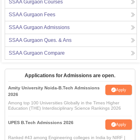
SSAA Gurgaon
Courses
SSAA Gurgaon
Fees
SSAA Gurgaon
Admissions
SSAA Gurgaon
Ques. & Ans
SSAA Gurgaon
Compare
Applications for Admissions are open.
Amity University Noida-B.Tech Admissions
Apply
2026
Among top 100 Universities Globally in the Times Higher
Education (THE) Interdisciplinary Science Rankings 2026
UPES B.Tech Admissions 2026
Apply
Ranked #43 among Engineering colleges in India by NIRF |