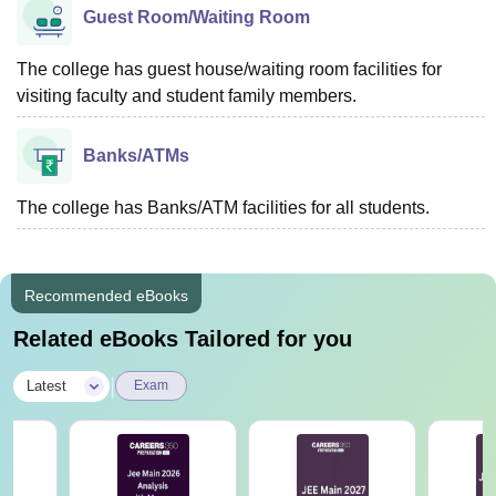
Guest Room/Waiting Room
The college has guest house/waiting room facilities for
visiting faculty and student family members.
Banks/ATMs
The college has Banks/ATM facilities for all students.
Recommended eBooks
Related eBooks Tailored for you
|
Latest
Exam