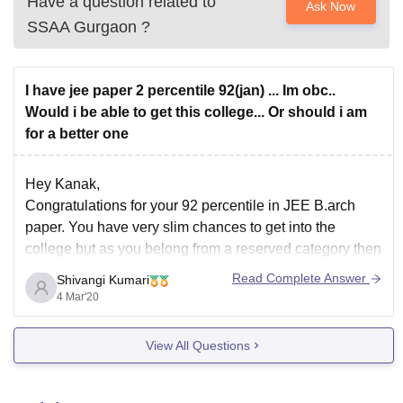
Have a question related to
Ask Now
SSAA Gurgaon
?
I have jee paper 2 percentile 92(jan) ... Im obc..
Would i be able to get this college... Or should i am
for a better one
Hey Kanak,
Congratulations for your 92 percentile in JEE B.arch
paper. You have very slim chances to get into the
college but as you belong from a reserved category then
you might get college of your choice .
Read Complete Answer
Shivangi Kumari
First of all let me tell you Sushant School of Art and
4 Mar'20
View All Questions