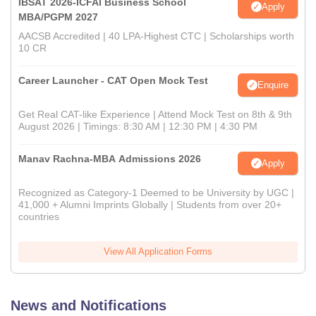
IBSAT 2026-ICFAI Business School
Apply
MBA/PGPM 2027
AACSB Accredited | 40 LPA-Highest CTC | Scholarships worth
10 CR
Career Launcher - CAT Open Mock Test
Enquire
Get Real CAT-like Experience | Attend Mock Test on 8th & 9th
August 2026 | Timings: 8:30 AM | 12:30 PM | 4:30 PM
Manav Rachna-MBA Admissions 2026
Apply
Recognized as Category-1 Deemed to be University by UGC |
41,000 + Alumni Imprints Globally | Students from over 20+
countries
View All Application Forms
News and Notifications