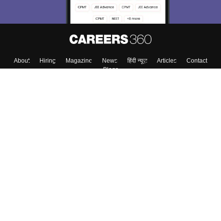
About
Hiring
Magazine
News
हिंदी न्यूज़
Articles
Contact
Blogs
Top Exams
College
Predictors & Ebooks
Resources