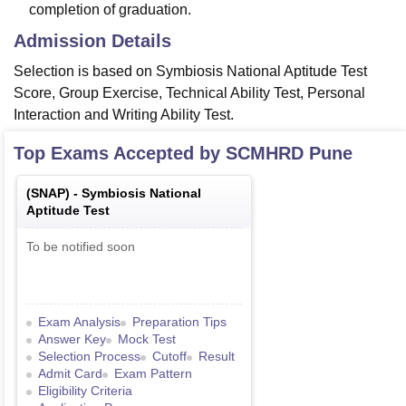
completion of graduation.
Admission Details
Selection is based on Symbiosis National Aptitude Test
Score, Group Exercise, Technical Ability Test, Personal
Interaction and Writing Ability Test.
Top Exams Accepted by
SCMHRD Pune
(
SNAP
) -
Symbiosis National
Aptitude Test
To be notified soon
Exam Analysis
Preparation Tips
Answer Key
Mock Test
Selection Process
Cutoff
Result
Admit Card
Exam Pattern
Eligibility Criteria