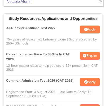
Notable Alumni
Study Resources, Applications and Opportunities
XAT- Xavier Aptitude Test 2027
Apply
75+ years of legacy | #1 Entrance Exam | Score accepted by
250+ BSchools
Career Launcher Race To 99%ile In CAT
Enquire
2026
13-hour master class to help you score 99+ percentile in CAT
2026
Common Admission Test 2026 (CAT 2026)
Apply
Registration Start: 3 August 2026 | Last Date to Apply: 15
September 2026 (till 5 PM)