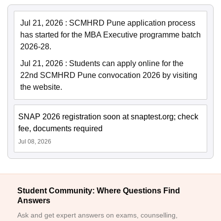
Jul 21, 2026
:
SCMHRD Pune application process
has started for the MBA Executive programme batch
2026-28.
Jul 21, 2026
:
Students can apply online for the
22nd SCMHRD Pune convocation 2026 by visiting
the website.
SNAP 2026 registration soon at snaptest.org; check
fee, documents required
Jul 08, 2026
Student Community: Where Questions Find
Answers
Ask and get expert answers on exams, counselling,