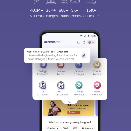
400M+
36K+
500+
3K+
16K+
Students
Colleges
Exams
eBooks
Certifications