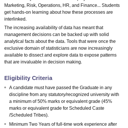
Marketing, Risk, Operations, HR, and Finance... Students
get hands-on learning about how these processes are
interlinked.
The increasing availability of data has meant that
management decisions can be backed up with solid
analytical facts about the data. Tools that were once the
exclusive domain of statisticians are now increasingly
available to dissect and explore data to expose patterns
that are invaluable in decision making.
Eligibility Criteria
A candidate must have passed the Graduate in any
discipline from any statutory/recognized university with
a minimum of 50% marks or equivalent grade (45%
marks or equivalent grade for Scheduled Caste
/Scheduled Tribes).
Minimum Two Years of full-time work experience after