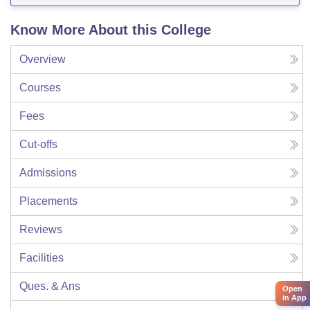
Know More About this College
Overview
Courses
Fees
Cut-offs
Admissions
Placements
Reviews
Facilities
Ques. & Ans
Open
in App