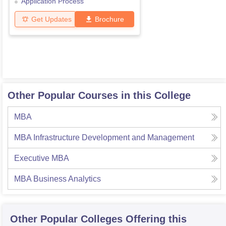
Application Process
Get Updates
Brochure
Other Popular Courses in this College
MBA
MBA Infrastructure Development and Management
Executive MBA
MBA Business Analytics
Other Popular
Colleges
Offering this