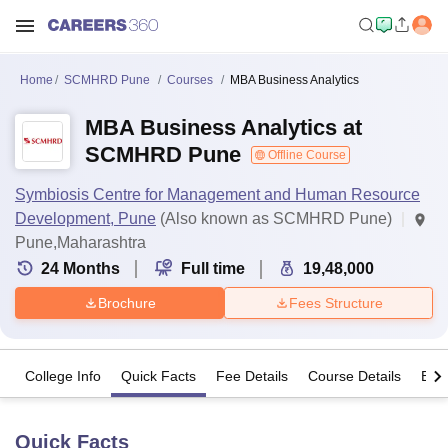
Home
SCMHRD Pune
Courses
MBA Business Analytics
MBA Business Analytics at
SCMHRD Pune
Offline Course
Symbiosis Centre for Management and Human Resource
Development, Pune
(Also known as SCMHRD Pune)
Pune,Maharashtra
24
Months
Full time
19,48,000
Brochure
Fees Structure
College Info
Quick Facts
Fee Details
Course Details
Eligi
Quick Facts