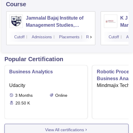
Course
Jamnalal Bajaj Institute of
K J S
Management Studies,
Mana
Mumbai
Cutoff
Admissions
Placements
Reviews
Cutoff
Adm
Popular Certification
Business Analytics
Robotic Proces
Business Analys
Udacity
Mindmajix Techn
3
Months
Online
20.50 K
View All certifications