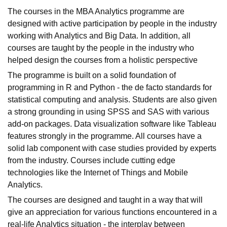
The courses in the MBA Analytics programme are
designed with active participation by people in the industry
working with Analytics and Big Data. In addition, all
courses are taught by the people in the industry who
helped design the courses from a holistic perspective
The programme is built on a solid foundation of
programming in R and Python - the de facto standards for
statistical computing and analysis. Students are also given
a strong grounding in using SPSS and SAS with various
add-on packages. Data visualization software like Tableau
features strongly in the programme. All courses have a
solid lab component with case studies provided by experts
from the industry. Courses include cutting edge
technologies like the Internet of Things and Mobile
Analytics.
The courses are designed and taught in a way that will
give an appreciation for various functions encountered in a
real-life Analytics situation - the interplay between