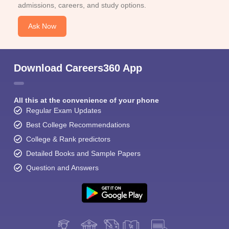
admissions, careers, and study options.
Ask Now
Download Careers360 App
All this at the convenience of your phone
Regular Exam Updates
Best College Recommendations
College & Rank predictors
Detailed Books and Sample Papers
Question and Answers