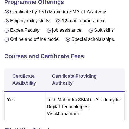
Programme Offerings
Certificate by Tech Mahindra SMART Academy
Employability skills
12-month programme
Expert Faculty
job assistance
Soft skills
Online and offline mode
Special scholarships.
Courses and Certificate Fees
Certificate
Certificate Providing
Availability
Authority
Yes
Tech Mahindra SMART Academy for
Digital Technologies,
Visakhapatnam