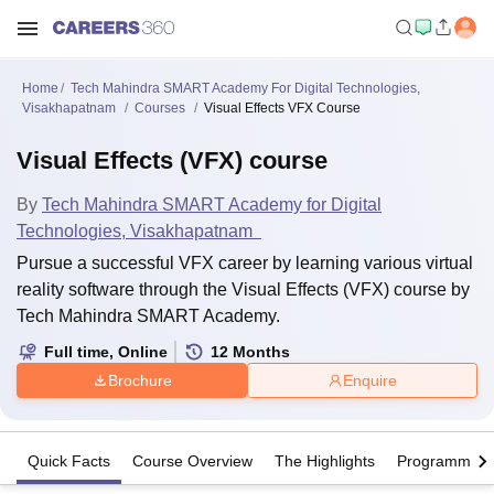
Home
Tech Mahindra SMART Academy For Digital Technologies,
Visakhapatnam
Courses
Visual Effects VFX Course
Visual Effects (VFX) course
By
Tech Mahindra SMART Academy for Digital
Technologies, Visakhapatnam
Pursue a successful VFX career by learning various virtual
reality software through the Visual Effects (VFX) course by
Tech Mahindra SMART Academy.
Full time
,
Online
12
Months
Brochure
Enquire
Quick Facts
Course Overview
The Highlights
Programme Of