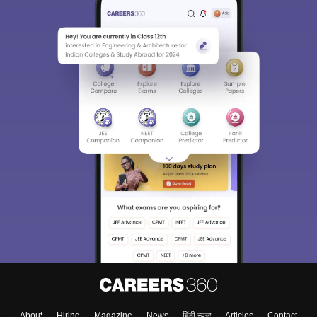
About
Hiring
Magazine
News
हिंदी न्यूज़
Articles
Contact