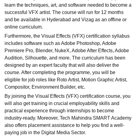
learn the techniques, art, and software needed to become a
successful VFX artist. The course will run for 12 months
and be available in Hyderabad and Vizag as an offline or
online curriculum.
Furthermore, the Visual Effects (VFX) certification syllabus
includes software such as Adobe Photoshop, Adobe
Premiere Pro, Blender, NukeX, Adobe After Effects, Adobe
Audition, Silhouette, and more. The curriculum has been
designed by an expert faculty that will also deliver the
course. After completing the programme, you will be
eligible for job roles like Roto Artist, Motion Graphic Artist,
Compositor, Environment Builder, etc.
By joining the Visual Effects (VFX) certification course, you
will also get training in crucial employability skills and
practical experience through internships to become
industry-ready. Moreover, Tech Mahindra SMART Academy
also offers placement assistance to help you find a well-
paying job in the Digital Media Sector.