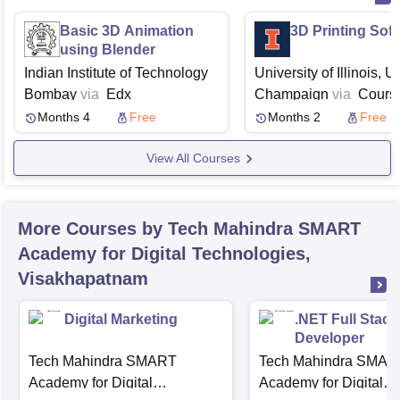
Basic 3D Animation
3D Printing Sof
using Blender
Indian Institute of Technology
University of Illinois, 
Bombay
via
Edx
Champaign
via
Cours
Months 4
Free
Months 2
Free
View All Courses
More Courses by Tech Mahindra SMART
Academy for Digital Technologies,
Visakhapatnam
Digital Marketing
.NET Full Stack
Developer
Tech Mahindra SMART
Tech Mahindra SMAR
Academy for Digital
Academy for Digital