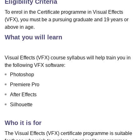
Eligibility Criteria
To enrol in the Certificate programme in Visual Effects
(VFX), you must be a pursuing graduate and 19 years or
above in age.
What you will learn
Visual Effects (VFX) course syllabus will help train you in
the following VFX software:
Photoshop
Premiere Pro
After Effects
Silhouette
Who it is for
The Visual Effects (VFX) certificate programme is suitable