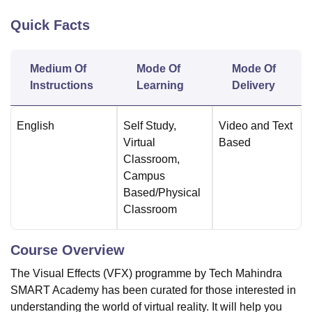
Quick Facts
U Bhopal
MS Lucknow
KMC Manipal
King George Medical College Lucknow
MMC 
Medium Of
Mode Of
Mode Of
u University
Calcutta University
Guru Gobind Singh Indraprastha Univer
Instructions
Learning
Delivery
ni
UPES Dehradun
Amity University Noida
Lovely Professional University
 Agricultural University, Anand
stitute of Fundamental Research, Mumbai
Indian Agricultural Research I
English
Self Study
,
Video and Text
oimbatore
Vellore Institute of Technology, Vellore
SRM Institute of Scien
Virtual
Based
Classroom
,
pital College Of Nursing, Mumbai
ICT Mumbai
ASMSOC Mumbai
Campus
adras Christian College
Loyola College
Crescent College
HITS Chennai
Based/Physical
n Centre, Kolkata
Guru Nanak Institute Of Hotel Management, Kolkata
J
ocial Sciences
Competition
Pharmacy
Animation and Design
Classroom
iversity Reviews
Amrita Vishwa Vidyapeetham Reviews
IBS Hyderabad 
Course Overview
The Visual Effects (VFX) programme by Tech Mahindra
SMART Academy has been curated for those interested in
understanding the world of virtual reality. It will help you