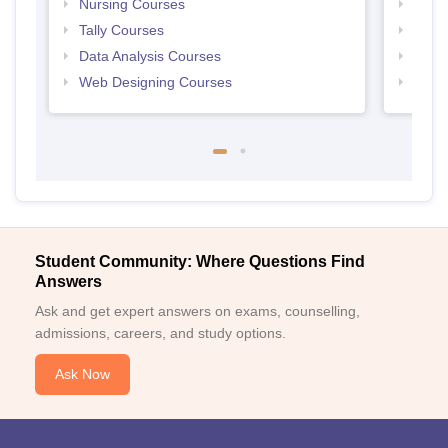
Nursing Courses
Free
Tally Courses
Free 
Data Analysis Courses
Free
Web Designing Courses
Free
Student Community: Where Questions Find
Answers
Ask and get expert answers on exams, counselling,
admissions, careers, and study options.
Ask Now