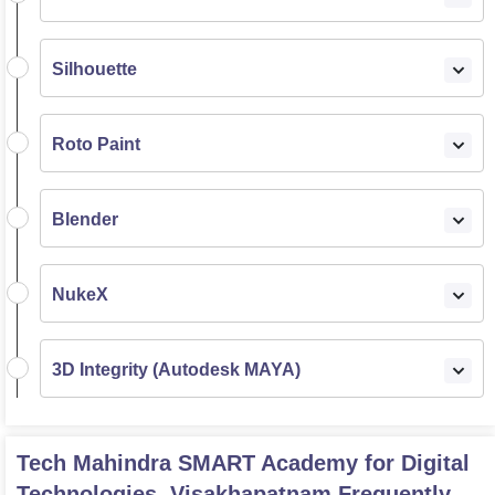
Silhouette
Roto Paint
Blender
NukeX
3D Integrity (Autodesk MAYA)
Tech Mahindra SMART Academy for Digital
Technologies, Visakhapatnam
Frequently