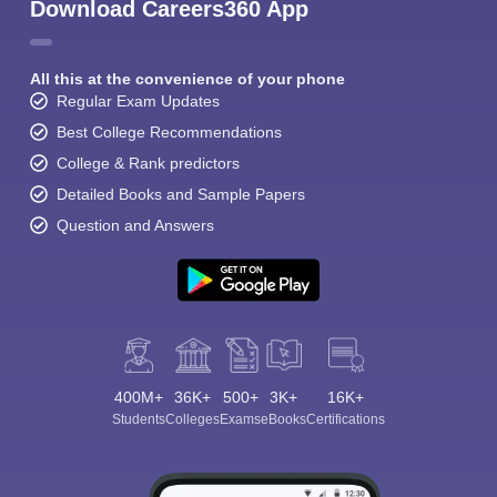
Download Careers360 App
All this at the convenience of your phone
Regular Exam Updates
Best College Recommendations
College & Rank predictors
Detailed Books and Sample Papers
Question and Answers
400M+
36K+
500+
3K+
16K+
Students
Colleges
Exams
eBooks
Certifications