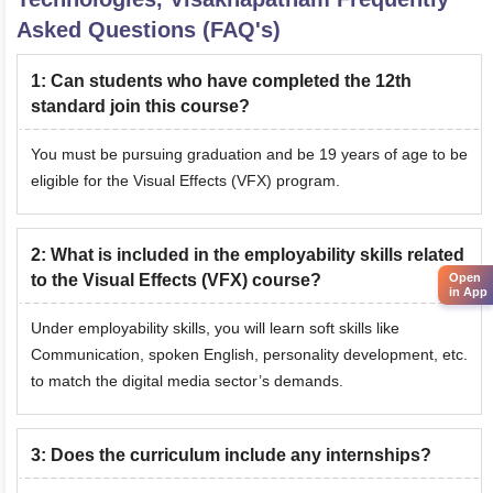
Asked Questions (FAQ's)
1
:
Can students who have completed the 12th
standard join this course?
You must be pursuing graduation and be 19 years of age to be
eligible for the Visual Effects (VFX) program.
2
:
What is included in the employability skills related
to the Visual Effects (VFX) course?
Open
in App
Under employability skills, you will learn soft skills like
Communication, spoken English, personality development, etc.
to match the digital media sector’s demands.
3
:
Does the curriculum include any internships?