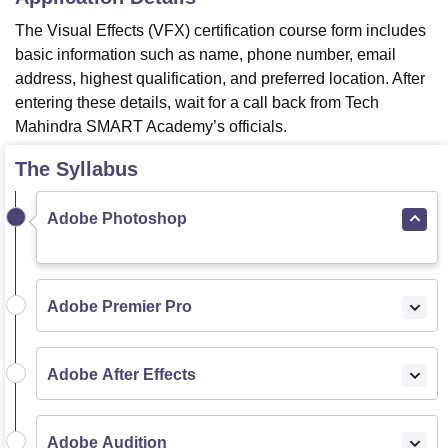
The Visual Effects (VFX) certification course form includes
basic information such as name, phone number, email
address, highest qualification, and preferred location. After
entering these details, wait for a call back from Tech
Mahindra SMART Academy’s officials.
The Syllabus
Adobe Photoshop
Adobe Premier Pro
Adobe After Effects
Adobe Audition