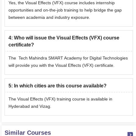
Yes, the Visual Effects (VFX) course includes internship
opportunities and on-the-job training to help bridge the gap
between academia and industry exposure.
4
:
Who will issue the Visual Effects (VFX) course
certificate?
The Tech Mahindra SMART Academy for Digital Technologies
will provide you with the Visual Effects (VFX) certificate.
5
:
In which cities are this course available?
The Visual Effects (VFX) training course is available in
Hyderabad and Vizag.
Similar Courses