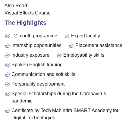
Also Read:
Visual Effects Course
The Highlights
12-month programme
Expert faculty
Internship opportunities
Placement assistance
Industry exposure
Employability skills
Spoken English training
Communication and soft skills
Personality development
Special scholarships during the Coronavirus
pandemic
Certificate by Tech Mahindra SMART Academy for
Digital Technologies