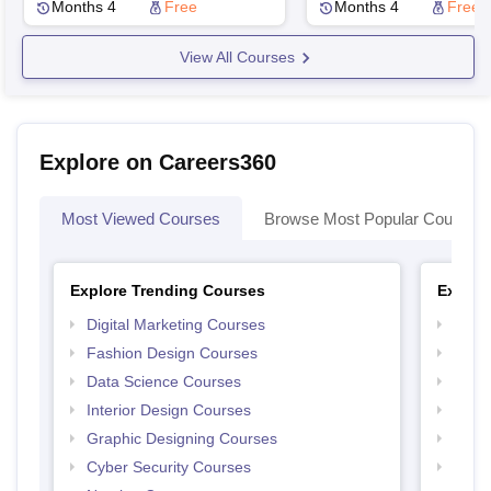
Technologies, Visakhapatnam
Technologies, Visak
Months 4
Free
Months 4
Free
View All Courses
Explore on Careers360
Most Viewed Courses
Browse Most Popular Courses
Explore Trending Courses
Explor
Digital Marketing Courses
Free 
Fashion Design Courses
Free 
Data Science Courses
Free 
Interior Design Courses
Free 
Graphic Designing Courses
Free
Cyber Security Courses
Free