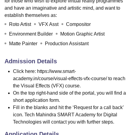
for those who wish to explore virtual reality programmes
and have an imaginative and artistic mind, and want to
establish themselves as:
Roto Artist
VFX Asst
Compositor
Environment Builder
Motion Graphic Artist
Matte Painter
Production Assistant
Admission Details
Click here: https://www.smart-
academy.in/course/visual-effects-vfx-course/ to reach
the Visual Effects (VFX) course.
On the top right-hand side of the portal, you will find a
short application form.
Fill in the blanks and hit the ‘Request for a call back’
icon. Tech Mahindra SMART Academy for Digital
Technologies will contact you with further steps.
Application Details