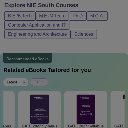
Explore
NIE South
Courses
B.E /B.Tech
M.E /M.Tech.
Ph.D
M.C.A.
Computer Application and IT
Engineering and Architecture
Sciences
Recommended eBooks
Related eBooks Tailored for you
|
Latest
Exam
llabus
GATE 2027 Syllabus
GATE 2027 Syllabus
GATE 2