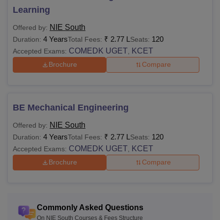
postgraduate level. NIET Mysore M.Tech courses are
Learning
available in a full-time mode with a total fees of Rs 1.96
lakhs.
NIE South
Offered by:
Note
: The duration of the NIE Mysore courses is 2 to 6
4 Years
₹
2.77 L
120
Duration:
Total Fees:
Seats:
years. Candidates must check the eligibility criteria before
COMEDK UGET
KCET
Accepted Exams:
,
applying to their desired course. The NIE Mysore fee
Brochure
Compare
structure also differs from one course to another.
BE Mechanical Engineering
NIE South
Offered by:
4 Years
₹
2.77 L
120
Duration:
Total Fees:
Seats:
COMEDK UGET
KCET
Accepted Exams:
,
Brochure
Compare
Commonly Asked Questions
On NIE South Courses & Fees Structure