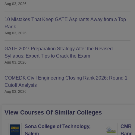
Aug 03, 2026
10 Mistakes That Keep GATE Aspirants Away from a Top
Rank
Aug 03, 2026
GATE 2027 Preparation Strategy After the Revised
Syllabus: Expert Tips to Crack the Exam
Aug 03, 2026
COMEDK Civil Engineering Closing Rank 2026: Round 1
Cutoff Analysis
Aug 03, 2026
View Courses Of Similar Colleges
Sona College of Technology,
CMR In
Salem
Banga