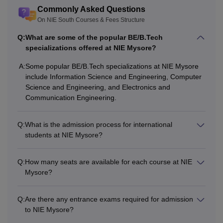
varies from course to course. Listed below are the courses
Commonly Asked Questions
offered and their eligibility criteria for the NIE, Mysore
On NIE South Courses & Fees Structure
Courses.
Q:
What are some of the popular BE/B.Tech
NIE, Mysore Courses and Eligibility Criteria
specializations offered at NIE Mysore?
A:
Some popular BE/B.Tech specializations at NIE Mysore
Total
Eligibility
include Information Science and Engineering, Computer
Courses
Fees
Criteria
Science and Engineering, and Electronics and
Communication Engineering.
Passed class 12th
Q:
What is the admission process for international
from a recognised
students at NIE Mysore?
Rs
board + valid score
BE/ B.Tech
2.77
in
COMEDK UGET
,
Q:
How many seats are available for each course at NIE
Lakhs
KCET
examination.
Mysore?
Q:
Are there any entrance exams required for admission
to NIE Mysore?
Rs
Bachelor’s degree