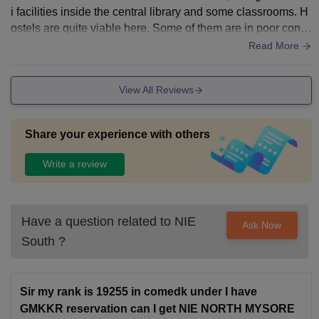
i facilities inside the central library and some classrooms. H
ostels are quite viable here. Some of them are in poor condi
tion, but many of them are being renovated. Most of them ha
Read More
ve already been improved
View All Reviews
Share your experience with others
Write a review
Have a question related to
NIE
Ask Now
South
?
Sir my rank is 19255 in comedk under I have
GMKKR reservation can I get NIE NORTH MYSORE