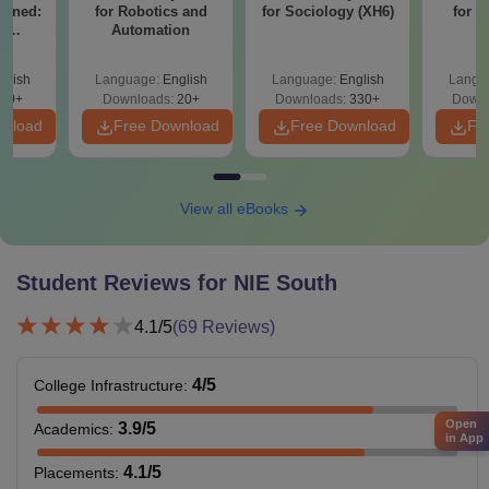
ained:
for Robotics and
for Sociology (XH6)
for 
e
Automation
on
k
glish
Language:
English
Language:
English
Langu
70+
Downloads:
20+
Downloads:
330+
Downl
wnload
Free Download
Free Download
Fr
View all eBooks
Student Reviews for
NIE South
4.1
/5
(
69
Reviews)
4
/5
College Infrastructure
:
Open
3.9
/5
Academics
:
in App
4.1
/5
Placements
: