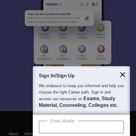
Sign In/Sign Up
We endeavor to keep you informed and help you
choose the right Career path. Sign in and
Exams, Study
access our resources on
Material, Counseling, Colleges etc.
Enter Mobile
About
Hiring
Magazine
News
हिंदी न्यूज़
Articles
Contact