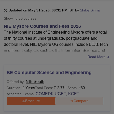
Updated on
May 31 2026, 09:31 PM IST
by
Shilpy Sinha
U Bhopal
Showing
30
courses
MS Lucknow
KMC Manipal
King George Medical College Lucknow
MMC 
NIE Mysore Courses and Fees 2026
u University
Calcutta University
Guru Gobind Singh Indraprastha Univer
The National Institute of Engineering Mysore offers a total
ni
UPES Dehradun
Amity University Noida
Lovely Professional University
of thirty courses at undergraduate, postgraduate and
 Agricultural University, Anand
stitute of Fundamental Research, Mumbai
Indian Agricultural Research I
doctoral level. NIE Mysore UG courses include BE/B.Tech
oimbatore
Vellore Institute of Technology, Vellore
SRM Institute of Scien
in different subjects such as BE Information Science and
Engineering, BE Computer Science and Engineering, BE
Read More
pital College Of Nursing, Mumbai
ICT Mumbai
ASMSOC Mumbai
Electronics and Communication Engineering and many
adras Christian College
Loyola College
Crescent College
HITS Chennai
more. NIE Mysore PG courses include MCA and
n Centre, Kolkata
Guru Nanak Institute Of Hotel Management, Kolkata
J
BE Computer Science and Engineering
ME/M.Tech in various subjects.
ocial Sciences
Competition
Pharmacy
Animation and Design
NIE South
Offered by:
The courses offered by National Institute of
iversity Reviews
Amrita Vishwa Vidyapeetham Reviews
IBS Hyderabad 
4 Years
₹
2.77 L
480
Duration:
Total Fees:
Seats:
Engineering are
B.Tech
, MCA,
M.Tech
, and
PhD
.
COMEDK UGET
KCET
Accepted Exams:
,
Eligibility criteria for B.Tech courses at NIE Mysore
-
Students who have passed class 12th from a
Brochure
Compare
recognised board.
Fee structure for B.Tech courses at NIE Mysore-