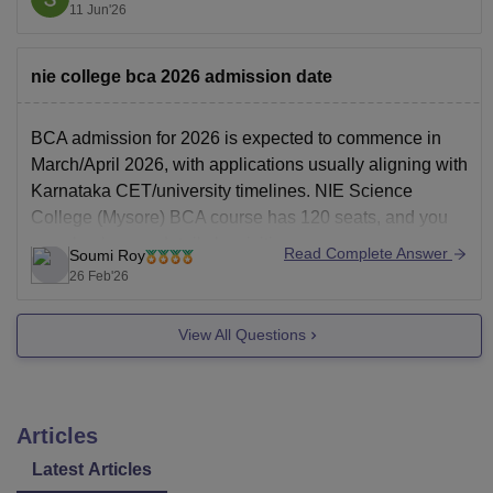
carefully select the correct code during choice filling, as
11 Jun'26
the fee structure and seat category differ.
JSS Science
nie college bca 2026 admission date
BCA admission for 2026 is expected to commence in
March/April 2026, with applications usually aligning with
Karnataka CET/university timelines. NIE Science
College (Mysore) BCA course has 120 seats, and you
can check more details by visiting
Read Complete Answer
Soumi Roy
https://www.careers360.com/colleges/the-national-
26 Feb'26
institute-of-engineering-south-campus-mysore
.
View All Questions
Articles
Latest Articles