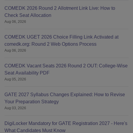
COMEDK 2026 Round 2 Allotment Link Live: How to
Check Seat Allocation
Aug 06, 2026
COMEDK UGET 2026 Choice Filling Link Activated at
comedk.org: Round 2 Web Options Process
Aug 06, 2026
COMEDK Vacant Seats 2026 Round 2 OUT: College-Wise
Seat Availability PDF
Aug 05, 2026
GATE 2027 Syllabus Changes Explained: How to Revise
Your Preparation Strategy
Aug 03, 2026
DigiLocker Mandatory for GATE Registration 2027 - Here's
What Candidates Must Know