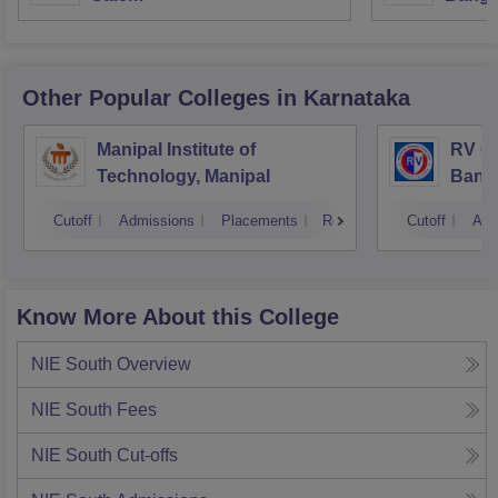
Other Popular
Colleges
in Karnataka
Manipal Institute of
RV Co
Technology, Manipal
Bang
Cutoff
Admissions
Placements
Reviews
Cutoff
Adm
Know More About this College
NIE South
Overview
NIE South
Fees
NIE South
Cut-offs