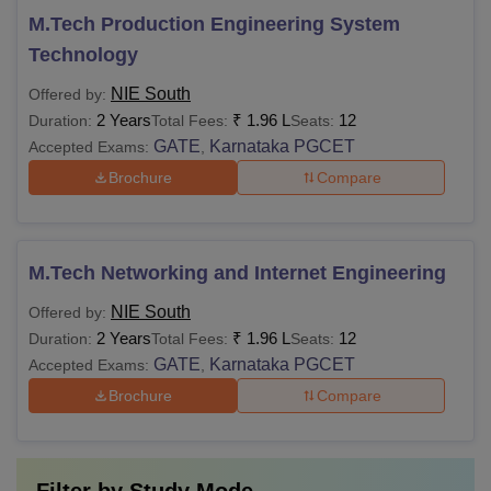
M.Tech Production Engineering System
Technology
NIE South
Offered by:
2 Years
₹
1.96 L
12
Duration:
Total Fees:
Seats:
GATE
Karnataka PGCET
Accepted Exams:
,
Brochure
Compare
M.Tech Networking and Internet Engineering
NIE South
Offered by:
2 Years
₹
1.96 L
12
Duration:
Total Fees:
Seats:
GATE
Karnataka PGCET
Accepted Exams:
,
Brochure
Compare