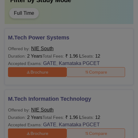
Filter by
Study Mode
Full Time
M.Tech Power Systems
NIE South
Offered by:
2 Years
₹
1.96 L
12
Duration:
Total Fees:
Seats:
GATE
Karnataka PGCET
Accepted Exams:
,
Brochure
Compare
M.Tech Information Technology
NIE South
Offered by:
2 Years
₹
1.96 L
12
Duration:
Total Fees:
Seats:
GATE
Karnataka PGCET
Accepted Exams:
,
Brochure
Compare