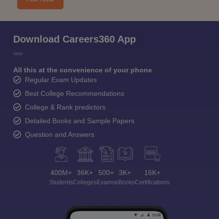
Download Careers360 App
All this at the convenience of your phone
Regular Exam Updates
Best College Recommendations
College & Rank predictors
Detailed Books and Sample Papers
Question and Answers
400M+
36K+
500+
3K+
16K+
Students
Colleges
Exams
eBooks
Certifications