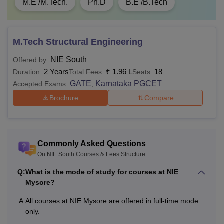
M.E /M.Tech.
Ph.D
B.E /B.Tech
M.Tech Structural Engineering
NIE South
Offered by:
2 Years
₹
1.96 L
18
Duration:
Total Fees:
Seats:
GATE
Karnataka PGCET
Accepted Exams:
,
Brochure
Compare
Commonly Asked Questions
On NIE South Courses & Fees Structure
Q:
What is the mode of study for courses at NIE
Mysore?
A:
All courses at NIE Mysore are offered in full-time mode
only.