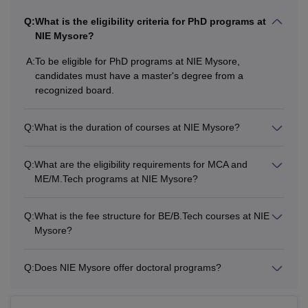
Q:
What is the eligibility criteria for PhD programs at
NIE Mysore?
A:
To be eligible for PhD programs at NIE Mysore,
candidates must have a master's degree from a
recognized board.
Q:
What is the duration of courses at NIE Mysore?
Q:
What are the eligibility requirements for MCA and
ME/M.Tech programs at NIE Mysore?
Q:
What is the fee structure for BE/B.Tech courses at NIE
Mysore?
Q:
Does NIE Mysore offer doctoral programs?