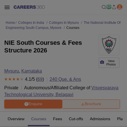
Home
Colleges In India
Colleges In Mysuru
The National Institute Of
Engineering South Campus, Mysore
Courses
NIE South Courses & Fees
Structure 2026
View
Photos
Mysuru
,
Karnataka
4.1
/5 (
69
)
240
Que. & Ans
Private
Autonomous/Affiliated College of
Visvesvaraya
Technological University, Belagavi
Enquire
Brochure
Overview
Courses
Fees
Cut-offs
Admissions
Plac