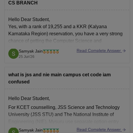
CS BRANCH
Hello Dear Student,
Yes, with a rank of 19,255 and a KKR (Kalyana
Karnataka Region) reservation, you have a very strong
chance of getting the Computer Science and
Engineering (CSE) branch at NIE North Mysore (also
Read Complete Answer
Samyak Jain
known as the NIE Institute of Technology).
25 Jun'26
You can check, find and access more
what is jss and nie main campus cet code iam
confused
Hello Dear Student,
For KCET counselling, JSS Science and Technology
University (JSS STU) and The National Institute of
Engineering (NIE), Mysuru use separate option-entry
codes for aided and unaided seats. Students should
Read Complete Answer
Samyak Jain