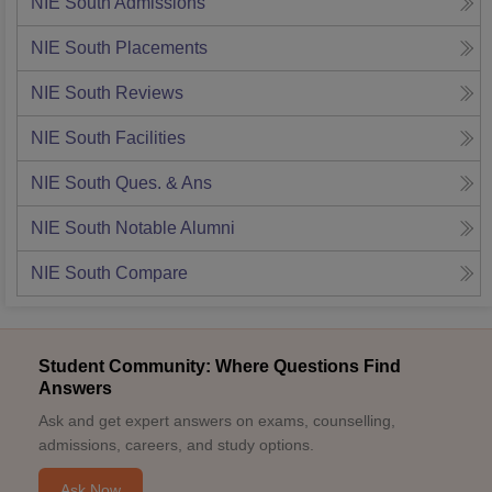
NIE South
Admissions
NIE South
Placements
NIE South
Reviews
NIE South
Facilities
NIE South
Ques. & Ans
NIE South
Notable Alumni
NIE South
Compare
Student Community: Where Questions Find
Answers
Ask and get expert answers on exams, counselling,
admissions, careers, and study options.
Ask Now