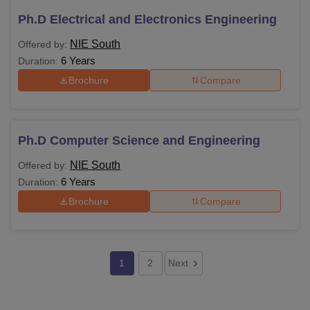
Ph.D Electrical and Electronics Engineering
NIE South
Offered by:
6 Years
Duration:
Brochure
Compare
Ph.D Computer Science and Engineering
NIE South
Offered by:
6 Years
Duration:
Brochure
Compare
1
2
Next