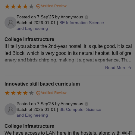
ties are available, including an on-campus health center.
Verified Review
Posted on
7 Sep'25
by
Anonymous
Batch of
2026-01-01
|
BE Information Science
and Engineering
College Infrastructure
If I tell you about the 2nd-year hostel, it is quite good. It is cal
led Block, which is very good in its natural habitat, full of gre
enery and birds chirping, making it a great experience. Ther
e is no Wi-Fi. Only LAN is provided for each student
Read More
Innovative skill based curriculum
Verified Review
Posted on
7 Sep'25
by
Anonymous
Batch of
2025-01-01
|
BE Computer Science
and Engineering
College Infrastructure
We have access to LAN here in the hostels, along with Wi-F