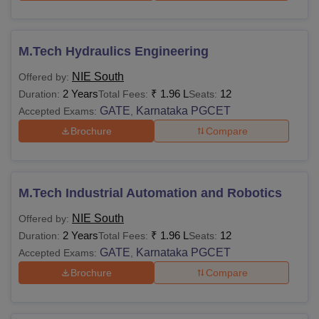
M.Tech Hydraulics Engineering
NIE South
Offered by:
2 Years
₹
1.96 L
12
Duration:
Total Fees:
Seats:
GATE
Karnataka PGCET
Accepted Exams:
,
Brochure
Compare
M.Tech Industrial Automation and Robotics
NIE South
Offered by:
2 Years
₹
1.96 L
12
Duration:
Total Fees:
Seats:
GATE
Karnataka PGCET
Accepted Exams:
,
Brochure
Compare