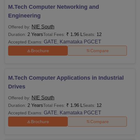
M.Tech Computer Networking and
Engineering
NIE South
Offered by:
2 Years
₹
1.96 L
12
Duration:
Total Fees:
Seats:
GATE
Karnataka PGCET
Accepted Exams:
,
Brochure
Compare
M.Tech Computer Applications in Industrial
Drives
NIE South
Offered by:
2 Years
₹
1.96 L
12
Duration:
Total Fees:
Seats:
GATE
Karnataka PGCET
Accepted Exams:
,
Brochure
Compare