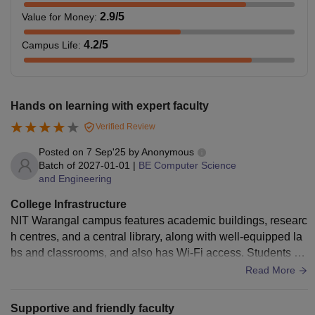
2.9
/5
Value for Money
:
4.2
/5
Campus Life
:
Hands on learning with expert faculty
Verified Review
Posted on
7 Sep'25
by
Anonymous
Batch of
2027-01-01
|
BE Computer Science
and Engineering
College Infrastructure
NIT Warangal campus features academic buildings, researc
h centres, and a central library, along with well-equipped la
bs and classrooms, and also has Wi-Fi access. Students ha
ve access to residential facilities, dining halls. The hostel fa
Read More
cilities at NIT Warangal are generally considered decent. Th
e quality of food in the mess is average. Basic medical facili
Supportive and friendly faculty