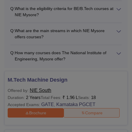
Q:
What is the eligibility criteria for BE/B.Tech courses at
NIE Mysore?
Q:
What are the main streams in which NIE Mysore
offers courses?
Q:
How many courses does The National Institute of
Engineering, Mysore offer?
M.Tech Machine Design
NIE South
Offered by:
2 Years
₹
1.96 L
18
Duration:
Total Fees:
Seats:
GATE
Karnataka PGCET
Accepted Exams:
,
Brochure
Compare