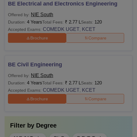
BE Electrical and Electronics Engineering
NIE South
Offered by:
4 Years
₹
2.77 L
120
Duration:
Total Fees:
Seats:
COMEDK UGET
KCET
Accepted Exams:
,
Brochure
Compare
BE Civil Engineering
NIE South
Offered by:
4 Years
₹
2.77 L
120
Duration:
Total Fees:
Seats:
COMEDK UGET
KCET
Accepted Exams:
,
Brochure
Compare
Filter by
Degree