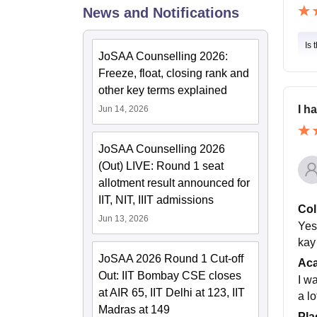
News and Notifications
Is 
JoSAA Counselling 2026:
Freeze, float, closing rank and
other key terms explained
I h
Jun 14, 2026
JoSAA Counselling 2026
(Out) LIVE: Round 1 seat
allotment result announced for
IIT, NIT, IIIT admissions
Col
Jun 13, 2026
Yes
kay 
JoSAA 2026 Round 1 Cut-off
Ac
Out: IIT Bombay CSE closes
I w
at AIR 65, IIT Delhi at 123, IIT
a l
Madras at 149
Pla