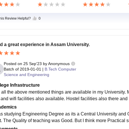
this Review Helpful?
0
ad a great experience in Assam University.
Posted on
25 Sep'23
by
Anonymous
Batch of
2019-01-01
|
B.Tech Computer
Science and Engineering
lege Infrastructure
 all the above mentioned things are available in my University. My
and wifi facilities also available. Hostel facilities also there and
ademics
as studying Engineering Degree as its a Central University and 
ot. The Quality of teaching was Good. But I think more Practical 
cements