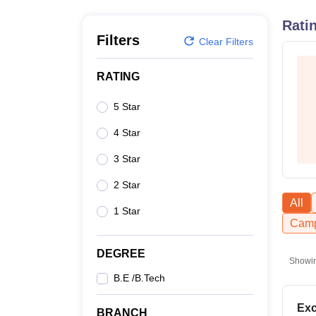
B.E /B.Tech
M.E /M.Tech
MBA
LLM
MBBS
M.D
M.S.
B.Des
M.Des
LPU Reviews
UPES Reviews
MIT Manipal Reviews
MAHE Reviews
VIT U
Rati
Filters
Clear Filters
RATING
5 Star
4 Star
3 Star
2 Star
All
1 Star
Camp
DEGREE
Showi
B.E /B.Tech
Exc
BRANCH