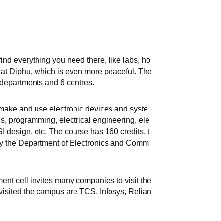
ind everything you need there, like labs, ho
s at Diphu, which is even more peaceful. The
+ departments and 6 centres.
 make and use electronic devices and syste
cs, programming, electrical engineering, ele
design, etc. The course has 160 credits, t
 by the Department of Electronics and Comm
ent cell invites many companies to visit the
visited the campus are TCS, Infosys, Relian