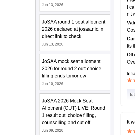
Jun 13, 2026
I c
n't
JoSAA round 1 seat allotment
Val
2026 declared at josaa.nic.in;
Cost
direct link to check
Cam
Jun 13, 2026
Its 
Oth
JoSAA mock seat allotment
Over
2026 for round 2 out: choice
Infr
filling ends tomorrow
Jun 10, 2026
Is 
JoSAA 2026 Mock Seat
Allotment (OUT) LIVE: Round
1 result out; choice filling,
It 
counselling and cut-off
Jun 09, 2026