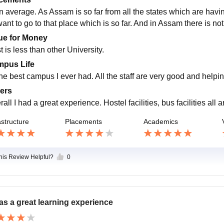
an average. As Assam is so far from all the states which are hav
 want to go to that place which is so far. And in Assam there is 
ue for Money
 is less than other University.
pus Life
the best campus I ever had. All the staff are very good and helpi
ers
all I had a great experience. Hostel facilities, bus facilities all 
astructure
Placements
Academics
this Review Helpful?
0
was a great learning experience