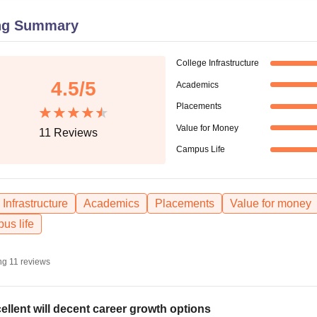
niversity Reviews
Chandigarh University Reviews
ICFAI university Revie
ng Summary
College Infrastructure
4.5
/5
Academics
Placements
Value for Money
11
Reviews
Campus Life
Infrastructure
Academics
Placements
Value for money
us life
ng
11
reviews
ellent will decent career growth options