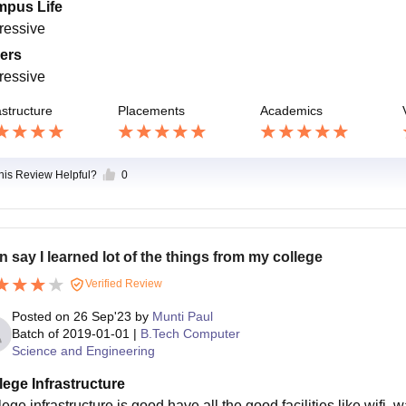
pus Life
ressive
ers
ressive
astructure
Placements
Academics
this Review Helpful?
0
an say I learned lot of the things from my college
Verified Review
Posted on
26 Sep'23
by
Munti Paul
Batch of
2019-01-01
|
B.Tech Computer
Science and Engineering
lege Infrastructure
ege infrastructure is good have all the good facilities like wifi,