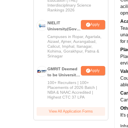
Education (THE)
2026
Interdisciplinary Science
aci
Rankings 2026
opm
Ac
NIELIT
Apply
Tea
University(Govt.
una
of India
Campuses in Ropar, Agartala,
Institution) 2026
for 
Aizawl, Ajmer, Aurangabad,
Calicut, Imphal, Itanagar,
Pla
Kohima, Gorakhpur, Patna &
Srinagar
Pla
ervi
GMRIT Deemed
Apply
Val
to be University
Cou
M.Tech
100+ Recruiters | 100+
abl
Admissions
Placements of 2026 Batch |
NBA & NAAC Accredited |
2026
Cam
Highest CTC 37 LPA
Cam
Oth
View All Application Forms
It's
Infr