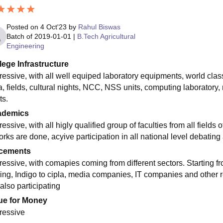
Posted on
4 Oct'23
by
Rahul Biswas
Batch of
2019-01-01
|
B.Tech Agricultural
Engineering
lege Infrastructure
ressive, with all well equiped laboratory equipments, world class
, fields, cultural nights, NCC, NSS units, computing laboratory, n
ts.
ademics
essive, with all higly qualified group of faculties from all fields
orks are done, acyive participation in all national level debatin
cements
ressive, with comapies coming from different sectors. Starting fr
ing, Indigo to cipla, media companies, IT companies and other r
also participating
ue for Money
ressive