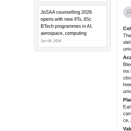
JoSAA counselling 2026
opens with new IITs, IISc
BTech programmes in AI,
Col
aerospace, computing
The
Jun 08, 2026
ste
uni
Ac
Bte
ms 
ctr
hre
uni
Pla
Ear
cam
ce,
Val