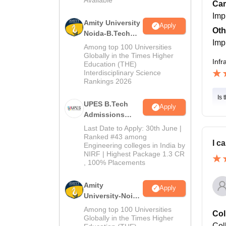
2026
Cam
Imp
Amity University
Apply
Oth
Noida-B.Tech
Imp
Admissions
Among top 100 Universities
2026
Globally in the Times Higher
Infr
Education (THE)
Interdisciplinary Science
Rankings 2026
Is 
UPES B.Tech
Apply
Admissions
2026
Last Date to Apply: 30th June |
Ranked #43 among
I c
Engineering colleges in India by
NIRF | Highest Package 1.3 CR
, 100% Placements
Amity
Apply
University-Noida
M.Tech
Among top 100 Universities
Col
Admissions
Globally in the Times Higher
Coll