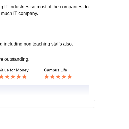
ing IT industries so most of the companies do
not much IT company.
ng including non teaching staffs also.
are outstanding.
Value for Money
Campus Life