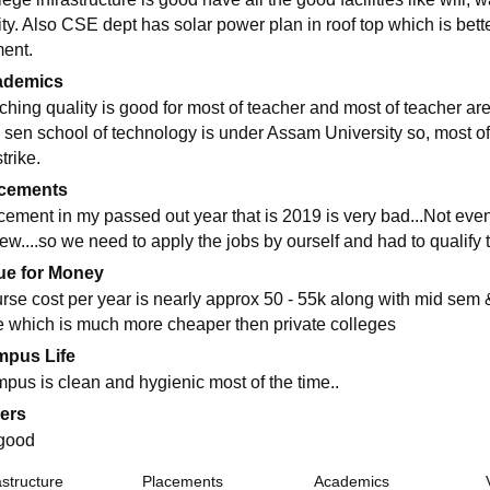
lity. Also CSE dept has solar power plan in roof top which is bett
ent.
ademics
ching quality is good for most of teacher and most of teacher are
 sen school of technology is under Assam University so, most of
strike.
cements
cement in my passed out year that is 2019 is very bad...Not eve
ew....so we need to apply the jobs by ourself and had to qualify t
ue for Money
rse cost per year is nearly approx 50 - 55k along with mid sem 
e which is much more cheaper then private colleges
pus Life
pus is clean and hygienic most of the time..
ers
 good
astructure
Placements
Academics