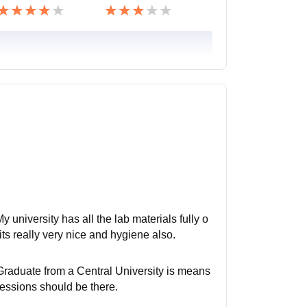
 university has all the lab materials fully o
 its really very nice and hygiene also.
Graduate from a Central University is means
sessions should be there.