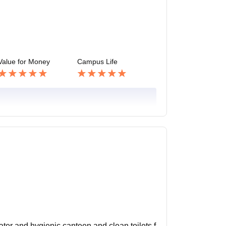
Value for Money
Campus Life
 water and hygienic canteen and clean toilets f