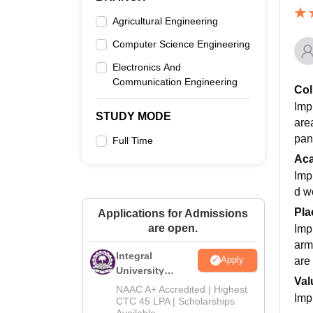
Agricultural Engineering
Computer Science Engineering
Electronics And
Communication Engineering
Col
Imp
STUDY MODE
area
pan
Full Time
Ac
Impr
d w
Pla
Applications for Admissions
are open.
Imp
arm
Integral
Apply
are 
University
Val
M.Tech
NAAC A+ Accredited | Highest
Imp
Admissions
CTC 45 LPA | Scholarships
Available