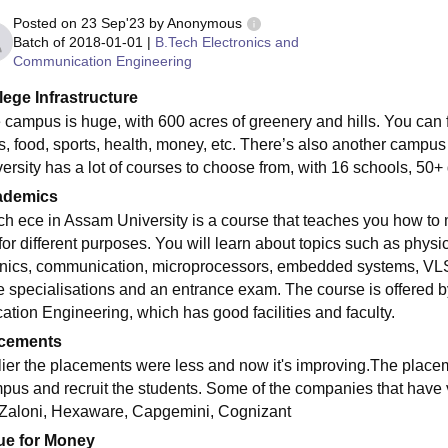
Posted on
23 Sep'23
by
Anonymous
Batch of
2018-01-01
|
B.Tech Electronics and
Communication Engineering
lege Infrastructure
 campus is huge, with 600 acres of greenery and hills. You can f
ls, food, sports, health, money, etc. There’s also another campu
versity has a lot of courses to choose from, with 16 schools, 50
ademics
ch ece in Assam University is a course that teaches you how to
for different purposes. You will learn about topics such as physi
onics, communication, microprocessors, embedded systems, VLSI 
e specialisations and an entrance exam. The course is offered
cation Engineering, which has good facilities and faculty.
cements
lier the placements were less and now it's improving.The placem
pus and recruit the students. Some of the companies that have 
 Zaloni, Hexaware, Capgemini, Cognizant
ue for Money