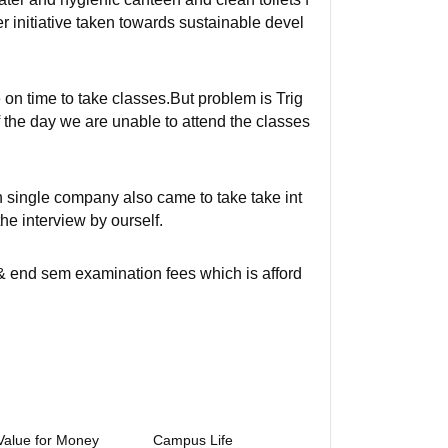
er initiative taken towards sustainable devel
 on time to take classes.But problem is Trig
 the day we are unable to attend the classes
n single company also came to take take int
he interview by ourself.
& end sem examination fees which is afford
Value for Money
Campus Life