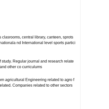
 clasrooms, central library, canteen, sprots
ationala nd International level sports partici
 of study. Regular journal and research relate
g and other co curriculums
om agricultural Engineering related to agro f
elated. Companies related to other sectors