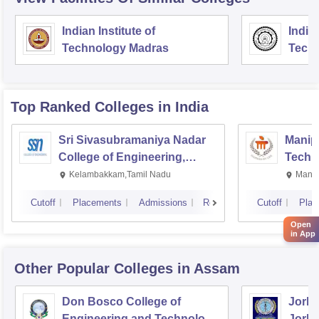
Indian Institute of
Indian
Technology Madras
Techn
Top Ranked
Colleges
in India
Sri Sivasubramaniya Nadar
Manipa
College of Engineering,
Techn
Kalavakkam
Kelambakkam,Tamil Nadu
Manip
Cutoff
Placements
Admissions
Reviews
Cutoff
Plac
Open
in App
Other Popular
Colleges
in Assam
Don Bosco College of
Jorha
Engineering and Technology,
Jorha