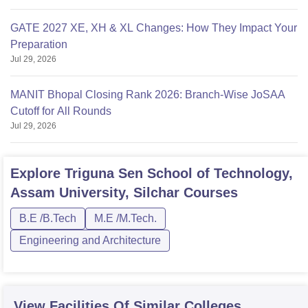
GATE 2027 XE, XH & XL Changes: How They Impact Your
Preparation
Jul 29, 2026
MANIT Bhopal Closing Rank 2026: Branch-Wise JoSAA
Cutoff for All Rounds
Jul 29, 2026
Explore
Triguna Sen School of Technology,
Assam University, Silchar
Courses
B.E /B.Tech
M.E /M.Tech.
Engineering and Architecture
View Facilities Of Similar Colleges