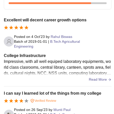
Excellent will decent career growth options
Posted on
4 Oct'23
by
Rahul Biswas
Batch of
2019-01-01
|
B.Tech Agricultural
Engineering
College Infrastructure
Impressive, with all well equiped laboratory equipments, wo
rld class clasrooms, central library, canteen, sprots area, fiel
ds, cultural nights, NCC, NSS units, computing laboratory, n
ationala nd International level sports participants.
Read More
I can say I learned lot of the things from my college
Verified Review
Posted on
26 Sep'23
by
Munti Paul