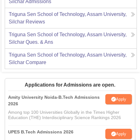
Silchar
Admissions
Triguna Sen School of Technology, Assam University,
Silchar
Reviews
Triguna Sen School of Technology, Assam University,
Silchar
Ques. & Ans
Triguna Sen School of Technology, Assam University,
Silchar
Compare
Applications for Admissions are open.
Amity University Noida-B.Tech Admissions
Apply
2026
Among top 100 Universities Globally in the Times Higher
Education (THE) Interdisciplinary Science Rankings 2026
UPES B.Tech Admissions 2026
Apply