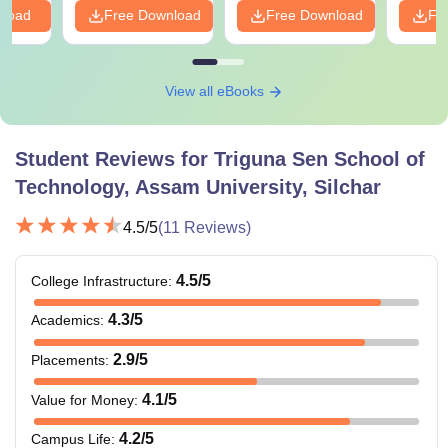
nload
Free Download
Free Download
Fr
View all eBooks
Student Reviews for
Triguna Sen School of
Technology, Assam University, Silchar
4.5
/5
(
11
Reviews)
4.5
/5
College Infrastructure
:
4.3
/5
Academics
:
2.9
/5
Placements
:
4.1
/5
Value for Money
:
4.2
/5
Campus Life
: