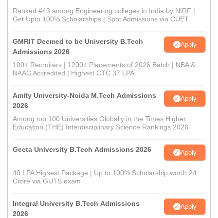
Ranked #43 among Engineering colleges in India by NIRF |
Get Upto 100% Scholarships | Spot Admissions via CUET
GMRIT Deemed to be University B.Tech
Apply
Admissions 2026
100+ Recruiters | 1200+ Placements of 2026 Batch | NBA &
NAAC Accredited | Highest CTC 37 LPA
Amity University-Noida M.Tech Admissions
Apply
2026
Among top 100 Universities Globally in the Times Higher
Education (THE) Interdisciplinary Science Rankings 2026
Geeta University B.Tech Admissions 2026
Apply
40 LPA Highest Package | Up to 100% Scholarship worth 24
Crore via GUTS exam
Integral University B.Tech Admissions
Apply
2026