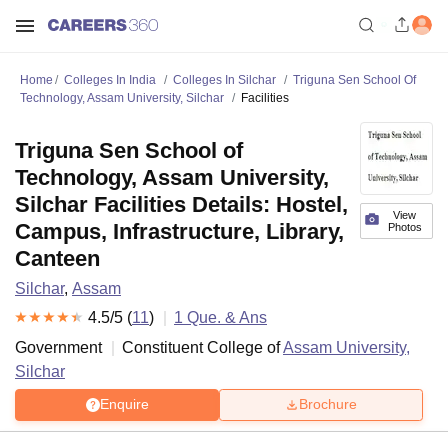
Home
Colleges In India
Colleges In Silchar
Triguna Sen School Of
Technology, Assam University, Silchar
Facilities
Triguna Sen School of
Technology, Assam University,
Silchar Facilities Details: Hostel,
View
Campus, Infrastructure, Library,
Photos
Canteen
Silchar
,
Assam
4.5
/5 (
11
)
1
Que. & Ans
Government
Constituent College of
Assam University,
Silchar
Enquire
Brochure