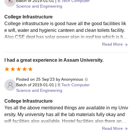
Batch of
2019-01-01
|
B.Tech Computer
Science and Engineering
College Infrastructure
College infrastructure is good have all the good facilities lik
e wifi, water and hygienic canteen and clean toilets facility.
Also CSE dept has solar power plan in roof top which is bett
er initiative taken towards sustainable development.
Read More
I had a great experience in Assam University.
Posted on
25 Sep'23
by
Anonymous
Batch of
2019-01-01
|
B.Tech Computer
Science and Engineering
College Infrastructure
Yes all the above mentioned things are available in my Univ
ersity. My university has all the lab materials fully okay and
wifi facilities also available. Hostel facilities also there and it
s really very nice and hygiene also.
Read More