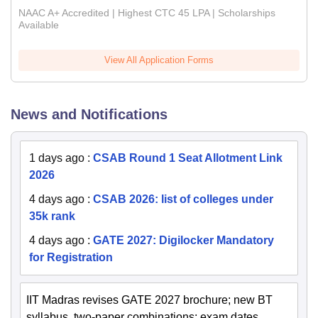
NAAC A+ Accredited | Highest CTC 45 LPA | Scholarships
Available
View All Application Forms
News and Notifications
1 days ago
:
CSAB Round 1 Seat Allotment Link
2026
4 days ago
:
CSAB 2026: list of colleges under
35k rank
4 days ago
:
GATE 2027: Digilocker Mandatory
for Registration
IIT Madras revises GATE 2027 brochure; new BT
syllabus, two-paper combinations; exam dates