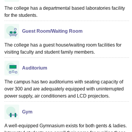
The college has a departmental based laboratories facility
for the students.
Guest Room/Waiting Room
The college has a guest house/waiting room facilities for
visiting faculty and student family members.
Auditorium
The campus has two auditoriums with seating capacity of
over 300 and are adequately equipped with uninterrupted
power supply, air conditioners and LCD projectors.
Gym
A well-equipped Gymnasium exists for both gents & ladies.