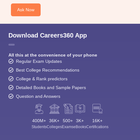
Ask Now
Download Careers360 App
All this at the convenience of your phone
Regular Exam Updates
Best College Recommendations
College & Rank predictors
Detailed Books and Sample Papers
Question and Answers
400M+
36K+
500+
3K+
16K+
Students
Colleges
Exams
eBooks
Certifications