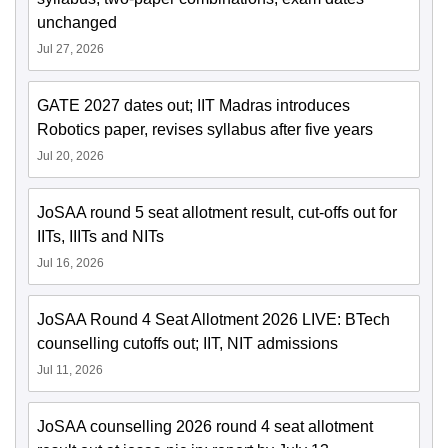
unchanged
Jul 27, 2026
GATE 2027 dates out; IIT Madras introduces
Robotics paper, revises syllabus after five years
Jul 20, 2026
JoSAA round 5 seat allotment result, cut-offs out for
IITs, IIITs and NITs
Jul 16, 2026
JoSAA Round 4 Seat Allotment 2026 LIVE: BTech
counselling cutoffs out; IIT, NIT admissions
Jul 11, 2026
JoSAA counselling 2026 round 4 seat allotment