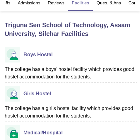
t-offs
Admissions
Reviews
Facilities
Ques. & Ans
Comp
U Bhopal
Triguna Sen School of Technology, Assam
MS Lucknow
KMC Manipal
King George Medical College Lucknow
MMC 
University, Silchar
Facilities
u University
Calcutta University
Guru Gobind Singh Indraprastha Univer
ni
UPES Dehradun
Amity University Noida
Lovely Professional University
 Agricultural University, Anand
stitute of Fundamental Research, Mumbai
Indian Agricultural Research I
Boys Hostel
oimbatore
Vellore Institute of Technology, Vellore
SRM Institute of Scien
The college has a boys’ hostel facility which provides good
pital College Of Nursing, Mumbai
ICT Mumbai
ASMSOC Mumbai
hostel accommodation for the students.
adras Christian College
Loyola College
Crescent College
HITS Chennai
n Centre, Kolkata
Guru Nanak Institute Of Hotel Management, Kolkata
J
ocial Sciences
Competition
Pharmacy
Animation and Design
Girls Hostel
iversity Reviews
Amrita Vishwa Vidyapeetham Reviews
IBS Hyderabad 
The college has a girl's hostel facility which provides good
hostel accommodation for the students.
Medical/Hospital