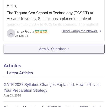
Hello,
The Triguna Sen School of Technology (TSSOT) at
Assam University, Silchar, has a placement rate of
approximately 30% to 40% for its courses. The highest
salary package offered is around 11 lakh per annum
Read Complete Answer
Tanya Gupta
(LPA), while the lowest is about 3 LPA.
26 Dec'24
View All Questions
Companies such as Capgemini, ITC Infotech, Tata
Articles
Latest Articles
GATE 2027 Syllabus Changes Explained: How to Revise
Your Preparation Strategy
Aug 03, 2026