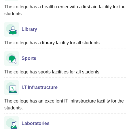
The college has a health center with a first aid facility for the
students.
Library
The college has a library facility for all students.
Sports
The college has sports facilities for all students.
I.T Infrastructure
The college has an excellent IT Infrastructure facility for the
students.
Laboratories