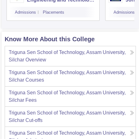
Guwahati
Admissions
Placements
Admissions
Know More About this College
Triguna Sen School of Technology, Assam University,
Silchar
Overview
Triguna Sen School of Technology, Assam University,
Silchar
Courses
Triguna Sen School of Technology, Assam University,
Silchar
Fees
Triguna Sen School of Technology, Assam University,
Silchar
Cut-offs
Triguna Sen School of Technology, Assam University,