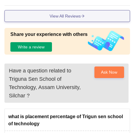
View All Reviews
Share your experience with others
Write a review
Have a question related to
Ask Now
Triguna Sen School of
Technology, Assam University,
Silchar
?
what is placement percentage of Trigun sen school
of technology