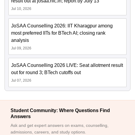
result out at josaa.nic.in; report by July 13
Jul 10, 2026
JoSAA Counselling 2026: IIT Kharagpur among
most preferred IITs for BTech AI; closing rank
analysis
Jul 09, 2026
JoSAA Counselling 2026 LIVE: Seat allotment result
out for round 3; BTech cutoffs out
Jul 07, 2026
Student Community: Where Questions Find
Answers
Ask and get expert answers on exams, counselling,
admissions, careers, and study options.