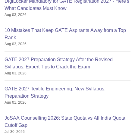
DigiLocker Mandatory for GATE Registration 2027 - Here's
What Candidates Must Know
Aug 03, 2026
10 Mistakes That Keep GATE Aspirants Away from a Top
Rank
Aug 03, 2026
GATE 2027 Preparation Strategy After the Revised
Syllabus: Expert Tips to Crack the Exam
Aug 03, 2026
GATE 2027 Textile Engineering: New Syllabus,
Preparation Strategy
Aug 01, 2026
JoSAA Counselling 2026: State Quota vs All India Quota
Cutoff Gap
Jul 30, 2026