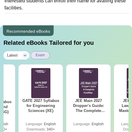
Interested students can enroll their name for availing these
facilities.
Recommended eBooks
Related eBooks Tailored for you
|
Latest
Exam
GATE 2027 Syllabus
JEE Main 2027
JEE 
llabus
for Engineering
Dropper's Guide:
Laws 
 and
Sciences (XE)
The Complete
Master
 (GG)
Roadmap to 99+
with 1
Percentile
Qu
glish
Language:
English
Language:
English
Langu
240+
Downloads:
340+
Down