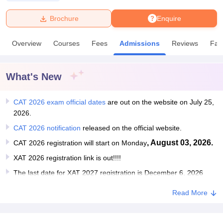
Brochure
Enquire
U Bhopal
MS Lucknow
KMC Manipal
King George Medical College Lucknow
MMC 
Overview
Courses
Fees
Admissions
Reviews
Faci
u University
Calcutta University
Guru Gobind Singh Indraprastha Univer
ni
UPES Dehradun
Amity University Noida
Lovely Professional University
 Agricultural University, Anand
What's New
stitute of Fundamental Research, Mumbai
Indian Agricultural Research I
oimbatore
Vellore Institute of Technology, Vellore
SRM Institute of Scien
CAT 2026 exam official dates
are out on the website on July 25,
pital College Of Nursing, Mumbai
ICT Mumbai
ASMSOC Mumbai
2026.
adras Christian College
Loyola College
Crescent College
HITS Chennai
CAT 2026 notification
released on the official website.
n Centre, Kolkata
Guru Nanak Institute Of Hotel Management, Kolkata
J
ocial Sciences
Competition
Pharmacy
Animation and Design
, August 03, 2026.
CAT 2026 registration will start on Monday
XAT 2026 registration link is out!!!!
iversity Reviews
Amrita Vishwa Vidyapeetham Reviews
IBS Hyderabad 
The last date for XAT 2027 registration is December 6, 2026
Read More