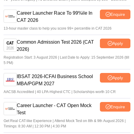
Career Launcher Race To 99%ile In
Enquire
CAT 2026
13-hour master class to help you score 99+ percentile in CAT 2026
Common Admission Test 2026 (CAT
Apply
2026)
Registration Start: 3 August 2026 | Last Date to Apply: 15 September 2026 (till
5 PM)
IBSAT 2026-ICFAI Business School
Apply
MBA/PGPM 2027
AACSB Accredited | 40 LPA-Highest CTC | Scholarships worth 10 CR
Career Launcher - CAT Open Mock
Enquire
Test
Get Real CAT-like Experience | Attend Mock Test on 8th & 9th August 2026 |
Timings: 8:30 AM | 12:30 PM | 4:30 PM