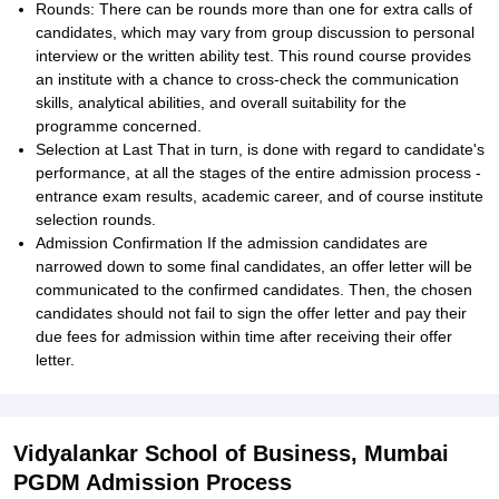
Rounds: There can be rounds more than one for extra calls of
candidates, which may vary from group discussion to personal
interview or the written ability test. This round course provides
an institute with a chance to cross-check the communication
skills, analytical abilities, and overall suitability for the
programme concerned.
Selection at Last That in turn, is done with regard to candidate's
performance, at all the stages of the entire admission process -
entrance exam results, academic career, and of course institute
selection rounds.
Admission Confirmation If the admission candidates are
narrowed down to some final candidates, an offer letter will be
communicated to the confirmed candidates. Then, the chosen
candidates should not fail to sign the offer letter and pay their
due fees for admission within time after receiving their offer
letter.
Vidyalankar School of Business, Mumbai
PGDM Admission Process