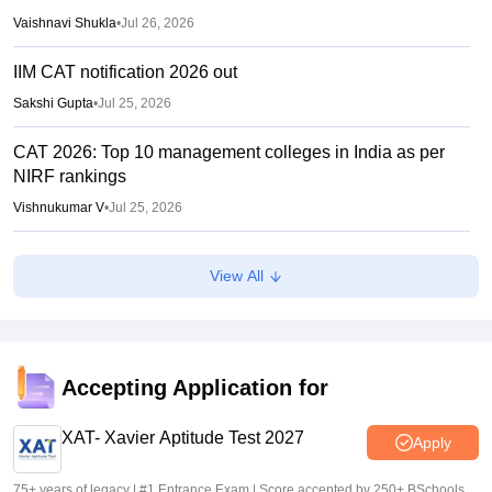
Vaishnavi Shukla
•
Jul 26, 2026
IIM CAT notification 2026 out
Sakshi Gupta
•
Jul 25, 2026
CAT 2026: Top 10 management colleges in India as per
NIRF rankings
Vishnukumar V
•
Jul 25, 2026
CAT 2026 notification expected soon at iimcat.ac.in: A look
View All
at past years' schedule
Soumi Roy
•
Jul 24, 2026
XAT 2027 registration begins today; apply on xatonline.in
Accepting Application for
Vaishnavi Shukla
•
Jul 15, 2026
XAT- Xavier Aptitude Test 2027
Apply
75+ years of legacy | #1 Entrance Exam | Score accepted by 250+ BSchools