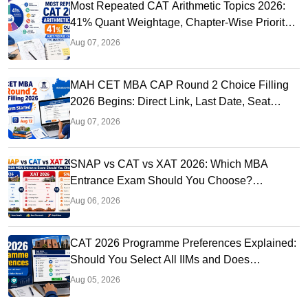
Most Repeated CAT Arithmetic Topics 2026:
41% Quant Weightage, Chapter-Wise Priority
& PYQ Analysis
Aug 07, 2026
MAH CET MBA CAP Round 2 Choice Filling
2026 Begins: Direct Link, Last Date, Seat
Allotment & Steps
Aug 07, 2026
SNAP vs CAT vs XAT 2026: Which MBA
Entrance Exam Should You Choose?
Complete Comparison Guide
Aug 06, 2026
CAT 2026 Programme Preferences Explained:
Should You Select All IIMs and Does
Preference Order Matter?
Aug 05, 2026