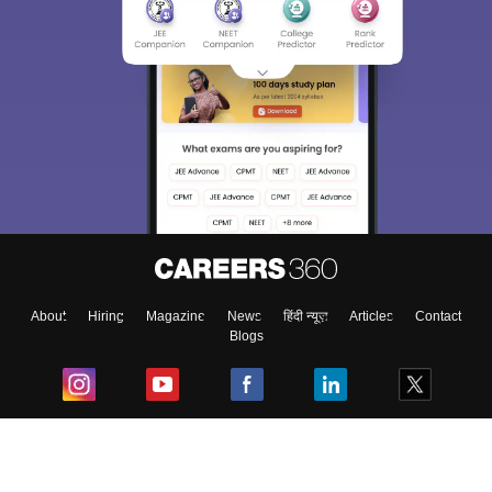
About
Hiring
Magazine
News
हिंदी न्यूज़
Articles
Contact
Blogs
Top Exams