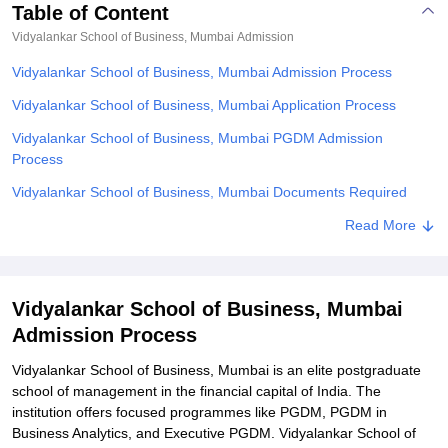
Table of Content
Vidyalankar School of Business, Mumbai
Admission
Vidyalankar School of Business, Mumbai Admission Process
Vidyalankar School of Business, Mumbai Application Process
Vidyalankar School of Business, Mumbai PGDM Admission
Process
Vidyalankar School of Business, Mumbai Documents Required
Related eBooks and Sample Papers for Vidyalankar School of
Read More
Business, Mumbai
Explore Admissions to Similar Colleges
Vidyalankar School of Business, Mumbai
Student Reviews for Vidyalankar School of Business, Mumbai
Admission Process
Vidyalankar School of Business, Mumbai is an elite postgraduate
school of management in the financial capital of India. The
institution offers focused programmes like PGDM, PGDM in
Business Analytics, and Executive PGDM. Vidyalankar School of