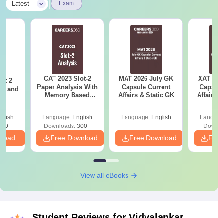
|
Latest
Exam
CAT 2023 Slot-2
MAT 2026 July GK
XAT 2
ot 2
Paper Analysis With
Capsule Current
Capsu
er and
Memory Based
Affairs & Static GK
Affairs
s
Questions With
Solutions And
glish
Language:
English
Language:
English
Langu
Answer Key
120+
Downloads:
300+
Down
nload
Free Download
Free Download
Fr
View all eBooks
Student Reviews for
Vidyalankar