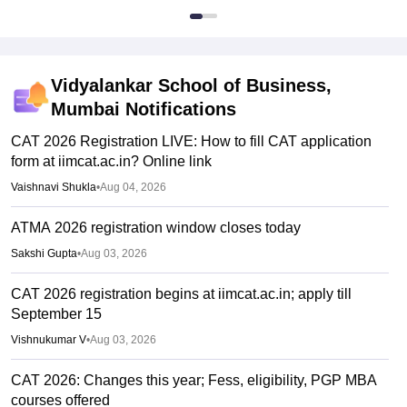
Vidyalankar School of Business,
Mumbai
Notifications
CAT 2026 Registration LIVE: How to fill CAT application
form at iimcat.ac.in? Online link
Vaishnavi Shukla
•
Aug 04, 2026
ATMA 2026 registration window closes today
Sakshi Gupta
•
Aug 03, 2026
CAT 2026 registration begins at iimcat.ac.in; apply till
September 15
Vishnukumar V
•
Aug 03, 2026
CAT 2026: Changes this year; Fess, eligibility, PGP MBA
courses offered