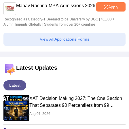
Manav Rachna-MBA Admissions 2026
Apply
Recognized as Category-1 Deemed to be University by UGC | 41,000 +
Alumni Imprints Globally | Students from over 20+ countries
View All Applications Forms
Latest Updates
Latest
XAT Decision Making 2027: The One Section
That Separates 90 Percentilers from 99
Percentilers
Aug 07, 2026