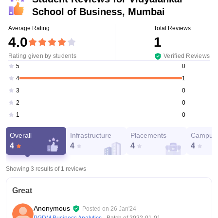
School of Business, Mumbai
Average Rating
Total Reviews
4.0
1
Rating given by students
Verified Reviews
0
5
1
4
0
3
0
2
0
1
Overall
Infrastructure
Placements
Campus 
4
4
4
4
Showing 3 results of
1
reviews
Great
Anonymous
Posted on
26 Jan'24