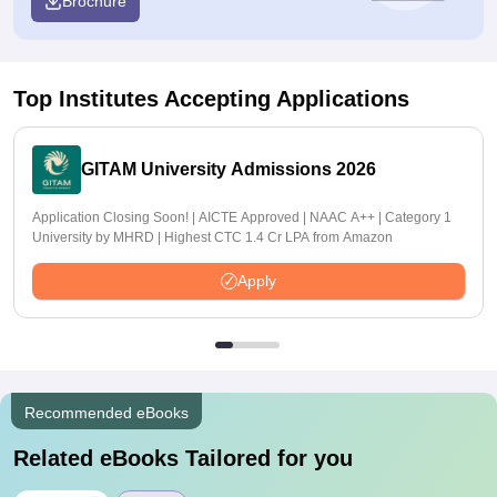
Brochure
Top Institutes Accepting Applications
GITAM University Admissions 2026
Application Closing Soon! | AICTE Approved | NAAC A++ | Category 1
University by MHRD | Highest CTC 1.4 Cr LPA from Amazon
Apply
Recommended eBooks
Related eBooks Tailored for you