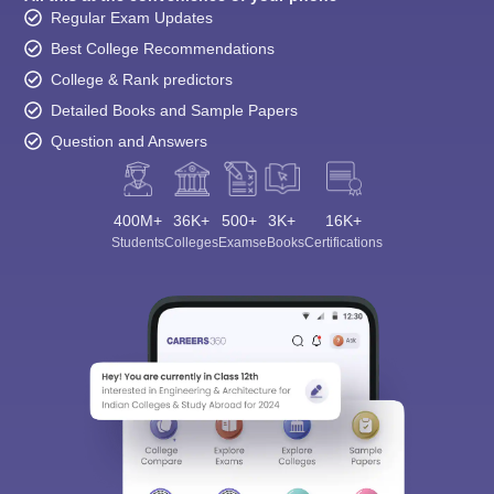
Regular Exam Updates
Best College Recommendations
College & Rank predictors
Detailed Books and Sample Papers
Question and Answers
400M+
36K+
500+
3K+
16K+
Students
Colleges
Exams
eBooks
Certifications