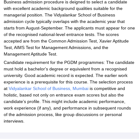
Business admission procedure is deigned to select a candidate
with excellent academic background qualities suitable for the
managerial position. The Vidyalankar School of Business
admission cycle typically overlaps with the academic year that
starts from August-September. The applicants must appear for one
of the recognised national-level entrance tests. The scores
accepted are from the Common Admission Test, Xavier Aptitude
Test, AIMS Test for Management Admissions, and the
Management Aptitude Test.
Candidate requirement for the PGDM programmes: The candidate
must hold a bachelor's degree or equivalent from a recognised
university. Good academic record is expected. The earlier work
experience is a prerequisite for this course. The selection process
at
Vidyalankar School of Business, Mumbai
is competitive and
holistic, based not only on entrance exam scores but also the
candidate's profile. This might include academic performance,
work experience (if any), and performance in subsequent rounds
of the admission process, like group discussions or personal
interviews.