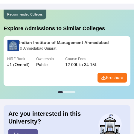
Recommended Colleges
Explore Admissions to Similar Colleges
Indian Institute of Management Ahmedabad
Ahmedabad,Gujarat
NIRF Rank
Ownership
Course Fees
#
1
(Overall)
Public
12.00L to 34.15L
Brochure
Are you interested in this
University?