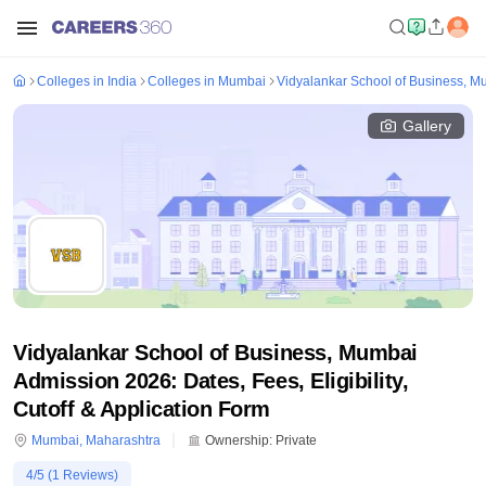
Colleges in India
Colleges in Mumbai
Vidyalankar School of Business, M
Gallery
Vidyalankar School of Business, Mumbai
Admission 2026: Dates, Fees, Eligibility,
Cutoff & Application Form
Mumbai
,
Maharashtra
Ownership:
Private
4
/5 (
1
Reviews)