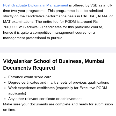
Post Graduate Diploma in Management
is offered by VSB as a full-
time two-year programme. This programme is to be admitted
strictly on the candidate's performance basis in CAT, XAT, ATMA, or
MAT examinations. The entire fee for PGDM is around Rs
700,000. VSB admits 60 candidates for this particular course,
hence it is quite a competitive management course for a
management professional to pursue.
Vidyalankar School of Business, Mumbai
Documents Required
Entrance exam score card
Degree certificates and mark sheets of previous qualifications
Work experience certificates (especially for Executive PGDM
applicants)
Any other relevant certificate or achievement
Make sure your documents are complete and ready for submission
on time.