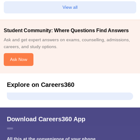
View all
Student Community: Where Questions Find Answers
Ask and get expert answers on exams, counselling, admissions,
careers, and study options.
Ask Now
Explore on Careers360
Download Careers360 App
All this at the convenience of your phone