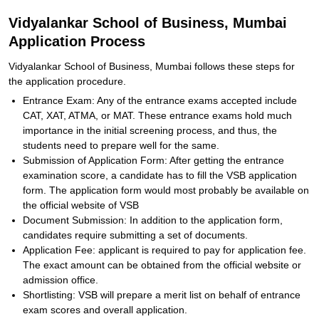
Vidyalankar School of Business, Mumbai
Application Process
Vidyalankar School of Business, Mumbai follows these steps for
the application procedure.
Entrance Exam: Any of the entrance exams accepted include
CAT, XAT, ATMA, or MAT. These entrance exams hold much
importance in the initial screening process, and thus, the
students need to prepare well for the same.
Submission of Application Form: After getting the entrance
examination score, a candidate has to fill the VSB application
form. The application form would most probably be available on
the official website of VSB
Document Submission: In addition to the application form,
candidates require submitting a set of documents.
Application Fee: applicant is required to pay for application fee.
The exact amount can be obtained from the official website or
admission office.
Shortlisting: VSB will prepare a merit list on behalf of entrance
exam scores and overall application.