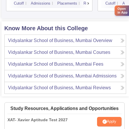
Cutoff
Admissions
Placements
Reviews
Cutoff
Adm
Open
in App
Know More About this College
Vidyalankar School of Business, Mumbai
Overview
Vidyalankar School of Business, Mumbai
Courses
Vidyalankar School of Business, Mumbai
Fees
Vidyalankar School of Business, Mumbai
Admissions
Vidyalankar School of Business, Mumbai
Reviews
Study Resources, Applications and Opportunities
XAT- Xavier Aptitude Test 2027
Apply