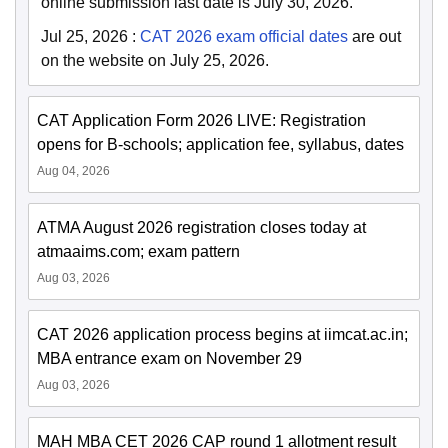
online submission last date is July 30, 2026.
Jul 25, 2026
:
CAT 2026 exam official dates
are out
on the website on July 25, 2026.
CAT Application Form 2026 LIVE: Registration
opens for B-schools; application fee, syllabus, dates
Aug 04, 2026
ATMA August 2026 registration closes today at
atmaaims.com; exam pattern
Aug 03, 2026
CAT 2026 application process begins at iimcat.ac.in;
MBA entrance exam on November 29
Aug 03, 2026
MAH MBA CET 2026 CAP round 1 allotment result