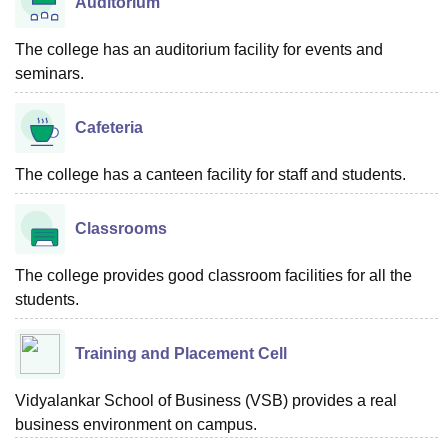
Auditorium
The college has an auditorium facility for events and
seminars.
Cafeteria
The college has a canteen facility for staff and students.
Classrooms
The college provides good classroom facilities for all the
students.
Training and Placement Cell
Vidyalankar School of Business (VSB) provides a real
business environment on campus.