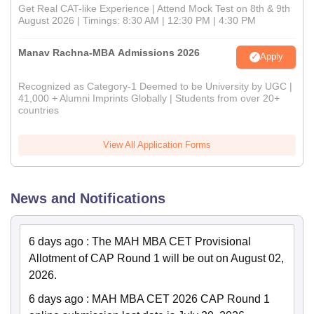
Get Real CAT-like Experience | Attend Mock Test on 8th & 9th
August 2026 | Timings: 8:30 AM | 12:30 PM | 4:30 PM
Manav Rachna-MBA Admissions 2026
Apply
Recognized as Category-1 Deemed to be University by UGC |
41,000 + Alumni Imprints Globally | Students from over 20+
countries
View All Application Forms
News and Notifications
6 days ago
:
The MAH MBA CET Provisional
Allotment of CAP Round 1 will be out on August 02,
2026.
6 days ago
:
MAH MBA CET 2026 CAP Round 1