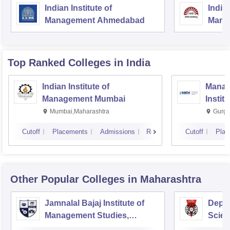
Indian Institute of
Indian
Management Ahmedabad
Mana
Top Ranked
Colleges
in India
Indian Institute of
Manag
Management Mumbai
Instit
Mumbai,Maharashtra
Gurga
Cutoff
Placements
Admissions
Reviews
Cutoff
Plac
Other Popular
Colleges
in Maharashtra
Jamnalal Bajaj Institute of
Depa
Management Studies,
Scien
Mumbai
Pune 