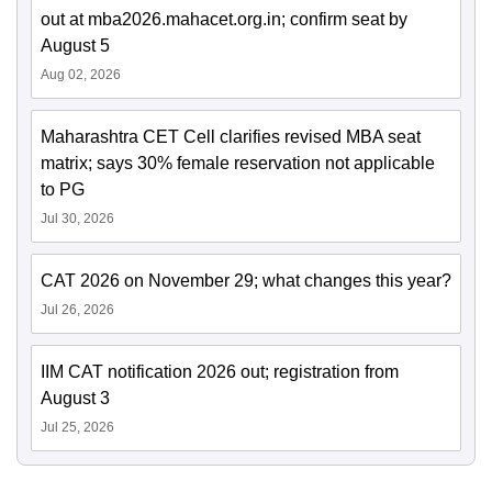
out at mba2026.mahacet.org.in; confirm seat by
August 5
Aug 02, 2026
Maharashtra CET Cell clarifies revised MBA seat
matrix; says 30% female reservation not applicable
to PG
Jul 30, 2026
CAT 2026 on November 29; what changes this year?
Jul 26, 2026
IIM CAT notification 2026 out; registration from
August 3
Jul 25, 2026