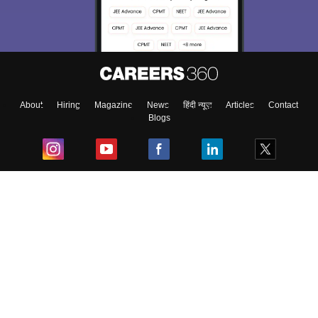
About
Hiring
Magazine
News
हिंदी न्यूज़
Articles
Contact
Blogs
Top Exams
College
Predictors & Ebooks
Resources