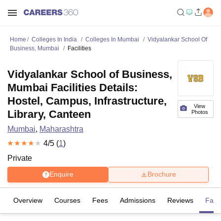
Home
Colleges In India
Colleges In Mumbai
Vidyalankar School Of
Business, Mumbai
Facilities
Vidyalankar School of Business,
Mumbai Facilities Details:
Hostel, Campus, Infrastructure,
View
Library, Canteen
Photos
Mumbai
,
Maharashtra
4
/5 (
1
)
Private
Enquire
Brochure
Overview
Courses
Fees
Admissions
Reviews
Facil