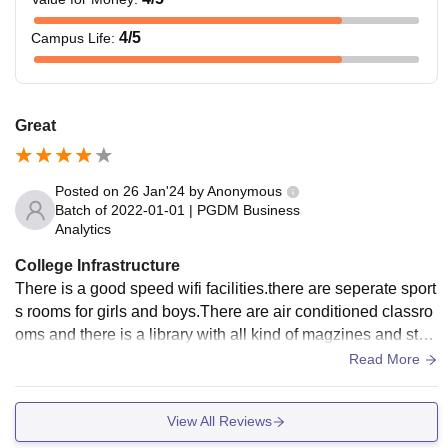
4
/5
Campus Life
:
Great
Posted on
26 Jan'24
by
Anonymous
Batch of
2022-01-01
|
PGDM Business
Analytics
College Infrastructure
There is a good speed wifi facilities.there are seperate sport
s rooms for girls and boys.There are air conditioned classro
oms and there is a library with all kind of magzines and stud
y books.other competitive are also available in the library.da
Read More
ily around 5-6 different newspapers are also available.there
are two computer labs provided with a good internet connec
View All Reviews
tion and ample computers,and there is also an indoor game