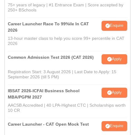
75+ years of legacy | #1 Entrance Exam | Score accepted by
250+ BSchools
Career Launcher Race To 99%ile In CAT
Enquire
2026
13-hour master class to help you score 99+ percentile in CAT
2026
Common Admission Test 2026 (CAT 2026)
Apply
Registration Start: 3 August 2026 | Last Date to Apply: 15
September 2026 (till 5 PM)
IBSAT 2026-ICFAI Business School
Apply
MBA/PGPM 2027
AACSB Accredited | 40 LPA-Highest CTC | Scholarships worth
10 CR
Career Launcher - CAT Open Mock Test
Enquire