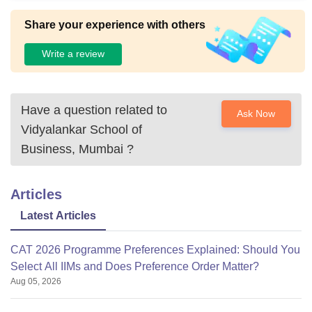
s room available in the college.there is also a medical facilit
y available in college.hostel is near the college fresh and cl
Share your experience with others
ean hostels.
Write a review
Have a question related to
Ask Now
Vidyalankar School of
Business, Mumbai
?
Articles
Latest Articles
CAT 2026 Programme Preferences Explained: Should You
Select All IIMs and Does Preference Order Matter?
Aug 05, 2026