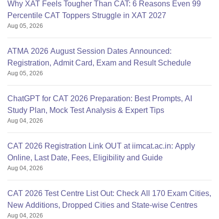
Why XAT Feels Tougher Than CAT: 6 Reasons Even 99
Percentile CAT Toppers Struggle in XAT 2027
Aug 05, 2026
ATMA 2026 August Session Dates Announced:
Registration, Admit Card, Exam and Result Schedule
Aug 05, 2026
ChatGPT for CAT 2026 Preparation: Best Prompts, AI
Study Plan, Mock Test Analysis & Expert Tips
Aug 04, 2026
CAT 2026 Registration Link OUT at iimcat.ac.in: Apply
Online, Last Date, Fees, Eligibility and Guide
Aug 04, 2026
CAT 2026 Test Centre List Out: Check All 170 Exam Cities,
New Additions, Dropped Cities and State-wise Centres
Aug 04, 2026