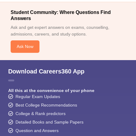
Student Community: Where Questions Find
Answers
Ask and get expert answers on exams, counselling,
admissions, careers, and study options.
Ask Now
Download Careers360 App
All this at the convenience of your phone
Regular Exam Updates
Best College Recommendations
College & Rank predictors
Detailed Books and Sample Papers
Question and Answers