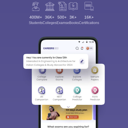
400M+
36K+
500+
3K+
16K+
Students
Colleges
Exams
eBooks
Certifications