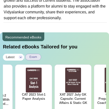
growth and success of current students. The association
also provides a platform for alumni to stay engaged with the
Vidyalankar community, share their experiences, and
support each other professionally.
Recommended eBooks
Related eBooks Tailored for you
|
Latest
Exam
CAT 2023 Slot-1
XAT 2027 July GK
CA
ot-2
Paper Analysis
Capsule: Current
Prepar
s With
Affairs & Static GK
Coachin
sed
B
With