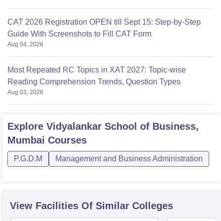
CAT 2026 Registration OPEN till Sept 15: Step-by-Step
Guide With Screenshots to Fill CAT Form
Aug 04, 2026
Most Repeated RC Topics in XAT 2027: Topic-wise
Reading Comprehension Trends, Question Types
Aug 03, 2026
Explore
Vidyalankar School of Business,
Mumbai
Courses
P.G.D.M
Management and Business Administration
View Facilities Of Similar Colleges