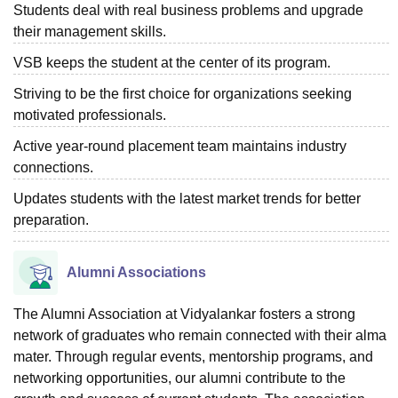
Students deal with real business problems and upgrade
their management skills.
VSB keeps the student at the center of its program.
Striving to be the first choice for organizations seeking
motivated professionals.
Active year-round placement team maintains industry
connections.
Updates students with the latest market trends for better
preparation.
Alumni Associations
The Alumni Association at Vidyalankar fosters a strong
network of graduates who remain connected with their alma
mater. Through regular events, mentorship programs, and
networking opportunities, our alumni contribute to the