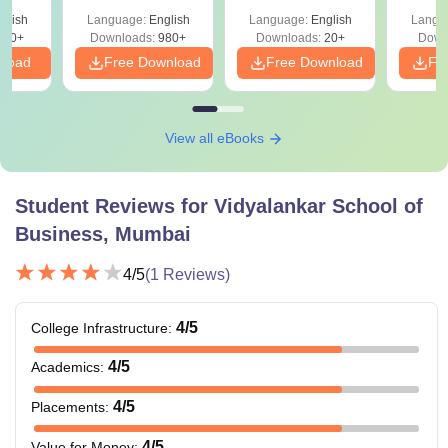
And
glish
Language:
English
Language:
English
Langu
ey
300+
Downloads:
980+
Downloads:
20+
Down
nload
Free Download
Free Download
Fr
View all eBooks
Student Reviews for
Vidyalankar School of
Business, Mumbai
4
/5
(
1
Reviews)
4
/5
College Infrastructure
:
4
/5
Academics
:
4
/5
Placements
:
4
/5
Value for Money
: