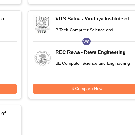
 of
VITS Satna - Vindhya Institute of
na
Technology and Science, Satna
B.Tech Computer Science and
Engineering
v/s
REC Rewa - Rewa Engineering
College, Rewa
BE Computer Science and Engineering
Compare Now
 of
na