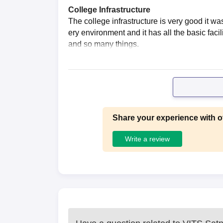
College Infrastructure
The college infrastructure is very good it 
ery environment and it has all the basic faci
and so many things.
Share your experience with o
Write a review