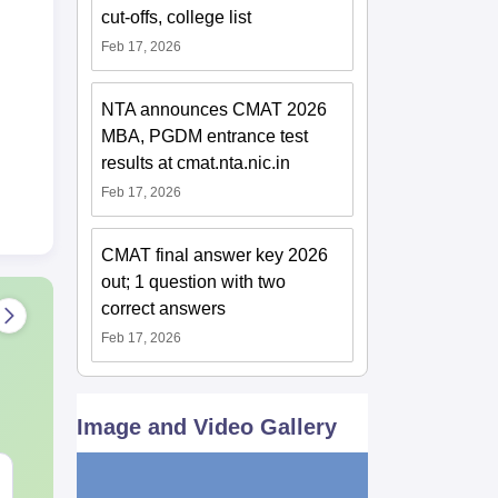
cut-offs, college list
Feb 17, 2026
NTA announces CMAT 2026
MBA, PGDM entrance test
results at cmat.nta.nic.in
Feb 17, 2026
CMAT final answer key 2026
out; 1 question with two
correct answers
Feb 17, 2026
Image and Video Gallery
XAT 2027 July GK
JEE Main 20