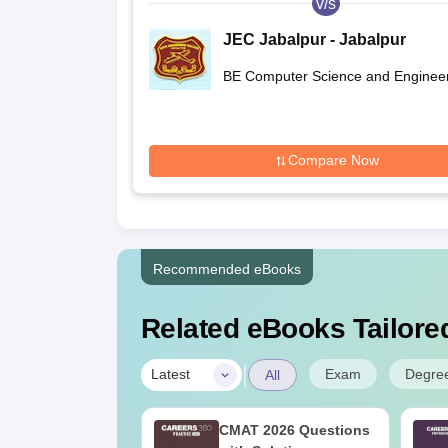
v/s
JEC Jabalpur - Jabalpur
Engineering College, Jabalpu
BE Computer Science and Enginee
Compare Now
Recommended eBooks
Related eBooks Tailored
|
Exam
Degre
Latest
All
ain 2027
CMAT 2026 Questions