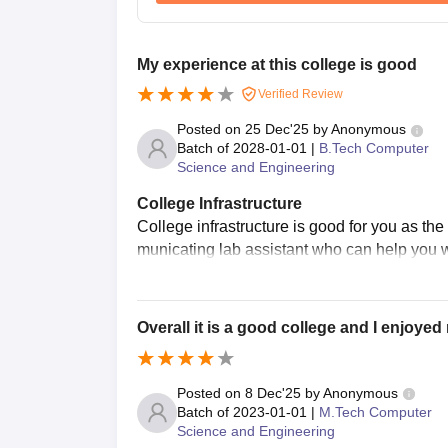
My experience at this college is good
Verified Review
Posted on
25 Dec'25
by
Anonymous
Batch of
2028-01-01
|
B.Tech Computer
Science and Engineering
College Infrastructure
College infrastructure is good for you as th
municating lab assistant who can help you w
Overall it is a good college and I enjoye
Posted on
8 Dec'25
by
Anonymous
Batch of
2023-01-01
|
M.Tech Computer
Science and Engineering