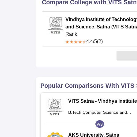
B.E /B.Tech
M.E /M.Tech
MBA
LLM
MBBS
M.D
M.S.
B.Des
M.Des
Compare College with VITS Satn
LPU Reviews
UPES Reviews
MIT Manipal Reviews
MAHE Reviews
VIT U
Vindhya Institute of Technolog
and Science, Satna (VITS Satn
Rank
4.4
/5
(2)
Popular Comparisons With
VITS 
VITS Satna - Vindhya Institute
Technology and Science, Sat
B.Tech Computer Science and
Engineering
v/s
AKS University, Satna