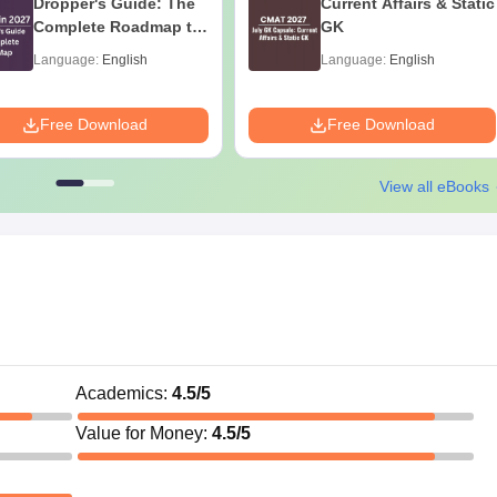
Dropper's Guide: The
Current Affairs & Static
Complete Roadmap to
GK
99+ Percentile
Language:
English
Language:
English
Free Download
Free Download
View all eBooks
Academics
:
4.5
/5
Value for Money
:
4.5
/5