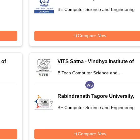
Integrated Campus, Jabalpur
BE Computer Science and Engineering
Compare Now
 of
VITS Satna - Vindhya Institute of
na
Technology and Science, Satna
B.Tech Computer Science and
Engineering
v/s
Rabindranath Tagore University,
Raisen
BE Computer Science and Engineering
Compare Now