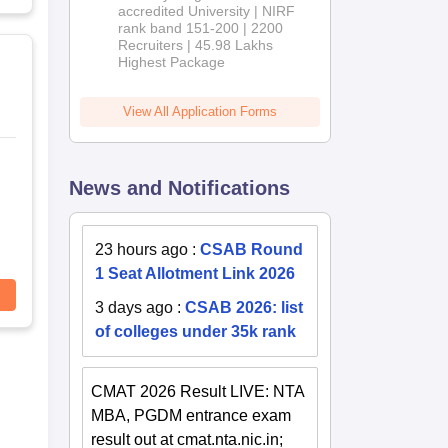
accredited University | NIRF
rank band 151-200 | 2200
Recruiters | 45.98 Lakhs
Highest Package
View All Application Forms
News and Notifications
23 hours ago
:
CSAB Round
1 Seat Allotment Link 2026
3 days ago
:
CSAB 2026: list
of colleges under 35k rank
CMAT 2026 Result LIVE: NTA
MBA, PGDM entrance exam
result out at cmat.nta.nic.in;