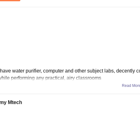
e have water purifier, computer and other subject labs, decently 
hile performing any practical, airy classrooms
Read Mor
d my Mtech