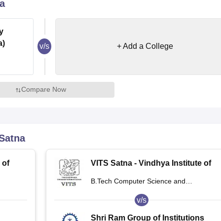
a
niversity Reviews
Chandigarh University Reviews
ICFAI university Revie
y
a)
v/s
+ Add a College
Compare Now
Satna
 of
VITS Satna - Vindhya Institute of
na
Technology and Science, Satna
B.Tech Computer Science and
Engineering
v/s
Shri Ram Group of Institutions