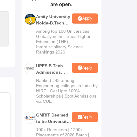
are open.
ws
Amrita Vishwa Vidyapeetham Reviews
IBS Hyderabad Reviews
KL Uni
Amity University
Apply
Noida-B.Tech
Admissions
Among top 100 Universities
2026
Globally in the Times Higher
Education (THE)
Interdisciplinary Science
Rankings 2026
UPES B.Tech
Apply
Admissions
2026
Ranked #43 among
Engineering colleges in India by
NIRF | Get Upto 100%
Scholarships | Spot Admissions
via CUET
GMRIT Deemed
Apply
to be University
B.Tech
100+ Recruiters | 1200+
Admissions
Placements of 2026 Batch |