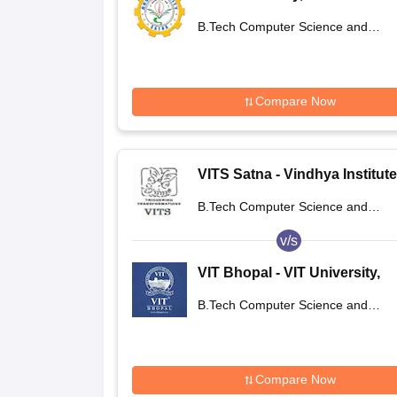
B.Tech Computer Science and
Engineering
Compare Now
VITS Satna - Vindhya Institute
Technology and Science, Sat
B.Tech Computer Science and
Engineering
v/s
VIT Bhopal - VIT University,
Bhopal
B.Tech Computer Science and
Engineering
Compare Now