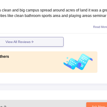
was clean and big campus spread around acres of land it was a gr
lities like clean bathroom sports area and playing areas seminar 
Read Mor
View All Reviews
thers
Ask Now