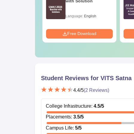
ration Tips -
with Solution
ete Strategy &
 Plan
age:
English
Language:
English
ads:
73700+
Download
Free Download
Student Reviews for
VITS Satna
4.4
/5
(
2
Reviews)
College Infrastructure
:
4.5
/5
Placements
:
3.5
/5
Campus Life
:
5
/5