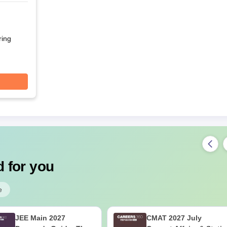
r
ring
 for you
e
JEE Main 2027
CMAT 2027 July