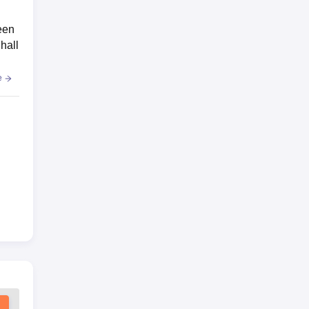
een
hall
e