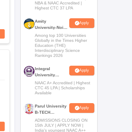
NBA & NAAC Accredited |
2026
Highest CTC 37 LPA
Amity
Apply
University-Noida
M.Tech
Among top 100 Universities
Admissions
Globally in the Times Higher
Education (THE)
2026
Interdisciplinary Science
Rankings 2026
Integral
Apply
University
B.Tech
NAAC A+ Accredited | Highest
Admissions
CTC 45 LPA | Scholarships
Available
2026
Parul University
Apply
B-TECH
Admissions
ADMISSIONS CLOSING ON
2026
15th JULY | APPLY NOW |
India's youngest NAAC A++