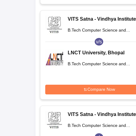
VITS Satna - Vindhya Institute
Technology and Science, Sat
B.Tech Computer Science and
Engineering
v/s
LNCT University, Bhopal
B.Tech Computer Science and
Engineering
Compare Now
VITS Satna - Vindhya Institute
Technology and Science, Sat
B.Tech Computer Science and
Engineering