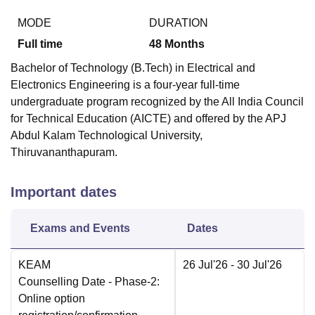
MODE
DURATION
Full time
48
Months
Bachelor of Technology (B.Tech) in Electrical and
Electronics Engineering is a four-year full-time
undergraduate program recognized by the All India Council
for Technical Education (AICTE) and offered by the APJ
Abdul Kalam Technological University,
Thiruvananthapuram.
Important dates
Exams and Events
Dates
KEAM
26 Jul'26
- 30 Jul'26
Counselling Date
- Phase-2:
Online option