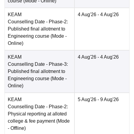
course
(Mode -
Online
)
KEAM
4 Aug'26
- 4 Aug'26
Counselling Date
- Phase-2:
Published final allotment to
Engineering course
(Mode -
Online
)
KEAM
4 Aug'26
- 4 Aug'26
Counselling Date
- Phase-3:
Published final allotment to
Engineering course
(Mode -
Online
)
KEAM
5 Aug'26
- 9 Aug'26
Counselling Date
- Phase-2:
Physical reporting at alloted
college & fee payment
(Mode
-
Offline
)