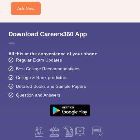
Ask Now
Download Careers360 App
All this at the convenience of your phone
Regular Exam Updates
Best College Recommendations
College & Rank predictors
Detailed Books and Sample Papers
Question and Answers