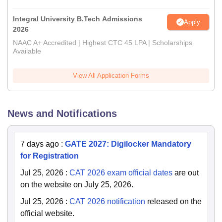
Integral University B.Tech Admissions
Apply
2026
NAAC A+ Accredited | Highest CTC 45 LPA | Scholarships
Available
View All Application Forms
News and Notifications
7 days ago
:
GATE 2027: Digilocker Mandatory
for Registration
Jul 25, 2026
:
CAT 2026 exam official dates
are out
on the website on July 25, 2026.
Jul 25, 2026
:
CAT 2026 notification
released on the
official website.