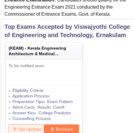
Engineering Entrance Exam 2021 conducted by the
Commissioner of Entrance Exams, Govt. of Kerala.
Top Exams Accepted by
Viswajyothi College
of Engineering and Technology, Ernakulam
(
KEAM
) -
Kerala Engineering
Architecture & Medical
Examination
To be notified soon
Eligibility Criteria
Application Process
Preparation Tips
Exam Pattern
Admit Card
Result
Cutoff
Answer Key
College Predictor
Counselling Process
Get Updates
Brochure