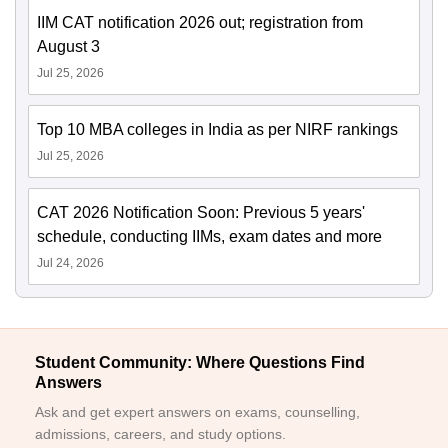
IIM CAT notification 2026 out; registration from
August 3
Jul 25, 2026
Top 10 MBA colleges in India as per NIRF rankings
Jul 25, 2026
CAT 2026 Notification Soon: Previous 5 years'
schedule, conducting IIMs, exam dates and more
Jul 24, 2026
Student Community: Where Questions Find
Answers
Ask and get expert answers on exams, counselling,
admissions, careers, and study options.