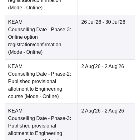
registration/confirmation
(Mode -
Online
)
KEAM
26 Jul'26
- 30 Jul'26
Counselling Date
- Phase-3:
Online option
registration/confirmation
(Mode -
Online
)
KEAM
2 Aug'26
- 2 Aug'26
Counselling Date
- Phase-2:
Published provisional
allotment to Engineering
course
(Mode -
Online
)
KEAM
2 Aug'26
- 2 Aug'26
Counselling Date
- Phase-3:
Published provisional
allotment to Engineering