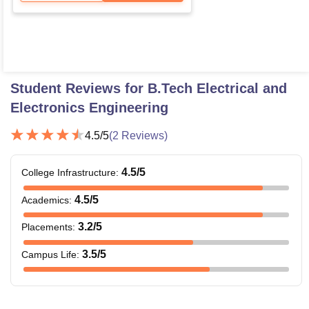
Student Reviews for
B.Tech Electrical and
Electronics Engineering
4.5
/5
(
2
Reviews)
4.5
/5
College Infrastructure
:
4.5
/5
Academics
:
3.2
/5
Placements
:
3.5
/5
Campus Life
: