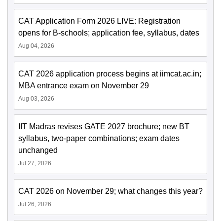
CAT Application Form 2026 LIVE: Registration
opens for B-schools; application fee, syllabus, dates
Aug 04, 2026
CAT 2026 application process begins at iimcat.ac.in;
MBA entrance exam on November 29
Aug 03, 2026
IIT Madras revises GATE 2027 brochure; new BT
syllabus, two-paper combinations; exam dates
unchanged
Jul 27, 2026
CAT 2026 on November 29; what changes this year?
Jul 26, 2026