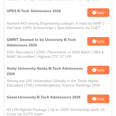
UPES B.Tech Admissions 2026
Apply
Ranked #43 among Engineering colleges in India by NIRF |
Get Upto 100% Scholarships | Spot Admissions via CUET
GMRIT Deemed to be University B.Tech
Apply
Admissions 2026
100+ Recruiters | 1200+ Placements of 2026 Batch | NBA &
NAAC Accredited | Highest CTC 37 LPA
Amity University-Noida M.Tech Admissions
Apply
2026
Among top 100 Universities Globally in the Times Higher
Education (THE) Interdisciplinary Science Rankings 2026
Geeta University B.Tech Admissions 2026
Apply
40 LPA Highest Package | Up to 100% Scholarship worth 24
Crore via GUTS exam