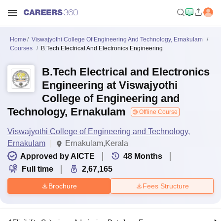
Home
Viswajyothi College Of Engineering And Technology, Ernakulam
Courses
B.Tech Electrical And Electronics Engineering
B.Tech Electrical and Electronics
Engineering at Viswajyothi
College of Engineering and
Technology, Ernakulam
Offline Course
Viswajyothi College of Engineering and Technology,
Ernakulam
Ernakulam,Kerala
Approved by AICTE
48
Months
Full time
2,67,165
Brochure
Fees Structure