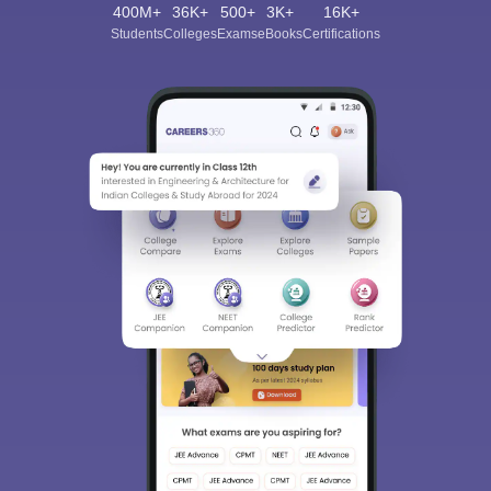
400M+
36K+
500+
3K+
16K+
Students
Colleges
Exams
eBooks
Certifications