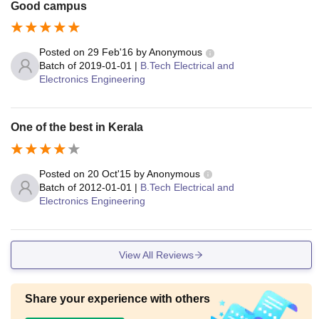
Good campus
Posted on
29 Feb'16
by
Anonymous
Batch of
2019-01-01
|
B.Tech Electrical and
Electronics Engineering
One of the best in Kerala
Posted on
20 Oct'15
by
Anonymous
Batch of
2012-01-01
|
B.Tech Electrical and
Electronics Engineering
View All Reviews
Share your experience with others