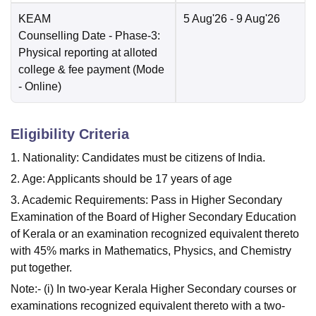
KEAM
5 Aug'26
- 9 Aug'26
Counselling Date
- Phase-3:
Physical reporting at alloted
college & fee payment
(Mode
-
Online
)
Eligibility Criteria
1. Nationality: Candidates must be citizens of India.
2. Age: Applicants should be 17 years of age
3. Academic Requirements: Pass in Higher Secondary
Examination of the Board of Higher Secondary Education
of Kerala or an examination recognized equivalent thereto
with 45% marks in Mathematics, Physics, and Chemistry
put together.
Note:- (i) In two-year Kerala Higher Secondary courses or
examinations recognized equivalent thereto with a two-