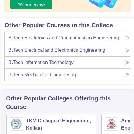
Write a review
Other Popular Courses in this College
B.Tech Electronics and Communication Engineering
B.Tech Electrical and Electronics Engineering
B.Tech Information Technology
B.Tech Mechanical Engineering
Other Popular
Colleges
Offering this
Course
TKM College of Engineering,
Amrit
Kollam
Engin