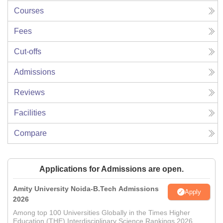
Courses
Fees
Cut-offs
Admissions
Reviews
Facilities
Compare
Applications for Admissions are open.
Amity University Noida-B.Tech Admissions
Apply
2026
Among top 100 Universities Globally in the Times Higher
Education (THE) Interdisciplinary Science Rankings 2026