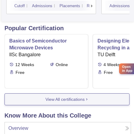
Cutoff
Admissions
Placements
Reviews
Admissions
Popular Certification
Basics of Semiconductor
Designing Elect
Microwave Devices
Recycling in a 
IISc Bangalore
TU Delft
12
Weeks
Online
4
Weeks
Open
in App
Free
Free
View All certifications
Know More About this College
Overview