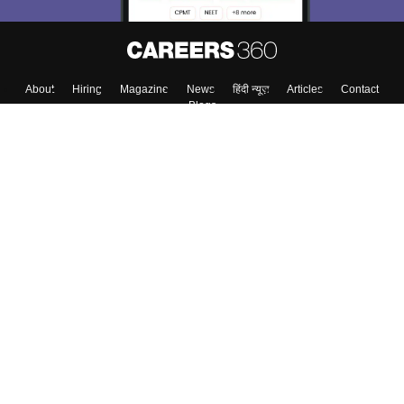
About
Hiring
Magazine
News
हिंदी न्यूज़
Articles
Contact
Blogs
Top Exams
College
Predictors & Ebooks
Resources
Sitemap
Terms & Conditions
Privacy Policy
Grievance Redressal