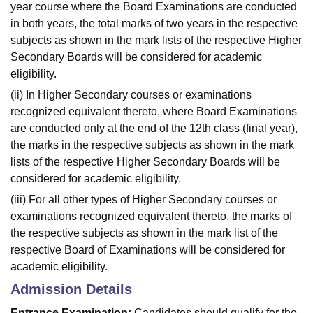
year course where the Board Examinations are conducted
in both years, the total marks of two years in the respective
subjects as shown in the mark lists of the respective Higher
Secondary Boards will be considered for academic
eligibility.
(ii) In Higher Secondary courses or examinations
recognized equivalent thereto, where Board Examinations
are conducted only at the end of the 12th class (final year),
the marks in the respective subjects as shown in the mark
lists of the respective Higher Secondary Boards will be
considered for academic eligibility.
(iii) For all other types of Higher Secondary courses or
examinations recognized equivalent thereto, the marks of
the respective subjects as shown in the mark list of the
respective Board of Examinations will be considered for
academic eligibility.
Admission Details
Entrance Examination:
Candidates should qualify for the