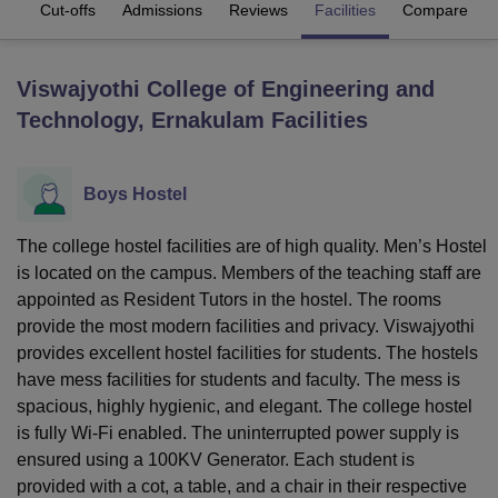
es
Cut-offs
Admissions
Reviews
Facilities
Compare
U Bhopal
Viswajyothi College of Engineering and
MS Lucknow
KMC Manipal
King George Medical College Lucknow
MMC 
Technology, Ernakulam
Facilities
u University
Calcutta University
Guru Gobind Singh Indraprastha Univer
ni
UPES Dehradun
Amity University Noida
Lovely Professional University
 Agricultural University, Anand
stitute of Fundamental Research, Mumbai
Indian Agricultural Research I
Boys Hostel
oimbatore
Vellore Institute of Technology, Vellore
SRM Institute of Scien
The college hostel facilities are of high quality. Men’s Hostel
pital College Of Nursing, Mumbai
ICT Mumbai
ASMSOC Mumbai
is located on the campus. Members of the teaching staff are
adras Christian College
Loyola College
Crescent College
HITS Chennai
appointed as Resident Tutors in the hostel. The rooms
n Centre, Kolkata
Guru Nanak Institute Of Hotel Management, Kolkata
J
provide the most modern facilities and privacy. Viswajyothi
ocial Sciences
Competition
Pharmacy
Animation and Design
provides excellent hostel facilities for students. The hostels
iversity Reviews
Amrita Vishwa Vidyapeetham Reviews
IBS Hyderabad 
have mess facilities for students and faculty. The mess is
spacious, highly hygienic, and elegant. The college hostel
is fully Wi-Fi enabled. The uninterrupted power supply is
ensured using a 100KV Generator. Each student is
provided with a cot, a table, and a chair in their respective