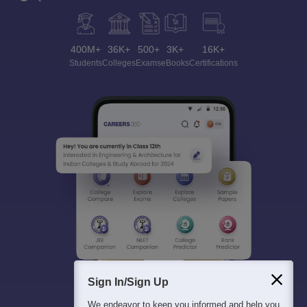
400M+
36K+
500+
3K+
16K+
Students
Colleges
Exams
eBooks
Certifications
Sign In/Sign Up
We endeavor to keep you informed and help you