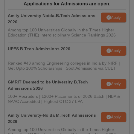
Applications for Admissions are open.
Amity University Noida-B.Tech Admissions
Apply
2026
Among top 100 Universities Globally in the Times Higher
Education (THE) Interdisciplinary Science Rankings 2026
UPES B.Tech Admissions 2026
Apply
Ranked #43 among Engineering colleges in India by NIRF |
Get Upto 100% Scholarships | Spot Admissions via CUET
GMRIT Deemed to be University B.Tech
Apply
Admissions 2026
100+ Recruiters | 1200+ Placements of 2026 Batch | NBA &
NAAC Accredited | Highest CTC 37 LPA
Amity University-Noida M.Tech Admissions
Apply
2026
Among top 100 Universities Globally in the Times Higher