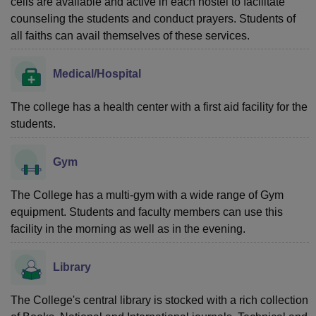
cells are available and active in each hostel to facilitate
counseling the students and conduct prayers. Students of
all faiths can avail themselves of these services.
Medical/Hospital
The college has a health center with a first aid facility for the
students.
Gym
The College has a multi-gym with a wide range of Gym
equipment. Students and faculty members can use this
facility in the morning as well as in the evening.
Library
The College's central library is stocked with a rich collection