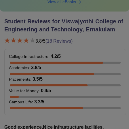
View all eBooks
Student Reviews for
Viswajyothi College of
Engineering and Technology, Ernakulam
3.8
/5
(
18
Reviews)
4.2
/5
College Infrastructure
:
3.8
/5
Academics
:
3.5
/5
Placements
:
0.4
/5
Value for Money
:
3.3
/5
Campus Life
:
Good experience.Nice infrastructure facilities.