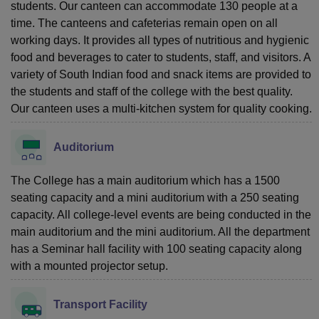
students. Our canteen can accommodate 130 people at a
time. The canteens and cafeterias remain open on all
working days. It provides all types of nutritious and hygienic
food and beverages to cater to students, staff, and visitors. A
variety of South Indian food and snack items are provided to
the students and staff of the college with the best quality.
Our canteen uses a multi-kitchen system for quality cooking.
Auditorium
The College has a main auditorium which has a 1500
seating capacity and a mini auditorium with a 250 seating
capacity. All college-level events are being conducted in the
main auditorium and the mini auditorium. All the department
has a Seminar hall facility with 100 seating capacity along
with a mounted projector setup.
Transport Facility