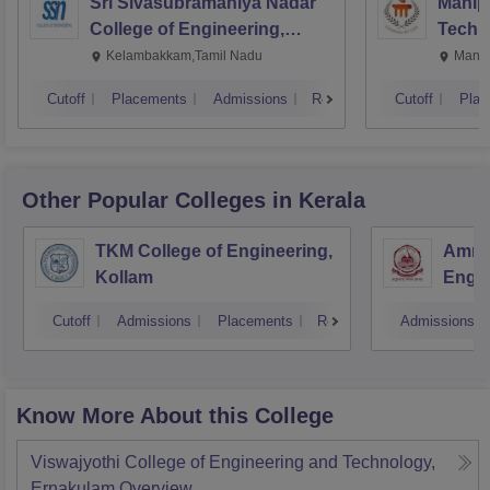
Sri Sivasubramaniya Nadar
Manipa
College of Engineering,
Techn
Kalavakkam
Kelambakkam,Tamil Nadu
Manip
Cutoff
Placements
Admissions
Reviews
Cutoff
Plac
Other Popular
Colleges
in Kerala
TKM College of Engineering,
Amrit
Kollam
Engin
Cutoff
Admissions
Placements
Reviews
Admissions
Know More About this College
Viswajyothi College of Engineering and Technology,
Ernakulam
Overview