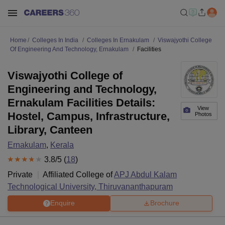
Home
Colleges In India
Colleges In Ernakulam
Viswajyothi College
Of Engineering And Technology, Ernakulam
Facilities
Viswajyothi College of
Engineering and Technology,
Ernakulam Facilities Details:
View
Hostel, Campus, Infrastructure,
Photos
Library, Canteen
Ernakulam
,
Kerala
3.8
/5 (
18
)
Private
Affiliated College of
APJ Abdul Kalam
Technological University, Thiruvananthapuram
Enquire
Brochure