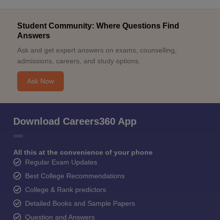
Student Community: Where Questions Find
Answers
Ask and get expert answers on exams, counselling,
admissions, careers, and study options.
Ask Now
Download Careers360 App
All this at the convenience of your phone
Regular Exam Updates
Best College Recommendations
College & Rank predictors
Detailed Books and Sample Papers
Question and Answers