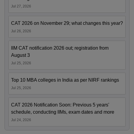
Jul 27, 2026
CAT 2026 on November 29; what changes this year?
Jul 26, 2026
IIM CAT notification 2026 out; registration from
August 3
Jul 25, 2026
Top 10 MBA colleges in India as per NIRF rankings
Jul 25, 2026
CAT 2026 Notification Soon: Previous 5 years'
schedule, conducting IIMs, exam dates and more
Jul 24, 2026