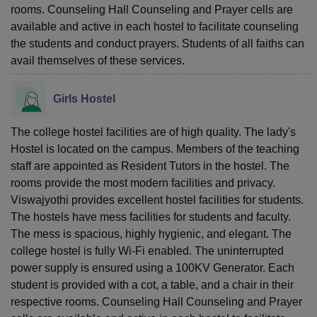
rooms. Counseling Hall Counseling and Prayer cells are
available and active in each hostel to facilitate counseling
the students and conduct prayers. Students of all faiths can
avail themselves of these services.
Girls Hostel
The college hostel facilities are of high quality. The lady's
Hostel is located on the campus. Members of the teaching
staff are appointed as Resident Tutors in the hostel. The
rooms provide the most modern facilities and privacy.
Viswajyothi provides excellent hostel facilities for students.
The hostels have mess facilities for students and faculty.
The mess is spacious, highly hygienic, and elegant. The
college hostel is fully Wi-Fi enabled. The uninterrupted
power supply is ensured using a 100KV Generator. Each
student is provided with a cot, a table, and a chair in their
respective rooms. Counseling Hall Counseling and Prayer