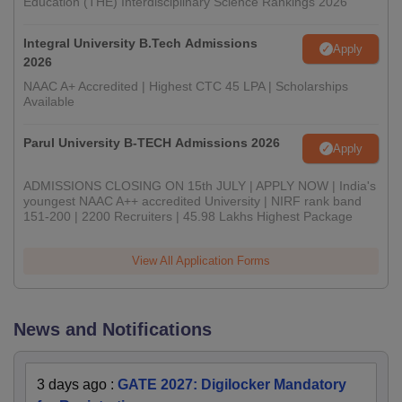
Education (THE) Interdisciplinary Science Rankings 2026
Integral University B.Tech Admissions
Apply
2026
NAAC A+ Accredited | Highest CTC 45 LPA | Scholarships
Available
Parul University B-TECH Admissions 2026
Apply
ADMISSIONS CLOSING ON 15th JULY | APPLY NOW | India's
youngest NAAC A++ accredited University | NIRF rank band
151-200 | 2200 Recruiters | 45.98 Lakhs Highest Package
View All Application Forms
News and Notifications
3 days ago
:
GATE 2027: Digilocker Mandatory