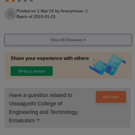
Posted on
1 Mar'16
by
Anonymous
Batch of
2019-01-01
View All Reviews
Share your experience with others
Write a review
Have a question related to
Ask Now
Viswajyothi College of
Engineering and Technology,
Ernakulam
?