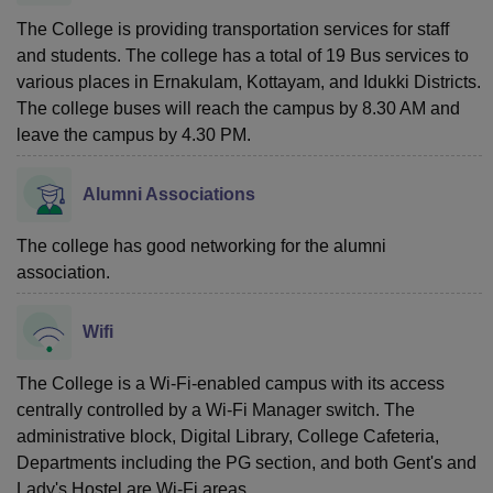
The College is providing transportation services for staff
and students. The college has a total of 19 Bus services to
various places in Ernakulam, Kottayam, and Idukki Districts.
The college buses will reach the campus by 8.30 AM and
leave the campus by 4.30 PM.
Alumni Associations
The college has good networking for the alumni
association.
Wifi
The College is a Wi-Fi-enabled campus with its access
centrally controlled by a Wi-Fi Manager switch. The
administrative block, Digital Library, College Cafeteria,
Departments including the PG section, and both Gent's and
Lady's Hostel are Wi-Fi areas.