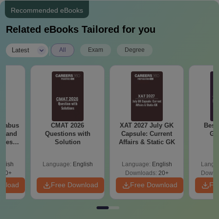
Recommended eBooks
Related eBooks Tailored for you
|
Latest
All
Exam
Degree
llabus
CMAT 2026
XAT 2027 July GK
Best
es and
Questions with
Capsule: Current
GA
nces
Solution
Affairs & Static GK
glish
Language:
English
Language:
English
Langu
760+
Downloads:
20+
Downl
wnload
Free Download
Free Download
Fr