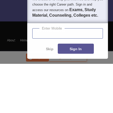
choose the right Career path. Sign in and
Exams, Study
access our resources on
Material, Counseling, Colleges etc.
Enter Mobile
About
Hiring
Magazine
News
हिंदी न्यूज़
Articles
Contact
Blogs
Skip
Sign In
Enquire
Compare
Top Exams
College
Predictors & Ebooks