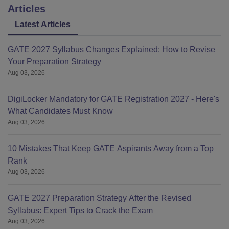
Articles
Latest Articles
GATE 2027 Syllabus Changes Explained: How to Revise
Your Preparation Strategy
Aug 03, 2026
DigiLocker Mandatory for GATE Registration 2027 - Here's
What Candidates Must Know
Aug 03, 2026
10 Mistakes That Keep GATE Aspirants Away from a Top
Rank
Aug 03, 2026
GATE 2027 Preparation Strategy After the Revised
Syllabus: Expert Tips to Crack the Exam
Aug 03, 2026