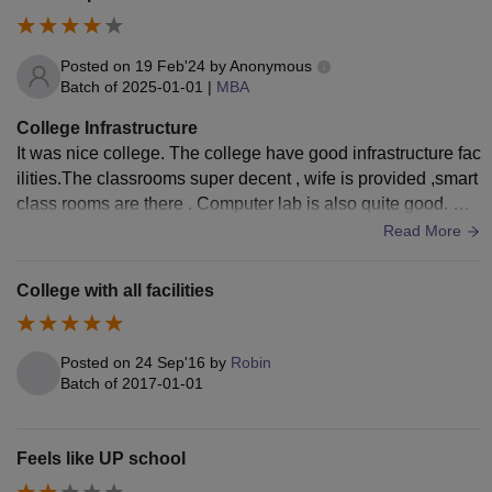
Posted on
19 Feb'24
by
Anonymous
Batch of
2025-01-01
|
MBA
College Infrastructure
It was nice college. The college have good infrastructure fac
ilities.The classrooms super decent , wife is provided ,smart
class rooms are there . Computer lab is also quite good. Ca
nteen is provided.Over all a good college.
Read More
College with all facilities
Posted on
24 Sep'16
by
Robin
Batch of
2017-01-01
Feels like UP school