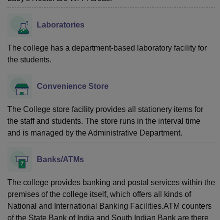
Laboratories
The college has a department-based laboratory facility for
the students.
Convenience Store
The College store facility provides all stationery items for
the staff and students. The store runs in the interval time
and is managed by the Administrative Department.
Banks/ATMs
The college provides banking and postal services within the
premises of the college itself, which offers all kinds of
National and International Banking Facilities.ATM counters
of the State Bank of India and South Indian Bank are there