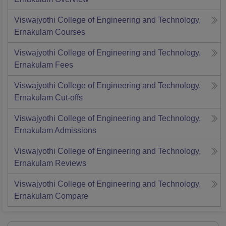
Viswajyothi College of Engineering and Technology,
Ernakulam
Courses
Viswajyothi College of Engineering and Technology,
Ernakulam
Fees
Viswajyothi College of Engineering and Technology,
Ernakulam
Cut-offs
Viswajyothi College of Engineering and Technology,
Ernakulam
Admissions
Viswajyothi College of Engineering and Technology,
Ernakulam
Reviews
Viswajyothi College of Engineering and Technology,
Ernakulam
Compare