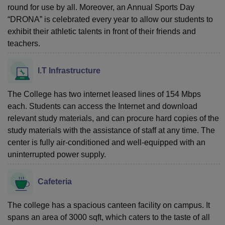
round for use by all. Moreover, an Annual Sports Day
“DRONA” is celebrated every year to allow our students to
exhibit their athletic talents in front of their friends and
teachers.
I.T Infrastructure
The College has two internet leased lines of 154 Mbps
each. Students can access the Internet and download
relevant study materials, and can procure hard copies of the
study materials with the assistance of staff at any time. The
center is fully air-conditioned and well-equipped with an
uninterrupted power supply.
Cafeteria
The college has a spacious canteen facility on campus. It
spans an area of 3000 sqft, which caters to the taste of all