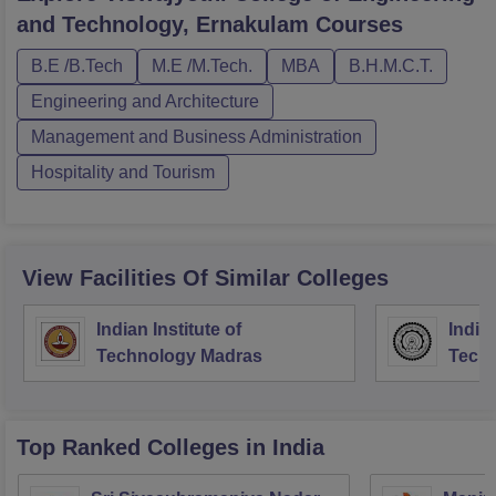
and Technology, Ernakulam
Courses
B.E /B.Tech
M.E /M.Tech.
MBA
B.H.M.C.T.
Engineering and Architecture
Management and Business Administration
Hospitality and Tourism
View Facilities Of Similar Colleges
Indian Institute of
Indian
Technology Madras
Techn
Top Ranked
Colleges
in India