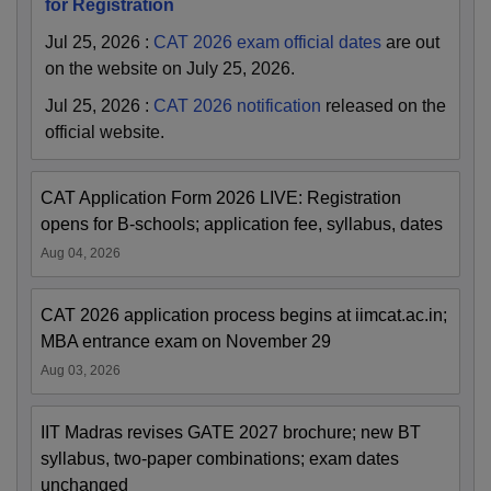
for Registration
Jul 25, 2026
:
CAT 2026 exam official dates
are out
on the website on July 25, 2026.
Jul 25, 2026
:
CAT 2026 notification
released on the
official website.
CAT Application Form 2026 LIVE: Registration
opens for B-schools; application fee, syllabus, dates
Aug 04, 2026
CAT 2026 application process begins at iimcat.ac.in;
MBA entrance exam on November 29
Aug 03, 2026
IIT Madras revises GATE 2027 brochure; new BT
syllabus, two-paper combinations; exam dates
unchanged