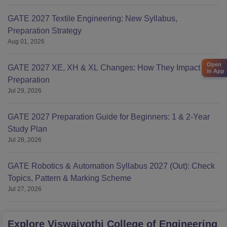
GATE 2027 Textile Engineering: New Syllabus,
Preparation Strategy
Aug 01, 2026
Open
GATE 2027 XE, XH & XL Changes: How They Impact Your
in App
Preparation
Jul 29, 2026
GATE 2027 Preparation Guide for Beginners: 1 & 2-Year
Study Plan
Jul 28, 2026
GATE Robotics & Automation Syllabus 2027 (Out): Check
Topics, Pattern & Marking Scheme
Jul 27, 2026
Explore
Viswajyothi College of Engineering