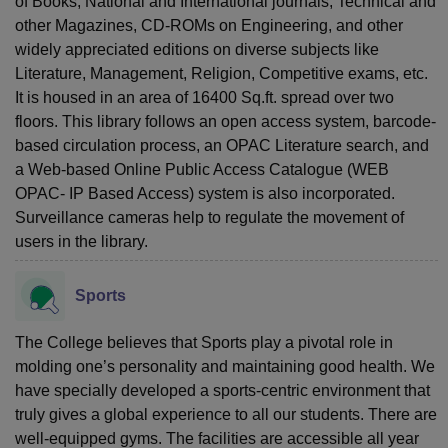
of Books, National and International journals, Technical and
other Magazines, CD-ROMs on Engineering, and other
widely appreciated editions on diverse subjects like
Literature, Management, Religion, Competitive exams, etc.
It is housed in an area of 16400 Sq.ft. spread over two
floors. This library follows an open access system, barcode-
based circulation process, an OPAC Literature search, and
a Web-based Online Public Access Catalogue (WEB
OPAC- IP Based Access) system is also incorporated.
Surveillance cameras help to regulate the movement of
users in the library.
Sports
The College believes that Sports play a pivotal role in
molding one’s personality and maintaining good health. We
have specially developed a sports-centric environment that
truly gives a global experience to all our students. There are
well-equipped gyms. The facilities are accessible all year