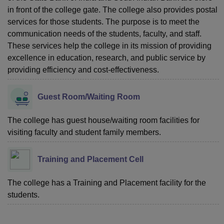
in front of the college gate. The college also provides postal
services for those students. The purpose is to meet the
communication needs of the students, faculty, and staff.
These services help the college in its mission of providing
excellence in education, research, and public service by
providing efficiency and cost-effectiveness.
Guest Room/Waiting Room
The college has guest house/waiting room facilities for
visiting faculty and student family members.
Training and Placement Cell
The college has a Training and Placement facility for the
students.