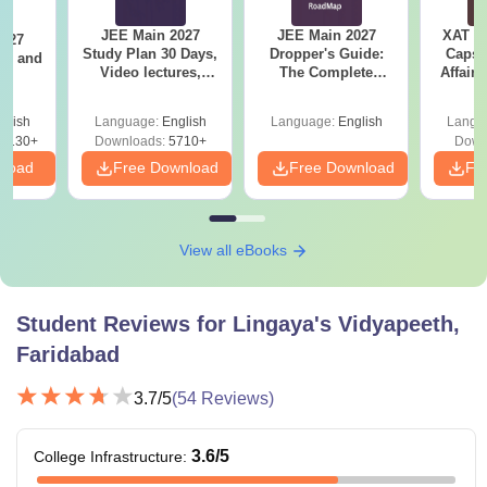
JEE Main 2027
JEE Main 2027
XAT 2
2027
Study Plan 30 Days,
Dropper's Guide:
Capsu
and
Video lectures,
The Complete
Affairs
s
Most Scoring
Roadmap to 99+
Concepts
Percentile
glish
Language:
English
Language:
English
Langu
8130+
Downloads:
5710+
Down
nload
Free Download
Free Download
Fr
View all eBooks
Student Reviews for
Lingaya's Vidyapeeth,
Faridabad
3.7
/5
(
54
Reviews)
3.6
/5
College Infrastructure
: