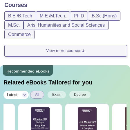
Courses
B.E /B.Tech
M.E /M.Tech.
Ph.D
B.Sc.(Hons)
M.Sc.
Arts, Humanities and Social Sciences
Commerce
View more courses
Recommended eBooks
Related eBooks Tailored for you
|
Latest
All
Exam
Degree