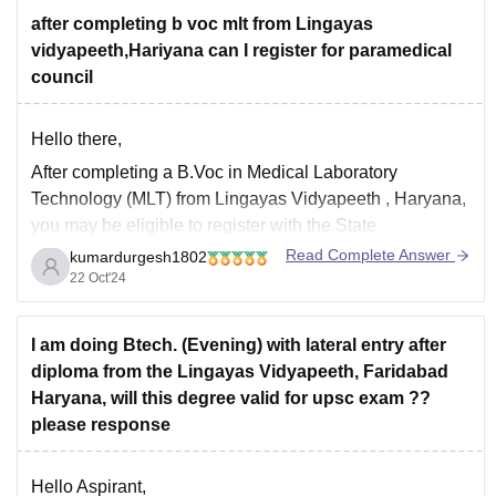
after completing b voc mlt from Lingayas
vidyapeeth,Hariyana can I register for paramedical
council
Hello there,
After completing a
B.Voc in Medical Laboratory
Technology (MLT)
from
Lingayas Vidyapeeth
, Haryana,
you may be eligible to register with the
State
Paramedical Council
or the
All India Paramedical
Read Complete Answer
kumardurgesh1802
Council
. However, this depends on whether the course
22 Oct'24
and the university are recognized by the respective
paramedical
I am doing Btech. (Evening) with lateral entry after
diploma from the Lingayas Vidyapeeth, Faridabad
Haryana, will this degree valid for upsc exam ??
please response
Hello Aspirant,