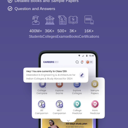
Detailed Books and Sample Papers
Question and Answers
400M+
36K+
500+
3K+
16K+
Students
Colleges
Exams
eBooks
Certifications