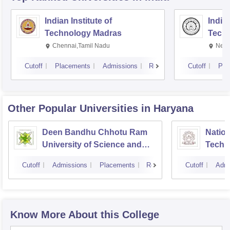
Indian Institute of
Indian
Technology Madras
Techn
Chennai,Tamil Nadu
New 
Cutoff
Placements
Admissions
Reviews
Cutoff
Pla
Other Popular
Universities
in Haryana
Deen Bandhu Chhotu Ram
Nation
University of Science and
Techn
Technology, Murthal
Cutoff
Admissions
Placements
Reviews
Cutoff
Admi
Know More About this College