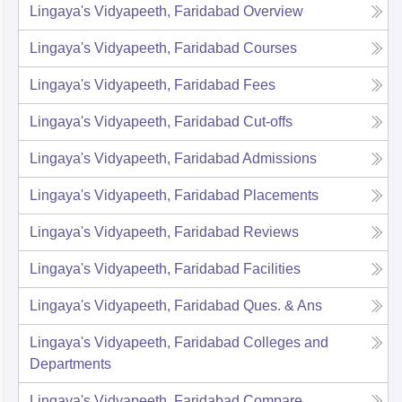
Lingaya's Vidyapeeth, Faridabad
Overview
Lingaya's Vidyapeeth, Faridabad
Courses
Lingaya's Vidyapeeth, Faridabad
Fees
Lingaya's Vidyapeeth, Faridabad
Cut-offs
Lingaya's Vidyapeeth, Faridabad
Admissions
Lingaya's Vidyapeeth, Faridabad
Placements
Lingaya's Vidyapeeth, Faridabad
Reviews
Lingaya's Vidyapeeth, Faridabad
Facilities
Lingaya's Vidyapeeth, Faridabad
Ques. & Ans
Lingaya's Vidyapeeth, Faridabad
Colleges and
Departments
Lingaya's Vidyapeeth, Faridabad
Compare