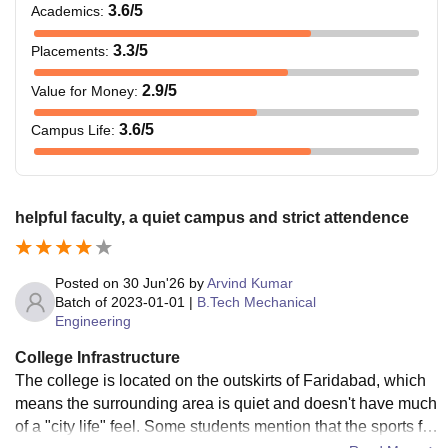
3.6
/5
Academics
:
3.3
/5
Placements
:
2.9
/5
Value for Money
:
3.6
/5
Campus Life
:
helpful faculty, a quiet campus and strict attendence
Posted on
30 Jun'26
by
Arvind Kumar
Batch of
2023-01-01
|
B.Tech Mechanical
Engineering
College Infrastructure
The college is located on the outskirts of Faridabad, which
means the surrounding area is quiet and doesn't have much
of a "city life" feel. Some students mention that the sports fa