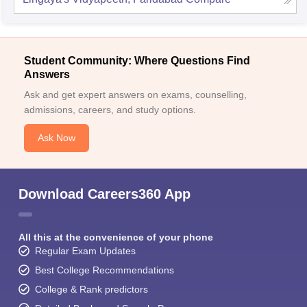
Student Community: Where Questions Find
Answers
Ask and get expert answers on exams, counselling,
admissions, careers, and study options.
Ask Now
Download Careers360 App
All this at the convenience of your phone
Regular Exam Updates
Best College Recommendations
College & Rank predictors