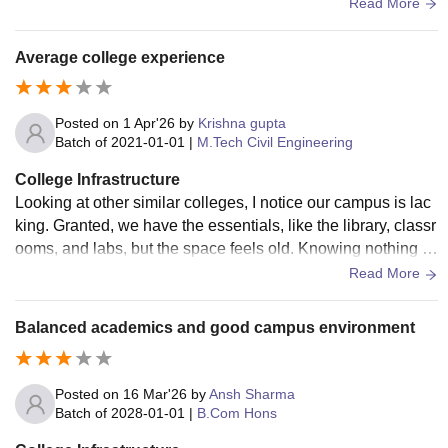
cilities need better maintenance and the hostel facilities are
Read More
just average.
Average college experience
Posted on
1 Apr'26
by
Krishna gupta
Batch of
2021-01-01
|
M.Tech Civil Engineering
College Infrastructure
Looking at other similar colleges, I notice our campus is lac
king. Granted, we have the essentials, like the library, classr
ooms, and labs, but the space feels old. Knowing nothing el
se is on the assignments gets boring.
Read More
Balanced academics and good campus environment
Posted on
16 Mar'26
by
Ansh Sharma
Batch of
2028-01-01
|
B.Com Hons