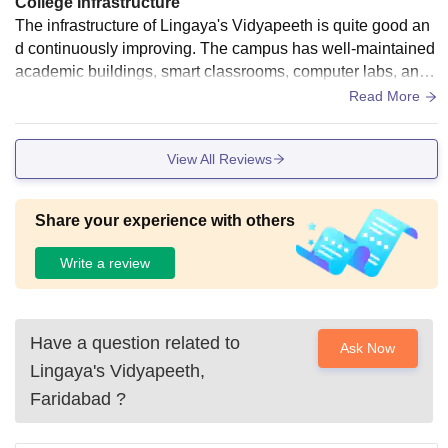
College Infrastructure
The infrastructure of Lingaya's Vidyapeeth is quite good an
d continuously improving. The campus has well-maintained
academic buildings, smart classrooms, computer labs, and
a library with a decent collection of academic resources. Th
Read More
e environment is clean and comfortable for studying. Wi-Fi c
onnectivity is available in most areas and basic facilities lik
View All Reviews
e canteen, sports grounds, and common areas are accessib
le for students. Overall, the infrastructure supports both acad
emic and extracurricular activities effectively.
Share your experience with others
Write a review
Have a question related to
Ask Now
Lingaya's Vidyapeeth,
Faridabad
?