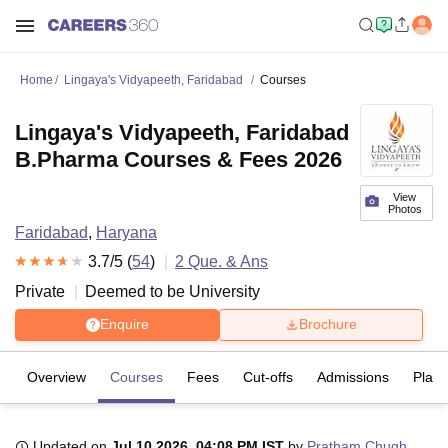
Home
Lingaya's Vidyapeeth, Faridabad
Courses
Lingaya's Vidyapeeth, Faridabad
B.Pharma Courses & Fees 2026
View
Photos
Faridabad
,
Haryana
3.7
/5 (
54
)
2
Que. & Ans
Private
Deemed to be University
Enquire
Brochure
Overview
Courses
Fees
Cut-offs
Admissions
Plac
Updated on
Jul 10 2026, 04:08 PM IST
by
Pratham Chugh