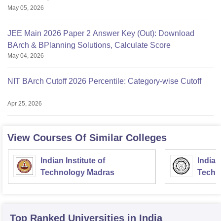
May 05, 2026
JEE Main 2026 Paper 2 Answer Key (Out): Download
BArch & BPlanning Solutions, Calculate Score
May 04, 2026
NIT BArch Cutoff 2026 Percentile: Category-wise Cutoff
Apr 25, 2026
View Courses Of Similar Colleges
Indian Institute of
Indian
Technology Madras
Techn
Top Ranked
Universities
in India