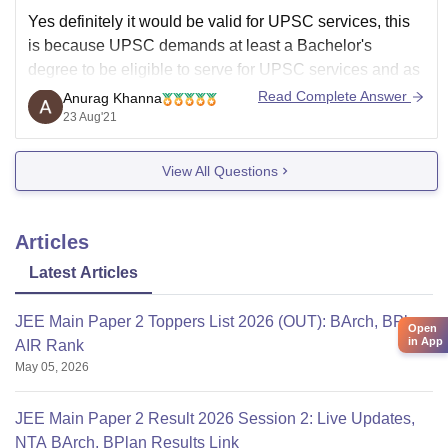
Yes definitely it would be valid for UPSC services, this
is because UPSC demands at least a Bachelor's
degree to be eligible to serve for UPSC services and as
you are pursuing B.Tech so it is a Bachelor's program
Read Complete Answer
Anurag Khanna
although you have taken admission to direct second
23 Aug'21
year
View All Questions
Articles
Latest Articles
JEE Main Paper 2 Toppers List 2026 (OUT): BArch, BPlan
Open
in App
AIR Rank
May 05, 2026
JEE Main Paper 2 Result 2026 Session 2: Live Updates,
NTA BArch, BPlan Results Link