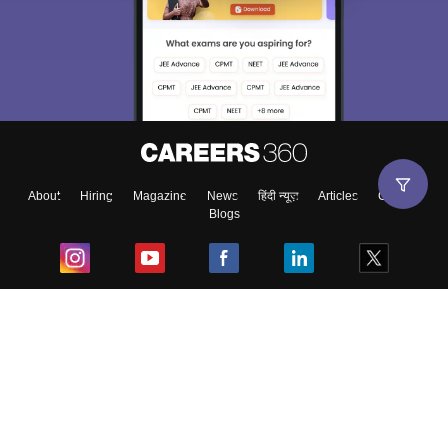
About
Hiring
Magazine
News
हिंदी न्यूज़
Articles
Contact
Blogs
Top Exams
College
Predictors & Ebooks