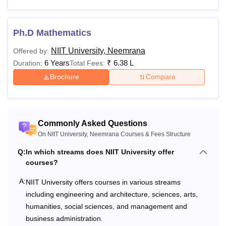
Non-Refundable
Rs 1,500
application
Application Fee
form
Ph.D Mathematics
submission
NIIT University, Neemrana
Offered by:
At the time
6 Years
₹
6.38 L
Duration:
Total Fees:
of
Brochure
Compare
Acceptance Fee
Rs 20,000
admission
offer
acceptance
Commonly Asked Questions
On NIIT University, Neemrana Courses & Fees Structure
Refundable
At the time
Security Deposit
Rs 60,000
of
Q:
In which streams does NIIT University offer
(All Courses)
courses?
enrolment
A:
NIIT University offers courses in various streams
Refundable
At the time
including engineering and architecture, sciences, arts,
Security Deposit
Rs 30,000
of
humanities, social sciences, and management and
(M.Tech & PhD)
enrolment
business administration.