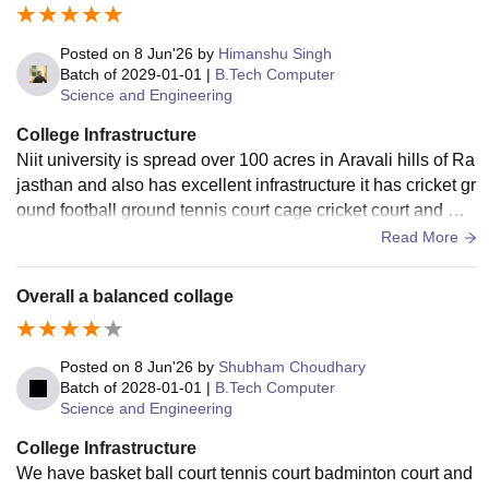
Posted on
8 Jun'26
by
Himanshu Singh
Batch of
2029-01-01
|
B.Tech Computer
Science and Engineering
College Infrastructure
Niit university is spread over 100 acres in Aravali hills of Ra
jasthan and also has excellent infrastructure it has cricket gr
ound football ground tennis court cage cricket court and ma
ny more things to do we also have gun training facilities and
Read More
for workouts we also have 3 gym
Overall a balanced collage
Posted on
8 Jun'26
by
Shubham Choudhary
Batch of
2028-01-01
|
B.Tech Computer
Science and Engineering
College Infrastructure
We have basket ball court tennis court badminton court and