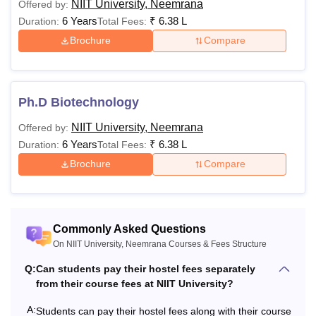
the
duration of 4 years
across several specialisations
NIIT University, Neemrana
Offered by:
including
Computer Science & Engineering,
6 Years
₹
6.38 L
Duration:
Total Fees:
Biotechnology, AI & Data Science, Cyber Security
Brochure
Compare
and many more.
The Integrated MBA (iMBA) programme at the
NIIT
University
is a four-year undergraduate programme that is
Ph.D Biotechnology
offered in multiple specialisations, including Marketing and
NIIT University, Neemrana
Offered by:
Marketing Analytics, Entrepreneurship, Finance, Banking
6 Years
₹
6.38 L
Duration:
Total Fees:
and FinTech, Business Analytics, Communication and
Media Studies, and Digital and Social Media Marketing.
Brochure
Compare
Mentioned below is the details about the NIIT University
programmes for the academic year 2026.
Read Also:
NIIT University Admissions
Commonly Asked Questions
NIIT University Courses 2026
On NIIT University, Neemrana Courses & Fees Structure
NIIT University courses are provided in areas such as
Q:
Can students pay their hostel fees separately
engineering and architecture, sciences, arts, humanities,
from their course fees at NIIT University?
social sciences, as well as management and business
administration. Below given are the NIIT University courses
A:
Students can pay their hostel fees along with their course