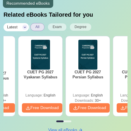
Recommended eBooks
Related eBooks Tailored for you
|
Latest
All
Exam
Degree
CUET PG 2027
CUET PG 2027
CUET
027
Vyakaran Syllabus
Persian Syllabus
Phi
labus
S
glish
Language:
English
Language:
English
Langu
10+
Downloads:
30+
Downl
nload
Free Download
Free Download
Fr
View all eBooks