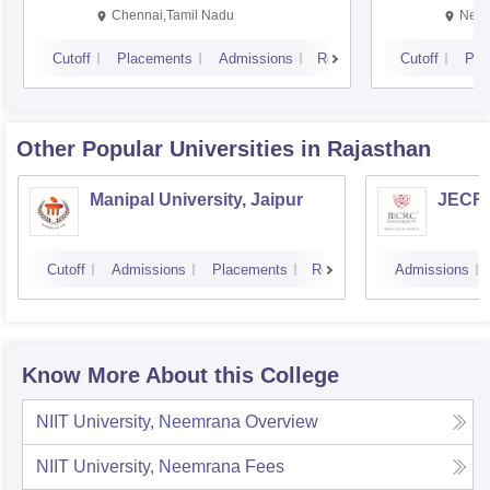
Chennai,Tamil Nadu
New 
Cutoff
Placements
Admissions
Reviews
Cutoff
Pla
Other Popular
Universities
in Rajasthan
Manipal University, Jaipur
JECRC 
Cutoff
Admissions
Placements
Reviews
Admissions
Know More About this College
NIIT University, Neemrana
Overview
NIIT University, Neemrana
Fees