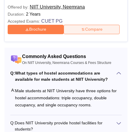
NIIT University, Neemrana
Offered by:
2 Years
Duration:
CUET PG
Accepted Exams:
Brochure
Compare
Commonly Asked Questions
On NIIT University, Neemrana Courses & Fees Structure
Q:
What types of hostel accommodations are
available for male students at NIIT University?
A:
Male students at NIIT University have three options for
hostel accommodations: triple occupancy, double
occupancy, and single occupancy rooms.
Q:
Does NIIT University provide hostel facilities for
students?