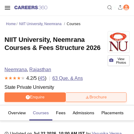
Home
NIIT University, Neemrana
Courses
NIIT University, Neemrana
Courses & Fees Structure 2026
View
Photos
Neemrana
,
Rajasthan
4.2
/5 (
45
)
63
Que. & Ans
State Private University
Enquire
Brochure
Overview
Courses
Fees
Admissions
Placements
R
Updated on
Jul 22 2026, 10:00 AM IST
by
Varunika Verma