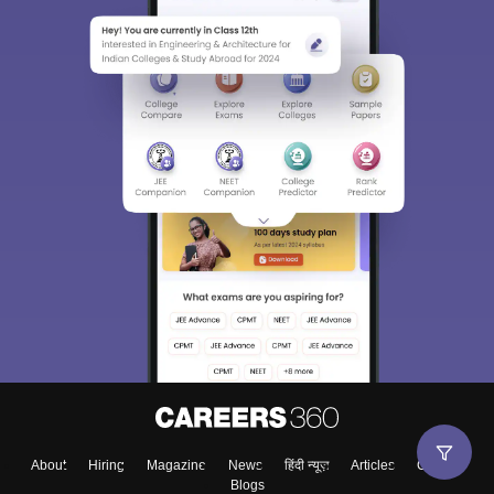
About
Hiring
Magazine
News
हिंदी न्यूज़
Articles
Contact
Blogs