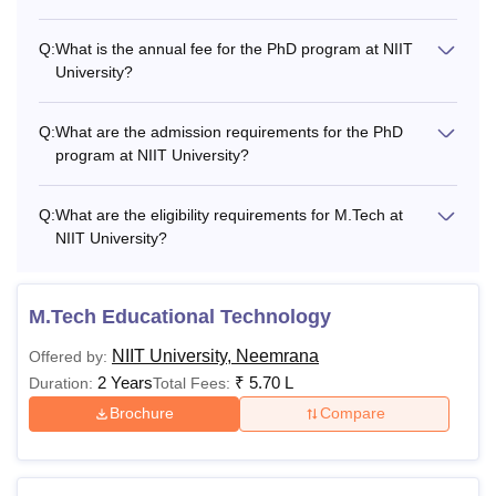
Q:
What is the annual fee for the PhD program at NIIT
University?
Q:
What are the admission requirements for the PhD
program at NIIT University?
Q:
What are the eligibility requirements for M.Tech at
NIIT University?
M.Tech Educational Technology
NIIT University, Neemrana
Offered by:
2 Years
₹
5.70 L
Duration:
Total Fees:
Brochure
Compare