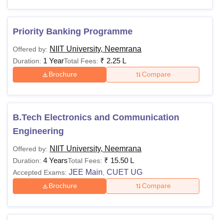
Priority Banking Programme
NIIT University, Neemrana
Offered by:
1 Year
₹
2.25 L
Duration:
Total Fees:
Brochure
Compare
B.Tech Electronics and Communication
Engineering
NIIT University, Neemrana
Offered by:
4 Years
₹
15.50 L
Duration:
Total Fees:
JEE Main
CUET UG
Accepted Exams:
,
Brochure
Compare