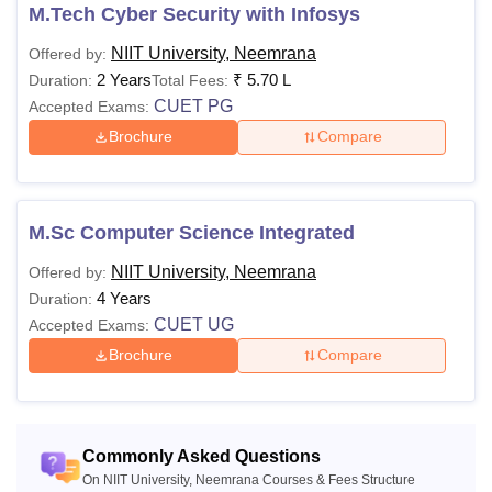
M.Tech Cyber Security with Infosys
NIIT University, Neemrana
Offered by:
2 Years
₹
5.70 L
Duration:
Total Fees:
CUET PG
Accepted Exams:
Brochure
Compare
M.Sc Computer Science Integrated
NIIT University, Neemrana
Offered by:
4 Years
Duration:
CUET UG
Accepted Exams:
Brochure
Compare
Commonly Asked Questions
On NIIT University, Neemrana Courses & Fees Structure