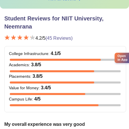
Student Reviews for
NIIT University,
Neemrana
4.2
/5
(
45
Reviews)
4.1
/5
College Infrastructure
:
Open
in App
3.8
/5
Academics
:
3.8
/5
Placements
:
3.4
/5
Value for Money
:
4
/5
Campus Life
:
My overall experience was very good