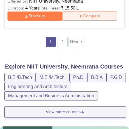
NIIT University, Neemrana
Offered by:
4 Years
₹
15.50 L
Duration:
Total Fees:
Brochure
Compare
1
2
Next
Explore
NIIT University, Neemrana
Courses
B.E /B.Tech
M.E /M.Tech.
Ph.D
B.B.A
P.G.D
Engineering and Architecture
Management and Business Administration
View more courses