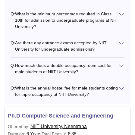
NIIT Neemrana Hostel Fees
Q:
What is the minimum percentage required in Class
NIIT University offers hostel accommodation to students
10th for admission to undergraduate programs at NIIT
with a range of essential facilities. Given below are the
University?
hostel fees for NIIT University Neemrana for the academic
year 2026.
Q:
Are there any entrance exams accepted by NIIT
NIIT University Hostel Fees Structure 2026
University for undergraduate admissions?
Q:
How much does a double occupancy room cost for
Accommodation Type
Annual Fees
male students at NIIT University?
Female Single Occupancy
Rs 2,21,300
Q:
What is the annual hostel fee for male students opting
for triple occupancy at NIIT University?
Female Triple Occupancy
Rs 1,85,000
Ph.D Computer Science and Engineering
Male Triple Occupancy
Rs 2,01,700
NIIT University, Neemrana
Offered by:
6 Years
₹
6.38 L
Duration:
Total Fees: