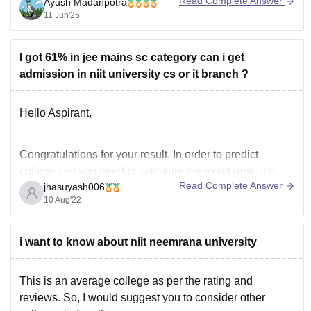
Read Complete Answer
Ayush Madanpotra
more active, and has lots of
11 Jun'25
I got 61% in jee mains sc category can i get
admission in niit university cs or it branch ?
Hello Aspirant,
Congratulations for your result. In order to predict
college first you need to calculate the exact rank. It is
Read Complete Answer
jhasuyash006
quite difficult to predict the exact rank as the trends
10 Aug'22
changes every year because it depends on many
factors like number of students appeared, shift,
toughness, etc.
i want to know about niit neemrana university
But we
This is an average college as per the rating and
reviews. So, I would suggest you to consider other