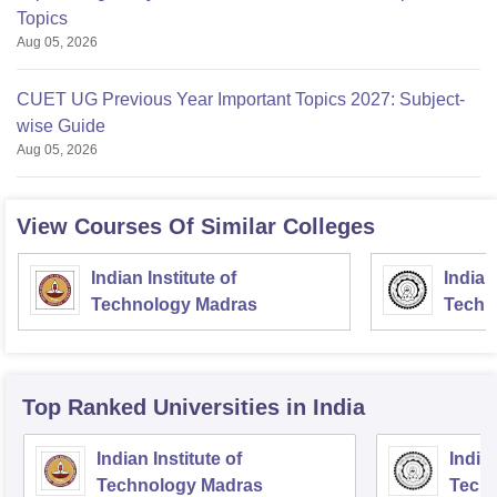
Topics
Aug 05, 2026
CUET UG Previous Year Important Topics 2027: Subject-
wise Guide
Aug 05, 2026
View Courses Of Similar Colleges
Indian Institute of
Indian
Technology Madras
Techn
Top Ranked
Universities
in India
Indian Institute of
Indian
Technology Madras
Techn