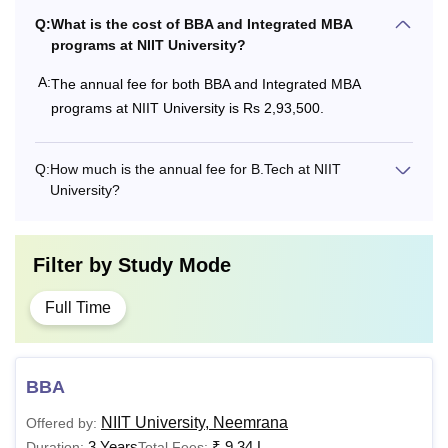
Q:
What is the cost of BBA and Integrated MBA
programs at NIIT University?
A:
The annual fee for both BBA and Integrated MBA
programs at NIIT University is Rs 2,93,500.
Q:
How much is the annual fee for B.Tech at NIIT
University?
Filter by
Study Mode
Full Time
BBA
NIIT University, Neemrana
Offered by:
3 Years
₹
9.34 L
Duration:
Total Fees: