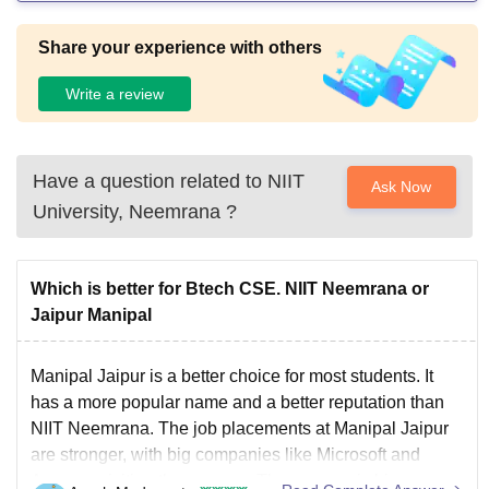
Share your experience with others
Write a review
Have a question related to
NIIT
Ask Now
University, Neemrana
?
Which is better for Btech CSE. NIIT Neemrana or
Jaipur Manipal
Manipal Jaipur is a better choice for most students. It
has a more popular name and a better reputation than
NIIT Neemrana. The job placements at Manipal Jaipur
are stronger, with big companies like Microsoft and
Amazon visiting the campus. The campus is bigger,