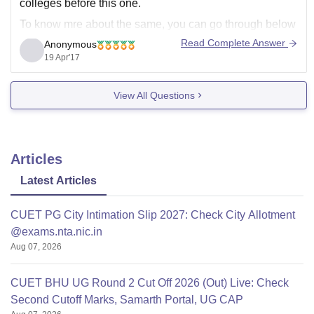
colleges before this one.
To know mre about the same, you can go through below
link -
Read Complete Answer
Anonymous
19 Apr'17
NIIT University, Neemrana
Good Luck!!!
View All Questions
Articles
Latest Articles
CUET PG City Intimation Slip 2027: Check City Allotment
@exams.nta.nic.in
Aug 07, 2026
CUET BHU UG Round 2 Cut Off 2026 (Out) Live: Check
Second Cutoff Marks, Samarth Portal, UG CAP