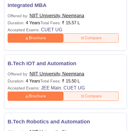
Integrated MBA
NIIT University, Neemrana
Offered by:
4 Years
₹
15.57 L
Duration:
Total Fees:
CUET UG
Accepted Exams:
Brochure
Compare
B.Tech IOT and Automation
NIIT University, Neemrana
Offered by:
4 Years
₹
15.50 L
Duration:
Total Fees:
JEE Main
CUET UG
Accepted Exams:
,
Brochure
Compare
B.Tech Robotics and Automation