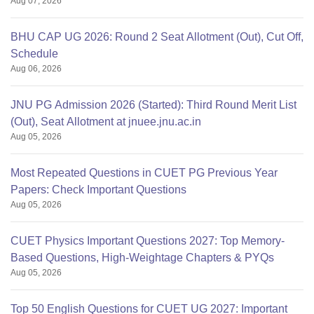
Aug 07, 2026
BHU CAP UG 2026: Round 2 Seat Allotment (Out), Cut Off,
Schedule
Aug 06, 2026
JNU PG Admission 2026 (Started): Third Round Merit List
(Out), Seat Allotment at jnuee.jnu.ac.in
Aug 05, 2026
Most Repeated Questions in CUET PG Previous Year
Papers: Check Important Questions
Aug 05, 2026
CUET Physics Important Questions 2027: Top Memory-
Based Questions, High-Weightage Chapters & PYQs
Aug 05, 2026
Top 50 English Questions for CUET UG 2027: Important