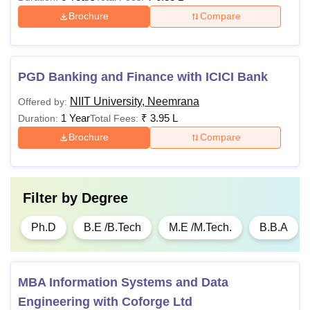
Male Double Occupancy
Rs 2,41,800
Brochure
Compare
Male Single Occupancy
Rs 2,77,300
PGD Banking and Finance with ICICI Bank
Note
: The above mentioned NIIT University fees is subject
to change.
NIIT University, Neemrana
Offered by:
1 Year
₹
3.95 L
Duration:
Total Fees:
Brochure
Compare
Filter by
Degree
Ph.D
B.E /B.Tech
M.E /M.Tech.
B.B.A
MBA Information Systems and Data
Engineering with Coforge Ltd