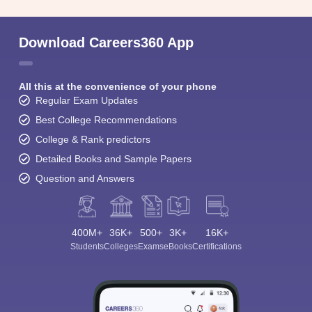
Download Careers360 App
All this at the convenience of your phone
Regular Exam Updates
Best College Recommendations
College & Rank predictors
Detailed Books and Sample Papers
Question and Answers
400M+
36K+
500+
3K+
16K+
Students
Colleges
Exams
eBooks
Certifications