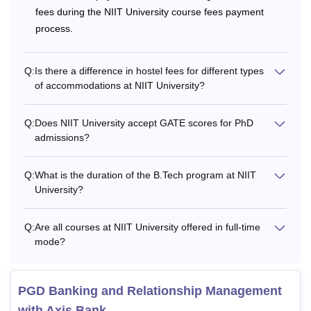
along with their fees and eligibility criteria.
fees during the NIIT University course fees payment
NIIT University Courses, Eligibility Criteria and
process.
Fees
Q:
Is there a difference in hostel fees for different types
of accommodations at NIIT University?
Annual
Courses
Eligibility Criteria
Fees
Q:
Does NIIT University accept GATE scores for PhD
admissions?
Class 10th with a
Rs
B.Tech
minimum of 55%
3,87,200
Q:
What is the duration of the B.Tech program at NIIT
aggregate marks
University?
+
JEE-Main/ BITSAT/
BBA
Q:
Are all courses at NIIT University offered in full-time
SAT/ CUET/ NEET/
mode?
IPMAT/ any state
Rs
Engineering
3,11,200
Integrated
Entrance
PGD Banking and Relationship Management
MBA
Examination Rank
with Axis Bank