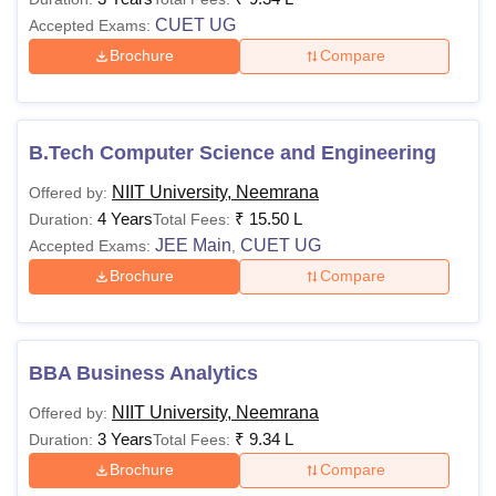
CUET UG
Accepted Exams:
Brochure
Compare
B.Tech Computer Science and Engineering
NIIT University, Neemrana
Offered by:
4 Years
₹
15.50 L
Duration:
Total Fees:
JEE Main
CUET UG
Accepted Exams:
,
Brochure
Compare
BBA Business Analytics
NIIT University, Neemrana
Offered by:
3 Years
₹
9.34 L
Duration:
Total Fees:
Brochure
Compare