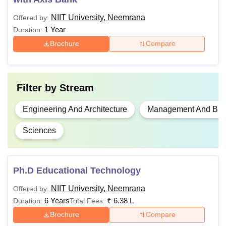
NIIT University, Neemrana
Offered by:
Bachelor’s degree
Rs
MTech
1 Year
Duration:
with 50% marks
2,84,1000
Brochure
Compare
Master’s degree
with a minimum of
Rs
PhD
55% marks
Filter by
Stream
1,06,400
+
UGC NET/GATE
Engineering And Architecture
Management And Busi
Sciences
NIIT University One-Time Fee Details
Payment
Ph.D Educational Technology
Particulars
Amount
Timeline
NIIT University, Neemrana
Offered by:
6 Years
₹
6.38 L
Duration:
Total Fees:
At the time
Brochure
Compare
of