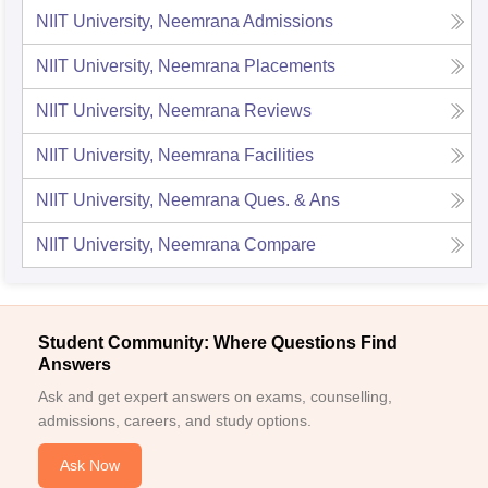
NIIT University, Neemrana
Admissions
NIIT University, Neemrana
Placements
NIIT University, Neemrana
Reviews
NIIT University, Neemrana
Facilities
NIIT University, Neemrana
Ques. & Ans
NIIT University, Neemrana
Compare
Student Community: Where Questions Find
Answers
Ask and get expert answers on exams, counselling,
admissions, careers, and study options.
Ask Now