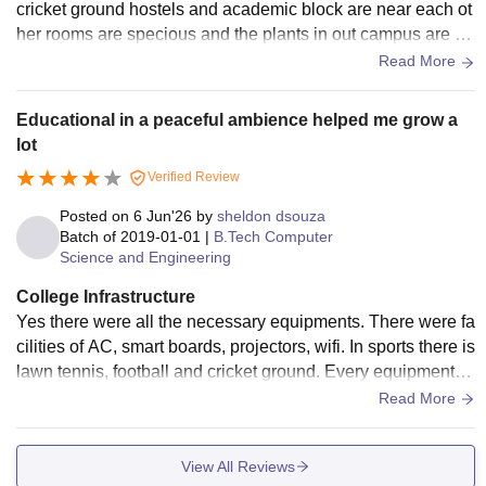
cricket ground hostels and academic block are near each ot
her rooms are specious and the plants in out campus are ar
ound in 80% area and have multiple options for food cafeter
Read More
ia
Educational in a peaceful ambience helped me grow a
lot
Verified Review
Posted on
6 Jun'26
by
sheldon dsouza
Batch of
2019-01-01
|
B.Tech Computer
Science and Engineering
College Infrastructure
Yes there were all the necessary equipments. There were fa
cilities of AC, smart boards, projectors, wifi. In sports there is
lawn tennis, football and cricket ground. Every equipment w
as used and well maintained. The living spaces and food w
Read More
as clean and hygienic.
View All Reviews