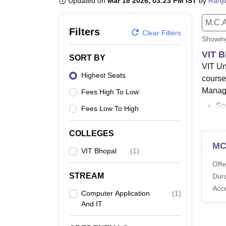
Updated on
Mar 18 2026, 03:23 PM IST
by
Ranji
B.E /B.Tech
M.E /M.Tech
MBA
LLM
MBBS
M.D.
M.S.
B.Des
M.Des
LPU Reviews
UPES Reviews
MIT Manipal Reviews
MAHE Reviews
VIT U
M.C.A
Filters
Clear Filters
Showi
VIT B
SORT BY
VIT Un
Highest Seats
course
Manage
Fees High To Low
So
Fees Low To High
Ve
an
COLLEGES
M
Student
VIT Bhopal
(
1
)
course
Offe
offere
STREAM
Dura
Comput
Acc
Computer Application
(
1
)
Also 
And IT
VIT U