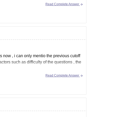
Read Complete Answer
1,76,900
s' hostel for Blocks 2, 3, 4, 5, 6, 7 & 8.
s now , i can only mentio the previous cutoff
tors such as difficulty of the questions , the
Read Complete Answer