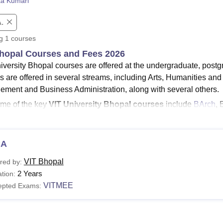
ta Kumari
niversity Reviews
Chandigarh University Reviews
ICFAI university Revie
.
ng
1
courses
hopal Courses and Fees 2026
iversity Bhopal courses are offered at the undergraduate, postgr
s are offered in several streams, including Arts, Humanities an
ment and Business Administration, along with several others.
me of the key
VIT University Bhopal courses
include
BArch
, 
llore Institute of Technology Bhopal fees
for BTech programm
num.
CA
s must satisfy the minimum Vellore Institute of Technology Bhopal
.
VIT Bhopal's fee
structure varies from programme to program
VIT Bhopal
red by:
d for the duration of 4 years across several specialisations, in
2 Years
tion:
er Science & Engineering, Electronics & Communication Engin
VITMEE
epted Exams:
See
:
VIT Bhopal admissions
niversity Bhopal Courses 2026