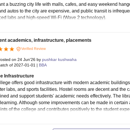
ur Bedded (A/C)
85,050
nt a buzzing city life with malls, cafes, and easy weekend hango
79
nd autos to the city are expensive, and public transit is infreq
ed labs and high-speed Wi-Fi (Wave 2 technology).
ur Bedded (Bunker Non A/C)
48,430
ur Bedded (Flat Non A/C)
50,860
ent academics, infrastructure, placements
Verified Review
ve Bedded (Non A/C)
43,340
osted on
24 Jun'26
by
pushkar kushwaha
atch of
2027-01-01
|
BBA
x Bedded (Non A/C)
40,440
e Infrastructure
llege offers good infrastructure with modern academic buildings,
x Bedded (A/C)
62,010
er labs, and sports facilities. Hostel rooms are decent and the c
ined and support students' academic needs effectively. The lib
ght Bedded (Non A/C)
30,380
r learning. Although some improvements can be made in certain are
nts of the college and contributes positively to the student expe
 2, 3, 4, 5, 6, 7 & 8 – Boys Hostel Fees (10 Months)