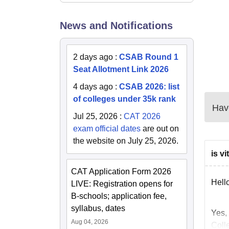
Ro
News and Notifications
Do
2 days ago
:
CSAB Round 1
Do
Seat Allotment Link 2026
4 days ago
:
CSAB 2026: list
Th
of colleges under 35k rank
Have
Jul 25, 2026
:
CAT 2026
Th
exam official dates
are out on
the website on July 25, 2026.
Fo
is v
CAT Application Form 2026
Fo
Hello
LIVE: Registration opens for
B-schools; application fee,
syllabus, dates
Fo
Yes, 
Aug 04, 2026
Colle