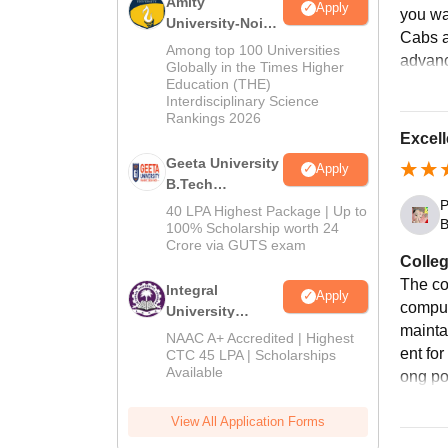
Amity
Fo
Apply
you wa
University-Noida
Cabs a
M.Tech
Among top 100 Universities
advanc
Fo
Admissions
Globally in the Times Higher
Education (THE)
2026
Interdisciplinary Science
Fo
Rankings 2026
Excell
Geeta University
Apply
Fi
B.Tech
Admissions
P
40 LPA Highest Package | Up to
B
2026
100% Scholarship worth 24
Si
Crore via GUTS exam
Colleg
The co
Si
Integral
Apply
comput
University
mainta
B.Tech
NAAC A+ Accredited | Highest
Ei
Admissions
ent fo
CTC 45 LPA | Scholarships
Available
2026
ong poi
Block
View All Application Forms