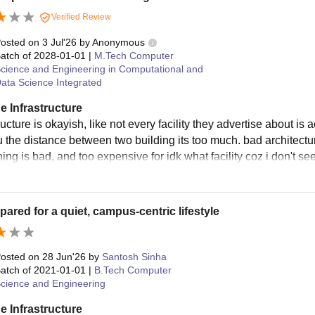
sity Bhopal hostel fees for the academic year 2025-26.
Verified Review
 I – Boys & Girls Hostel Fees (10 Months)
osted on
3 Jul'26
by
Anonymous
atch of
2028-01-01
|
M.Tech Computer
cience and Engineering in Computational and
om Type
Hostel Fees (Rs)
Me
ata Science Integrated
e Infrastructure
ngle Bedded (Non A/C)
1,04,270
ructure is okayish, like not every facility they advertise about is 
u the distance between two building its too much. bad architectur
ing is bad, and too expensive for idk what facility coz i don't se
uble Bedded (A/C)
1,15,460
uble Bedded (Non A/C)
86,990
pared for a quiet, campus-centric lifestyle
ree Bedded (A/C)
1,03,450
osted on
28 Jun'26
by
Santosh Sinha
atch of
2021-01-01
|
B.Tech Computer
ree Bedded (Non A/C)
72,680
cience and Engineering
e Infrastructure