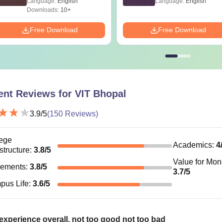
Language:
English
Language:
English
Accountancy / Mathematics
Downloads:
10+
Free Download
Free Download
Tech
Bachelor’s Degree in the respective subjects: 6
marks
CA
60% marks in 10th, 12th and graduation from a
ent Reviews for
VIT Bhopal
recognised board
BA
3.9
/5
(
150
Reviews)
+ Valid marks in the VITBEE/ CAT / XAT / MAT
ege
Academics
:
4
astructure
:
3.8
/5
.D
Master’s Degree: 55% marks
Value for Mo
cements
:
3.8
/5
3.7
/5
pus Life
:
3.6
/5
hopal Hostel Fees
opal offers hostel accommodation for boys and girls with variou
xperience overall. not too good not too bad
bedded rooms. The hostel fee includes room rent and mess char