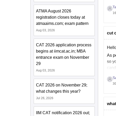
onlin
Fo
T
ATMA August 2026
16
registration closes today at
Note:
atmaaims.com; exam pattern
Aug 03, 2026
cut o
CAT 2026 application process
Hello
begins at iimcat.ac.in; MBA
As pe
entrance exam on November
so yo
29
cand
Aug 03, 2026
S
30
CAT 2026 on November 29;
what changes this year?
Jul 26, 2026
what
IIM CAT notification 2026 out;