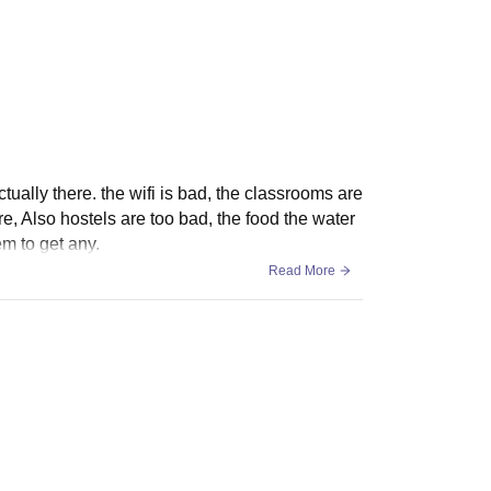
ss Charges (Rs)
Total (Rs)
1,83,270
actually there. the wifi is bad, the classrooms are
e, Also hostels are too bad, the food the water
em to get any.
1,94,460
Read More
1,65,990
1,82,450
1,51,680