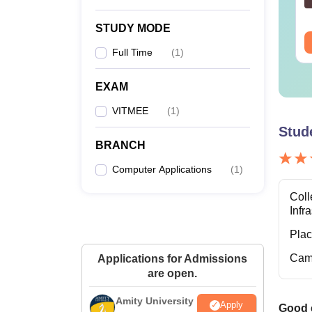
nguage:
English
Language:
English
wnloads:
20750+
Downloads:
570+
STUDY MODE
ee Download
Free Download
M
Full Time
(
1
)
M
EXAM
VITMEE
(
1
)
Stud
BRANCH
M
Computer Applications
(
1
)
Coll
Infr
Ph
Pla
Cam
Applications for Admissions
are open.
VIT B
VIT Bh
Amity University
Apply
Good e
eight-