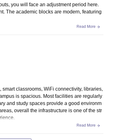
1,64,050
uts, you will face an adjustment period here.
,000
uent. The academic blocks are modern, featuring
1,27,430
Read More
1,29,860
1,22,340
1,19,440
 smart classrooms, WiFi connectivity, libraries,
1,41,010
ampus is spacious. Most facilities are regularly
rary and study spaces provide a good environm
1,09,380
as, overall the infrastructure is one of the str
rience.
Read More