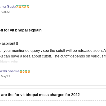
e classes were still on for few months
ur Bedded (Flat A/C)
97,900
anya Gupta
 Aug'22
The Block II Girls Hostel follows the same fee structure as the boy
ff for vit bhopal explain
 aspirant !!
r your mentioned query , see the cutoff will be released soon. A
u can have a idea about cutoff. The cutoff depends on various fac
idates who
akshi Sharma
 May'22
 are the for vit bhopal mess charges for 2022