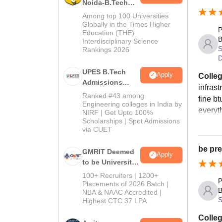
Noida-B.Tech
Univer
Admissions
Among top 100 Universities
2026
Globally in the Times Higher
Block
P
Education (THE)
B
Interdisciplinary Science
S
Rankings 2026
Ro
D
UPES B.Tech
Apply
Colleg
Admissions
Si
infrast
2026
Ranked #43 among
fine bt
Engineering colleges in India by
everyth
NIRF | Get Upto 100%
Do
Scholarships | Spot Admissions
via CUET
Do
be pre
GMRIT Deemed
Apply
to be University
Th
B.Tech
100+ Recruiters | 1200+
P
Admissions
Placements of 2026 Batch |
B
NBA & NAAC Accredited |
2026
Th
S
Highest CTC 37 LPA
Colleg