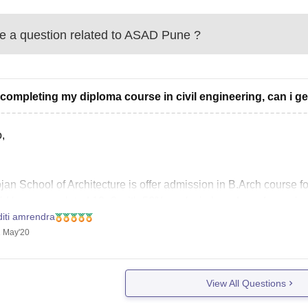
 a question related to
ASAD Pune
?
 completing my diploma course in civil engineering, can i ge
,
an School of Architecture is offer admission in B.Arch course for t
ld have completed 10+2 with 50% marks in boards and you sho
diti amrendra
rtunately diploma candidates cannot apply for this exam.
 May'20
 Luck
View All Questions