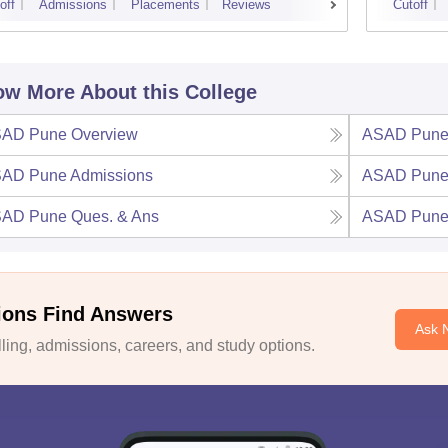
off
Admissions
Placements
Reviews
Cutoff
w More About this College
AD Pune
Overview
ASAD Pun
AD Pune
Admissions
ASAD Pun
AD Pune
Ques. & Ans
ASAD Pun
ions Find Answers
Ask 
ing, admissions, careers, and study options.