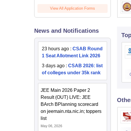
View All Application Forms
News and Notifications
To
23 hours ago
:
CSAB Round
1 Seat Allotment Link 2026
3 days ago
:
CSAB 2026: list
of colleges under 35k rank
JEE Main 2026 Paper 2
Result (OUT) LIVE: JEE
Othe
BArch BPlanning scorecard
on jeemain.nta.nic.in; toppers
list
May 06, 2026