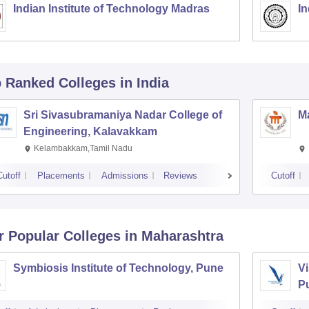
Indian Institute of Technology Madras
In
p Ranked
Colleges
in India
Sri Sivasubramaniya Nadar College of
Ma
Engineering, Kalavakkam
Kelambakkam,Tamil Nadu
Cutoff
Placements
Admissions
Reviews
Cutoff
r Popular
Colleges
in Maharashtra
Symbiosis Institute of Technology, Pune
Vi
P