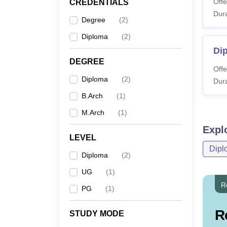
Offe
CREDENTIALS
Dura
Degree
(
2
)
Diploma
(
2
)
Dip
DEGREE
Offe
Diploma
(
2
)
Dura
B.Arch
(
1
)
M.Arch
(
1
)
Expl
LEVEL
Dipl
Diploma
(
2
)
UG
(
1
)
R
PG
(
1
)
R
STUDY MODE