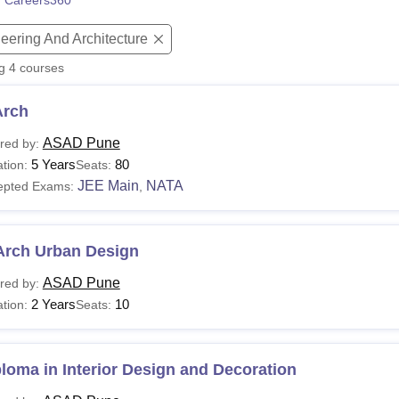
 Careers360
niversity Reviews
Chandigarh University Reviews
ICFAI university Revie
eering And Architecture
ng
4
courses
Arch
ASAD Pune
red by:
5 Years
80
tion:
Seats:
JEE Main
NATA
epted Exams:
,
Arch Urban Design
ASAD Pune
red by:
2 Years
10
tion:
Seats:
loma in Interior Design and Decoration