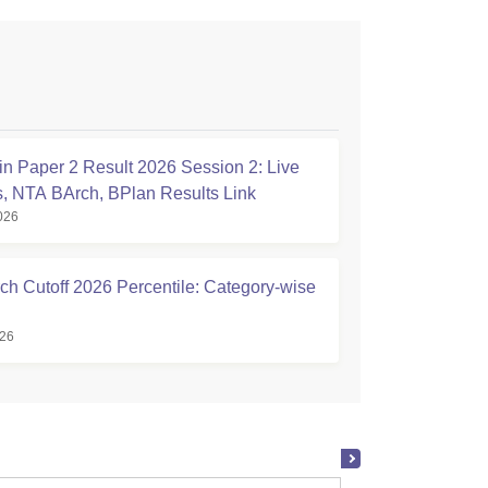
n Paper 2 Result 2026 Session 2: Live
, NTA BArch, BPlan Results Link
026
ch Cutoff 2026 Percentile: Category-wise
026