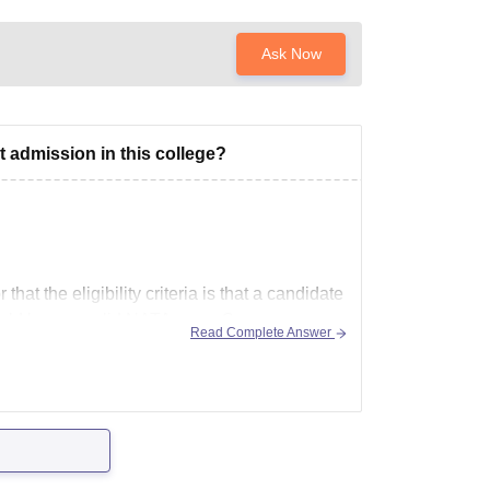
Ask Now
t admission in this college?
hat the eligibility criteria is that a candidate
uld have a valid NATA score.So,
Read Complete Answer