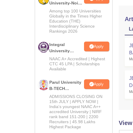
University-Noida
M.Tech
Among top 100 Universities
Admissions
Globally in the Times Higher
Art
Education (THE)
2026
Interdisciplinary Science
L
Rankings 2026
Integral
J
Apply
University
B
B.Tech
NAAC A+ Accredited | Highest
Ma
Admissions
CTC 45 LPA | Scholarships
Available
2026
J
Parul University
Apply
D
B-TECH
Ma
C
Admissions
ADMISSIONS CLOSING ON
2026
15th JULY | APPLY NOW |
India's youngest NAAC A++
accredited University | NIRF
rank band 151-200 | 2200
Recruiters | 45.98 Lakhs
View
Highest Package