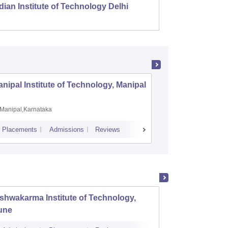
dian Institute of Technology Delhi
Indian
nipal Institute of Technology, Manipal
PSG Coll
Coimbat
Manipal,Karnataka
Coimbato
Placements
Admissions
Reviews
Cutoff
Placem
shwakarma Institute of Technology,
K J So
une
Mumba