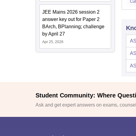
Cut
JEE Mains 2026 session 2
answer key out for Paper 2
BArch, BPlanning; challenge
Kno
by April 27
AS
Apr 25, 2026
AS
AS
Student Community: Where Quest
Ask and get expert answers on exams, counsell