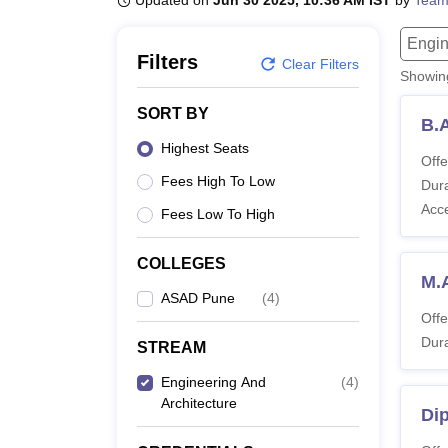
Updated on
Jun 30 2025, 10:36 AM IST
by
Team
B.E /B.Tech
M.E /M.Tech
MBA
LLM
MBBS
M.D
M.S.
B.Des
M.Des
LPU Reviews
UPES Reviews
MIT Manipal Reviews
MAHE Reviews
VIT U
Engin
Filters
Clear Filters
Showi
SORT BY
B.
Highest Seats
Offe
Fees High To Low
Dura
Acc
Fees Low To High
COLLEGES
M.
ASAD Pune
(
4
)
Offe
Dura
STREAM
Engineering And
(
4
)
Architecture
Dip