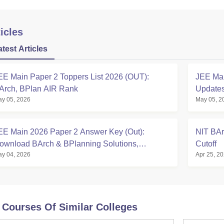
icles
atest Articles
EE Main Paper 2 Toppers List 2026 (OUT):
JEE Mai
Arch, BPlan AIR Rank
Updates
y 05, 2026
May 05, 2
EE Main 2026 Paper 2 Answer Key (Out):
NIT BAr
ownload BArch & BPlanning Solutions,
Cutoff
y 04, 2026
Apr 25, 2
alculate Score
 Courses Of Similar Colleges