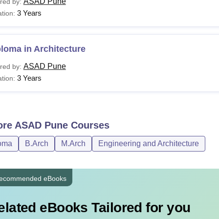
ASAD Pune
red by:
3 Years
tion:
loma in Architecture
ASAD Pune
red by:
3 Years
tion:
ore
ASAD Pune
Courses
oma
B.Arch
M.Arch
Engineering and Architecture
ecommended eBooks
elated eBooks Tailored for you