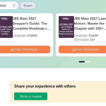
|
test
Exam
JEE Main 2027
JEE Main 2027 Laws
Dropper's Guide: The
Motion: Master the
Complete Roadmap to
Chapter with 100+
99+ Percentile
Practice Questions
Language:
English
Language:
English
Downloads:
10+
Free Download
Free Download
Share your experience with others
Write a review