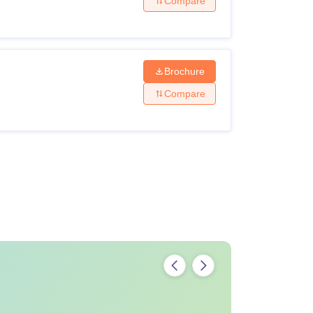
Compare
Brochure
Compare