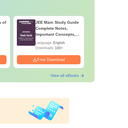
 of
JEE Main Study Guide
JEE Main
Complete Notes,
Kinemati
Important Concepts,
Repeated
Formulae and Practice
Smart So
Language:
English
Language:
Question
Downloads:
100+
Downloads:
Free Download
Free Down
View all eBooks