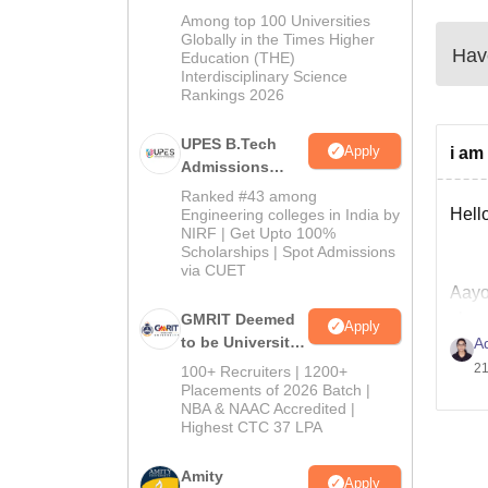
Admissions
Among top 100 Universities
2026
Globally in the Times Higher
Have
Education (THE)
Interdisciplinary Science
Rankings 2026
UPES B.Tech
Apply
i am
Admissions
2026
Ranked #43 among
Hello
Engineering colleges in India by
NIRF | Get Upto 100%
Scholarships | Spot Admissions
via CUET
Aayoj
shou
GMRIT Deemed
Apply
to be University
A
unfo
B.Tech
21
100+ Recruiters | 1200+
Admissions
Placements of 2026 Batch |
Good
NBA & NAAC Accredited |
2026
Highest CTC 37 LPA
Amity
Apply