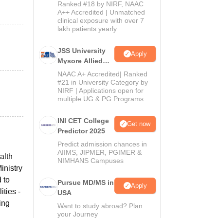
Admissions
Ranked #18 by NIRF, NAAC
2026
A++ Accredited | Unmatched
clinical exposure with over 7
lakh patients yearly
JSS University
Apply
Mysore Allied
Sciences 2026
NAAC A+ Accredited| Ranked
#21 in University Category by
NIRF | Applications open for
multiple UG & PG Programs
INI CET College
Get now
Predictor 2025
Predict admission chances in
AIIMS, JIPMER, PGIMER &
alth
NIMHANS Campuses
inistry
 to
Pursue MD/MS in
Apply
ties -
USA
ing
Want to study abroad? Plan
your Journey