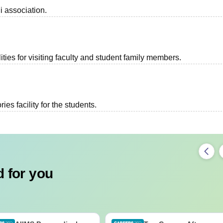
i association.
ties for visiting faculty and student family members.
es facility for the students.
 for you