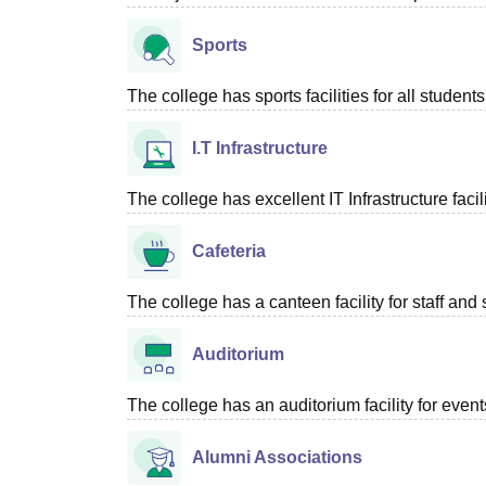
Sports
The college has sports facilities for all students
I.T Infrastructure
The college has excellent IT Infrastructure facili
Cafeteria
The college has a canteen facility for staff and 
Auditorium
The college has an auditorium facility for even
Alumni Associations