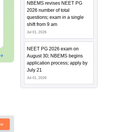
OT Technician vs OT
B.Sc Nutriti
NBEMS revises NEET PG
Assistant: Roles,
Technology:
2026 number of total
Skills, Career Scope &
Eligibility, S
questions; exam in a single
Salary
Salary & Car
Language:
English
Language:
Engl
shift from 9 am
Downloads:
120+
Downloads:
220
Jul 01, 2026
Free Download
Free Downloa
NEET PG 2026 exam on
August 30; NBEMS begins
application process; apply by
July 21
Jul 01, 2026
ow