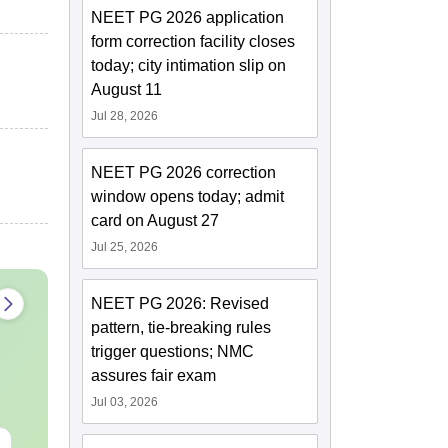
NEET PG 2026 application
form correction facility closes
today; city intimation slip on
August 11
Jul 28, 2026
NEET PG 2026 correction
window opens today; admit
card on August 27
Jul 25, 2026
NEET PG 2026: Revised
pattern, tie-breaking rules
trigger questions; NMC
assures fair exam
Jul 03, 2026