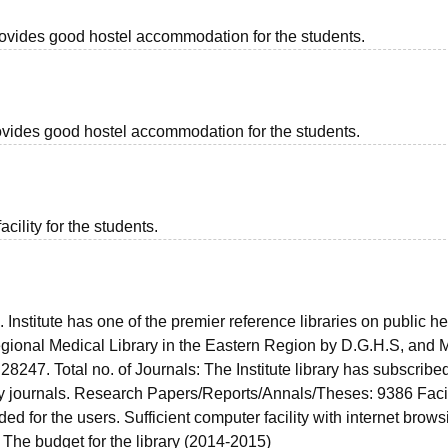
provides good hostel accommodation for the students.
provides good hostel accommodation for the students.
acility for the students.
s. Institute has one of the premier reference libraries on public he
egional Medical Library in the Eastern Region by D.G.H.S, and M
28247. Total no. of Journals: The Institute library has subscribed
ry journals. Research Papers/Reports/Annals/Theses: 9386 Facili
 for the users. Sufficient computer facility with internet brows
The budget for the library (2014-2015)