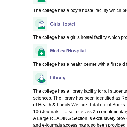
The college has a boy’s hostel facility which 
Girls Hostel
The college has a girl's hostel facility which 
Medical/Hospital
The college has a health center with a first aid f
Library
The college has a library facility for all student
sciences. The library has been identified as R
of Health & Family Welfare. Total no. of Books: 
106 Journals. It also receives 25 complimenta
A Large READING Section is exclusively provided
and e-journals access has also been provided. 