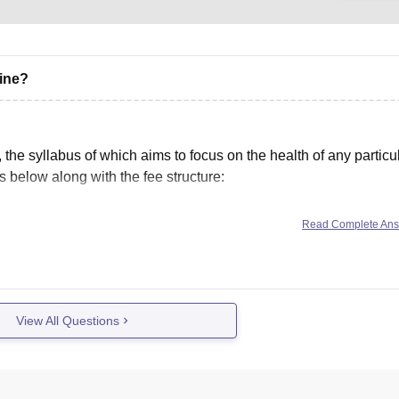
cine?
he syllabus of which aims to focus on the health of any particu
 below along with the fee structure:
Read Complete An
View All Questions