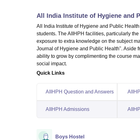
B.E /B.Tech
M.E /M.Tech
MBA
LLM
MBBS
M.D
M.S.
B.Des
M.Des
LPU Reviews
UPES Reviews
MIT Manipal Reviews
MAHE Reviews
VIT U
All India Institute of Hygiene and 
All India Institute of Hygiene and Public Health
students. The AIIHPH facilities, particularly t
exposure to extra knowledge on the subject mat
Journal of Hygiene and Public Health". Aside fr
ability to grow by complimenting the course mat
social impact.
Quick Links
AIIHPH Question and Answers
AIIHP
AIIHPH Admissions
AIIHP
Boys Hostel