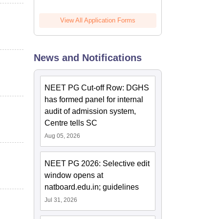
View All Application Forms
News and Notifications
NEET PG Cut-off Row: DGHS
has formed panel for internal
audit of admission system,
Centre tells SC
Aug 05, 2026
NEET PG 2026: Selective edit
window opens at
natboard.edu.in; guidelines
Jul 31, 2026