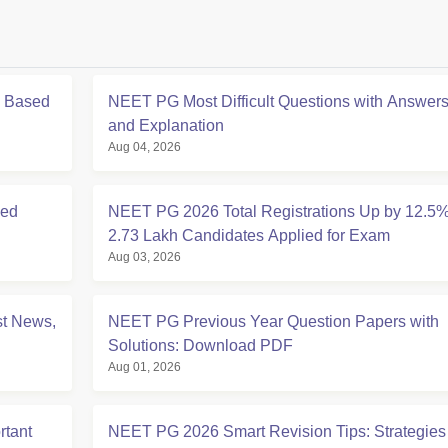
s Based
NEET PG Most Difficult Questions with Answer
and Explanation
Aug 04, 2026
ced
NEET PG 2026 Total Registrations Up by 12.5%
2.73 Lakh Candidates Applied for Exam
Aug 03, 2026
t News,
NEET PG Previous Year Question Papers with
Solutions: Download PDF
Aug 01, 2026
tant
NEET PG 2026 Smart Revision Tips: Strategies