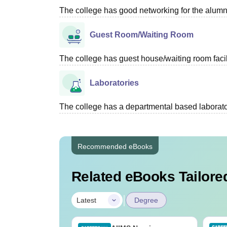
The college has good networking for the alumn
Guest Room/Waiting Room
The college has guest house/waiting room facili
Laboratories
The college has a departmental based laboratori
Recommended eBooks
Related eBooks Tailored
|
Latest
Degree