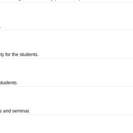
.
ty for the students.
students.
ts and seminar.