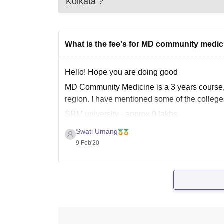
Kolkata
?
What is the fee's for MD community medi
Hello! Hope you are doing good
MD Community Medicine is a 3 years course, t
region. I have mentioned some of the colleges
SRM university - approx 9 lakhs
Christ University -
Swati Umang
9 Feb'20