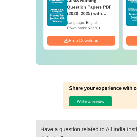
 BSc Nursing
AIIMS Nursing
Question Paper
Question Papers PDF
ith Answer Key
(2020–2025) with
utions –
Solutions – Free
age:
English
Language:
English
oad Free
Download
ads:
13490+
Downloads:
67230+
Download
Free Download
Share your experience with o
Write a review
Have a question related to
All India Ins