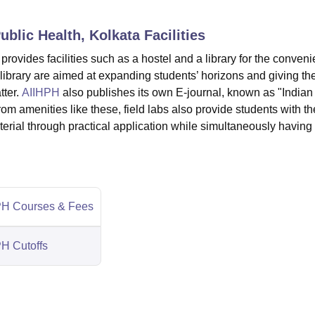
niversity Reviews
Chandigarh University Reviews
ICFAI university Revie
Public Health, Kolkata
Facilities
 provides facilities such as a hostel and a library for the conven
he library are aimed at expanding students’ horizons and giving t
ter.
AIIHPH
also publishes its own E-journal, known as "Indian
om amenities like these, field labs also provide students with th
erial through practical application while simultaneously having
H Courses & Fees
H Cutoffs