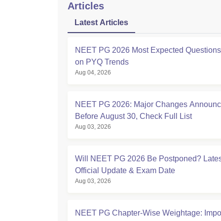
Articles
Latest Articles
NEET PG 2026 Most Expected Question
on PYQ Trends
Aug 04, 2026
NEET PG 2026: Major Changes Announ
Before August 30, Check Full List
Aug 03, 2026
Will NEET PG 2026 Be Postponed? Lates
Official Update & Exam Date
Aug 03, 2026
NEET PG Chapter-Wise Weightage: Impor