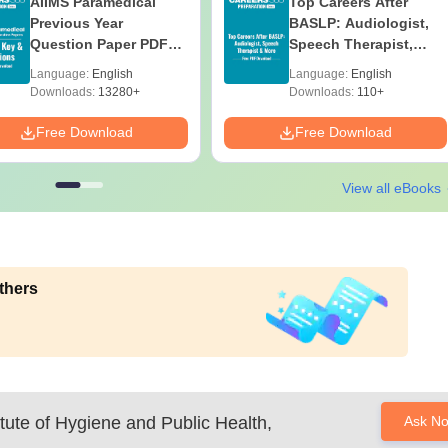
AIIMS Paramedical
Top Careers After
Previous Year
BASLP: Audiologist,
Question Paper PDF
Speech Therapist,
with Solutions - Free
Scope & Salary
Language:
English
Language:
English
Download
Downloads:
13280+
Downloads:
110+
Free Download
Free Download
View all eBooks
thers
titute of Hygiene and Public Health,
Ask N