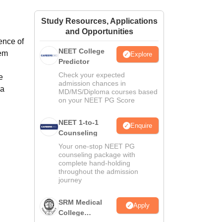
ws
Amrita Vishwa Vidyapeetham Reviews
IBS Hyderabad Reviews
KL Uni
Study Resources, Applications
and Opportunities
ience of
NEET College
hem
Explore
Predictor
Check your expected
e
admission chances in
 a
MD/MS/Diploma courses based
on your NEET PG Score
NEET 1-to-1
Enquire
Counseling
Your one-stop NEET PG
counseling package with
complete hand-holding
throughout the admission
journey
SRM Medical
Apply
College