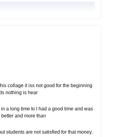
this collage it iss not good for the beginning
ds nothing is hear
 in a long time ki I had a good time and was
h better and more than
t students are not satisfied for that money.