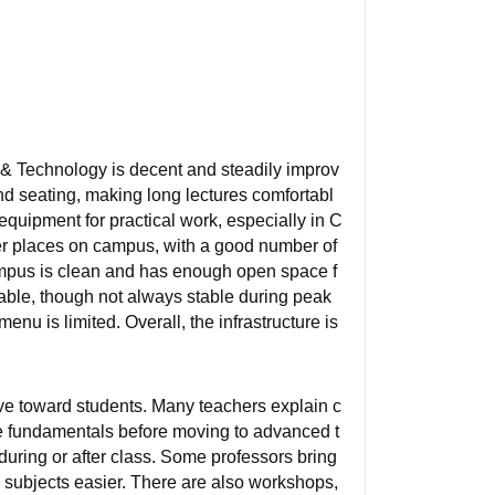
g & Technology is decent and steadily improv
nd seating, making long lectures comfortabl
quipment for practical work, especially in C
er places on campus, with a good number of
ampus is clean and has enough open space f
lable, though not always stable during peak
u is limited. Overall, the infrastructure is
ve toward students. Many teachers explain c
e fundamentals before moving to advanced t
uring or after class. Some professors bring
 subjects easier. There are also workshops,