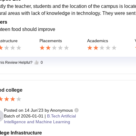
ly the teacher, students and the location of the campus is locate
ural areas with lack of knowledge in technology. They were sent o
ers
teen food should improve
astructure
Placements
Academics
this Review Helpful?
0
d college
Posted on
14 Jun'23
by
Anonymous
Batch of
2026-01-01
|
B.Tech Artificial
Intelligence and Machine Learning
lege Infrastructure