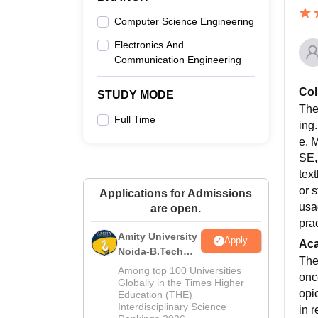
Computer Science Engineering
Electronics And
Communication Engineering
Col
STUDY MODE
The
Full Time
ing
e. 
SE,
tex
or 
Applications for Admissions
usa
are open.
pra
Amity University
Apply
Ac
Noida-B.Tech
The
Admissions
Among top 100 Universities
onc
2026
Globally in the Times Higher
opi
Education (THE)
Interdisciplinary Science
in 