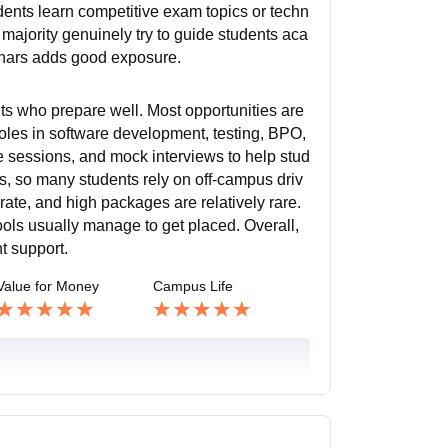
dents learn competitive exam topics or techn
 majority genuinely try to guide students aca
inars adds good exposure.
nts who prepare well. Most opportunities are
oles in software development, testing, BPO,
de sessions, and mock interviews to help stud
, so many students rely on off-campus driv
te, and high packages are relatively rare.
ls usually manage to get placed. Overall,
t support.
Value for Money
Campus Life