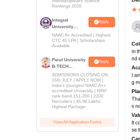
Interdisciplinary Science
Rankings 2026
Integral
Apply
University
B.Tech
NAAC A+ Accredited | Highest
Admissions
CTC 45 LPA | Scholarships
Col
Available
2026
in t
nd 
Parul University
Apply
B-TECH
Ac
Admissions
ADMISSIONS CLOSING ON
I a
2026
15th JULY | APPLY NOW |
g m
India's youngest NAAC A++
accredited University | NIRF
Pla
rank band 151-200 | 2200
Thay
Recruiters | 45.98 Lakhs
s n
Highest Package
Val
View All Application Forms
It 
se t
Cam