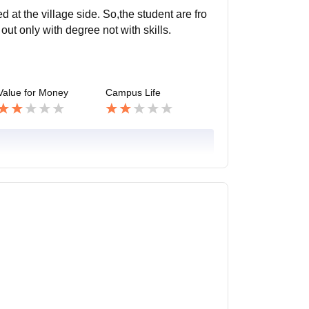
d at the village side. So,the student are fro
ut only with degree not with skills.
Value for Money
Campus Life