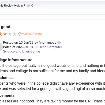
this Review Helpful?
0
 good
Verified Review
Posted on
13 Jun'23
by
Anonymous
Batch of
2026-01-01
|
B.Tech Computer
Science and Engineering
lege Infrastructure
ke the collage but faulty is not good weats of time and nothing in 
dents and collage is not sufficient for me and my family and frien
ademics
dents who were in the college didn't have any experience with it
e and was selected for a good job with a good ngt of u r so muc
cements
 classes are not good Thay are taking money for the CRT class bu