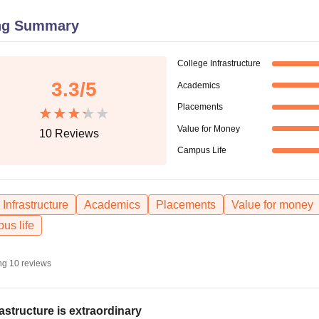
niversity Reviews
Chandigarh University Reviews
ICFAI university Revie
ng Summary
College Infrastructure
3.3
/5
Academics
Placements
Value for Money
10
Reviews
Campus Life
Infrastructure
Academics
Placements
Value for money
us life
ng
10
reviews
rastructure is extraordinary