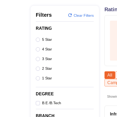
B.E /B.Tech
M.E /M.Tech
MBA
LLM
MBBS
M.D
M.S.
B.Des
M.Des
LPU Reviews
UPES Reviews
MIT Manipal Reviews
MAHE Reviews
VIT U
Rati
Filters
Clear Filters
RATING
5 Star
4 Star
3 Star
2 Star
All
1 Star
Camp
DEGREE
Showi
B.E /B.Tech
Inf
BRANCH