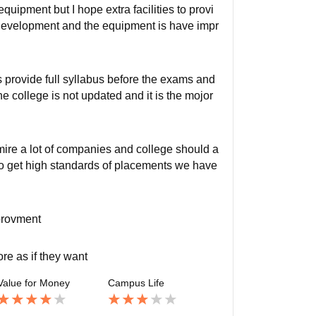
quipment but I hope extra facilities to provi
 development and the equipment is have impr
s provide full syllabus before the exams and
he college is not updated and it is the mojor
ire a lot of companies and college should a
to get high standards of placements we have
mprovment
re as if they want
Value for Money
Campus Life