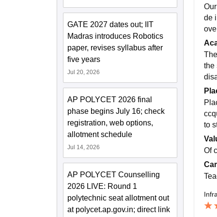
Our
de 
GATE 2027 dates out; IIT
ove
Madras introduces Robotics
Ac
paper, revises syllabus after
The
five years
the 
Jul 20, 2026
dis
Pla
AP POLYCET 2026 final
Pla
phase begins July 16; check
ccq
registration, web options,
to 
allotment schedule
Val
Jul 14, 2026
Of 
Cam
AP POLYCET Counselling
Tea
2026 LIVE: Round 1
Infr
polytechnic seat allotment out
at polycet.ap.gov.in; direct link