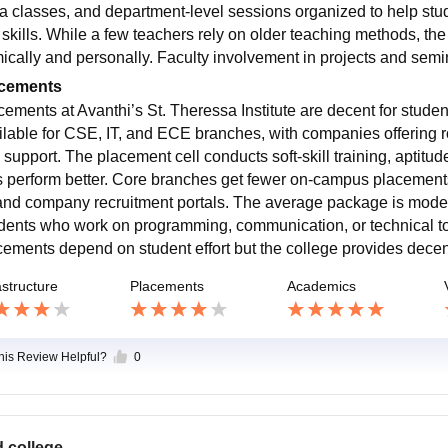
ra classes, and department-level sessions organized to help stu
l skills. While a few teachers rely on older teaching methods, the
ically and personally. Faculty involvement in projects and sem
cements
cements at Avanthi’s St. Theressa Institute are decent for stude
ilable for CSE, IT, and ECE branches, with companies offering r
 support. The placement cell conducts soft-skill training, aptitu
s perform better. Core branches get fewer on-campus placements
and company recruitment portals. The average package is modera
dents who work on programming, communication, or technical too
cements depend on student effort but the college provides decen
astructure
Placements
Academics
this Review Helpful?
0
 college