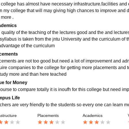
 college has almost have necessary infrastructure.facilities and e
in my college that will may giving high chances to improve and
 more .
ademics
 quality of the teaching of the lectures good and the and lecture
syllabus is taken from the jntu University and the curriculum of t
advantage of the curriculum
cements
cements are not too good but need a lot of improvement and adm
uire companies to the college for getting more placements and 
study more and than here teached
ue for Money
course to compare totally it is inoufh for this college but need i
pus Life
chers are very friendly to the students so every one can learn mo
astructure
Placements
Academics