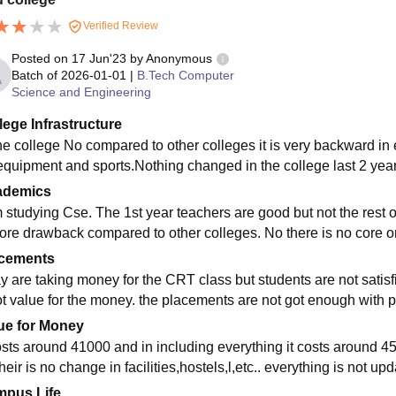
Verified Review
Posted on
17 Jun'23
by
Anonymous
Batch of
2026-01-01
|
B.Tech Computer
Science and Engineering
lege Infrastructure
he college No compared to other colleges it is very backward in ev
equipment and sports.Nothing changed in the college last 2 year
ademics
m studying Cse. The 1st year teachers are good but not the rest of
ore drawback compared to other colleges. No there is no core on
cements
 are taking money for the CRT class but students are not satisfied
ot value for the money. the placements are not got enough with 
ue for Money
costs around 41000 and in including everything it costs around 45
heir is no change in facilities,hostels,l,etc.. everything is not up
pus Life