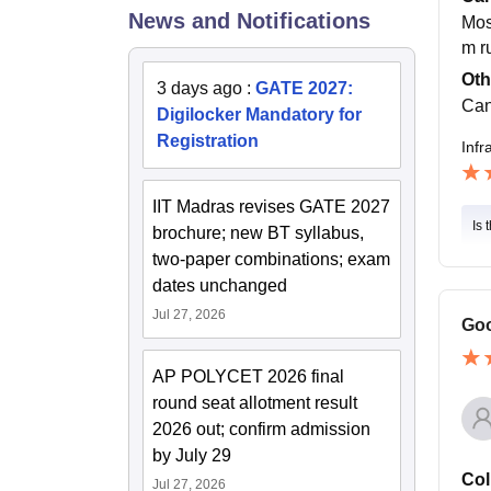
News and Notifications
Most
m r
Oth
3 days ago
:
GATE 2027:
Can
Digilocker Mandatory for
Registration
Infr
IIT Madras revises GATE 2027
Is 
brochure; new BT syllabus,
two-paper combinations; exam
dates unchanged
Jul 27, 2026
Goo
AP POLYCET 2026 final
round seat allotment result
2026 out; confirm admission
by July 29
Col
Jul 27, 2026