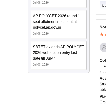
Jul 08, 2026
Is 
AP POLYCET 2026 round 1
seat allotment result out at
Not
polycet.ap.gov.in
Jul 08, 2026
SBTET extends AP POLYCET
2026 web option entry last
date till July 4
Col
Jul 03, 2026
I li
stu
Ac
Stu
abl
Pla
Crt