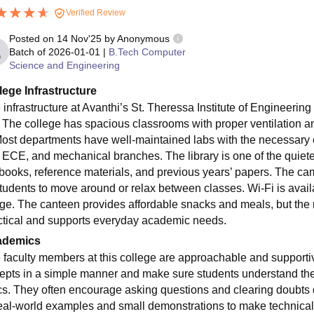
Verified Review
Posted on
14 Nov'25
by
Anonymous
Batch of
2026-01-01
|
B.Tech Computer
Science and Engineering
lege Infrastructure
 infrastructure at Avanthi’s St. Theressa Institute of Engineerin
. The college has spacious classrooms with proper ventilation a
Most departments have well-maintained labs with the necessary e
 ECE, and mechanical branches. The library is one of the quiet
tbooks, reference materials, and previous years’ papers. The c
students to move around or relax between classes. Wi-Fi is avai
ge. The canteen provides affordable snacks and meals, but the men
ctical and supports everyday academic needs.
ademics
 faculty members at this college are approachable and supporti
epts in a simple manner and make sure students understand th
cs. They often encourage asking questions and clearing doubts d
real-world examples and small demonstrations to make technical