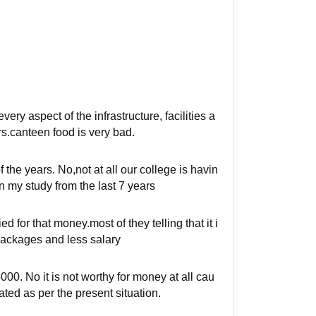
ery aspect of the infrastructure, facilities a
s.canteen food is very bad.
 the years. No,not at all our college is havin
 my study from the last 7 years
 for that money.most of they telling that it i
packages and less salary
000. No it is not worthy for money at all cau
dated as per the present situation.