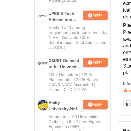
Rankings 2026
ext
ica
UPES B.Tech
Apply
dem
Admissions
Pla
2026
Ranked #43 among
Pla
Engineering colleges in India by
NIRF | Get Upto 100%
ava
Scholarships | Spot Admissions
and
via CUET
ent
es 
GMRIT Deemed
Apply
Stu
to be University
pla
B.Tech
100+ Recruiters | 1200+
Admissions
Placements of 2026 Batch |
Infr
NBA & NAAC Accredited |
2026
Highest CTC 37 LPA
Amity
Apply
Is 
University-Noida
M.Tech
Among top 100 Universities
Admissions
Globally in the Times Higher
Education (THE)
2026
Bad