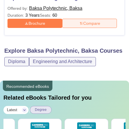
Baksa Polytechnic, Baksa
Offered by:
3 Years
60
Duration:
Seats:
Brochure
Compare
Explore
Baksa Polytechnic, Baksa
Courses
Diploma
Engineering and Architecture
Recommended eBooks
Related eBooks Tailored for you
|
Latest
Degree