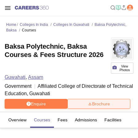
Home
Colleges In India
Colleges In Guwahati
Baksa Polytechnic,
Baksa
Courses
Baksa Polytechnic, Baksa
Courses & Fees Structure 2026
View
Photos
Guwahati
,
Assam
Government
Affiliated College of
Directorate of Technical
Education, Guwahati
Enquire
Brochure
Overview
Courses
Fees
Admissions
Facilities