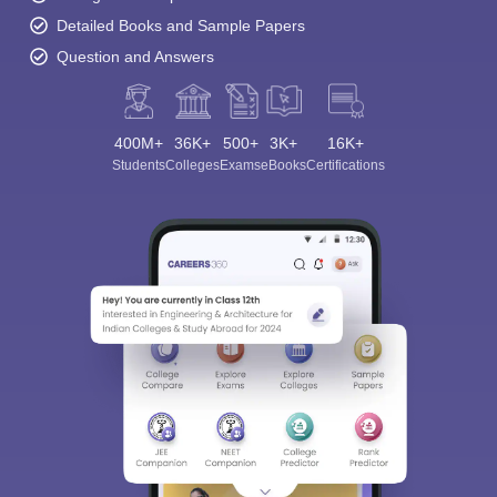
Detailed Books and Sample Papers
Question and Answers
400M+
36K+
500+
3K+
16K+
Students
Colleges
Exams
eBooks
Certifications