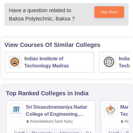
Have a question related to
Ask Now
Baksa Polytechnic, Baksa
?
View Courses Of Similar Colleges
Indian Institute of
Indian
Technology Madras
Techn
Top Ranked
Colleges
in India
Sri Sivasubramaniya Nadar
Manipa
College of Engineering,
Techn
Kalavakkam
Kelambakkam,Tamil Nadu
Mani