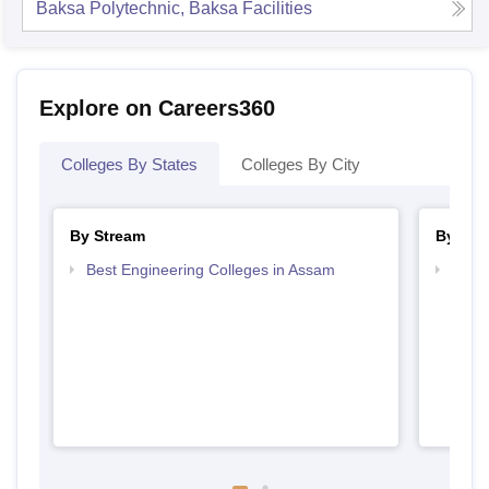
Baksa Polytechnic, Baksa
Facilities
Explore on Careers360
Colleges By States
Colleges By City
By Stream
By Cou
Best Engineering Colleges in Assam
Top D
Assa