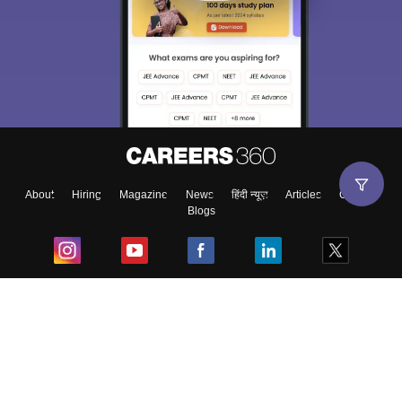
About
Hiring
Magazine
News
हिंदी न्यूज़
Articles
Contact
Blogs
Top Exams
College