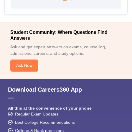
Student Community: Where Questions Find
Answers
Ask and get expert answers on exams, counselling,
admissions, careers, and study options.
Ask Now
Download Careers360 App
All this at the convenience of your phone
Regular Exam Updates
Best College Recommendations
College & Rank predictors