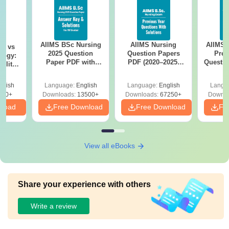
AIIMS BSc Nursing
AIIMS Nursing
AIIMS 
on vs
2025 Question
Question Papers
Prev
logy:
Paper PDF with
PDF (2020–2025)
Questio
ility,
Answer Key &
with Solutions –
with 
ry &
Solutions –
Free Download
Free
glish
Language:
English
Language:
English
Langu
Download Free
220+
Downloads:
13500+
Downloads:
67250+
Downlo
nload
Free Download
Free Download
Fr
View all eBooks
Share your experience with others
Write a review