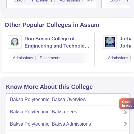
Cutoff
Placements
Admissions
Reviews
Cutoff
Pla
Other Popular
Colleges
in Assam
Don Bosco College of
Jorhat
Engineering and Technology,
Jorha
Guwahati
Admissions
Placements
Admissions
Know More About this College
Baksa Polytechnic, Baksa
Overview
Open
in App
Baksa Polytechnic, Baksa
Fees
Baksa Polytechnic, Baksa
Admissions