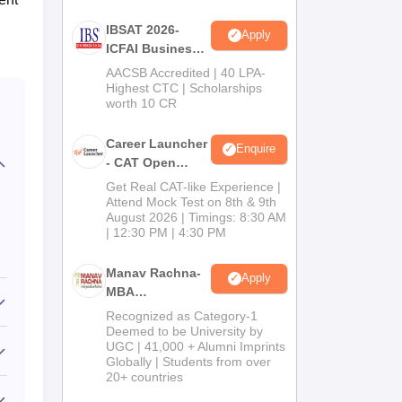
IBSAT 2026-
Apply
ICFAI Business
School
AACSB Accredited | 40 LPA-
MBA/PGPM 2027
Highest CTC | Scholarships
worth 10 CR
Career Launcher
Enquire
- CAT Open
Mock Test
Get Real CAT-like Experience |
Attend Mock Test on 8th & 9th
August 2026 | Timings: 8:30 AM
| 12:30 PM | 4:30 PM
Manav Rachna-
Apply
MBA
Admissions
Recognized as Category-1
2026
Deemed to be University by
UGC | 41,000 + Alumni Imprints
Globally | Students from over
20+ countries