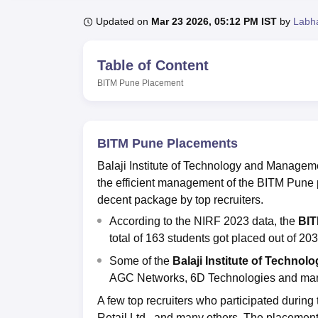
B.E /B.Tech
M.E /M.Tech
MBA
LLM
MBBS
M.D
M.S.
B.Des
M.Des
LPU Reviews
UPES Reviews
MIT Manipal Reviews
MAHE Reviews
VIT U
Updated on
Mar 23 2026, 05:12 PM IST
by
Labh
Table of Content
BITM Pune
Placement
BITM Pune Placements
Balaji Institute of Technology and Manageme
the efficient management of the BITM Pune 
decent package by top recruiters.
According to the NIRF 2023 data, the
BIT
total of 163 students got placed out of 2
Some of the
Balaji Institute of Techno
AGC Networks, 6D Technologies and ma
A few top recruiters who participated durin
Retail Ltd., and many others. The placement