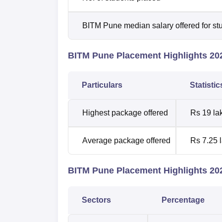
BITM Pune median salary offered for st
BITM Pune Placement Highlights 20
Particulars
Statisti
Highest package offered
Rs 19 la
Average package offered
Rs 7.25 
BITM Pune Placement Highlights 202
Sectors
Percentage