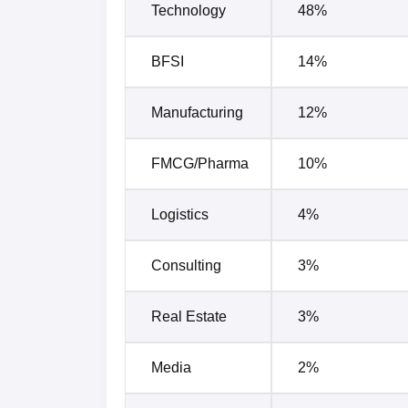
Technology
48%
BFSI
14%
Manufacturing
12%
FMCG/Pharma
10%
Logistics
4%
Consulting
3%
Real Estate
3%
Media
2%