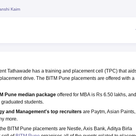
niversity Reviews
Chandigarh University Reviews
ICFAI university Revie
anshi Kaim
nt Tathawade has a training and placement cell (TPC) that aids
placement drive. The BITM Pune placements are offered with a
M Pune median package
offered for MBA is Rs 6.50 lakhs, and
03 graduated students.
logy and Management's
top recruiters
are Paytm, Asian Paints,
ny more.
g the BITM Pune placements are Nestle, Axis Bank, Aditya Birla
 cell of
BITM Pune
organises all of the events related to placem