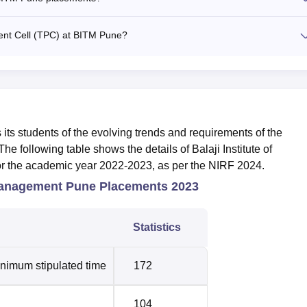
ment Cell (TPC) at BITM Pune?
its students of the evolving trends and requirements of the
he following table shows the details of Balaji Institute of
 the academic year 2022-2023, as per the NIRF 2024.
 Management Pune Placements 2023
Statistics
inimum stipulated time
172
104