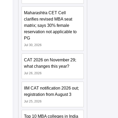
Maharashtra CET Cell
clarifies revised MBA seat
matrix; says 30% female
reservation not applicable to
PG
Jul 30, 2026
CAT 2026 on November 29;
what changes this year?
Jul 26, 2026
IIM CAT notification 2026 out;
registration from August 3
Jul 25, 2026
Top 10 MBA colleges in India