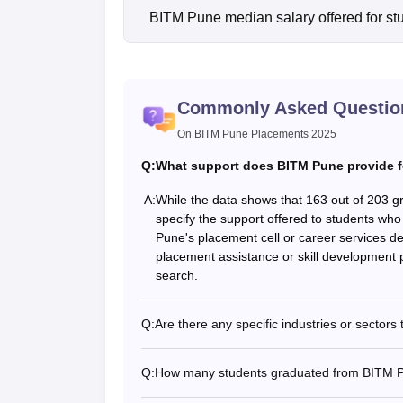
BITM Pune median salary offered for st
Commonly Asked Questio
On BITM Pune Placements 2025
Q:
What support does BITM Pune provide f
A:
While the data shows that 163 out of 203 g
specify the support offered to students wh
Pune's placement cell or career services de
placement assistance or skill development p
search.
Q:
Are there any specific industries or secto
Q:
How many students graduated from BITM Pu