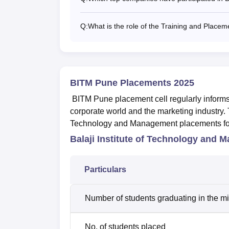
Q:
What is the role of the Training and Place
BITM Pune Placements 2025
BITM Pune placement cell regularly informs 
corporate world and the marketing industry. T
Technology and Management placements for
Balaji Institute of Technology and
Particulars
Number of students graduating in the m
No. of students placed