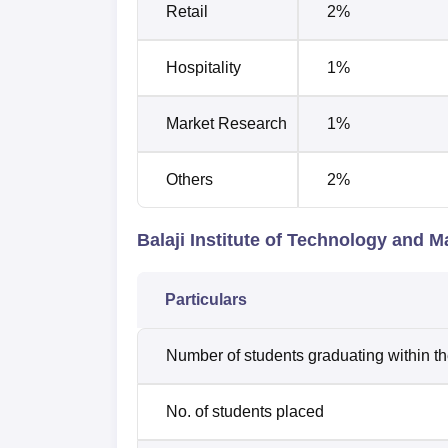
Retail
2%
Hospitality
1%
Market Research
1%
Others
2%
Balaji Institute of Technology and
Particulars
Number of students graduating within t
No. of students placed