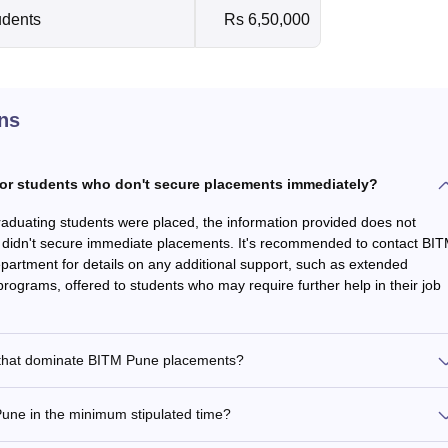
udents
Rs 6,50,000
ns
or students who don't secure placements immediately?
raduating students were placed, the information provided does not
o didn't secure immediate placements. It's recommended to contact BI
partment for details on any additional support, such as extended
rograms, offered to students who may require further help in their job
rs that dominate BITM Pune placements?
ne in the minimum stipulated time?