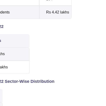
udents
Rs 4.42 lakhs
22
cs
khs
lakhs
2 Sector-Wise Distribution