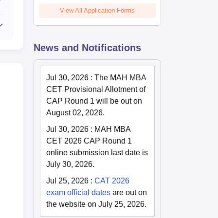
View All Application Forms
News and Notifications
Jul 30, 2026
:
The MAH MBA
CET Provisional Allotment of
CAP Round 1 will be out on
August 02, 2026.
Jul 30, 2026
:
MAH MBA
CET 2026 CAP Round 1
online submission last date is
July 30, 2026.
Jul 25, 2026
:
CAT 2026
exam official dates
are out on
the website on July 25, 2026.