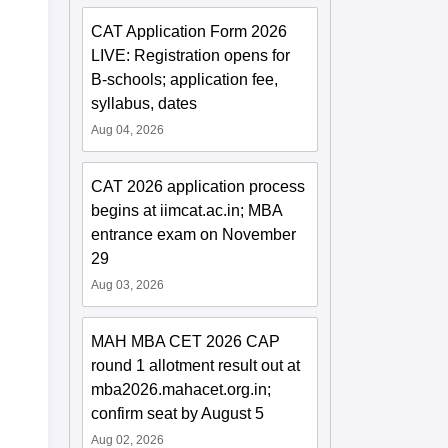
CAT Application Form 2026
LIVE: Registration opens for
B-schools; application fee,
syllabus, dates
Aug 04, 2026
CAT 2026 application process
begins at iimcat.ac.in; MBA
entrance exam on November
29
Aug 03, 2026
MAH MBA CET 2026 CAP
round 1 allotment result out at
mba2026.mahacet.org.in;
confirm seat by August 5
Aug 02, 2026