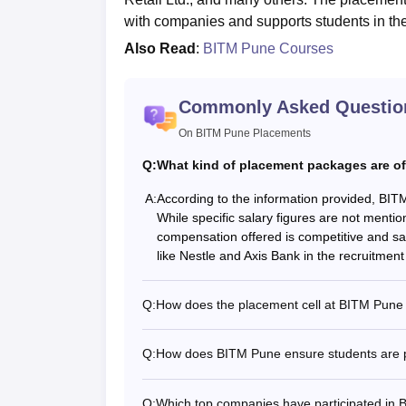
with companies and supports students in t
Also Read
:
BITM Pune Courses
Commonly Asked Questio
On BITM Pune Placements
Q:
What kind of placement packages are o
A:
According to the information provided, BIT
While specific salary figures are not menti
compensation offered is competitive and sa
like Nestle and Axis Bank in the recruitment 
Q:
How does the placement cell at BITM Pune 
Q:
How does BITM Pune ensure students are p
Q:
Which top companies have participated in