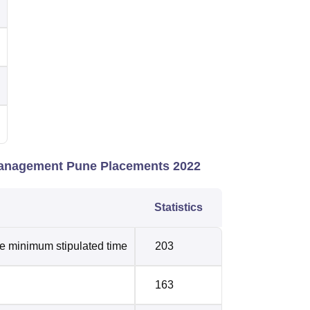
 Management Pune Placements 2022
Statistics
he minimum stipulated time
203
163