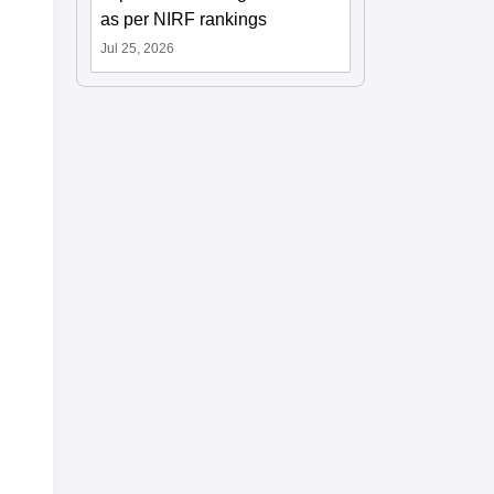
as per NIRF rankings
Jul 25, 2026