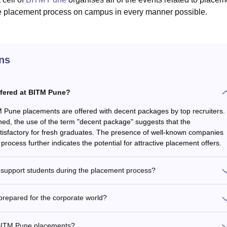
he placement process on campus in every manner possible.
ns
ffered at BITM Pune?
M Pune placements are offered with decent packages by top recruiters.
oned, the use of the term "decent package" suggests that the
tisfactory for fresh graduates. The presence of well-known companies
process further indicates the potential for attractive placement offers.
support students during the placement process?
repared for the corporate world?
 BITM Pune placements?