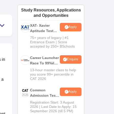
ws
Amrita Vishwa Vidyapeetham Reviews
IBS Hyderabad Reviews
KL Uni
Study Resources, Applications
and Opportunities
XAT- Xavier
Apply
Aptitude Test
2027
75+ years of legacy | #1
Entrance Exam | Score
accepted by 250+ BSchools
Career Launcher
 in
Enquire
Race To 99%ile
In CAT 2026
13-hour master class to help
you score 99+ percentile in
CAT 2026
 a
Common
Apply
Admission Test
2026 (CAT 2026)
Registration Start: 3 August
2026 | Last Date to Apply: 15
September 2026 (till 5 PM)
ent