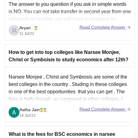
The answer to you question if you ask in simple words
is NO. You can not take transfer in second year from one
university to another, you will have to reappear for
admission test and procedures and start all again if from
Read Complete Answer
Aryan
first year if you really want
11 Jul'22
How to get into top colleges like Narsee Monjee,
Christ or Symboisis to study economics after 12th?
Narsee Monjee , Christ and Symbiosis are some of the
best colleges in the country . Studing in these colleges
in one of the best opportunities that you can get . The
fees is hefty though, as compared to other colleges. I
would suggest you to take admission in Du
Read Complete Answer
Astha Jain
14 Jun'22
What is the fees for BSC economics in narsee