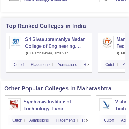
Top Ranked
Colleges
in India
Sri Sivasubramaniya Nadar
Manipa
College of Engineering,
Techn
Kalavakkam
Kelambakkam,Tamil Nadu
Mani
Cutoff
Placements
Admissions
Reviews
Cutoff
Pla
Other Popular
Colleges
in Maharashtra
Symbiosis Institute of
Vishwa
Technology, Pune
Techn
Cutoff
Admissions
Placements
Reviews
Cutoff
Admi