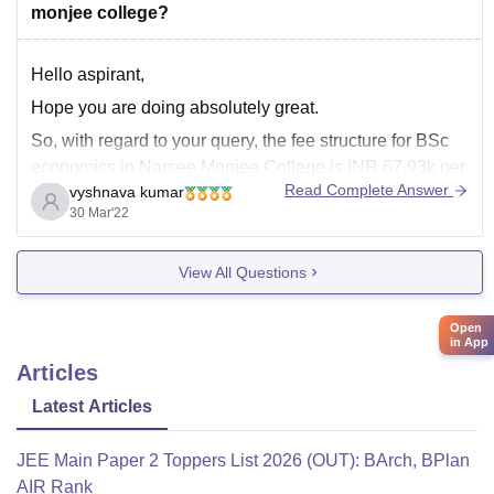
monjee college?
Hello aspirant,
Hope you are doing absolutely great.
So, with regard to your query, the fee structure for BSc
economics in Narsee Monjee College is INR 67.93k per
Read Complete Answer
vyshnava kumar
three years. However, this is only the tuition fee, the
30 Mar'22
hostel fee is again different., it depends upon the
accommodation you choose.
View All Questions
Open
in App
Articles
Latest Articles
JEE Main Paper 2 Toppers List 2026 (OUT): BArch, BPlan
AIR Rank