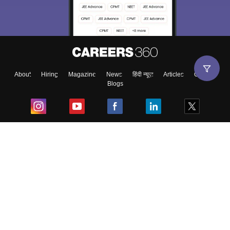
About
Hiring
Magazine
News
हिंदी न्यूज़
Articles
Contact
Blogs
Top Exams
College
Predictors & Ebooks
Resources