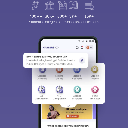
400M+
36K+
500+
3K+
16K+
Students
Colleges
Exams
eBooks
Certifications