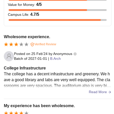
4
/5
Value for Money
:
4.7
/5
Campus Life
:
Wholesome experience.
Verified Review
Posted on
25 Feb'24
by
Anonymous
Batch of
2027-01-01
|
B.Arch
College Infrastructure
The college has a decent infrastructure and greenery. We h
ave a good library and labs are very well equipped. The cla
ssrooms are very spacious. The auditorium also is very big
and can accommodate large crowds.
Read More
My experience has been wholesome.