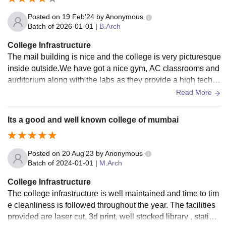
Posted on
19 Feb'24
by
Anonymous
Batch of
2026-01-01
|
B.Arch
College Infrastructure
The mail building is nice and the college is very picturesque
inside outside.We have got a nice gym, AC classrooms and
auditorium along with the labs as they provide a high tech in
dustrial approach towards learning.
Read More
Its a good and well known college of mumbai
Posted on
20 Aug'23
by
Anonymous
Batch of
2024-01-01
|
M.Arch
College Infrastructure
The college infrastructure is well maintained and time to tim
e cleanliness is followed throughout the year. The facilities
provided are laser cut, 3d print, well stocked library , station