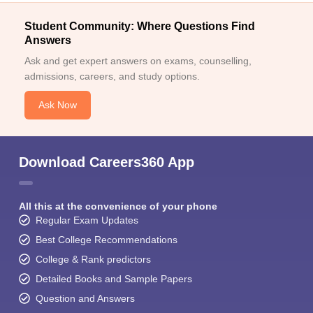
Student Community: Where Questions Find
Answers
Ask and get expert answers on exams, counselling,
admissions, careers, and study options.
Ask Now
Download Careers360 App
All this at the convenience of your phone
Regular Exam Updates
Best College Recommendations
College & Rank predictors
Detailed Books and Sample Papers
Question and Answers