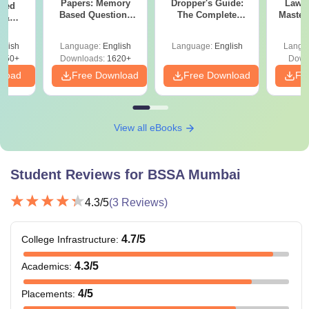
BArch
Papers: Memory
Dropper's Guide:
Laws 
sed
+
NATA
Based Questions
The Complete
Master
s &
and Analysis for
Roadmap to 99+
with 1
ysis of
April 2,4,5,6 and 8
Percentile
Qu
ift-2)
glish
Language:
English
Language:
English
Langu
BArch or equivalent
MArch
050+
Downloads:
1620+
Down
qualification
nload
Free Download
Free Download
Fr
PhD in
MArch frm a recognised
Architecture
university
View all eBooks
Note: Candidates must carefully review the eligibility
Student Reviews for
BSSA Mumbai
criteria of Balwant Sheth School of Architecture courses
before applying for admission.
4.3
/5
(
3
Reviews)
4.7
/5
College Infrastructure
:
4.3
/5
Academics
:
4
/5
Placements
: