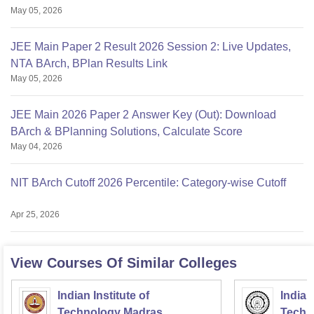
May 05, 2026
JEE Main Paper 2 Result 2026 Session 2: Live Updates,
NTA BArch, BPlan Results Link
May 05, 2026
JEE Main 2026 Paper 2 Answer Key (Out): Download
BArch & BPlanning Solutions, Calculate Score
May 04, 2026
NIT BArch Cutoff 2026 Percentile: Category-wise Cutoff
Apr 25, 2026
View Courses Of Similar Colleges
Indian Institute of
Indian
Technology Madras
Techn