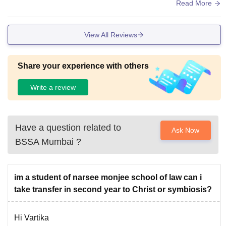
ary and material etc.
Read More
View All Reviews
Share your experience with others
Write a review
Have a question related to
Ask Now
BSSA Mumbai
?
im a student of narsee monjee school of law can i
take transfer in second year to Christ or symbiosis?
Hi Vartika