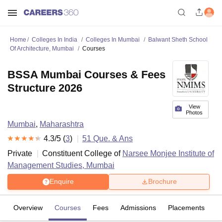
Home
Colleges In India
Colleges In Mumbai
Balwant Sheth School
Of Architecture, Mumbai
Courses
BSSA Mumbai Courses & Fees
Structure 2026
View
Photos
Mumbai
,
Maharashtra
4.3
/5 (
3
)
51
Que. & Ans
Private
Constituent College of
Narsee Monjee Institute of
Management Studies, Mumbai
Enquire
Brochure
Overview
Courses
Fees
Admissions
Placements
R