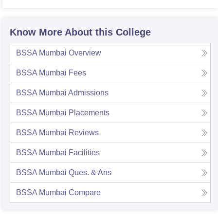
Know More About this College
BSSA Mumbai
Overview
BSSA Mumbai
Fees
BSSA Mumbai
Admissions
BSSA Mumbai
Placements
BSSA Mumbai
Reviews
BSSA Mumbai
Facilities
BSSA Mumbai
Ques. & Ans
BSSA Mumbai
Compare