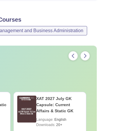
ourses
anagement and Business Administration
XAT 2027 July GK
JEE Main
atic
Capsule: Current
Motion: M
Affairs & Static GK
Chapter w
Practice 
Language:
English
Language:
Downloads:
20+
Downloads: