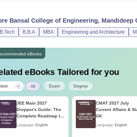
ore
Bansal College of Engineering, Mandideep
C
/B.Tech
B.B.A
MBA
Engineering and Architecture
M
ecommended eBooks
elated eBooks Tailored for you
|
Exam
Degree
test
All
JEE Main 2027
CMAT 2027 July
Dropper's Guide: The
Current Affairs & St
Complete Roadmap to
GK
99+ Percentile
Language:
English
Language:
English