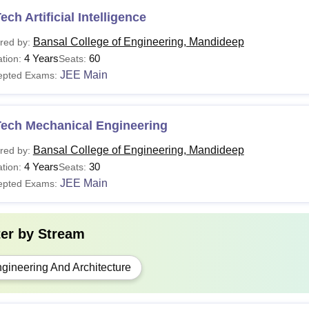
ech Artificial Intelligence
Bansal College of Engineering, Mandideep
red by:
4 Years
60
tion:
Seats:
JEE Main
epted Exams:
Tech Mechanical Engineering
Bansal College of Engineering, Mandideep
red by:
4 Years
30
tion:
Seats:
JEE Main
epted Exams:
ter by
Stream
gineering And Architecture