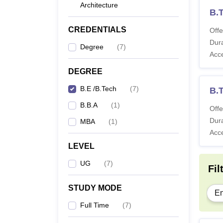
Architecture
B.T
CREDENTIALS
Offe
Dura
Degree
(
7
)
Acc
DEGREE
B.E /B.Tech
(
7
)
B.
B.B.A
(
1
)
Offe
Dura
MBA
(
1
)
Acc
LEVEL
UG
(
7
)
Fil
STUDY MODE
En
Full Time
(
7
)