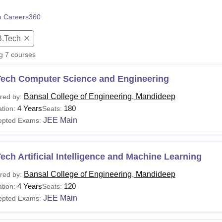
niversity Reviews
Chandigarh University Reviews
ICFAI university Revie
 Careers360
B.Tech
ng
7
courses
Tech Computer Science and Engineering
Bansal College of Engineering, Mandideep
red by:
4 Years
180
tion:
Seats:
JEE Main
epted Exams:
ech Artificial Intelligence and Machine Learning
Bansal College of Engineering, Mandideep
red by:
4 Years
120
tion:
Seats:
JEE Main
epted Exams: