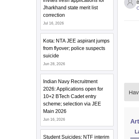
invites fresh applications for
B
Jharkhand state merit list
C
correction
Jul 16, 2026
Kota: NTA JEE aspirant jumps
from flyover; police suspects
suicide
Jun 28, 2026
Indian Navy Recruitment
2026: Applications open for
Have
10+2 BTech Cadet entry
scheme; selection via JEE
Main 2026
Jun 16, 2026
Art
L
Student Suicides: NTF interim