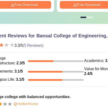
Free Download
Free Download
ent Reviews for
Bansal College of Engineering
3.3
/5
(
5
Reviews)
ege
Academics
:
3
astructure
:
2.3
/5
Value for Mo
cements
:
3.1
/5
2.4
/5
pus Life
:
3.1
/5
e college with balanced opportunities.
Verified Review