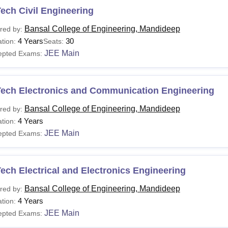
ech Civil Engineering
Bansal College of Engineering, Mandideep
red by:
4 Years
30
tion:
Seats:
JEE Main
epted Exams:
Tech Electronics and Communication Engineering
Bansal College of Engineering, Mandideep
red by:
4 Years
tion:
JEE Main
epted Exams:
ech Electrical and Electronics Engineering
Bansal College of Engineering, Mandideep
red by:
4 Years
tion:
JEE Main
epted Exams: