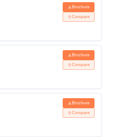
Brochure
Compare
Brochure
Compare
Brochure
Compare