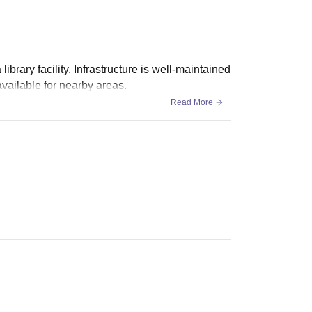
rary facility. Infrastructure is well-maintained
available for nearby areas.
Read More