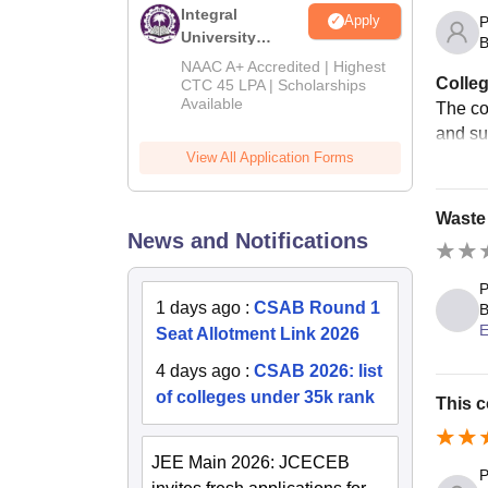
Integral
Apply
P
University
B
B.Tech
NAAC A+ Accredited | Highest
Colleg
Admissions
CTC 45 LPA | Scholarships
Available
2026
The col
and sui
View All Application Forms
Waste 
News and Notifications
P
1 days ago
:
CSAB Round 1
B
E
Seat Allotment Link 2026
4 days ago
:
CSAB 2026: list
of colleges under 35k rank
This c
JEE Main 2026: JCECEB
P