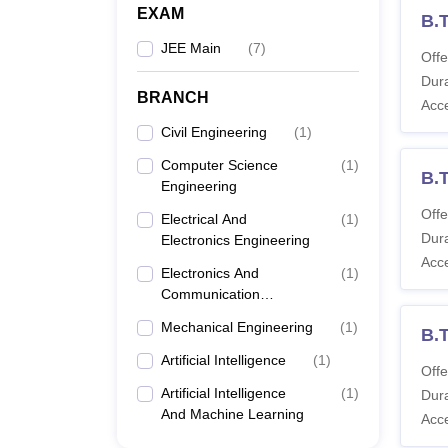
EXAM
B.T
JEE Main
(
7
)
Offe
Dura
BRANCH
Acc
Civil Engineering
(
1
)
Computer Science
(
1
)
B.
Engineering
Offe
Electrical And
(
1
)
Dura
Electronics Engineering
Acc
Electronics And
(
1
)
Communication
Engineering
Mechanical Engineering
(
1
)
B.T
Artificial Intelligence
(
1
)
Offe
Artificial Intelligence
(
1
)
Dura
And Machine Learning
Acc