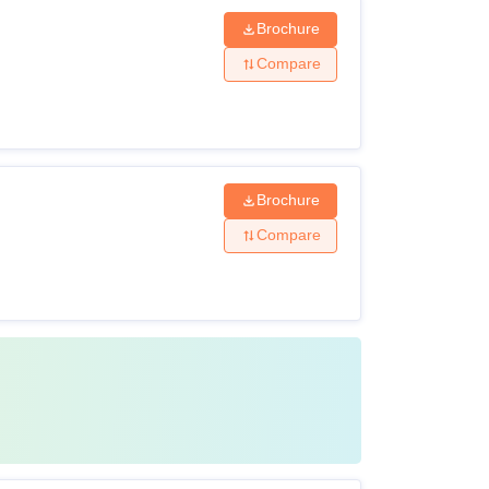
Brochure
Compare
Brochure
Compare