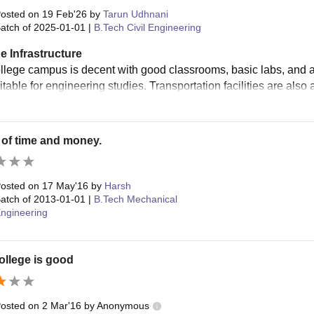
osted on
19 Feb'26
by
Tarun Udhnani
atch of
2025-01-01
|
B.Tech Civil Engineering
e Infrastructure
lege campus is decent with good classrooms, basic labs, and a lib
table for engineering studies. Transportation facilities are also 
of time and money.
osted on
17 May'16
by
Harsh
atch of
2013-01-01
|
B.Tech Mechanical
ngineering
ollege is good
osted on
2 Mar'16
by
Anonymous