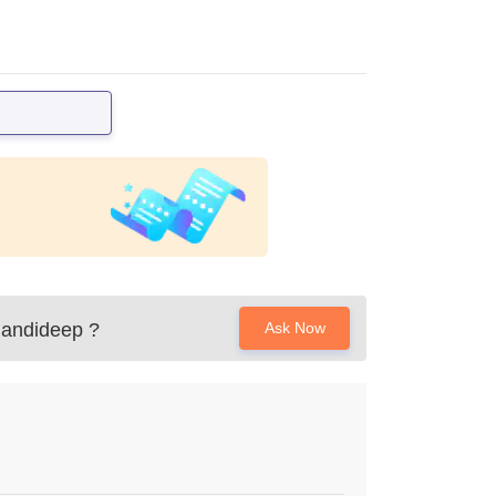
Mandideep
?
Ask Now