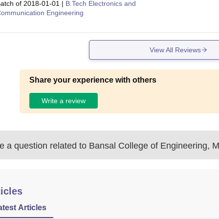
atch of
2018-01-01
|
B.Tech Electronics and
ommunication Engineering
View All Reviews
Share your experience with others
Write a review
 a question related to
Bansal College of Engineering, 
icles
atest Articles