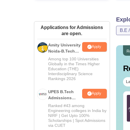
Expl
Applications for Admissions
B.E 
are open.
Amity University
Apply
Noida-B.Tech
R
Admissions
Among top 100 Universities
2026
Globally in the Times Higher
R
Education (THE)
Interdisciplinary Science
Rankings 2026
La
UPES B.Tech
Apply
E Main 2027
Admissions
JEE Main 2027
eparation Tips -
2026
Important Notes and
Ranked #43 among
mplete Strategy &
Formulas
Engineering colleges in India by
NIRF | Get Upto 100%
udy Plan
nguage:
English
Language:
English
Scholarships | Spot Admissions
wnloads:
73700+
Downloads:
308150+
via CUET