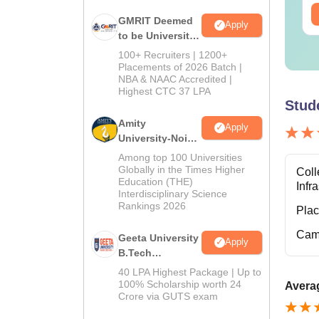
ee Download
Free Download
GMRIT Deemed
Apply
to be University
B.Tech
100+ Recruiters | 1200+
Admissions
Placements of 2026 Batch |
NBA & NAAC Accredited |
2026
Highest CTC 37 LPA
Stud
Amity
Apply
University-Noida
M.Tech
Among top 100 Universities
Admissions
Globally in the Times Higher
Coll
Education (THE)
2026
Infr
Interdisciplinary Science
Rankings 2026
Pla
Cam
Geeta University
Apply
B.Tech
Admissions
40 LPA Highest Package | Up to
2026
100% Scholarship worth 24
Averag
Crore via GUTS exam