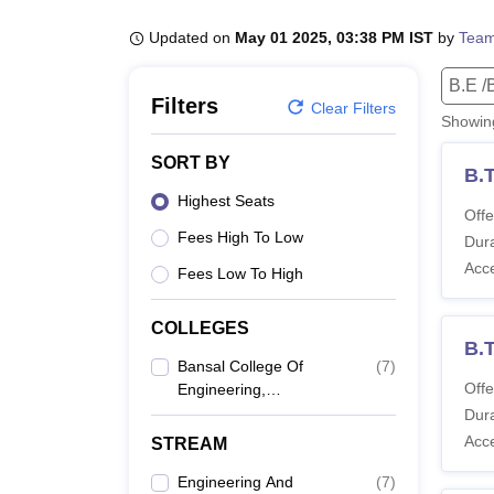
B.E /B.Tech
M.E /M.Tech
MBA
LLM
MBBS
M.D
M.S.
B.Des
M.Des
LPU Reviews
UPES Reviews
MIT Manipal Reviews
MAHE Reviews
VIT U
Updated on
May 01 2025, 03:38 PM IST
by
Team
B.E /
Filters
Clear Filters
Showi
SORT BY
B.
Highest Seats
Offe
Fees High To Low
Dura
Acc
Fees Low To High
COLLEGES
B.T
Bansal College Of
(
7
)
Offe
Engineering,
Mandideep
Dura
Acc
STREAM
Engineering And
(
7
)