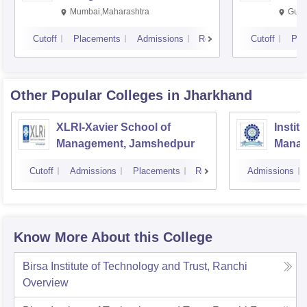
Mumbai,Maharashtra
Gurg
Cutoff
Placements
Admissions
Reviews
Cutoff
Pla
Other Popular
Colleges
in Jharkhand
XLRI-Xavier School of
Instit
Management, Jamshedpur
Manag
Cutoff
Admissions
Placements
Reviews
Admissions
Know More About this College
Birsa Institute of Technology and Trust, Ranchi
Overview