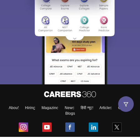
About
Hiring
Magazine
News
हिंदी न्यूज़
Articles
Contact
Blogs