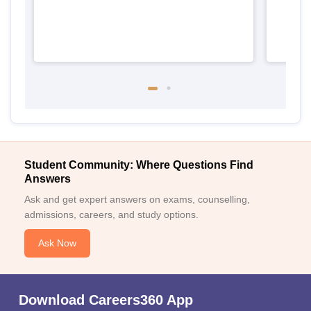
Student Community: Where Questions Find
Answers
Ask and get expert answers on exams, counselling,
admissions, careers, and study options.
Ask Now
Download Careers360 App