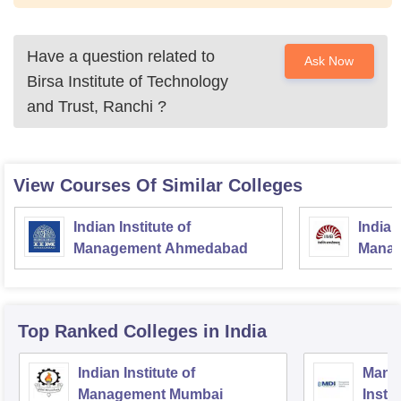
Have a question related to
Ask Now
Birsa Institute of Technology
and Trust, Ranchi
?
View Courses Of Similar Colleges
Indian Institute of
Indian
Management Ahmedabad
Manag
Top Ranked
Colleges
in India
Indian Institute of
Mana
Management Mumbai
Insti