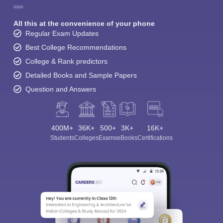
All this at the convenience of your phone
Regular Exam Updates
Best College Recommendations
College & Rank predictors
Detailed Books and Sample Papers
Question and Answers
400M+
36K+
500+
3K+
16K+
Students
Colleges
Exams
eBooks
Certifications