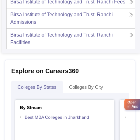
Birsa Institute of Technology and Trust, Ranchi
Fees
Birsa Institute of Technology and Trust, Ranchi
Admissions
Birsa Institute of Technology and Trust, Ranchi
Facilities
Explore on Careers360
Colleges By States
Colleges By City
Open
in App
By Stream
By Cou
Best MBA Colleges in Jharkhand
Top P