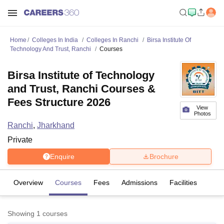
Home
Colleges In India
Colleges In Ranchi
Birsa Institute Of
Technology And Trust, Ranchi
Courses
Birsa Institute of Technology
and Trust, Ranchi Courses &
Fees Structure 2026
View
Photos
Ranchi
,
Jharkhand
Private
Enquire
Brochure
Overview
Courses
Fees
Admissions
Facilities
Showing
1
courses