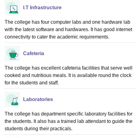
I.T Infrastructure
The college has four computer labs and one hardware lab
with the latest software and hardwares. It has good internet
connectivity to cater the academic requirements.
Cafeteria
The college has excellent cafeteria facilities that serve well
cooked and nutritious meals. It is available round the clock
for the students and staff.
Laboratories
The college has department specific laboratory facilities for
the students. It also has a trained lab attendant to guide the
students during their practicals.