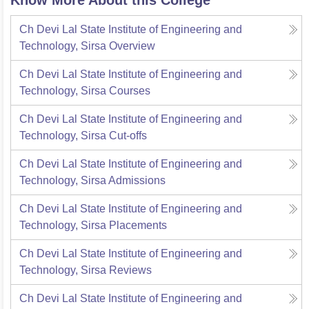
Know More About this College
Ch Devi Lal State Institute of Engineering and
Technology, Sirsa
Overview
Ch Devi Lal State Institute of Engineering and
Technology, Sirsa
Courses
Ch Devi Lal State Institute of Engineering and
Technology, Sirsa
Cut-offs
Ch Devi Lal State Institute of Engineering and
Technology, Sirsa
Admissions
Ch Devi Lal State Institute of Engineering and
Technology, Sirsa
Placements
Ch Devi Lal State Institute of Engineering and
Technology, Sirsa
Reviews
Ch Devi Lal State Institute of Engineering and