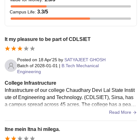
3.3
/5
Campus Life
:
It my pleasure to be part of CDLSIET
Posted on
18 Apr'25
by
SATYAJEET GHOSH
Batch of
2028-01-01
|
B.Tech Mechanical
Engineering
College Infrastructure
Infrastructure of our college Chaudhary Devi Lal State Instit
ute of Engineering and Technology. (CDLSIET), Sirsa, has
a campus spread across 45 acres. The college has a peace
ful environment and is located away from city, which is good
Read More
for studying. The main building of the college has 3 floors la
rge and has classrooms, labs.There is also a separate build
Itne mein Itna hi milega.
ing for the mechanical workshop, where mechanical engine