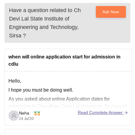
Have a question related to
Ch
Ask Now
Devi Lal State Institute of
Engineering and Technology,
Sirsa
?
when will online application start for admission in
cdlu
Hello,
I hope you must be doing well.
As you asked about online Application dates for
admission in Chaudhary Devi Lal University, So I would
Read Complete Answer
Neha
like to inform you that online apllication process is
24 Jul'20
delayed due to Covid-19 pandemic and will be updated
on official website. Keep your eyes on