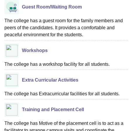
Guest Room/Waiting Room
The college has a guest room for the family members and
peers of the candidates. It provides a comfortable and
peaceful environment for the students.
Workshops
The college has a workshop facility for all students.
Extra Curricular Activities
The college has Extracurricular facilities for all students.
Training and Placement Cell
The college has Motive of the placement cell is to act as a
facilitator to arrange campus visits and coordinate the