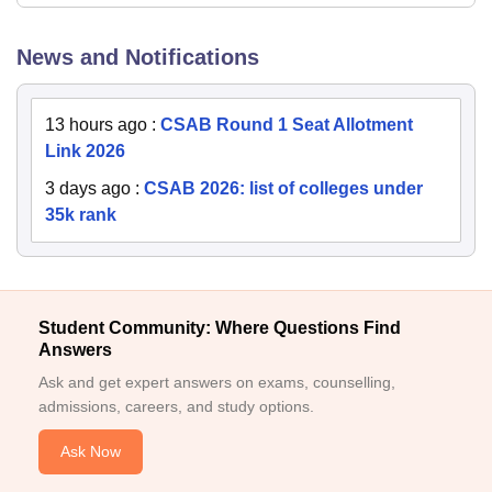
News and Notifications
13 hours ago
:
CSAB Round 1 Seat Allotment
Link 2026
3 days ago
:
CSAB 2026: list of colleges under
35k rank
Student Community: Where Questions Find
Answers
Ask and get expert answers on exams, counselling,
admissions, careers, and study options.
Ask Now