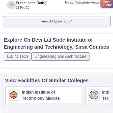
Open
Read Complete Answer
Prabhudatta Rath
Hope it helps
in App
21 Feb'20
Regards,
Prabhudatta Rath
View All Questions
Explore
Ch Devi Lal State Institute of
Engineering and Technology, Sirsa
Courses
B.E /B.Tech
Engineering and Architecture
View Facilities Of Similar Colleges
Indian Institute of
Indian
Technology Madras
Techn