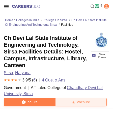
Home
Colleges In India
Colleges In Sirsa
Ch Devi Lal State Institute
Of Engineering And Technology, Sirsa
Facilities
Ch Devi Lal State Institute of
Engineering and Technology,
Sirsa Facilities Details: Hostel,
View
Campus, Infrastructure, Library,
Photos
Canteen
Sirsa
,
Haryana
3.9
/5 (
6
)
4
Que. & Ans
Government
Affiliated College of
Chaudhary Devi Lal
University, Sirsa
Enquire
Brochure