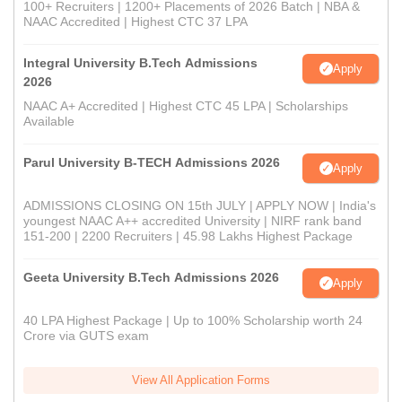
100+ Recruiters | 1200+ Placements of 2026 Batch | NBA &
NAAC Accredited | Highest CTC 37 LPA
Integral University B.Tech Admissions
Apply
2026
NAAC A+ Accredited | Highest CTC 45 LPA | Scholarships
Available
Parul University B-TECH Admissions 2026
Apply
ADMISSIONS CLOSING ON 15th JULY | APPLY NOW | India's
youngest NAAC A++ accredited University | NIRF rank band
151-200 | 2200 Recruiters | 45.98 Lakhs Highest Package
Geeta University B.Tech Admissions 2026
Apply
40 LPA Highest Package | Up to 100% Scholarship worth 24
Crore via GUTS exam
View All Application Forms