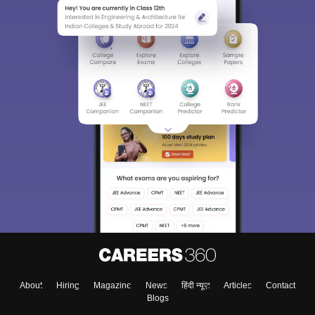
Sign In/Sign Up
We endeavor to keep you informed and help you
choose the right Career path. Sign in and
Exams, Study
access our resources on
Material, Counseling, Colleges etc.
Enter Mobile
About
Hiring
Magazine
News
हिंदी न्यूज़
Articles
Contact
Blogs
Skip
Sign In