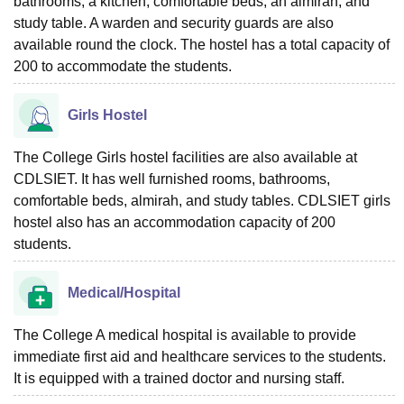
bathrooms, a kitchen, comfortable beds, an almirah, and
study table. A warden and security guards are also
available round the clock. The hostel has a total capacity of
200 to accommodate the students.
Girls Hostel
The College Girls hostel facilities are also available at
CDLSIET. It has well furnished rooms, bathrooms,
comfortable beds, almirah, and study tables. CDLSIET girls
hostel also has an accommodation capacity of 200
students.
Medical/Hospital
The College A medical hospital is available to provide
immediate first aid and healthcare services to the students.
It is equipped with a trained doctor and nursing staff.