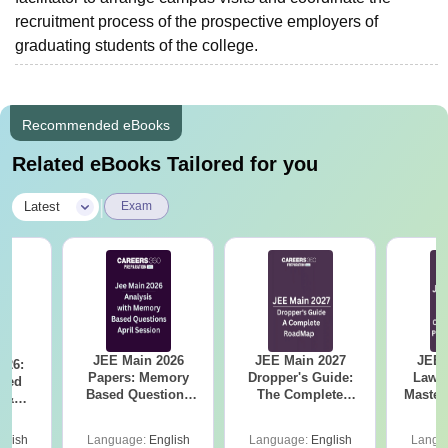
recruitment process of the prospective employers of
graduating students of the college.
Recommended eBooks
Related eBooks Tailored for you
|
Latest
Exam
JEE Main 2026
JEE Main 2027
JEE 
026:
Papers: Memory
Dropper's Guide:
Laws 
sed
Based Questions
The Complete
Master
s &
and Analysis for
Roadmap to 99+
with 1
ysis of
April 2,4,5,6 and 8
Percentile
Qu
ift-2)
glish
Language:
English
Language:
English
Langu