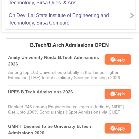
Technology, Sirsa
Ques. & Ans
Ch Devi Lal State Institute of Engineering and
Technology, Sirsa
Compare
B.Tech/B.Arch Admissions OPEN
Amity University Noida-B.Tech Admissions
Apply
2026
Among top 100 Universities Globally in the Times Higher
Education (THE) Interdisciplinary Science Rankings 2026
UPES B.Tech Admissions 2026
Apply
Ranked #43 among Engineering colleges in India by NIRF |
Get Upto 100% Scholarships | Spot Admissions via CUET
GMRIT Deemed to be University B.Tech
Apply
Admissions 2026