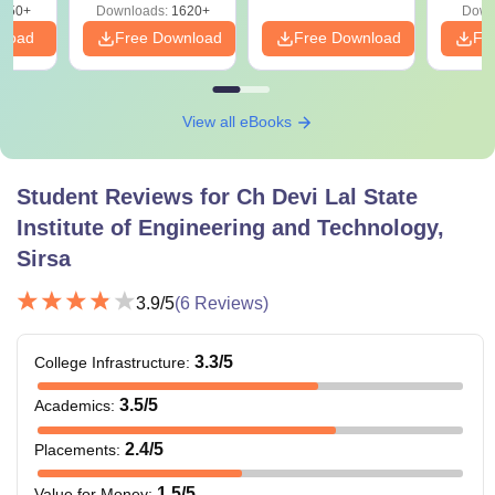
050+
Downloads:
1620+
Down
nload
Free Download
Free Download
Fr
View all eBooks
Student Reviews for
Ch Devi Lal State
Institute of Engineering and Technology,
Sirsa
3.9
/5
(
6
Reviews)
3.3
/5
College Infrastructure
:
3.5
/5
Academics
:
2.4
/5
Placements
:
1.5
/5
Value for Money
: