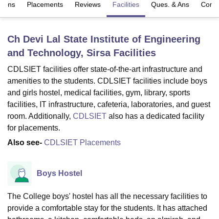
sions
Placements
Reviews
Facilities
Ques. & Ans
Comp
U Bhopal
Ch Devi Lal State Institute of Engineering
MS Lucknow
KMC Manipal
King George Medical College Lucknow
MMC 
and Technology, Sirsa
Facilities
u University
Calcutta University
Guru Gobind Singh Indraprastha Univer
ni
UPES Dehradun
Amity University Noida
Lovely Professional University
CDLSIET facilities offer state-of-the-art infrastructure and
 Agricultural University, Anand
amenities to the students. CDLSIET facilities include boys
stitute of Fundamental Research, Mumbai
Indian Agricultural Research I
and girls hostel, medical facilities, gym, library, sports
oimbatore
Vellore Institute of Technology, Vellore
SRM Institute of Scien
facilities, IT infrastructure, cafeteria, laboratories, and guest
pital College Of Nursing, Mumbai
ICT Mumbai
ASMSOC Mumbai
room. Additionally,
CDLSIET
also has a dedicated facility
adras Christian College
Loyola College
Crescent College
HITS Chennai
for placements.
n Centre, Kolkata
Guru Nanak Institute Of Hotel Management, Kolkata
J
Also see-
CDLSIET Placements
ocial Sciences
Competition
Pharmacy
Animation and Design
iversity Reviews
Amrita Vishwa Vidyapeetham Reviews
IBS Hyderabad 
Boys Hostel
The College boys' hostel has all the necessary facilities to
provide a comfortable stay for the students. It has attached