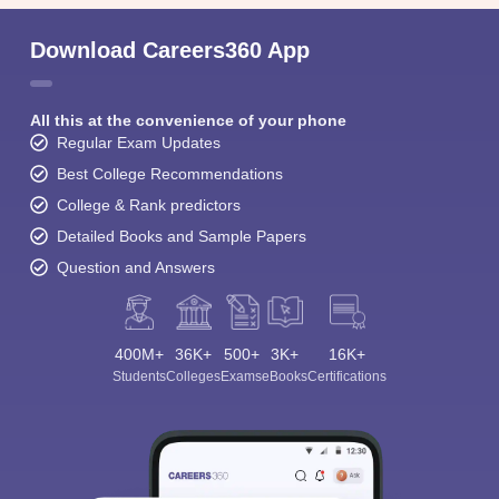
Download Careers360 App
All this at the convenience of your phone
Regular Exam Updates
Best College Recommendations
College & Rank predictors
Detailed Books and Sample Papers
Question and Answers
400M+
36K+
500+
3K+
16K+
Students
Colleges
Exams
eBooks
Certifications