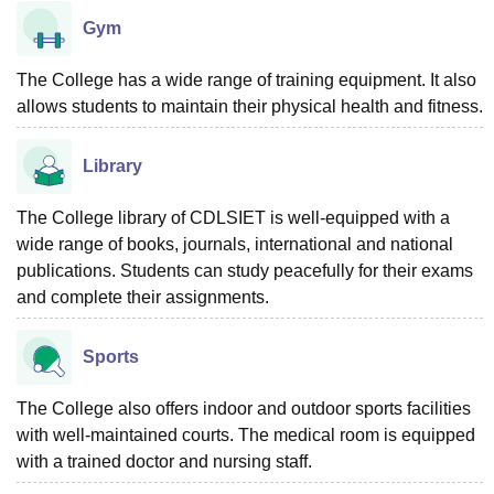
Gym
The College has a wide range of training equipment. It also
allows students to maintain their physical health and fitness.
Library
The College library of CDLSIET is well-equipped with a
wide range of books, journals, international and national
publications. Students can study peacefully for their exams
and complete their assignments.
Sports
The College also offers indoor and outdoor sports facilities
with well-maintained courts. The medical room is equipped
with a trained doctor and nursing staff.