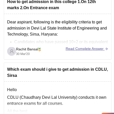
How to get admission in this college 1.On 12th
marks 2.On Entrance exam
Dear aspirant, following is the eligibility criteria to get
admission in Devi Lal State Institute of Engineering and
Technology, Sirsa, Haryana:
Candidates who have passed 10+2 or its equivalent
qualifying examination with Physics and
Read Complete Answer
Rachit Bansal
Mathematics as compulsory subjects and
30 Mar'20
Chemistry, Biology, Biotechnology or Computer
Science as an optional subject with
Which exam should i give to get admission in CDLU,
Sirsa
Hello
CDLU (Chaudhary Devi Lal University) conducts it own
entrance exams for all courses.
All the best