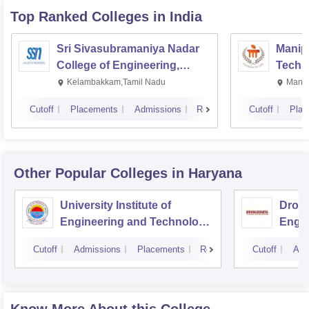
Top Ranked
Colleges
in India
Sri Sivasubramaniya Nadar
Manipa
College of Engineering,
Techn
Kalavakkam
Kelambakkam,Tamil Nadu
Manip
Cutoff
Placements
Admissions
Reviews
Cutoff
Plac
Other Popular
Colleges
in Haryana
University Institute of
Drona
Engineering and Technology,
Engin
Kurukshetra University,
Cutoff
Admissions
Placements
Reviews
Cutoff
Adm
Kurukshetra