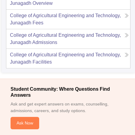
Junagadh
Overview
College of Agricultural Engineering and Technology,
Junagadh
Fees
College of Agricultural Engineering and Technology,
Junagadh
Admissions
College of Agricultural Engineering and Technology,
Junagadh
Facilities
Student Community: Where Questions Find
Answers
Ask and get expert answers on exams, counselling,
admissions, careers, and study options.
Ask Now