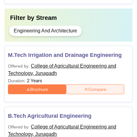
Filter by
Stream
Engineering And Architecture
M.Tech Irrigation and Drainage Engineering
College of Agricultural Engineering and
Offered by:
Technology, Junagadh
2 Years
Duration:
Brochure
Compare
B.Tech Agricultural Engineering
College of Agricultural Engineering and
Offered by:
Technology, Junagadh