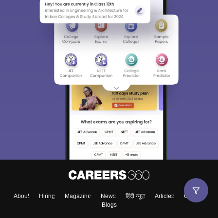
About
Hiring
Magazine
News
हिंदी न्यूज़
Articles
Contact
Blogs