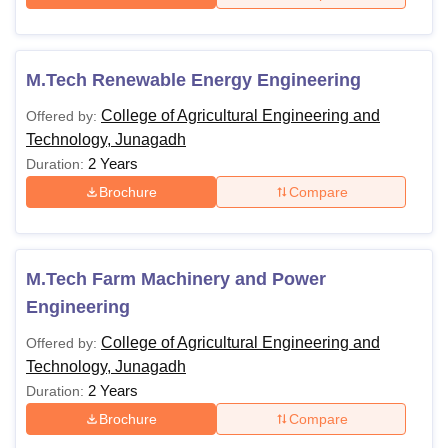
M.Tech Renewable Energy Engineering
College of Agricultural Engineering and
Offered by:
Technology, Junagadh
2 Years
Duration:
Brochure
Compare
M.Tech Farm Machinery and Power
Engineering
College of Agricultural Engineering and
Offered by:
Technology, Junagadh
2 Years
Duration:
Brochure
Compare