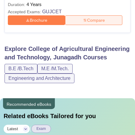
4 Years
Duration:
GUJCET
Accepted Exams:
Brochure
Compare
Explore
College of Agricultural Engineering
and Technology, Junagadh
Courses
B.E /B.Tech
M.E /M.Tech.
Engineering and Architecture
Recommended eBooks
Related eBooks Tailored for you
|
Latest
Exam