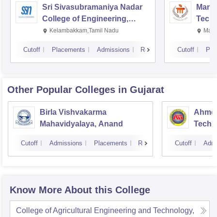
Sri Sivasubramaniya Nadar
Manipa
College of Engineering,
Techn
Kalavakkam
Kelambakkam,Tamil Nadu
Mani
Cutoff
Placements
Admissions
Reviews
Cutoff
Pla
Other Popular
Colleges
in Gujarat
Birla Vishvakarma
Ahmed
Mahavidyalaya, Anand
Techn
Cutoff
Admissions
Placements
Reviews
Cutoff
Admi
Know More About this College
College of Agricultural Engineering and Technology,