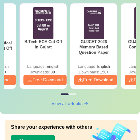
B.Tech ECE Cut Off
GUJCET 2026
GUJCE
utical
in Gujrat
Memory Based
Compl
ut Off
Question Paper
at
glish
Language:
English
Language:
English
Langu
40+
Downloads:
30+
Downloads:
150+
Downl
nload
Free Download
Free Download
Fr
View all eBooks
Share your experience with others