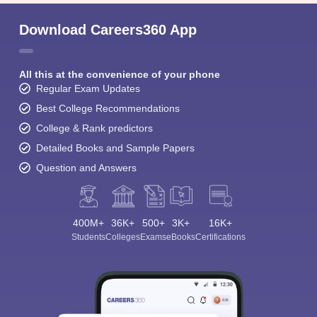
Download Careers360 App
All this at the convenience of your phone
Regular Exam Updates
Best College Recommendations
College & Rank predictors
Detailed Books and Sample Papers
Question and Answers
400M+
36K+
500+
3K+
16K+
Students
Colleges
Exams
eBooks
Certifications