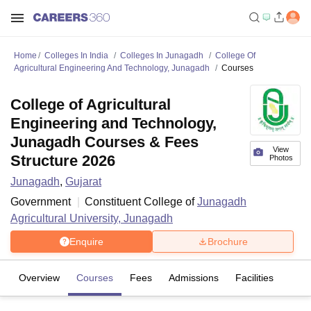
Home
Colleges In India
Colleges In Junagadh
College Of
Agricultural Engineering And Technology, Junagadh
Courses
College of Agricultural
Engineering and Technology,
Junagadh Courses & Fees
View
Structure 2026
Photos
Junagadh
,
Gujarat
Government
Constituent College of
Junagadh
Agricultural University, Junagadh
Enquire
Brochure
Overview
Courses
Fees
Admissions
Facilities