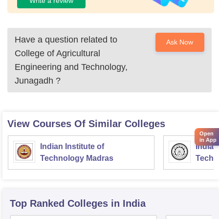
Write a review
Have a question related to
Ask Now
College of Agricultural
Engineering and Technology,
Junagadh
?
View Courses Of Similar Colleges
Open
in App
Indian Institute of
Indian
Technology Madras
Techn
Top Ranked
Colleges
in India