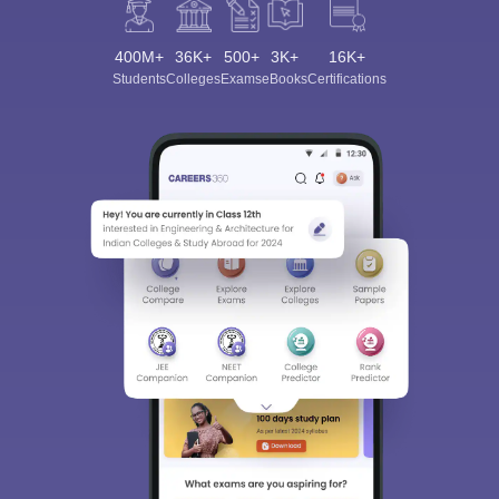
400M+
36K+
500+
3K+
16K+
Students
Colleges
Exams
eBooks
Certifications