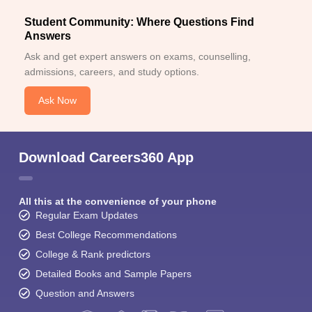
Student Community: Where Questions Find
Answers
Ask and get expert answers on exams, counselling,
admissions, careers, and study options.
Ask Now
Download Careers360 App
All this at the convenience of your phone
Regular Exam Updates
Best College Recommendations
College & Rank predictors
Detailed Books and Sample Papers
Question and Answers