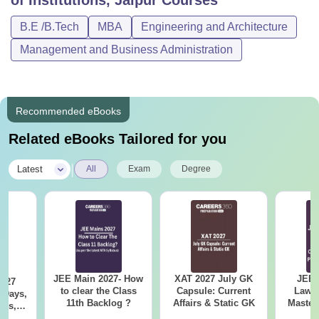
of Institutions, Jaipur
Courses
B.E /B.Tech
MBA
Engineering and Architecture
Management and Business Administration
Recommended eBooks
Related eBooks Tailored for you
|
Latest
All
Exam
Degree
JEE Main 2027- How
XAT 2027 July GK
JEE 
2027
to clear the Class
Capsule: Current
Laws 
 Days,
11th Backlog ?
Affairs & Static GK
Master
res,
with 1
ing