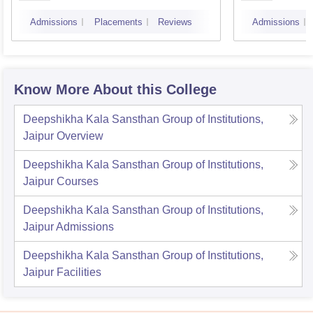
Admissions
Placements
Reviews
Admissions
Know More About this College
Deepshikha Kala Sansthan Group of Institutions,
Jaipur
Overview
Deepshikha Kala Sansthan Group of Institutions,
Jaipur
Courses
Deepshikha Kala Sansthan Group of Institutions,
Jaipur
Admissions
Deepshikha Kala Sansthan Group of Institutions,
Jaipur
Facilities