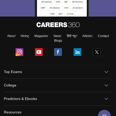
About
Hiring
Magazine
News
हिंदी न्यूज़
Articles
Contact
Blogs
Top Exams
College
Predictors & Ebooks
Resources