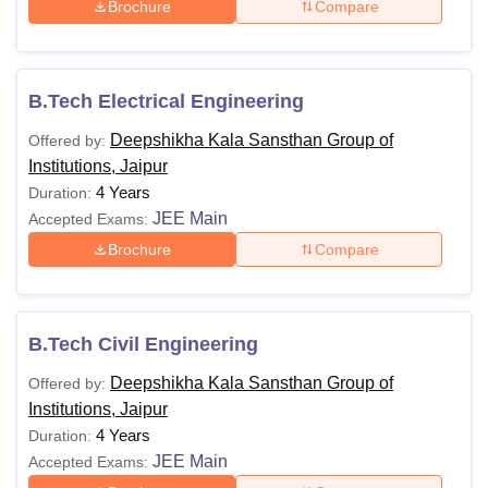
Brochure
Compare
B.Tech Electrical Engineering
Deepshikha Kala Sansthan Group of
Offered by:
Institutions, Jaipur
4 Years
Duration:
JEE Main
Accepted Exams:
Brochure
Compare
B.Tech Civil Engineering
Deepshikha Kala Sansthan Group of
Offered by:
Institutions, Jaipur
4 Years
Duration:
JEE Main
Accepted Exams: