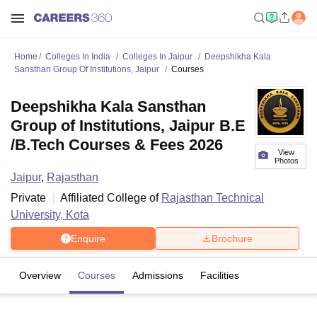
Home
Colleges In India
Colleges In Jaipur
Deepshikha Kala
Sansthan Group Of Institutions, Jaipur
Courses
Deepshikha Kala Sansthan
Group of Institutions, Jaipur B.E
/B.Tech Courses & Fees 2026
View
Photos
Jaipur
,
Rajasthan
Private
Affiliated College of
Rajasthan Technical
University, Kota
Enquire
Brochure
Overview
Courses
Admissions
Facilities