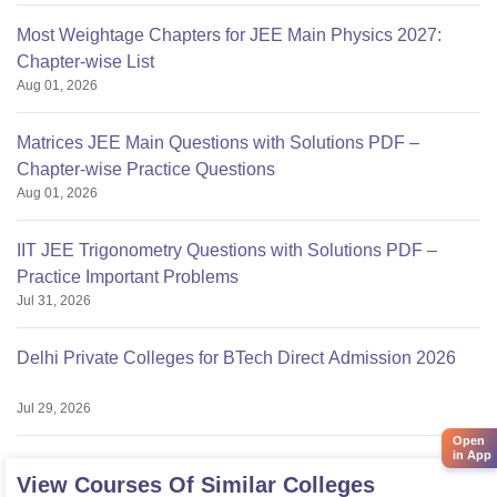
Most Weightage Chapters for JEE Main Physics 2027:
Chapter-wise List
Aug 01, 2026
Matrices JEE Main Questions with Solutions PDF –
Chapter-wise Practice Questions
Aug 01, 2026
IIT JEE Trigonometry Questions with Solutions PDF –
Practice Important Problems
Jul 31, 2026
Delhi Private Colleges for BTech Direct Admission 2026
Jul 29, 2026
Open
in App
View Courses Of Similar Colleges