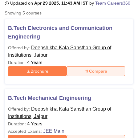
Updated on
Apr 29 2025, 11:43 AM IST
by
Team Careers360
Showing
5
courses
U Bhopal
MS Lucknow
KMC Manipal
King George Medical College Lucknow
MMC 
B.Tech Electronics and Communication
u University
Calcutta University
Guru Gobind Singh Indraprastha Univer
Engineering
ni
UPES Dehradun
Amity University Noida
Lovely Professional University
 Agricultural University, Anand
Deepshikha Kala Sansthan Group of
Offered by:
stitute of Fundamental Research, Mumbai
Indian Agricultural Research I
Institutions, Jaipur
oimbatore
Vellore Institute of Technology, Vellore
SRM Institute of Scien
4 Years
Duration:
Brochure
Compare
pital College Of Nursing, Mumbai
ICT Mumbai
ASMSOC Mumbai
adras Christian College
Loyola College
Crescent College
HITS Chennai
n Centre, Kolkata
Guru Nanak Institute Of Hotel Management, Kolkata
J
ocial Sciences
Competition
Pharmacy
Animation and Design
B.Tech Mechanical Engineering
iversity Reviews
Amrita Vishwa Vidyapeetham Reviews
IBS Hyderabad 
Deepshikha Kala Sansthan Group of
Offered by:
Institutions, Jaipur
4 Years
Duration:
JEE Main
Accepted Exams: