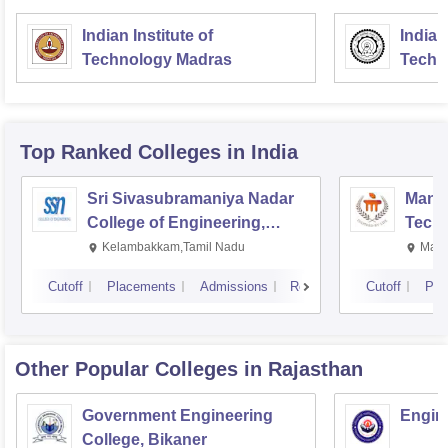
Indian Institute of
Indian
Technology Madras
Techn
Top Ranked
Colleges
in India
Sri Sivasubramaniya Nadar
Manipa
College of Engineering,
Techn
Kalavakkam
Kelambakkam,Tamil Nadu
Mani
Cutoff
Placements
Admissions
Reviews
Cutoff
Pla
Other Popular
Colleges
in Rajasthan
Government Engineering
Engine
College, Bikaner