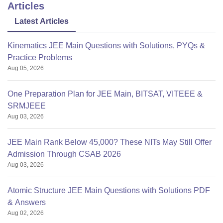
Articles
Latest Articles
Kinematics JEE Main Questions with Solutions, PYQs &
Practice Problems
Aug 05, 2026
One Preparation Plan for JEE Main, BITSAT, VITEEE &
SRMJEEE
Aug 03, 2026
JEE Main Rank Below 45,000? These NITs May Still Offer
Admission Through CSAB 2026
Aug 03, 2026
Atomic Structure JEE Main Questions with Solutions PDF
& Answers
Aug 02, 2026