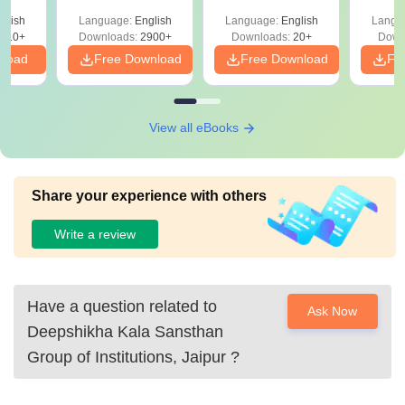
Qu
s
glish
Language:
English
Language:
English
Langu
710+
Downloads:
2900+
Downloads:
20+
Down
nload
Free Download
Free Download
Fr
View all eBooks
Share your experience with others
Write a review
Have a question related to
Ask Now
Deepshikha Kala Sansthan
Group of Institutions, Jaipur
?