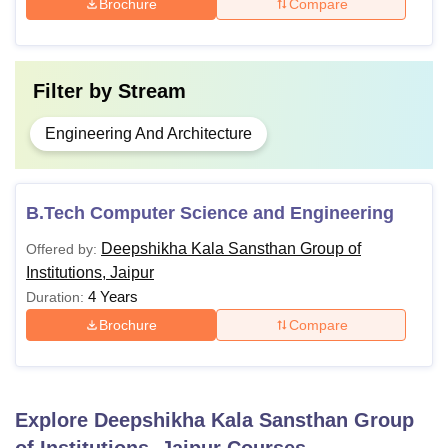
Brochure
Compare
Filter by
Stream
Engineering And Architecture
B.Tech Computer Science and Engineering
Deepshikha Kala Sansthan Group of
Offered by:
Institutions, Jaipur
4 Years
Duration:
Brochure
Compare
Explore
Deepshikha Kala Sansthan Group