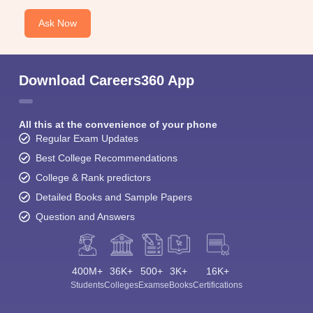
Ask Now
Download Careers360 App
All this at the convenience of your phone
Regular Exam Updates
Best College Recommendations
College & Rank predictors
Detailed Books and Sample Papers
Question and Answers
400M+
36K+
500+
3K+
16K+
Students
Colleges
Exams
eBooks
Certifications