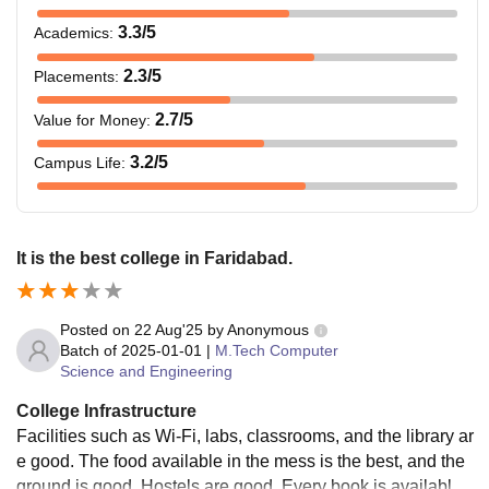
3.3
/5
Academics
:
2.3
/5
Placements
:
2.7
/5
Value for Money
:
3.2
/5
Campus Life
:
It is the best college in Faridabad.
Posted on
22 Aug'25
by
Anonymous
Batch of
2025-01-01
|
M.Tech Computer
Science and Engineering
College Infrastructure
Facilities such as Wi-Fi, labs, classrooms, and the library ar
e good. The food available in the mess is the best, and the
ground is good. Hostels are good. Every book is available i