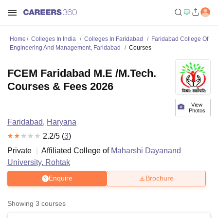
Home
Colleges In India
Colleges In Faridabad
Faridabad College Of
Engineering And Management, Faridabad
Courses
FCEM Faridabad M.E /M.Tech.
Courses & Fees 2026
View
Photos
Faridabad
,
Haryana
2.2
/5 (
3
)
Private
Affiliated College of
Maharshi Dayanand
University, Rohtak
Enquire
Brochure
Showing
3
courses