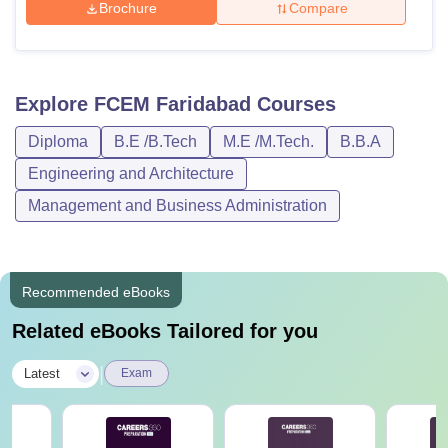
Brochure
Compare
Explore
FCEM Faridabad
Courses
Diploma
B.E /B.Tech
M.E /M.Tech.
B.B.A
Engineering and Architecture
Management and Business Administration
Recommended eBooks
Related eBooks Tailored for you
|
Latest
Exam