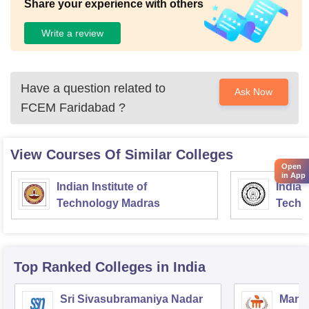
Share your experience with others
Write a review
Have a question related to
Ask Now
FCEM Faridabad
?
View Courses Of Similar Colleges
Open
in App
Indian Institute of
Indian
Technology Madras
Techn
Top Ranked
Colleges
in India
Sri Sivasubramaniya Nadar
Manipa