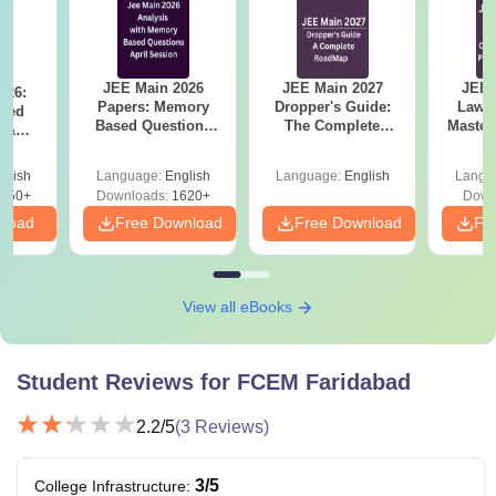
JEE Main 2026
JEE Main 2027
JEE 
026:
Papers: Memory
Dropper's Guide:
Laws 
sed
Based Questions
The Complete
Master
s &
and Analysis for
Roadmap to 99+
with 1
ysis of
April 2,4,5,6 and 8
Percentile
Qu
ift-2)
glish
Language:
English
Language:
English
Langu
050+
Downloads:
1620+
Down
nload
Free Download
Free Download
Fr
View all eBooks
Student Reviews for
FCEM Faridabad
2.2
/5
(
3
Reviews)
3
/5
College Infrastructure
: