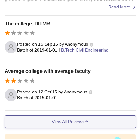
n the library with daily newspapers.
Read More
The college, DITMR
Posted on
15 Sep'16
by
Anonymous
Batch of
2019-01-01
|
B.Tech Civil Engineering
Average college with average faculty
Posted on
12 Oct'15
by
Anonymous
Batch of
2015-01-01
View All Reviews