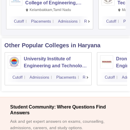
College of Engineering,
Techn
Kalavakkam
Kelambakkam,Tamil Nadu
Mani
Cutoff
Placements
Admissions
Reviews
Cutoff
Pla
Other Popular
Colleges
in Haryana
University Institute of
Drona
Engineering and Technology,
Engin
Kurukshetra University,
Cutoff
Admissions
Placements
Reviews
Cutoff
Admi
Kurukshetra
Student Community: Where Questions Find
Answers
Ask and get expert answers on exams, counselling,
admissions, careers, and study options.