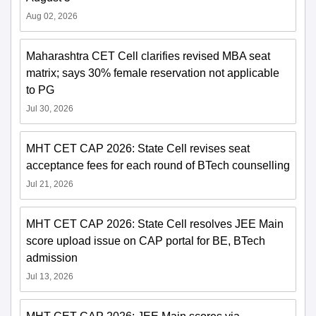
Aug 02, 2026
Maharashtra CET Cell clarifies revised MBA seat
matrix; says 30% female reservation not applicable
to PG
Jul 30, 2026
MHT CET CAP 2026: State Cell revises seat
acceptance fees for each round of BTech counselling
Jul 21, 2026
MHT CET CAP 2026: State Cell resolves JEE Main
score upload issue on CAP portal for BE, BTech
admission
Jul 13, 2026