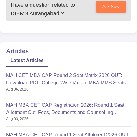
Have a question related to
Ask Now
DIEMS Aurangabad
?
Articles
Latest Articles
MAH CET MBA CAP Round 2 Seat Matrix 2026 OUT:
Download PDF, College-Wise Vacant MBA MMS Seats
Aug 06, 2026
MAH MBA CET CAP Registration 2026: Round 1 Seat
Allotment Out, Fees, Documents and Counselling
Aug 03, 2026
Process
MAH MBA CET CAP Round 1 Seat Allotment 2026 OUT