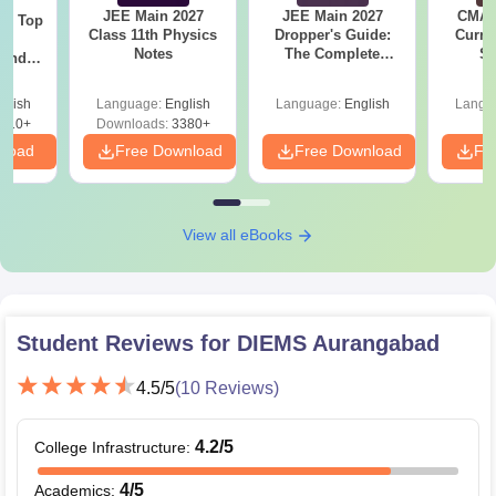
JEE Main 2027
JEE Main 2027
CMAT 
Top
Class 11th Physics
Dropper's Guide:
Curren
c
Notes
The Complete
St
 and
Roadmap to 99+
amed
Percentile
s
glish
Language:
English
Language:
English
Langu
510+
Downloads:
3380+
nload
Free Download
Free Download
Fr
View all eBooks
Student Reviews for
DIEMS Aurangabad
4.5
/5
(
10
Reviews)
4.2
/5
College Infrastructure
:
4
/5
Academics
: