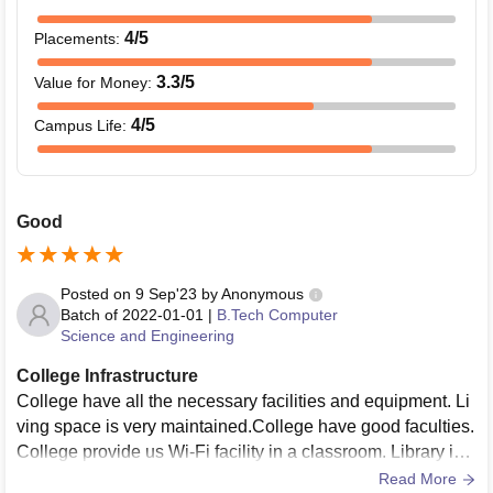
4
/5
Placements
:
3.3
/5
Value for Money
:
4
/5
Campus Life
:
Good
Posted on
9 Sep'23
by
Anonymous
Batch of
2022-01-01
|
B.Tech Computer
Science and Engineering
College Infrastructure
College have all the necessary facilities and equipment. Li
ving space is very maintained.College have good faculties.
College provide us Wi-Fi facility in a classroom. Library is g
ood but sport section needs more improvement.
Read More