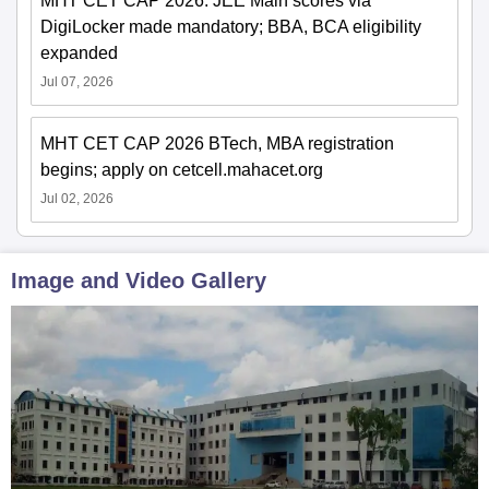
MHT CET CAP 2026: JEE Main scores via
DigiLocker made mandatory; BBA, BCA eligibility
expanded
Jul 07, 2026
MHT CET CAP 2026 BTech, MBA registration
begins; apply on cetcell.mahacet.org
Jul 02, 2026
Image and Video Gallery