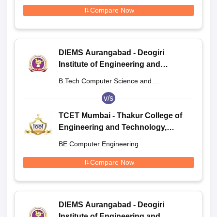
Engineering
Compare Now
DIEMS Aurangabad - Deogiri
Institute of Engineering and
Management Studies, Aurangabad
B.Tech Computer Science and
Engineering
v/s
TCET Mumbai - Thakur College of
Engineering and Technology,
Mumbai
BE Computer Engineering
Compare Now
DIEMS Aurangabad - Deogiri
Institute of Engineering and