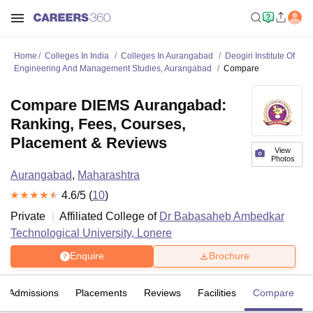
Home
Colleges In India
Colleges In Aurangabad
Deogiri Institute Of
Engineering And Management Studies, Aurangabad
Compare
Compare DIEMS Aurangabad:
Ranking, Fees, Courses,
Placement & Reviews
View
Photos
Aurangabad
,
Maharashtra
4.6
/5 (
10
)
Private
Affiliated College of
Dr Babasaheb Ambedkar
Technological University, Lonere
Enquire
Brochure
Admissions
Placements
Reviews
Facilities
Compare