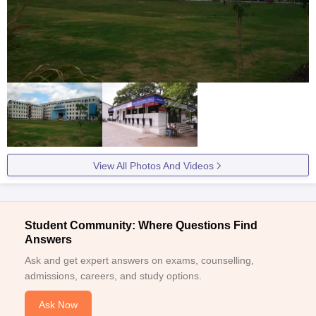
View All Photos And Videos
Student Community: Where Questions Find
Answers
Ask and get expert answers on exams, counselling,
admissions, careers, and study options.
Ask Now