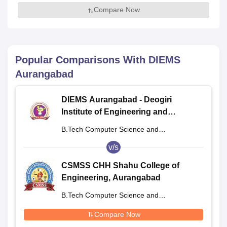
Compare Now
Popular Comparisons With
DIEMS
Aurangabad
DIEMS Aurangabad - Deogiri
Institute of Engineering and
Management Studies, Aurangabad
B.Tech Computer Science and
Engineering
v/s
CSMSS CHH Shahu College of
Engineering, Aurangabad
B.Tech Computer Science and
Engineering
Compare Now