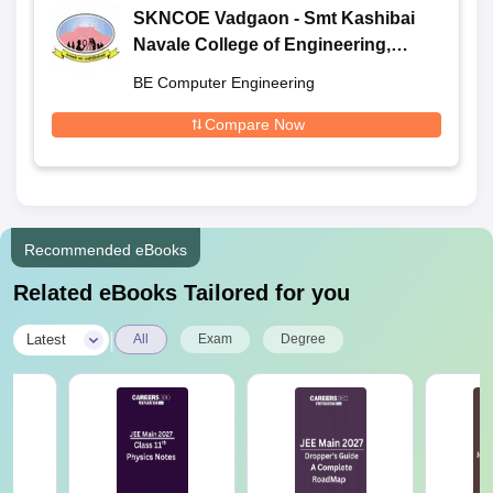
SKNCOE Vadgaon - Smt Kashibai
Navale College of Engineering,
Vadgaon
BE Computer Engineering
Compare Now
Recommended eBooks
Related eBooks Tailored for you
|
Latest
All
Exam
Degree