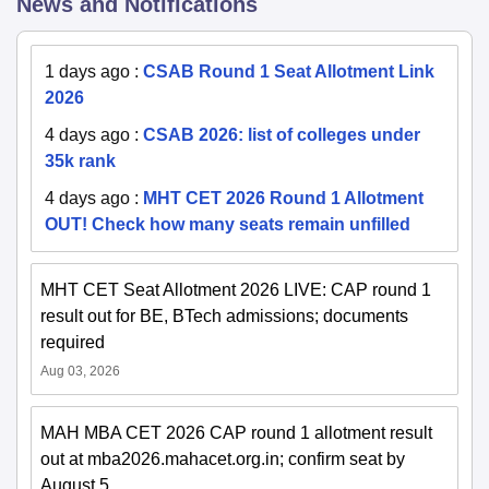
News and Notifications
1 days ago
:
CSAB Round 1 Seat Allotment Link
2026
4 days ago
:
CSAB 2026: list of colleges under
35k rank
4 days ago
:
MHT CET 2026 Round 1 Allotment
OUT! Check how many seats remain unfilled
MHT CET Seat Allotment 2026 LIVE: CAP round 1
result out for BE, BTech admissions; documents
required
Aug 03, 2026
MAH MBA CET 2026 CAP round 1 allotment result
out at mba2026.mahacet.org.in; confirm seat by
August 5