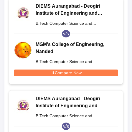
DIEMS Aurangabad - Deogiri
Institute of Engineering and
Management Studies, Aurangabad
B.Tech Computer Science and
Engineering
v/s
MGM's College of Engineering,
Nanded
B.Tech Computer Science and
Engineering
Compare Now
DIEMS Aurangabad - Deogiri
Institute of Engineering and
Management Studies, Aurangabad
B.Tech Computer Science and
Engineering
v/s