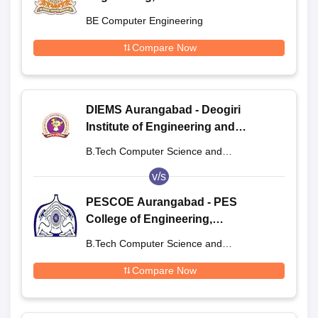
BE Computer Engineering
Compare Now
DIEMS Aurangabad - Deogiri
Institute of Engineering and
Management Studies, Aurangabad
B.Tech Computer Science and
Engineering
v/s
PESCOE Aurangabad - PES
College of Engineering,
Aurangabad
B.Tech Computer Science and
Engineering
Compare Now