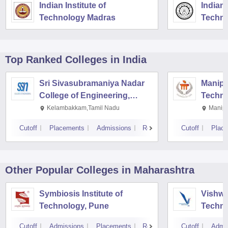
Indian Institute of
Indian 
Technology Madras
Techno
Top Ranked
Colleges
in India
Sri Sivasubramaniya Nadar
Manipal
College of Engineering,
Techno
Kalavakkam
Kelambakkam,Tamil Nadu
Manipa
Cutoff
Placements
Admissions
Reviews
Cutoff
Plac
Other Popular
Colleges
in Maharashtra
Symbiosis Institute of
Vishwa
Technology, Pune
Techno
Cutoff
Admissions
Placements
Reviews
Cutoff
Admi