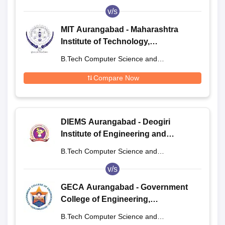
Engineering
v/s
MIT Aurangabad - Maharashtra
Institute of Technology,
Aurangabad
B.Tech Computer Science and
Engineering
Compare Now
DIEMS Aurangabad - Deogiri
Institute of Engineering and
Management Studies, Aurangabad
B.Tech Computer Science and
Engineering
v/s
GECA Aurangabad - Government
College of Engineering,
Aurangabad
B.Tech Computer Science and