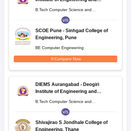
Management Studies, Aurangabad
B.Tech Computer Science and
Engineering
v/s
SCOE Pune - Sinhgad College of
Engineering, Pune
BE Computer Engineering
Compare Now
DIEMS Aurangabad - Deogiri
Institute of Engineering and
Management Studies, Aurangabad
B.Tech Computer Science and
Engineering
v/s
Shivajirao S Jondhale College of
Engineering, Thane