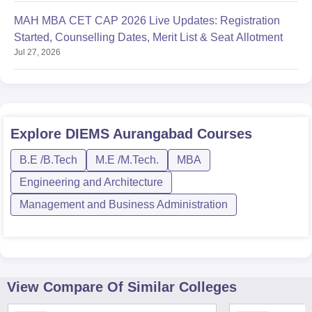
MAH MBA CET CAP 2026 Live Updates: Registration
Started, Counselling Dates, Merit List & Seat Allotment
Jul 27, 2026
Explore
DIEMS Aurangabad
Courses
B.E /B.Tech
M.E /M.Tech.
MBA
Engineering and Architecture
Management and Business Administration
View Compare Of Similar Colleges