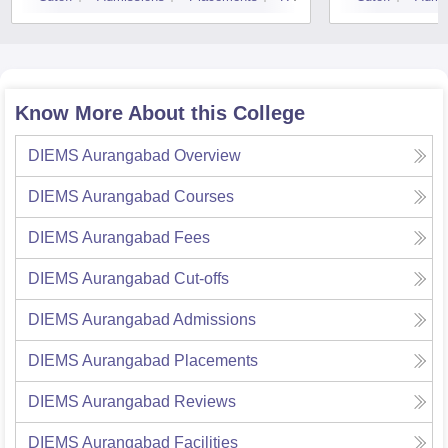
Know More About this College
DIEMS Aurangabad
Overview
DIEMS Aurangabad
Courses
DIEMS Aurangabad
Fees
DIEMS Aurangabad
Cut-offs
DIEMS Aurangabad
Admissions
DIEMS Aurangabad
Placements
DIEMS Aurangabad
Reviews
DIEMS Aurangabad
Facilities