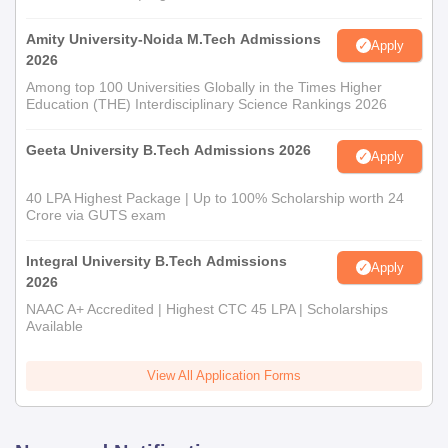
Amity University-Noida M.Tech Admissions
Apply
2026
Among top 100 Universities Globally in the Times Higher
Education (THE) Interdisciplinary Science Rankings 2026
Geeta University B.Tech Admissions 2026
Apply
40 LPA Highest Package | Up to 100% Scholarship worth 24
Crore via GUTS exam
Integral University B.Tech Admissions
Apply
2026
NAAC A+ Accredited | Highest CTC 45 LPA | Scholarships
Available
View All Application Forms