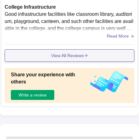
College Infrastructure
Good infrastructure facilities like classroom library, auditori
um, playground, canteen, and such other facilities are avail
able in the college. and the college campus is very well ma
intained and very clean. the facilities and equipment are by
Read More
pass adequate.
View All Reviews
Share your experience with
others
Write a review