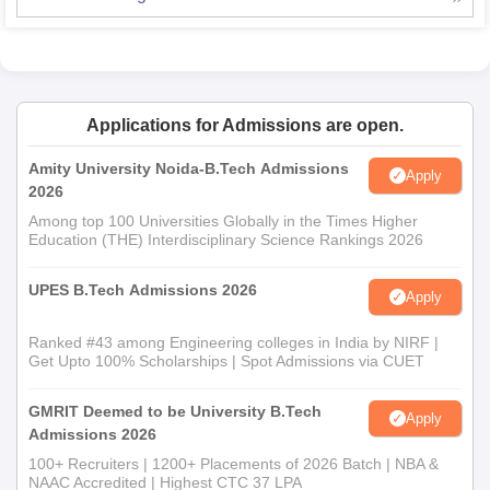
Applications for Admissions are open.
Amity University Noida-B.Tech Admissions
Apply
2026
Among top 100 Universities Globally in the Times Higher
Education (THE) Interdisciplinary Science Rankings 2026
UPES B.Tech Admissions 2026
Apply
Ranked #43 among Engineering colleges in India by NIRF |
Get Upto 100% Scholarships | Spot Admissions via CUET
GMRIT Deemed to be University B.Tech
Apply
Admissions 2026
100+ Recruiters | 1200+ Placements of 2026 Batch | NBA &
NAAC Accredited | Highest CTC 37 LPA