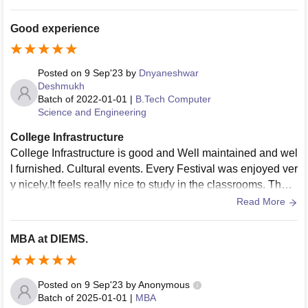
Good experience
Posted on
9 Sep'23
by
Dnyaneshwar
Deshmukh
Batch of
2022-01-01
|
B.Tech Computer
Science and Engineering
College Infrastructure
College Infrastructure is good and Well maintained and wel
l furnished. Cultural events. Every Festival was enjoyed ver
y nicely.It feels really nice to study in the classrooms. They
provide the facilities for games and laboratories.
Read More
MBA at DIEMS.
Posted on
9 Sep'23
by
Anonymous
Batch of
2025-01-01
|
MBA