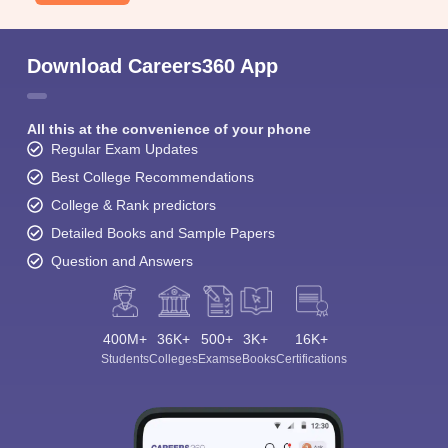
Download Careers360 App
All this at the convenience of your phone
Regular Exam Updates
Best College Recommendations
College & Rank predictors
Detailed Books and Sample Papers
Question and Answers
400M+
36K+
500+
3K+
16K+
Students
Colleges
Exams
eBooks
Certifications