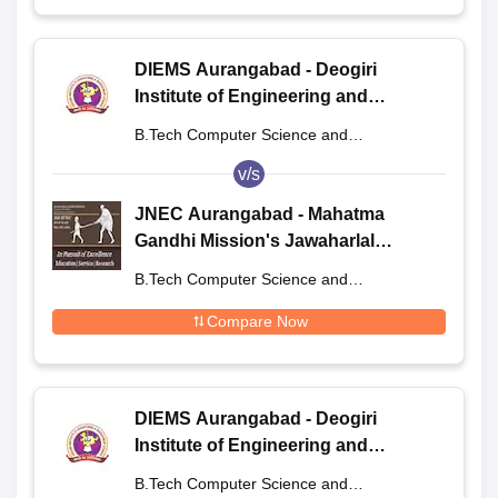
DIEMS Aurangabad - Deogiri
Institute of Engineering and
Management Studies, Aurangabad
B.Tech Computer Science and
Engineering
v/s
JNEC Aurangabad - Mahatma
Gandhi Mission's Jawaharlal
Nehru Engineering College,
B.Tech Computer Science and
Aurangabad
Engineering
Compare Now
DIEMS Aurangabad - Deogiri
Institute of Engineering and
Management Studies, Aurangabad
B.Tech Computer Science and