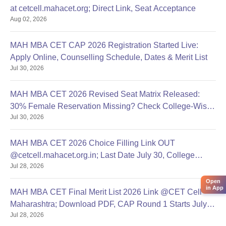
at cetcell.mahacet.org; Direct Link, Seat Acceptance
Aug 02, 2026
MAH MBA CET CAP 2026 Registration Started Live:
Apply Online, Counselling Schedule, Dates & Merit List
Jul 30, 2026
MAH MBA CET 2026 Revised Seat Matrix Released:
30% Female Reservation Missing? Check College-Wise
Jul 30, 2026
Seats
MAH MBA CET 2026 Choice Filling Link OUT
@cetcell.mahacet.org.in; Last Date July 30, College
Jul 28, 2026
Options Filling
Open
in App
MAH MBA CET Final Merit List 2026 Link @CET Cell
Maharashtra; Download PDF, CAP Round 1 Starts July
Jul 28, 2026
28