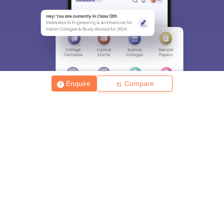
Enquire
Compare
About
Hiring
Magazine
News
हिंदी न्यूज़
Articles
Contact
Blogs