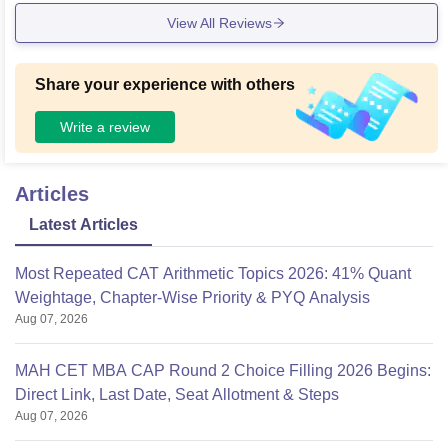
View All Reviews
Share your experience with others
Write a review
Articles
Latest Articles
Most Repeated CAT Arithmetic Topics 2026: 41% Quant
Weightage, Chapter-Wise Priority & PYQ Analysis
Aug 07, 2026
MAH CET MBA CAP Round 2 Choice Filling 2026 Begins:
Direct Link, Last Date, Seat Allotment & Steps
Aug 07, 2026