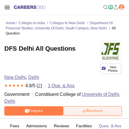
Home
Colleges In India
Colleges In New Delhi
Department Of
Financial Studies, University Of Delhi, South Campus, New Delhi
All
Question
DFS Delhi All Questions
View
Photos
New Delhi
,
Delhi
4.8
/5 (
2
)
1
Que. & Ans
Government
Constituent College of
University of Delhi,
Delhi
Enquire
Brochure
es
Fees
Admissions
Reviews
Facilities
Ques. & Ans