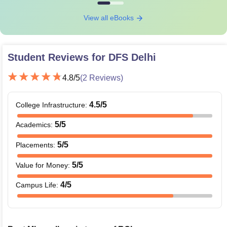
View all eBooks
Student Reviews for
DFS Delhi
4.8
/5
(
2
Reviews)
4.5
/5
College Infrastructure
:
5
/5
Academics
:
5
/5
Placements
:
5
/5
Value for Money
:
4
/5
Campus Life
: