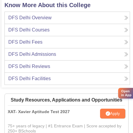
Know More About this College
DFS Delhi
Overview
DFS Delhi
Courses
DFS Delhi
Fees
DFS Delhi
Admissions
DFS Delhi
Reviews
DFS Delhi
Facilities
Open
in App
Study Resources, Applications and Opportunities
XAT- Xavier Aptitude Test 2027
Apply
75+ years of legacy | #1 Entrance Exam | Score accepted by
250+ BSchools