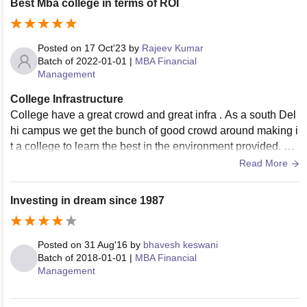
Best Mba college in terms of ROI
Posted on
17 Oct'23
by
Rajeev Kumar
Batch of
2022-01-01
|
MBA Financial
Management
College Infrastructure
College have a great crowd and great infra . As a south Del
hi campus we get the bunch of good crowd around making i
t a college to learn the best in the environment provided. Th
e hostel is nearby college.
Read More
Investing in dream since 1987
Posted on
31 Aug'16
by
bhavesh keswani
Batch of
2018-01-01
|
MBA Financial
Management