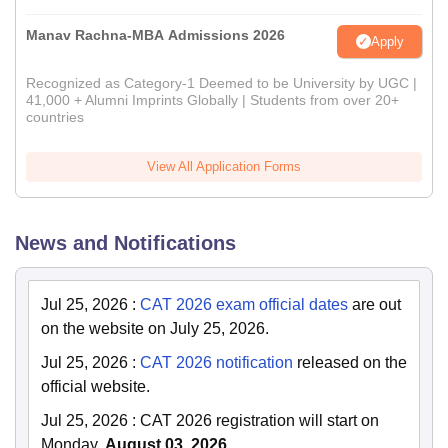
Manav Rachna-MBA Admissions 2026
Apply
Recognized as Category-1 Deemed to be University by UGC |
41,000 + Alumni Imprints Globally | Students from over 20+
countries
View All Application Forms
News and Notifications
Jul 25, 2026
:
CAT 2026 exam official dates
are out
on the website on July 25, 2026.
Jul 25, 2026
:
CAT 2026 notification
released on the
official website.
Jul 25, 2026
:
CAT 2026 registration will start on
Monday
, August 03, 2026.