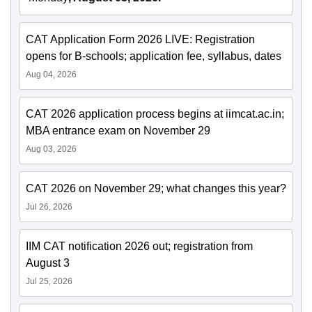
CAT Application Form 2026 LIVE: Registration
opens for B-schools; application fee, syllabus, dates
Aug 04, 2026
CAT 2026 application process begins at iimcat.ac.in;
MBA entrance exam on November 29
Aug 03, 2026
CAT 2026 on November 29; what changes this year?
Jul 26, 2026
IIM CAT notification 2026 out; registration from
August 3
Jul 25, 2026