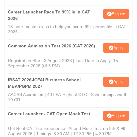
Career Launcher Race To 99%ile In CAT
Enquire
2026
13-hour master class to help you score 99+ percentile in CAT
2026
Common Admission Test 2026 (CAT 2026)
Apply
Registration Start: 3 August 2026 | Last Date to Apply: 15
September 2026 (till 5 PM)
IBSAT 2026-ICFAI Business School
Apply
MBA/PGPM 2027
AACSB Accredited | 40 LPA-Highest CTC | Scholarships worth
10 CR
Career Launcher - CAT Open Mock Test
Enquire
Get Real CAT-like Experience | Attend Mock Test on 8th & 9th
August 2026 | Timings: 8:30 AM | 12:30 PM | 4:30 PM