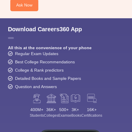
Ask Now
Download Careers360 App
All this at the convenience of your phone
Regular Exam Updates
Best College Recommendations
College & Rank predictors
Detailed Books and Sample Papers
Question and Answers
400M+
36K+
500+
3K+
16K+
Students
Colleges
Exams
eBooks
Certifications