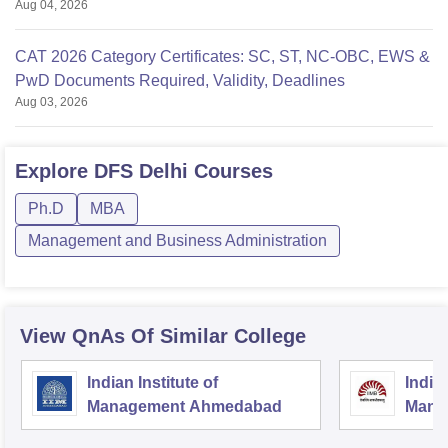
Aug 04, 2026
CAT 2026 Category Certificates: SC, ST, NC-OBC, EWS &
PwD Documents Required, Validity, Deadlines
Aug 03, 2026
Explore
DFS Delhi
Courses
Ph.D
MBA
Management and Business Administration
View QnAs Of Similar College
Indian Institute of
Indian
Management Ahmedabad
Mana