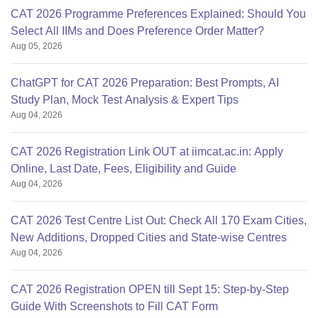
CAT 2026 Programme Preferences Explained: Should You
Select All IIMs and Does Preference Order Matter?
Aug 05, 2026
ChatGPT for CAT 2026 Preparation: Best Prompts, AI
Study Plan, Mock Test Analysis & Expert Tips
Aug 04, 2026
CAT 2026 Registration Link OUT at iimcat.ac.in: Apply
Online, Last Date, Fees, Eligibility and Guide
Aug 04, 2026
CAT 2026 Test Centre List Out: Check All 170 Exam Cities,
New Additions, Dropped Cities and State-wise Centres
Aug 04, 2026
CAT 2026 Registration OPEN till Sept 15: Step-by-Step
Guide With Screenshots to Fill CAT Form