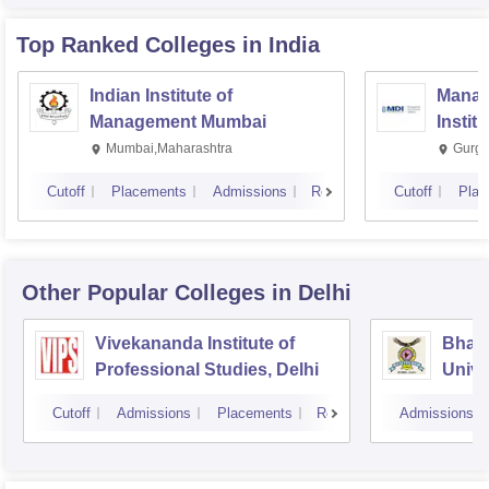
Top Ranked
Colleges
in India
Indian Institute of
Manag
Management Mumbai
Instit
Mumbai,Maharashtra
Gurga
Cutoff
Placements
Admissions
Reviews
Cutoff
Plac
Other Popular
Colleges
in Delhi
Vivekananda Institute of
Bhara
Professional Studies, Delhi
Univer
Mana
Cutoff
Admissions
Placements
Reviews
Admissions
New D