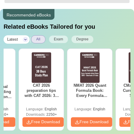
Recommended eBooks
Related eBooks Tailored for you
|
Latest
All
Exam
Degree
CAT 2026
NMAT 2026 Quant
CMAT 
rbal
preparation tips
Formula Book:
Curren
eading
with CAT 2026: 30-
Every Formula
St
sion
days study plan by
Asked Since 2016 +
udy
Experts
Shortcuts & Tricks
PDF
glish
Language:
English
Language:
English
Langu
640+
Downloads:
2250+
Down
nload
Free Download
Free Download
Fr