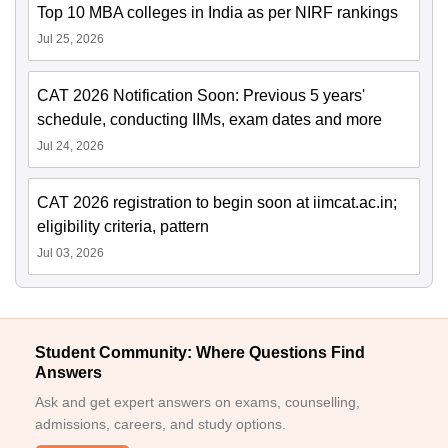
Top 10 MBA colleges in India as per NIRF rankings
Jul 25, 2026
CAT 2026 Notification Soon: Previous 5 years'
schedule, conducting IIMs, exam dates and more
Jul 24, 2026
CAT 2026 registration to begin soon at iimcat.ac.in;
eligibility criteria, pattern
Jul 03, 2026
Student Community: Where Questions Find
Answers
Ask and get expert answers on exams, counselling,
admissions, careers, and study options.