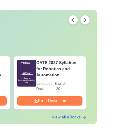
s
GATE 2027 Syllabus
GATE 202
:
for Robotics and
for Socio
on
Automation
Language:
English
Language:
Downloads:
20+
Downloads:
Free Download
Free Down
View all eBooks