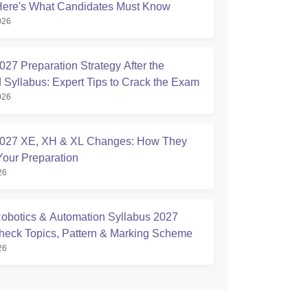
Here's What Candidates Must Know
026
27 Preparation Strategy After the
 Syllabus: Expert Tips to Crack the Exam
026
027 XE, XH & XL Changes: How They
Your Preparation
26
botics & Automation Syllabus 2027
Check Topics, Pattern & Marking Scheme
26