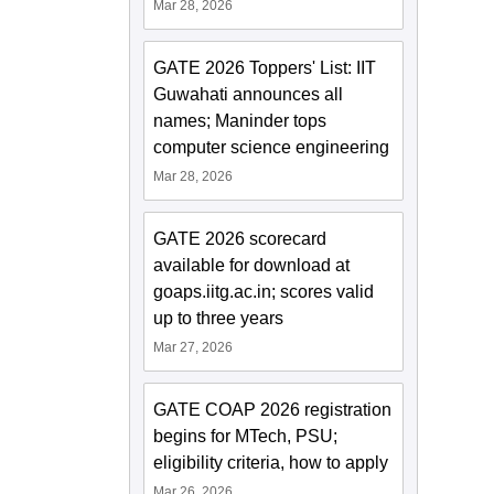
Mar 28, 2026
GATE 2026 Toppers' List: IIT
Guwahati announces all
names; Maninder tops
computer science engineering
Mar 28, 2026
GATE 2026 scorecard
available for download at
goaps.iitg.ac.in; scores valid
up to three years
Mar 27, 2026
GATE COAP 2026 registration
begins for MTech, PSU;
eligibility criteria, how to apply
Mar 26, 2026