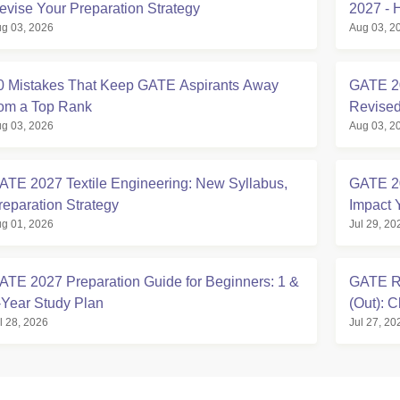
evise Your Preparation Strategy
2027 - 
g 03, 2026
Aug 03, 2
0 Mistakes That Keep GATE Aspirants Away
GATE 20
rom a Top Rank
Revised
g 03, 2026
Aug 03, 2
ATE 2027 Textile Engineering: New Syllabus,
GATE 2
reparation Strategy
Impact 
g 01, 2026
Jul 29, 20
ATE 2027 Preparation Guide for Beginners: 1 &
GATE Ro
-Year Study Plan
(Out): 
l 28, 2026
Jul 27, 20