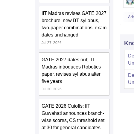
IIT Madras revises GATE 2027
Ad
brochure; new BT syllabus,
two-paper combinations; exam
dates unchanged
Kno
Jul 27, 2026
De
GATE 2027 dates out; IIT
Un
Madras introduces Robotics
paper, revises syllabus after
De
five years
Un
Jul 20, 2026
GATE 2026 Cutoffs: IIT
Guwahati announces branch-
wise scores, CS threshold set
at 30 for general candidates