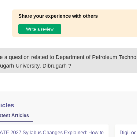
Share your experience with others
Write a review
 a question related to
Department of Petroleum Techno
ugarh University, Dibrugarh
?
icles
atest Articles
ATE 2027 Syllabus Changes Explained: How to
DigiLoc