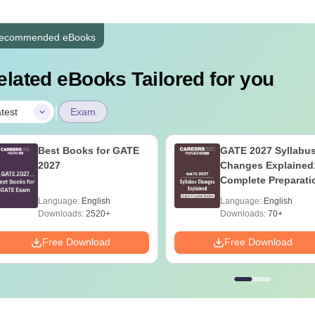
ecommended eBooks
elated eBooks Tailored for you
|
test
Exam
Best Books for GATE
GATE 2027 Syllabu
2027
Changes Explained
Complete Preparati
Handbook
Language:
English
Language:
English
Downloads:
2520+
Downloads:
70+
Free Download
Free Download