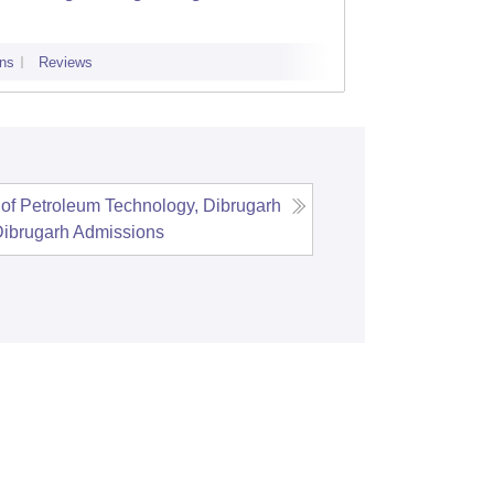
ns
Reviews
Admissions
of Petroleum Technology, Dibrugarh
Dibrugarh
Admissions