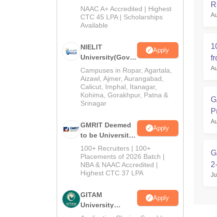
R
M.Tech
NAAC A+ Accredited | Highest
Au
Admissions
CTC 45 LPA | Scholarships
Available
2026
1
NIELIT
Apply
University(Govt.
f
of India
Au
Campuses in Ropar, Agartala,
Institution) 2026
Aizawl, Ajmer, Aurangabad,
Calicut, Imphal, Itanagar,
Kohima, Gorakhpur, Patna &
G
Srinagar
P
Au
GMRIT Deemed
Apply
to be University
M.Tech
100+ Recruiters | 100+
G
Admissions
Placements of 2026 Batch |
2
NBA & NAAC Accredited |
2026
Highest CTC 37 LPA
Ju
GITAM
Apply
University
Admissions