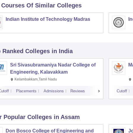
 Courses Of Similar Colleges
Indian Institute of Technology Madras
In
p Ranked
Colleges
in India
Sri Sivasubramaniya Nadar College of
Ma
Engineering, Kalavakkam
Kelambakkam,Tamil Nadu
Cutoff
Placements
Admissions
Reviews
Cutoff
r Popular
Colleges
in Assam
Don Bosco College of Engineering and
Jo