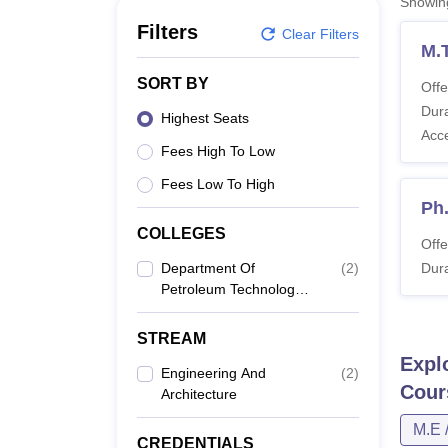
Showi
B.E /B.Tech
M.E /M.Tech
MBA
LLM
MBBS
M.D
M.S.
B.Des
M.Des
LPU Reviews
UPES Reviews
MIT Manipal Reviews
MAHE Reviews
VIT U
Filters
Clear Filters
M.
SORT BY
Offe
Dura
Highest Seats
Acc
Fees High To Low
Fees Low To High
Ph
COLLEGES
Offe
Department Of
(
2
)
Dura
Petroleum Technology,
Dibrugarh University,
Dibrugarh
STREAM
Expl
Engineering And
(
2
)
Cour
Architecture
M.E 
CREDENTIALS