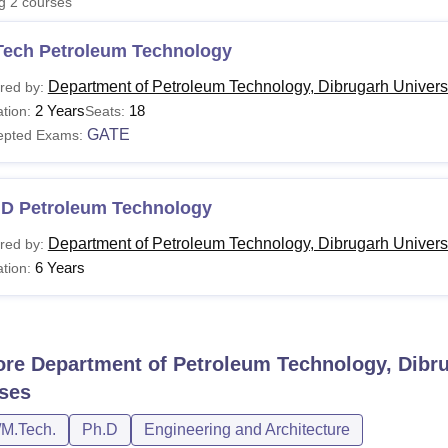
ng
2
courses
niversity Reviews
Chandigarh University Reviews
ICFAI university Revie
Tech Petroleum Technology
Department of Petroleum Technology, Dibrugarh Universi
red by:
2 Years
18
tion:
Seats:
GATE
epted Exams:
.D Petroleum Technology
Department of Petroleum Technology, Dibrugarh Universi
red by:
6 Years
tion:
ore
Department of Petroleum Technology, Dibru
ses
/M.Tech.
Ph.D
Engineering and Architecture