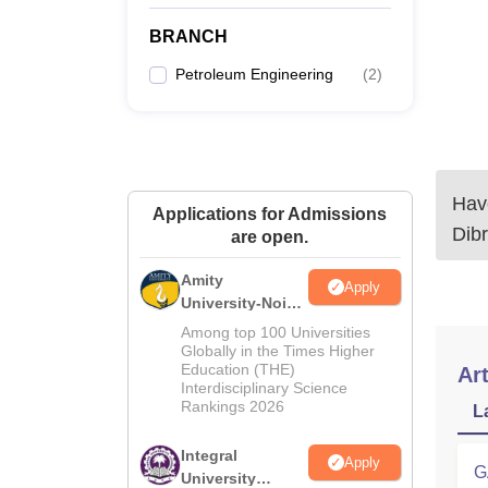
BRANCH
Petroleum Engineering
(
2
)
Have
Applications for Admissions
Dibr
are open.
Amity
Apply
University-Noida
M.Tech
Among top 100 Universities
Admissions
Globally in the Times Higher
Education (THE)
2026
Art
Interdisciplinary Science
Rankings 2026
L
Integral
Apply
G
University