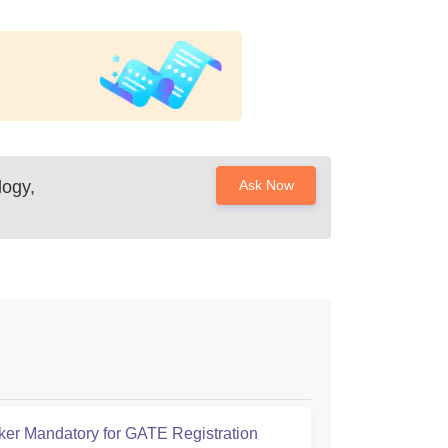
logy,
Ask Now
ker Mandatory for GATE Registration