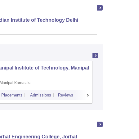
dian Institute of Technology Delhi
Indian
nipal Institute of Technology, Manipal
PSG Coll
Coimbat
Manipal,Karnataka
Coimbato
Placements
Admissions
Reviews
Cutoff
Placem
rhat Engineering College, Jorhat
Assam 