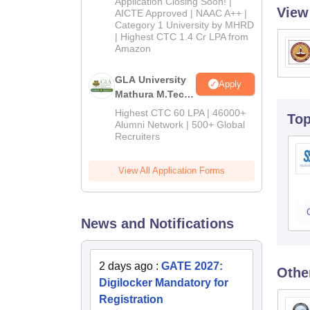
Application Closing Soon! |
View
2026
AICTE Approved | NAAC A++ |
Category 1 University by MHRD
| Highest CTC 1.4 Cr LPA from
Amazon
GLA University
Apply
Mathura M.Tech
Admissions
Highest CTC 60 LPA | 46000+
To
2026
Alumni Network | 500+ Global
Recruiters
View All Application Forms
News and Notifications
2 days ago
:
GATE 2027:
Othe
Digilocker Mandatory for
Registration