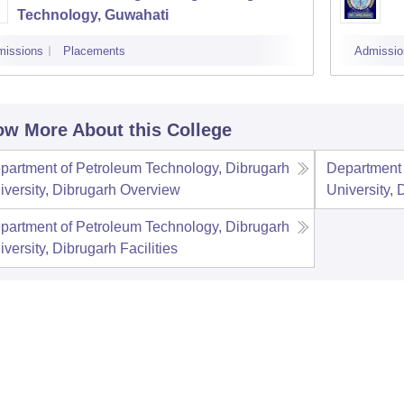
Technology, Guwahati
missions
Placements
Admissio
w More About this College
partment of Petroleum Technology, Dibrugarh
Department 
iversity, Dibrugarh
Overview
University, 
partment of Petroleum Technology, Dibrugarh
iversity, Dibrugarh
Facilities