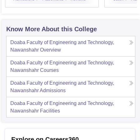
Know More About this College
Doaba Faculty of Engineering and Technology,
Nawanshahr
Overview
Doaba Faculty of Engineering and Technology,
Nawanshahr
Courses
Doaba Faculty of Engineering and Technology,
Nawanshahr
Admissions
Doaba Faculty of Engineering and Technology,
Nawanshahr
Facilities
Explore on Careers360