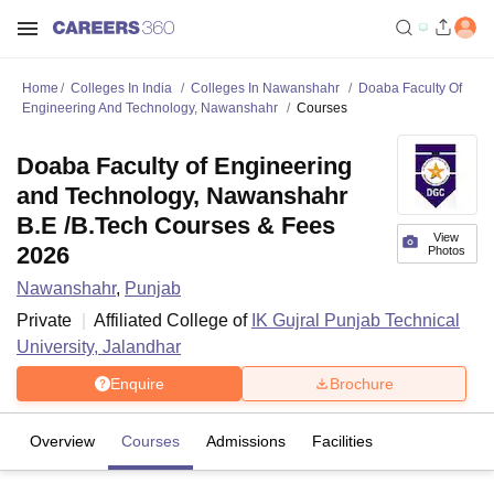
Home
Colleges In India
Colleges In Nawanshahr
Doaba Faculty Of
Engineering And Technology, Nawanshahr
Courses
Doaba Faculty of Engineering
and Technology, Nawanshahr
B.E /B.Tech Courses & Fees
View
2026
Photos
Nawanshahr
,
Punjab
Private
Affiliated College of
IK Gujral Punjab Technical
University, Jalandhar
Enquire
Brochure
Overview
Courses
Admissions
Facilities