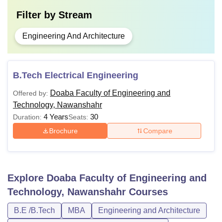
Filter by
Stream
Engineering And Architecture
B.Tech Electrical Engineering
Doaba Faculty of Engineering and
Offered by:
Technology, Nawanshahr
4 Years
30
Duration:
Seats:
Brochure
Compare
Explore
Doaba Faculty of Engineering and
Technology, Nawanshahr
Courses
B.E /B.Tech
MBA
Engineering and Architecture