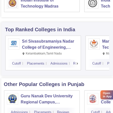
Indian Institute of
Indian
Technology Madras
Techn
Top Ranked
Colleges
in India
Sri Sivasubramaniya Nadar
Manipa
College of Engineering,
Techn
Kalavakkam
Kelambakkam,Tamil Nadu
Mani
Cutoff
Placements
Admissions
Reviews
Cutoff
Pla
Other Popular
Colleges
in Punjab
Open
Guru Nanak Dev University
Guru 
in App
Regional Campus,
Colle
Gurdaspur
Admissions
Placements
Reviews
Cutoff
Admi