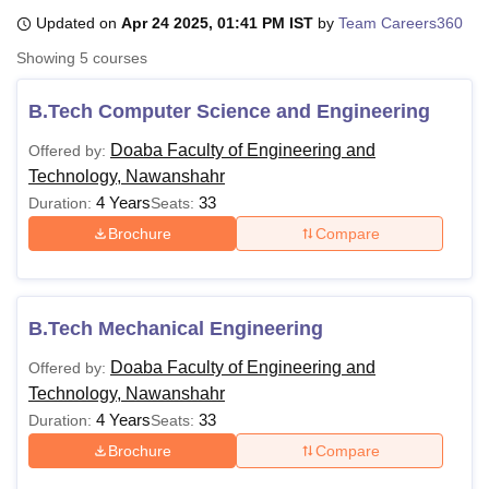
Updated on
Apr 24 2025, 01:41 PM IST
by
Team Careers360
Showing
5
courses
U Bhopal
MS Lucknow
KMC Manipal
King George Medical College Lucknow
MMC 
B.Tech Computer Science and Engineering
u University
Calcutta University
Guru Gobind Singh Indraprastha Univer
ni
UPES Dehradun
Amity University Noida
Lovely Professional University
Doaba Faculty of Engineering and
Offered by:
 Agricultural University, Anand
Technology, Nawanshahr
stitute of Fundamental Research, Mumbai
Indian Agricultural Research I
4 Years
33
Duration:
Seats:
oimbatore
Vellore Institute of Technology, Vellore
SRM Institute of Scien
Brochure
Compare
pital College Of Nursing, Mumbai
ICT Mumbai
ASMSOC Mumbai
adras Christian College
Loyola College
Crescent College
HITS Chennai
n Centre, Kolkata
Guru Nanak Institute Of Hotel Management, Kolkata
J
ocial Sciences
Competition
Pharmacy
Animation and Design
B.Tech Mechanical Engineering
Doaba Faculty of Engineering and
Offered by:
iversity Reviews
Amrita Vishwa Vidyapeetham Reviews
IBS Hyderabad 
Technology, Nawanshahr
4 Years
33
Duration:
Seats:
Brochure
Compare