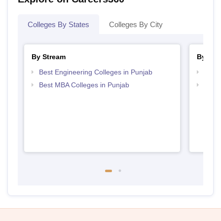
Colleges By States
Colleges By City
By Stream
By Cou
Best Engineering Colleges in Punjab
Top B
Best MBA Colleges in Punjab
Top M