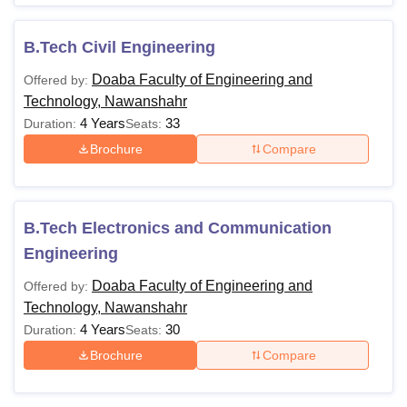
B.Tech Civil Engineering
Doaba Faculty of Engineering and
Offered by:
Technology, Nawanshahr
4 Years
33
Duration:
Seats:
Brochure
Compare
B.Tech Electronics and Communication
Engineering
Doaba Faculty of Engineering and
Offered by:
Technology, Nawanshahr
4 Years
30
Duration:
Seats:
Brochure
Compare