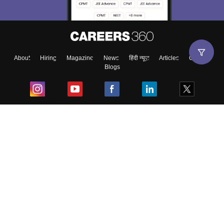
About
Hiring
Magazine
News
हिंदी न्यूज़
Articles
Contact
Blogs
Top Exams
College
Predictors & Ebooks
Resources