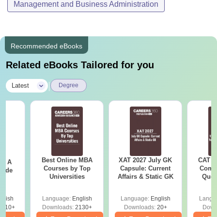
Management and Business Administration
Recommended eBooks
Related eBooks Tailored for you
|
Latest
Degree
Best Online MBA
XAT 2027 July GK
CAT V
 - A
Courses by Top
Capsule: Current
Compl
uide
Universities
Affairs & Static GK
Ques
(2021 
glish
Language:
English
Language:
English
Langu
9810+
Downloads:
2130+
Downloads:
20+
Down