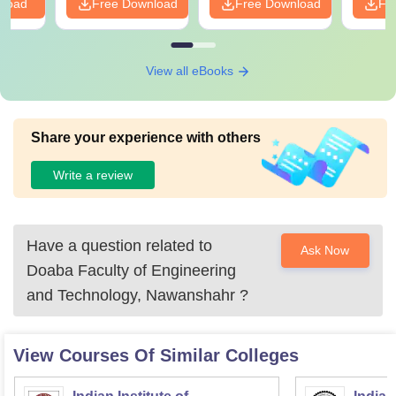
nload
Free Download
Free Download
Fr
View all eBooks
Share your experience with others
Write a review
Have a question related to
Ask Now
Doaba Faculty of Engineering
and Technology, Nawanshahr
?
View Courses Of Similar Colleges