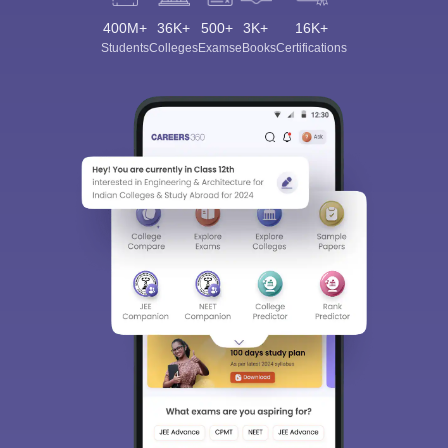
400M+
36K+
500+
3K+
16K+
Students
Colleges
Exams
eBooks
Certifications