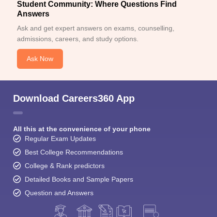
Student Community: Where Questions Find
Answers
Ask and get expert answers on exams, counselling,
admissions, careers, and study options.
Ask Now
Download Careers360 App
All this at the convenience of your phone
Regular Exam Updates
Best College Recommendations
College & Rank predictors
Detailed Books and Sample Papers
Question and Answers