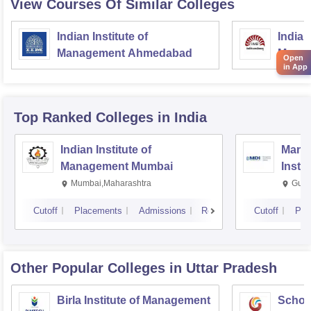
View Courses Of Similar Colleges
Indian Institute of
Indian
Management Ahmedabad
Manag
Open
in App
Top Ranked
Colleges
in India
Indian Institute of
Mana
Management Mumbai
Insti
Mumbai,Maharashtra
Gurg
Cutoff
Placements
Admissions
Reviews
Cutoff
Pla
Other Popular
Colleges
in Uttar Pradesh
Birla Institute of Management
Schoo