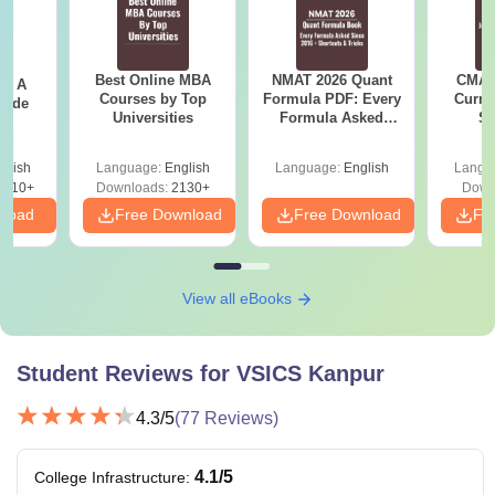
Best Online MBA
NMAT 2026 Quant
CMAT 
 - A
Courses by Top
Formula PDF: Every
Curren
uide
Universities
Formula Asked
St
Since 2016-
Shortcuts & Tricks
glish
Language:
English
Language:
English
Langu
9810+
Downloads:
2130+
Down
nload
Free Download
Free Download
Fr
View all eBooks
Student Reviews for
VSICS Kanpur
4.3
/5
(
77
Reviews)
4.1
/5
College Infrastructure
: