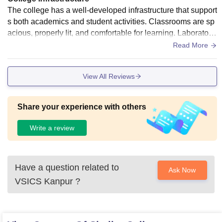
The college has a well-developed infrastructure that support
s both academics and student activities. Classrooms are sp
acious, properly lit, and comfortable for learning. Laboratori
es are adequately equipped for practical sessions, and the l
Read More
ibrary provides a good collection of books and digital resour
ces. The campus also includes sports facilities, clean washr
View All Reviews
ooms, drinking water, and Wi-Fi connectivity. Overall, the inf
rastructure meets the needs of students effectively.
Share your experience with others
Write a review
Have a question related to
Ask Now
VSICS Kanpur
?