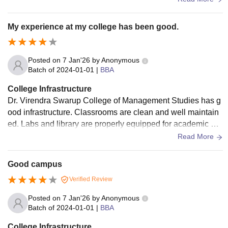
My experience at my college has been good.
Posted on
7 Jan'26
by
Anonymous
Batch of
2024-01-01
|
BBA
College Infrastructure
Dr. Virendra Swarup College of Management Studies has g
ood infrastructure. Classrooms are clean and well maintain
ed. Labs and library are properly equipped for academic us
e. Faculty members are qualified, supportive, and approach
Read More
able
Good campus
Verified Review
Posted on
7 Jan'26
by
Anonymous
Batch of
2024-01-01
|
BBA
College Infrastructure