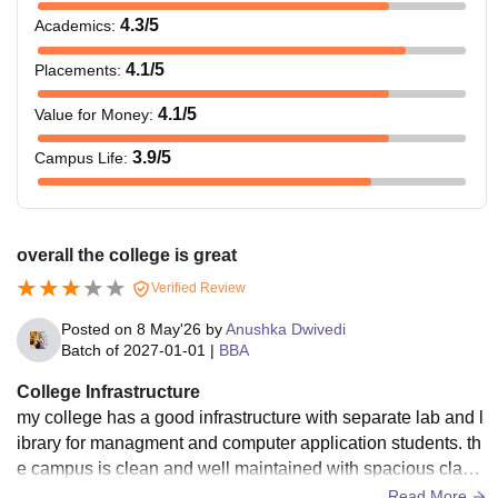
4.3
/5
Academics
:
4.1
/5
Placements
:
4.1
/5
Value for Money
:
3.9
/5
Campus Life
:
overall the college is great
Verified Review
Posted on
8 May'26
by
Anushka Dwivedi
Batch of
2027-01-01
|
BBA
College Infrastructure
my college has a good infrastructure with separate lab and l
ibrary for managment and computer application students. th
e campus is clean and well maintained with spacious classr
ooms and seminar halls.
Read More