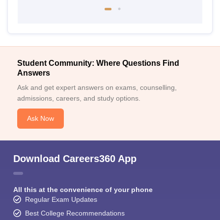
Student Community: Where Questions Find
Answers
Ask and get expert answers on exams, counselling,
admissions, careers, and study options.
Ask Now
Download Careers360 App
All this at the convenience of your phone
Regular Exam Updates
Best College Recommendations