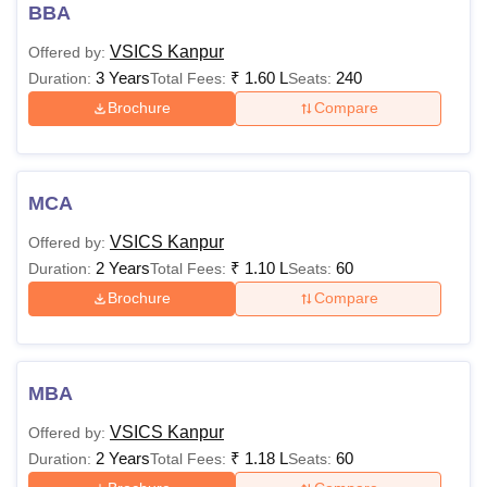
Read About:
VSICS Kanpur Admissions
BBA
Dr Virendra Swarup Institute of Computer
VSICS Kanpur
Offered by:
Studies Courses, Fees and Eligibility Criteria
3 Years
₹
1.60 L
240
Duration:
Total Fees:
Seats:
The following table displays the VSICS courses provided
Brochure
Compare
at undergraduate and postgraduate levels along with their
fee structure and eligibility criteria.
VSICS Kanpur Courses, Fees and Eligibility
Criteria
MCA
VSICS Kanpur
Offered by:
Courses
Fees
Eligibility Criteria
2 Years
₹
1.10 L
60
Duration:
Total Fees:
Seats:
Brochure
Compare
Rs
BBA
1.51
Lakhs
MBA
10+2 examination
VSICS Kanpur
Offered by:
Rs
2 Years
₹
1.18 L
60
Duration:
Total Fees:
Seats:
BCA
1.51