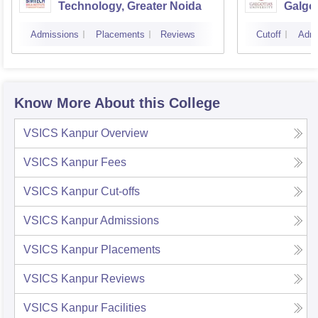
Technology, Greater Noida
Galgot
Noida
Admissions
Placements
Reviews
Cutoff
Admi
Know More About this College
VSICS Kanpur
Overview
VSICS Kanpur
Fees
VSICS Kanpur
Cut-offs
VSICS Kanpur
Admissions
VSICS Kanpur
Placements
VSICS Kanpur
Reviews
VSICS Kanpur
Facilities