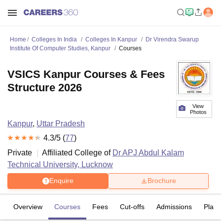
Home
Colleges In India
Colleges In Kanpur
Dr Virendra Swarup
Institute Of Computer Studies, Kanpur
Courses
VSICS Kanpur Courses & Fees
Structure 2026
View
Photos
Kanpur
,
Uttar Pradesh
4.3
/5 (
77
)
Private
Affiliated College of
Dr APJ Abdul Kalam
Technical University, Lucknow
Enquire
Brochure
Overview
Courses
Fees
Cut-offs
Admissions
Plac