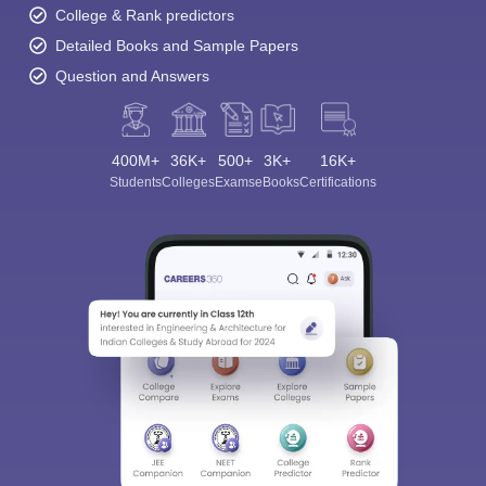
College & Rank predictors
Detailed Books and Sample Papers
Question and Answers
400M+
36K+
500+
3K+
16K+
Students
Colleges
Exams
eBooks
Certifications