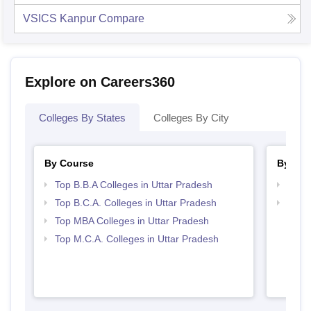
VSICS Kanpur
Compare
Explore on Careers360
Colleges By States
Colleges By City
By Course
By Str
Top B.B.A Colleges in Uttar Pradesh
Best 
Top B.C.A. Colleges in Uttar Pradesh
Top 
Top MBA Colleges in Uttar Pradesh
Top M.C.A. Colleges in Uttar Pradesh