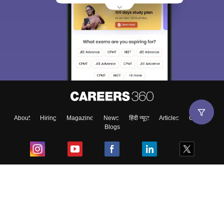
About
Hiring
Magazine
News
हिंदी न्यूज़
Articles
Contact
Blogs
Top Exams
College