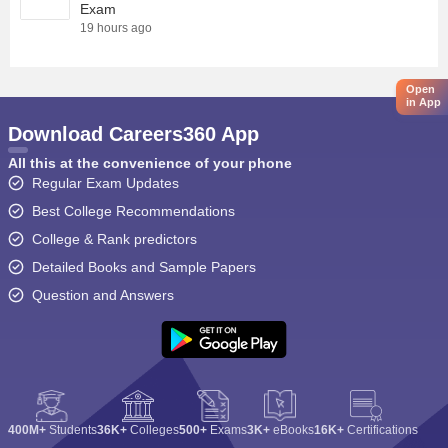
Exam
19 hours ago
Open
in App
Download Careers360 App
All this at the convenience of your phone
Regular Exam Updates
Best College Recommendations
College & Rank predictors
Detailed Books and Sample Papers
Question and Answers
400M+
Students
36K+
Colleges
500+
Exams
3K+
eBooks
16K+
Certifications