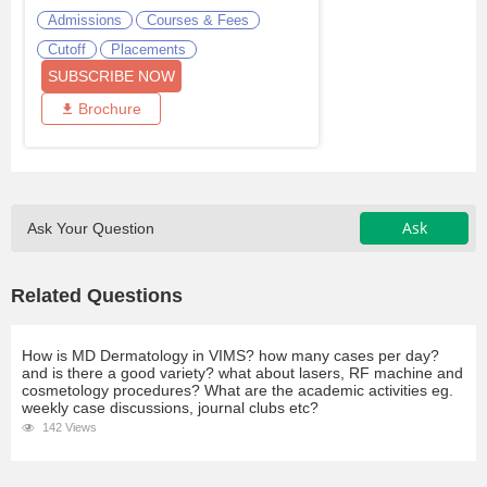
Admissions
Courses & Fees
Cutoff
Placements
SUBSCRIBE NOW
Brochure
Ask
Ask Your Question
Related Questions
How is MD Dermatology in VIMS? how many cases per day?
and is there a good variety? what about lasers, RF machine and
cosmetology procedures? What are the academic activities eg.
weekly case discussions, journal clubs etc?
142 Views