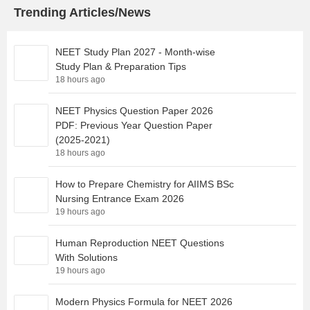
Trending Articles/News
NEET Study Plan 2027 - Month-wise
Study Plan & Preparation Tips
18 hours ago
NEET Physics Question Paper 2026
PDF: Previous Year Question Paper
(2025-2021)
18 hours ago
How to Prepare Chemistry for AIIMS BSc
Nursing Entrance Exam 2026
19 hours ago
Human Reproduction NEET Questions
With Solutions
19 hours ago
Modern Physics Formula for NEET 2026