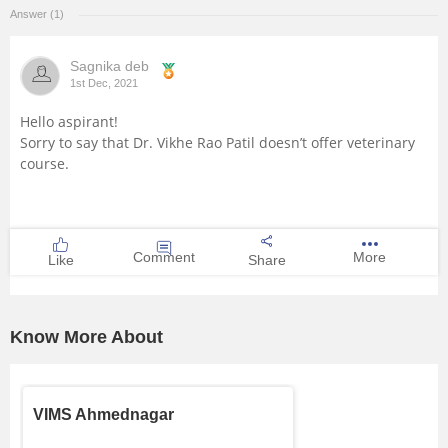
Answer (1)
Management and Business
Administration
Sagnika deb
1st Dec, 2021
University
Hello aspirant!
Sorry to say that Dr. Vikhe Rao Patil doesn’t offer veterinary
School
course.
Certifications
Comment
More
Hospitality
Like
Share
Pharmacy
Know More About
Study Abroad
VIMS Ahmednagar
Competition