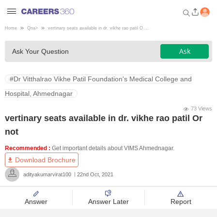
Home
Qna
>
vertinary seats available in dr. vikhe rao patil O ...
Welcome to Careers360.com
Ask
Ask Your Question
Get personalized guidance
dashboard based on your
profile.
#Dr Vitthalrao Vikhe Patil Foundation's Medical College and
Login / Signup
Hospital, Ahmednagar
73 Views
vertinary seats available in dr. vikhe rao patil Or
Engineering
not
Recommended :
Get important details about VIMS Ahmednagar.
Medicine
Download Brochure
adityakumarvirat100
22nd Oct, 2021
Design
Answer
Answer Later
Report
Law