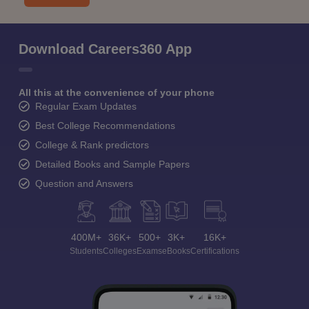
Download Careers360 App
All this at the convenience of your phone
Regular Exam Updates
Best College Recommendations
College & Rank predictors
Detailed Books and Sample Papers
Question and Answers
400M+
36K+
500+
3K+
16K+
Students
Colleges
Exams
eBooks
Certifications