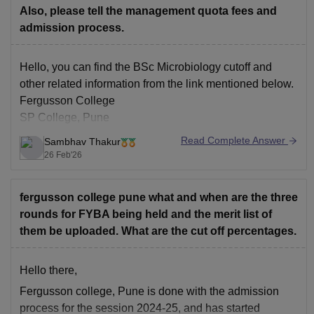
Also, please tell the management quota fees and
admission process.
Hello, you can find the BSc Microbiology cutoff and
other related information from the link mentioned below.
Fergusson College
SP College, Pune
Read Complete Answer
Sambhav Thakur
26 Feb'26
fergusson college pune what and when are the three
rounds for FYBA being held and the merit list of
them be uploaded. What are the cut off percentages.
Hello there,
Fergusson college, Pune is done with the admission
process for the session 2024-25, and has started