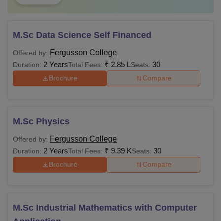
M.Sc Data Science Self Financed
Fergusson College
Offered by:
2 Years
₹
2.85 L
30
Duration:
Total Fees:
Seats:
Brochure
Compare
M.Sc Physics
Fergusson College
Offered by:
2 Years
₹
9.39 K
30
Duration:
Total Fees:
Seats:
Brochure
Compare
M.Sc Industrial Mathematics with Computer