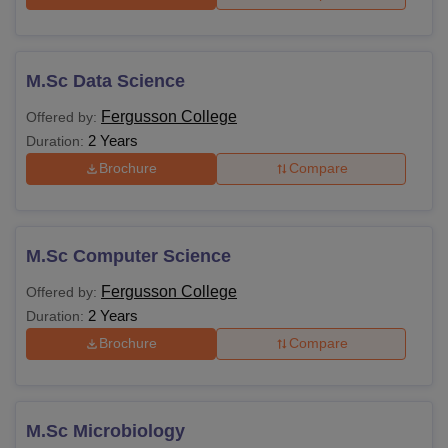
M.Sc Data Science
Fergusson College
Offered by:
2 Years
Duration:
Brochure
Compare
M.Sc Computer Science
Fergusson College
Offered by:
2 Years
Duration:
Brochure
Compare
M.Sc Microbiology