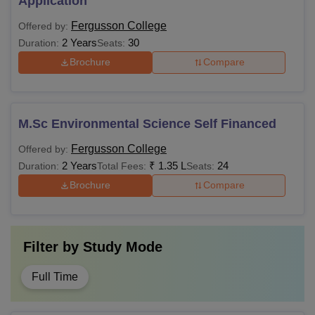
Application
Fergusson College
Offered by:
2 Years
30
Duration:
Seats:
Brochure
Compare
M.Sc Environmental Science Self Financed
Fergusson College
Offered by:
2 Years
₹
1.35 L
24
Duration:
Total Fees:
Seats:
Brochure
Compare
Filter by
Study Mode
Full Time