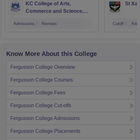
KC College of Arts,
St Xav
Commerce and Science,
Mumbai
Admissions
Reviews
Cutoff
Admi
Know More About this College
Fergusson College
Overview
Fergusson College
Courses
Fergusson College
Fees
Fergusson College
Cut-offs
Fergusson College
Admissions
Fergusson College
Placements