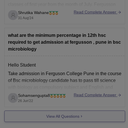
classes of first year from the month of July. Fergusson
college releases maximum three merit list by which
Read Complete Answer
Shrutika Wahane
students who have scored equal to or above the cutoff
31 Aug'24
for various category has
what are the minimum percentage in 12th hsc
required to get admission at fergusson , pune in bsc
microbiology
Hello Student
Take admission in Ferguson College Pune in the course
of Bsc microbiology candidate has to pass till science
with biology as compulsory subject and English and
maths is additional subject. Student should secure at
Read Complete Answer
Sohamsengupta8
least 60% marks in 12 science subject who want to take
26 Jun'22
admission in BSC
View All Questions