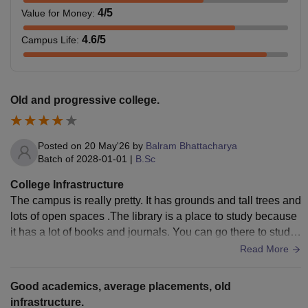
4
/5
Value for Money
:
4.6
/5
Campus Life
:
Old and progressive college.
Posted on
20 May'26
by
Balram Bhattacharya
Batch of
2028-01-01
|
B.Sc
College Infrastructure
The campus is really pretty. It has grounds and tall trees and
lots of open spaces .The library is a place to study because
it has a lot of books and journals. You can go there to study.
The college has sports facilities which is nice because a lot
Read More
of people who go there are studying humanities. There are
courts and fields that people actually use. The auditorium is
Good academics, average placements, old
a place for college events and it looks really nice. The camp
infrastructure.