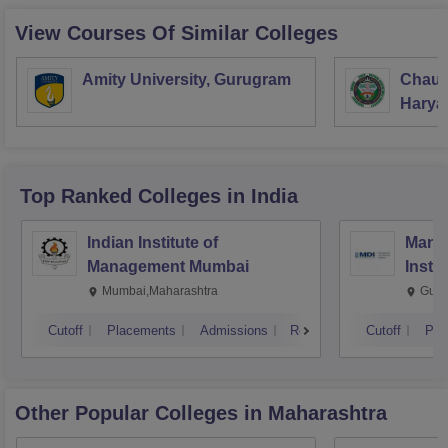
View Courses Of Similar Colleges
Amity University, Gurugram
Chaud
Haryan
Univer
Top Ranked
Colleges
in India
Indian Institute of
Mana
Management Mumbai
Insti
Mumbai,Maharashtra
Gurg
Cutoff
Placements
Admissions
Reviews
Cutoff
Pla
Other Popular
Colleges
in Maharashtra