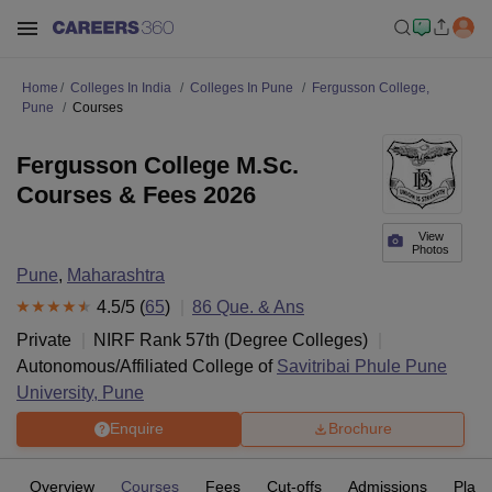
Home
Colleges In India
Colleges In Pune
Fergusson College,
Pune
Courses
Fergusson College M.Sc.
Courses & Fees 2026
View
Photos
Pune
,
Maharashtra
4.5
/5 (
65
)
86
Que. & Ans
Private
NIRF Rank
57
th
(
Degree Colleges
)
Autonomous/Affiliated College of
Savitribai Phule Pune
University, Pune
Enquire
Brochure
Overview
Courses
Fees
Cut-offs
Admissions
Plac