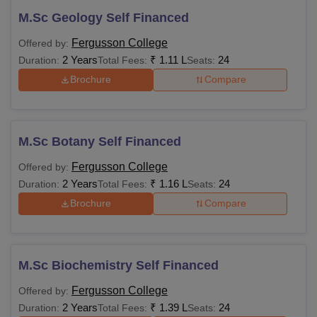
M.Sc Geology Self Financed
Fergusson College
Offered by:
2 Years
₹
1.11 L
24
Duration:
Total Fees:
Seats:
Brochure
Compare
M.Sc Botany Self Financed
Fergusson College
Offered by:
2 Years
₹
1.16 L
24
Duration:
Total Fees:
Seats:
Brochure
Compare
M.Sc Biochemistry Self Financed
Fergusson College
Offered by:
2 Years
₹
1.39 L
24
Duration:
Total Fees:
Seats: