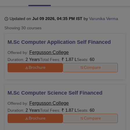
Updated on
Jul 09 2026, 04:35 PM IST
by
Varunika Verma
U Bhopal
MS Lucknow
KMC Manipal
King George Medical College Lucknow
MMC 
Showing
30
courses
u University
Calcutta University
Guru Gobind Singh Indraprastha Univer
ni
UPES Dehradun
Amity University Noida
Lovely Professional University
M.Sc Computer Application Self Financed
 Agricultural University, Anand
stitute of Fundamental Research, Mumbai
Indian Agricultural Research I
Fergusson College
Offered by:
oimbatore
Vellore Institute of Technology, Vellore
SRM Institute of Scien
2 Years
₹
1.87 L
60
Duration:
Total Fees:
Seats:
Brochure
Compare
pital College Of Nursing, Mumbai
ICT Mumbai
ASMSOC Mumbai
adras Christian College
Loyola College
Crescent College
HITS Chennai
n Centre, Kolkata
Guru Nanak Institute Of Hotel Management, Kolkata
J
ocial Sciences
Competition
Pharmacy
Animation and Design
M.Sc Computer Science Self Financed
iversity Reviews
Amrita Vishwa Vidyapeetham Reviews
IBS Hyderabad 
Fergusson College
Offered by:
2 Years
₹
1.87 L
60
Duration:
Total Fees:
Seats:
Brochure
Compare