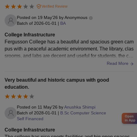
us has a lot of things that make it nice to be there. The librar
Verified Review
y and the sports facilities and the auditorium are all things, a
bout the campus.
Posted on
19 May'26
by
Anonymous
Batch of
2026-01-01
|
BA
College Infrastructure
Fergusson College has a beautiful and spacious green cam
pus with a peaceful academic environment. The library, clas
srooms, and labs are decent and useful for students. the coll
ege also has a strong cultural atmosphere and good spaces
Read More
for extracurricular activities. However, some buildings and f
acilities feel old and need modernization, Certain labs and c
Very beautiful and historic campus with good
lassrooms lack updated equipment, and maintenance or Wi
education.
-Fi issues are occasionally reported by students.
Posted on
11 May'26
by
Anushka Shimpi
Batch of
2028-01-01
|
B.Sc Computer Science
Open
Self Financed
in App
College Infrastructure
The college has nice sports facilities and big open spaces.