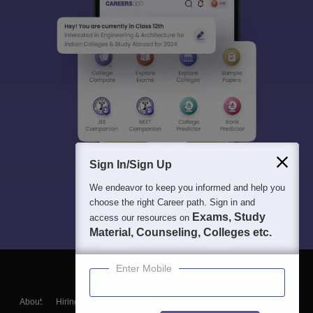
Sign In/Sign Up
We endeavor to keep you informed and help you
choose the right Career path. Sign in and
Exams, Study
access our resources on
Material, Counseling, Colleges etc.
Enter Mobile
About
Hiring
Magazine
News
हिंदी न्यूज़
Articles
Contact