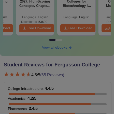
ering
2027: High-Scoring
Colleges for
Col
BA
Concepts, Chapters,
Biotechnology in
Math
Mock Tests &
India
Co
Preparation Guide
Engi
glish
Language:
English
Language:
English
Langu
280+
Downloads:
53690+
Down
wnload
Free Download
Free Download
Fr
View all eBooks
Student Reviews for
Fergusson College
4.5
/5
(
65
Reviews)
4.4
/5
College Infrastructure
:
4.2
/5
Academics
:
3.4
/5
Placements
: