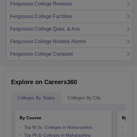
Fergusson College
Reviews
Fergusson College
Facilities
Fergusson College
Ques. & Ans
Fergusson College
Notable Alumni
Fergusson College
Compare
Explore on Careers360
Colleges By States
Colleges By City
By Course
By Str
Top M.Sc. Colleges in Maharashtra
Best 
Top Ph.D Colleges in Maharashtra
Best 