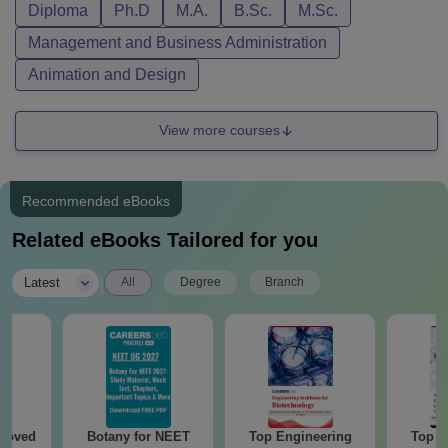
Diploma
Ph.D
M.A.
B.Sc.
M.Sc.
Management and Business Administration
Animation and Design
View more courses
Recommended eBooks
Related eBooks Tailored for you
|
Latest
All
Degree
Branch
roved
Botany for NEET
Top Engineering
Top E