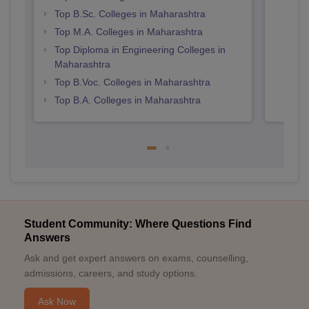
Top B.Sc. Colleges in Maharashtra
Top M.A. Colleges in Maharashtra
Top Diploma in Engineering Colleges in
Maharashtra
Top B.Voc. Colleges in Maharashtra
Top B.A. Colleges in Maharashtra
Student Community: Where Questions Find
Answers
Ask and get expert answers on exams, counselling,
admissions, careers, and study options.
Ask Now