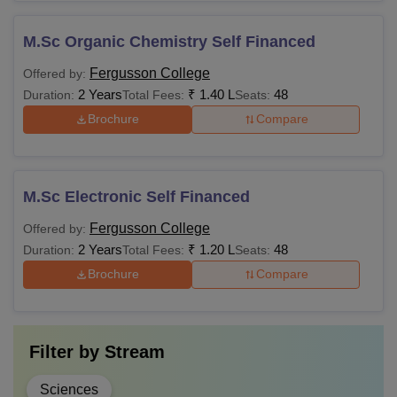
M.Sc Organic Chemistry Self Financed
Fergusson College
Offered by:
2 Years
₹
1.40 L
48
Duration:
Total Fees:
Seats:
Brochure
Compare
M.Sc Electronic Self Financed
Fergusson College
Offered by:
2 Years
₹
1.20 L
48
Duration:
Total Fees:
Seats:
Brochure
Compare
Filter by
Stream
Sciences