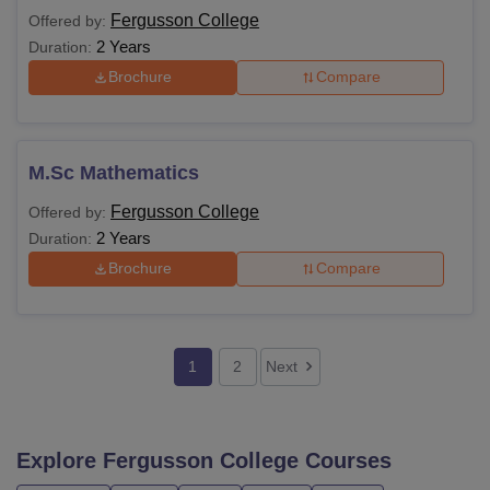
Fergusson College
Offered by:
2 Years
Duration:
Brochure
Compare
M.Sc Mathematics
Fergusson College
Offered by:
2 Years
Duration:
Brochure
Compare
1
2
Next
Explore
Fergusson College
Courses