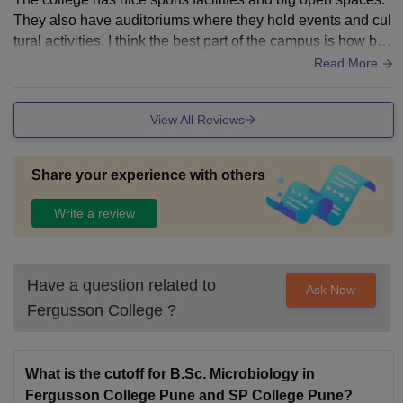
They also have auditoriums where they hold events and cul
tural activities. I think the best part of the campus is how bea
utiful it is and how calm it feels. This makes going to college
Read More
really enjoyable. The college is old so some of the buildings
are old too. They take care of them and it makes the college
View All Reviews
feel special. The college has an infrastructure that makes it
easy for students to learn and have fun. The college is a pla
ce to be and it is lively.
Share your experience with others
Write a review
Have a question related to
Ask Now
Fergusson College
?
What is the cutoff for B.Sc. Microbiology in
Fergusson College Pune and SP College Pune?