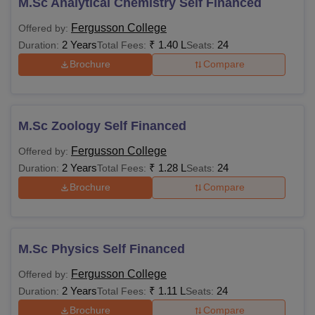
M.Sc Analytical Chemistry Self Financed
Fergusson College
Offered by:
2 Years
₹
1.40 L
24
Duration:
Total Fees:
Seats:
Brochure
Compare
M.Sc Zoology Self Financed
Fergusson College
Offered by:
2 Years
₹
1.28 L
24
Duration:
Total Fees:
Seats:
Brochure
Compare
M.Sc Physics Self Financed
Fergusson College
Offered by:
2 Years
₹
1.11 L
24
Duration:
Total Fees:
Seats:
Brochure
Compare