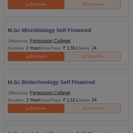
Brochure
Compare
M.Sc Microbiology Self Financed
Fergusson College
Offered by:
2 Years
₹
1.55 L
24
Duration:
Total Fees:
Seats:
Brochure
Compare
M.Sc Biotechnology Self Financed
Fergusson College
Offered by:
2 Years
₹
2.12 L
24
Duration:
Total Fees:
Seats:
Brochure
Compare