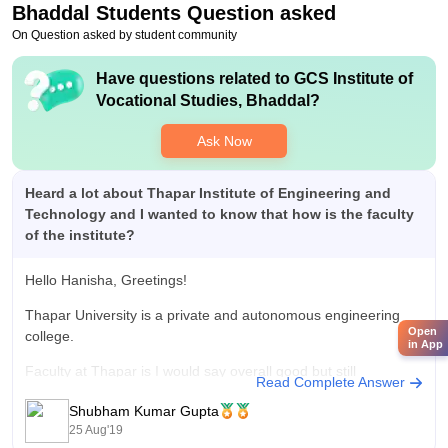
Bhaddal
Students Question asked
On Question asked by student community
Have questions related to
GCS Institute of
Vocational Studies, Bhaddal
?
Ask Now
Heard a lot about Thapar Institute of Engineering and
Technology and I wanted to know that how is the faculty
of the institute?
Hello Hanisha, Greetings!
Thapar University is a private and autonomous engineering
Open
college.
in App
Faculty at Thapar is I would say overall good but still
Read Complete Answer
exceptions are always there. Some departments like electrical
Shubham Kumar Gupta
and electronics have not so good faculty whereas CS and
25 Aug'19
mechanical has very good faculty.Also most of the teachers