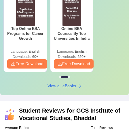
Top Online BBA
Online BBA
Programs for Career
Courses By Top
Growth
Universities In India
Language:
English
Language:
English
Downloads:
60+
Downloads:
250+
Free Download
Free Download
View all eBooks
Student Reviews for
GCS Institute of
Vocational Studies, Bhaddal
Average Rating
Total Reviews