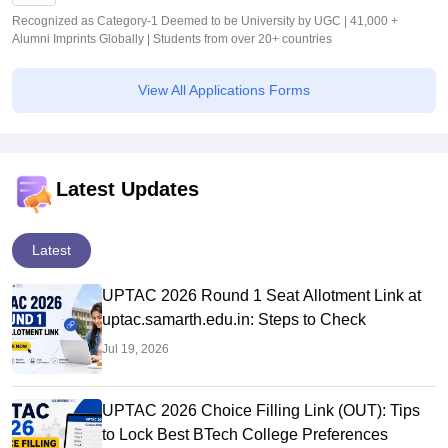
Recognized as Category-1 Deemed to be University by UGC | 41,000 +
Alumni Imprints Globally | Students from over 20+ countries
View All Applications Forms
Latest Updates
Latest
UPTAC 2026 Round 1 Seat Allotment Link at
uptac.samarth.edu.in: Steps to Check
Jul 19, 2026
UPTAC 2026 Choice Filling Link (OUT): Tips
to Lock Best BTech College Preferences