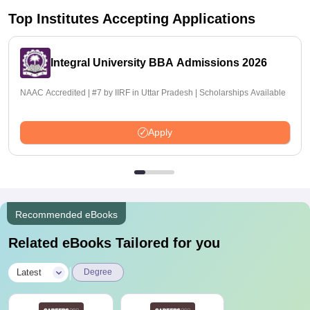
Top Institutes Accepting Applications
Integral University BBA Admissions 2026
NAAC Accredited | #7 by IIRF in Uttar Pradesh | Scholarships Available
Apply
Recommended eBooks
Related eBooks Tailored for you
|
Latest
Degree