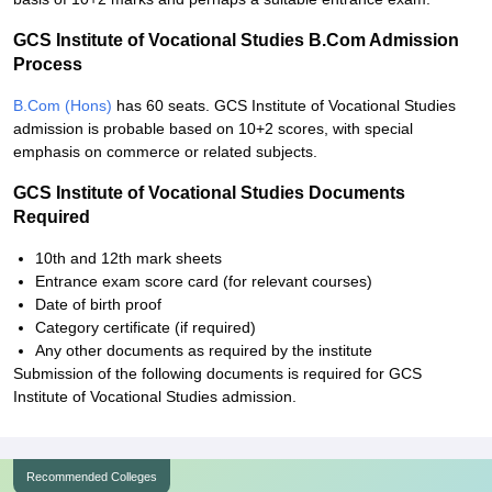
GCS Institute of Vocational Studies B.Com Admission
Process
B.Com (Hons)
has 60 seats. GCS Institute of Vocational Studies
admission is probable based on 10+2 scores, with special
emphasis on commerce or related subjects.
GCS Institute of Vocational Studies Documents
Required
10th and 12th mark sheets
Entrance exam score card (for relevant courses)
Date of birth proof
Category certificate (if required)
Any other documents as required by the institute
Submission of the following documents is required for GCS
Institute of Vocational Studies admission.
Recommended Colleges