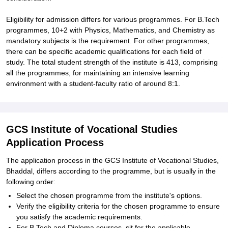
Eligibility for admission differs for various programmes. For B.Tech
programmes, 10+2 with Physics, Mathematics, and Chemistry as
mandatory subjects is the requirement. For other programmes,
there can be specific academic qualifications for each field of
study. The total student strength of the institute is 413, comprising
all the programmes, for maintaining an intensive learning
environment with a student-faculty ratio of around 8:1.
GCS Institute of Vocational Studies
Application Process
The application process in the GCS Institute of Vocational Studies,
Bhaddal, differs according to the programme, but is usually in the
following order:
Select the chosen programme from the institute's options.
Verify the eligibility criteria for the chosen programme to ensure
you satisfy the academic requirements.
For B.Tech and Diploma courses, sit for the applicable