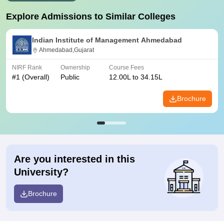
Explore Admissions to Similar Colleges
Indian Institute of Management Ahmedabad
Ahmedabad,Gujarat
NIRF Rank
Ownership
Course Fees
#
1
(Overall)
Public
12.00L to 34.15L
Brochure
Are you interested in this
University?
Brochure