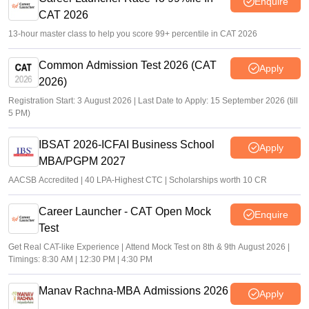
Enquire
CAT 2026
13-hour master class to help you score 99+ percentile in CAT 2026
Common Admission Test 2026 (CAT
Apply
2026)
Registration Start: 3 August 2026 | Last Date to Apply: 15 September 2026 (till
5 PM)
IBSAT 2026-ICFAI Business School
Apply
MBA/PGPM 2027
AACSB Accredited | 40 LPA-Highest CTC | Scholarships worth 10 CR
Career Launcher - CAT Open Mock
Enquire
Test
Get Real CAT-like Experience | Attend Mock Test on 8th & 9th August 2026 |
Timings: 8:30 AM | 12:30 PM | 4:30 PM
Manav Rachna-MBA Admissions 2026
Apply