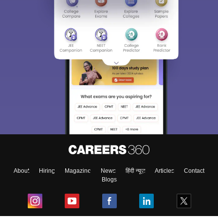
About
Hiring
Magazine
News
हिंदी न्यूज़
Articles
Contact
Blogs