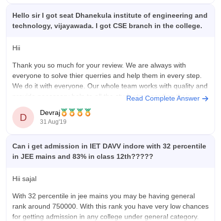
Hello sir I got seat Dhanekula institute of engineering and
technology, vijayawada. I got CSE branch in the college.
Hii
Thank you so much for your review. We are always with
everyone to solve thier querries and help them in every step.
We do it with everyone. Our whole team works with quality and
provide necessary help to all the students regarding their
Read Complete Answer
querry.
Devraj
D
31 Aug'19
Once again Thank you and
Can i get admission in IET DAVV indore with 32 percentile
in JEE mains and 83% in class 12th?????
Hii sajal
With 32 percentile in jee mains you may be having general
rank around 750000. With this rank you have very low chances
for getting admission in any college under general category.