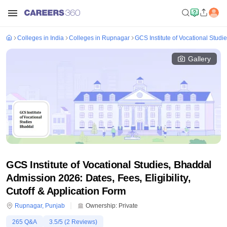
Colleges in India
Colleges in Rupnagar
GCS Institute of Vocational Studi
Gallery
GCS Institute of Vocational Studies, Bhaddal
Admission 2026: Dates, Fees, Eligibility,
Cutoff & Application Form
Rupnagar
,
Punjab
Ownership:
Private
265
Q&A
3.5
/5 (
2
Reviews)