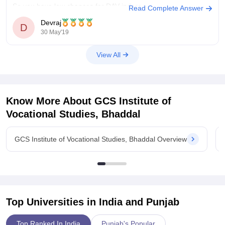
So you have low chances for DAV indore.
Read Complete Answer
Devraj
Hope it helps
D
30 May'19
View All
Know More About
GCS Institute of
Vocational Studies, Bhaddal
GCS Institute of Vocational Studies, Bhaddal Overview
Top Universities in India and
Punjab
Top Ranked In India
Punjab's Popular