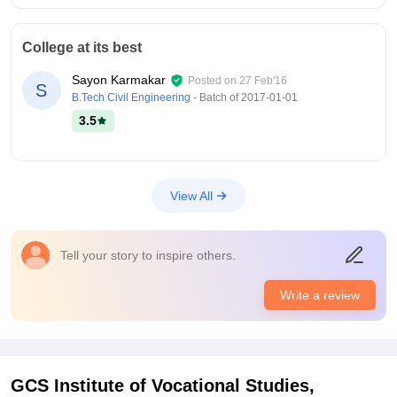
College at its best
Sayon Karmakar
Posted on
27 Feb'16
S
B.Tech Civil Engineering
- Batch of
2017-01-01
3.5
View All
Tell your story to inspire others.
Write a review
GCS Institute of Vocational Studies,