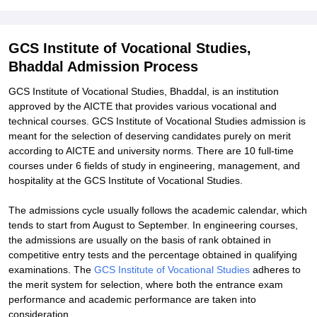
Explore Admissions to Similar Colleges
Student Reviews for GCS Institute of Vocational Studies, Bhaddal
GCS Institute of Vocational Studies,
Bhaddal Admission Process
GCS Institute of Vocational Studies, Bhaddal, is an institution
approved by the AICTE that provides various vocational and
technical courses. GCS Institute of Vocational Studies admission is
meant for the selection of deserving candidates purely on merit
according to AICTE and university norms. There are 10 full-time
courses under 6 fields of study in engineering, management, and
hospitality at the GCS Institute of Vocational Studies.
The admissions cycle usually follows the academic calendar, which
tends to start from August to September. In engineering courses,
the admissions are usually on the basis of rank obtained in
competitive entry tests and the percentage obtained in qualifying
examinations. The
GCS Institute of Vocational Studies
adheres to
the merit system for selection, where both the entrance exam
performance and academic performance are taken into
consideration.