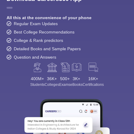
All this at the convenience of your phone
Regular Exam Updates
Best College Recommendations
College & Rank predictors
Detailed Books and Sample Papers
Question and Answers
400M+
36K+
500+
3K+
16K+
Students
Colleges
Exams
eBooks
Certifications