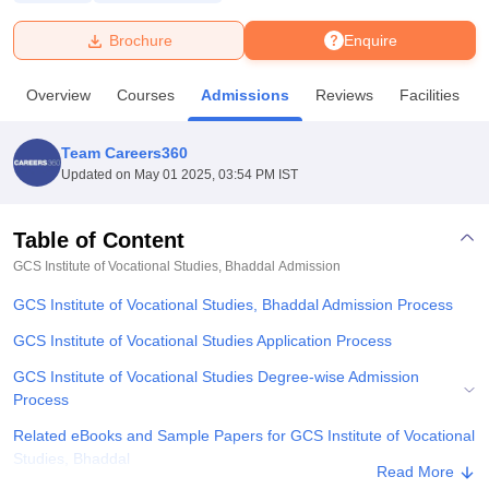
Brochure
Enquire
U Bhopal
MS Lucknow
KMC Manipal
King George Medical College Lucknow
MMC 
Overview
Courses
Admissions
Reviews
Facilities
u University
Calcutta University
Guru Gobind Singh Indraprastha Univer
ni
UPES Dehradun
Amity University Noida
Lovely Professional University
 Agricultural University, Anand
Team Careers360
stitute of Fundamental Research, Mumbai
Indian Agricultural Research I
Updated on
May 01 2025, 03:54 PM IST
oimbatore
Vellore Institute of Technology, Vellore
SRM Institute of Scien
Table of Content
pital College Of Nursing, Mumbai
ICT Mumbai
ASMSOC Mumbai
adras Christian College
Loyola College
Crescent College
HITS Chennai
GCS Institute of Vocational Studies, Bhaddal
Admission
n Centre, Kolkata
Guru Nanak Institute Of Hotel Management, Kolkata
J
GCS Institute of Vocational Studies, Bhaddal Admission Process
ocial Sciences
Competition
Pharmacy
Animation and Design
GCS Institute of Vocational Studies Application Process
iversity Reviews
Amrita Vishwa Vidyapeetham Reviews
IBS Hyderabad 
GCS Institute of Vocational Studies Degree-wise Admission
Process
Related eBooks and Sample Papers for GCS Institute of Vocational
Studies, Bhaddal
Read More