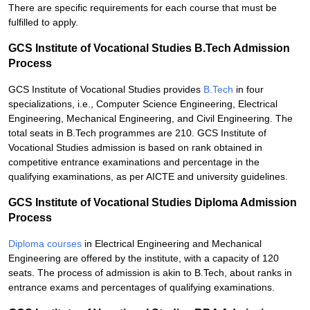
There are specific requirements for each course that must be
fulfilled to apply.
GCS Institute of Vocational Studies B.Tech Admission
Process
GCS Institute of Vocational Studies provides
B.Tech
in four
specializations, i.e., Computer Science Engineering, Electrical
Engineering, Mechanical Engineering, and Civil Engineering. The
total seats in B.Tech programmes are 210. GCS Institute of
Vocational Studies admission is based on rank obtained in
competitive entrance examinations and percentage in the
qualifying examinations, as per AICTE and university guidelines.
GCS Institute of Vocational Studies Diploma Admission
Process
Diploma courses
in Electrical Engineering and Mechanical
Engineering are offered by the institute, with a capacity of 120
seats. The process of admission is akin to B.Tech, about ranks in
entrance exams and percentages of qualifying examinations.