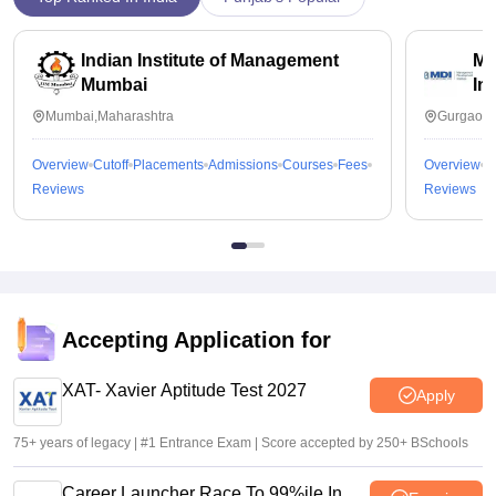
Indian Institute of Management
Ma
Mumbai
In
Mumbai,Maharashtra
Gurgaon,
Overview
Cutoff
Placements
Admissions
Courses
Fees
Overview
C
Reviews
Reviews
Accepting Application for
XAT- Xavier Aptitude Test 2027
Apply
75+ years of legacy | #1 Entrance Exam | Score accepted by 250+ BSchools
Career Launcher Race To 99%ile In