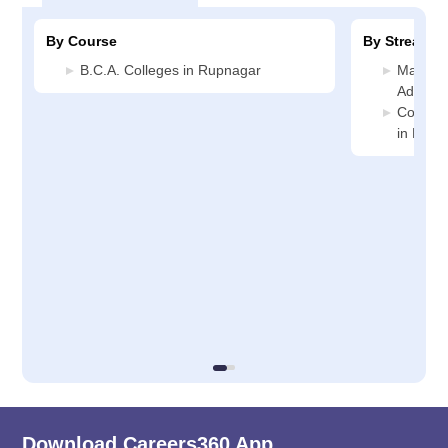
By Course
By Stream
B.C.A. Colleges in Rupnagar
Manage
Adminis
Compute
in Rupn
Download Careers360 App