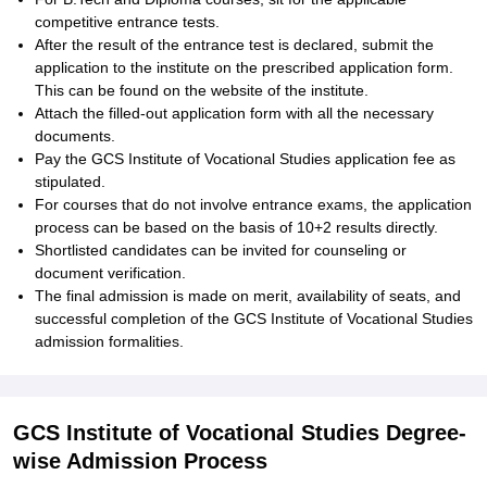
competitive entrance tests.
After the result of the entrance test is declared, submit the
application to the institute on the prescribed application form.
This can be found on the website of the institute.
Attach the filled-out application form with all the necessary
documents.
Pay the GCS Institute of Vocational Studies application fee as
stipulated.
For courses that do not involve entrance exams, the application
process can be based on the basis of 10+2 results directly.
Shortlisted candidates can be invited for counseling or
document verification.
The final admission is made on merit, availability of seats, and
successful completion of the GCS Institute of Vocational Studies
admission formalities.
GCS Institute of Vocational Studies Degree-
wise Admission Process