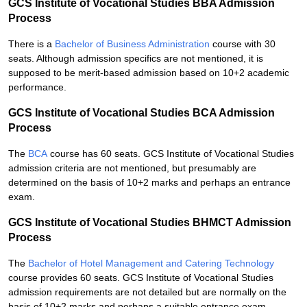
GCS Institute of Vocational Studies BBA Admission
Process
There is a
Bachelor of Business Administration
course with 30
seats. Although admission specifics are not mentioned, it is
supposed to be merit-based admission based on 10+2 academic
performance.
GCS Institute of Vocational Studies BCA Admission
Process
The
BCA
course has 60 seats. GCS Institute of Vocational Studies
admission criteria are not mentioned, but presumably are
determined on the basis of 10+2 marks and perhaps an entrance
exam.
GCS Institute of Vocational Studies BHMCT Admission
Process
The
Bachelor of Hotel Management and Catering Technology
course provides 60 seats. GCS Institute of Vocational Studies
admission requirements are not detailed but are normally on the
basis of 10+2 marks and perhaps a suitable entrance exam.