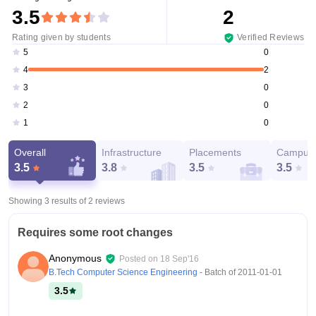
3.5
2
Rating given by students
Verified Reviews
0
5
2
4
0
3
0
2
0
1
Overall
Infrastructure
Placements
Campus 
3.5
3.8
3.5
3.5
Showing 3 results of
2
reviews
Requires some root changes
Anonymous
Posted on
18 Sep'16
B.Tech Computer Science Engineering
- Batch of
2011-01-01
3.5