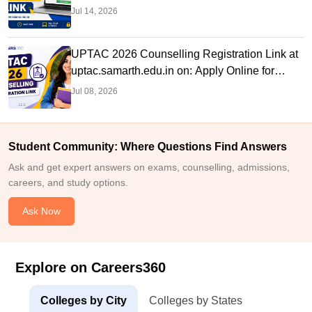
Jul 14, 2026
UPTAC 2026 Counselling Registration Link at
uptac.samarth.edu.in on: Apply Online for
BTech Admission
Jul 08, 2026
Student Community: Where Questions Find Answers
Ask and get expert answers on exams, counselling, admissions,
careers, and study options.
Ask Now
Explore on Careers360
Colleges by City
Colleges by States